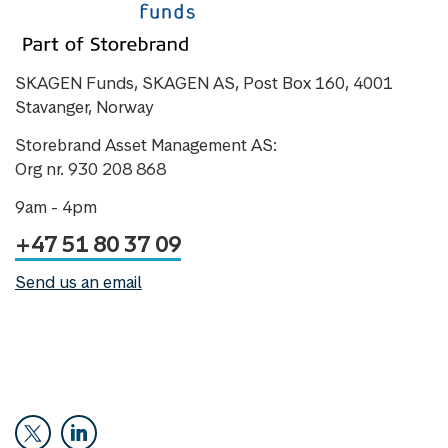
SKAGEN Funds, SKAGEN AS, Post Box 160, 4001
Stavanger, Norway
Storebrand Asset Management AS:
Org nr. 930 208 868
9am - 4pm
+47 51 80 37 09
Send us an email