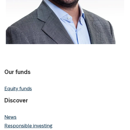
Our funds
Equity funds
Discover
News
Responsible investing