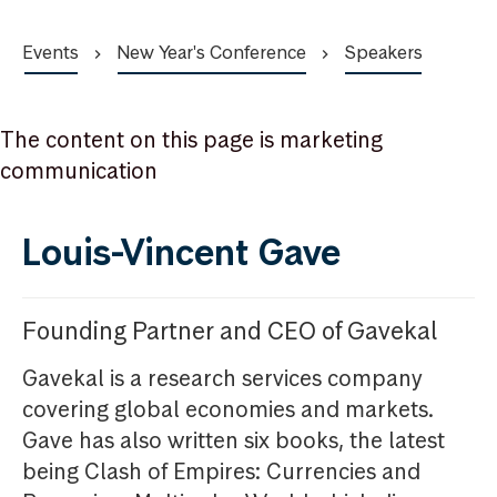
Events
New Year's Conference
Speakers
The content on this page is marketing
communication
Louis-Vincent Gave
Founding Partner and CEO of Gavekal
Gavekal is a research services company
covering global economies and markets.
Gave has also written six books, the latest
being Clash of Empires: Currencies and