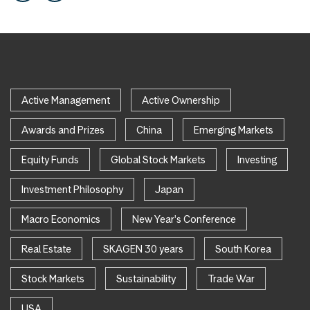
Active Management
Active Ownership
Awards and Prizes
China
Emerging Markets
Equity Funds
Global Stock Markets
Investing
Investment Philosophy
Japan
Macro Economics
New Year's Conference
Real Estate
SKAGEN 30 years
South Korea
Stock Markets
Sustainability
Trade War
USA