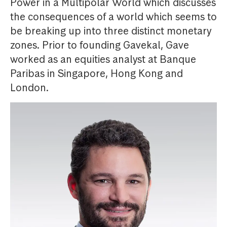
Power in a Multipolar World which discusses
the consequences of a world which seems to
be breaking up into three distinct monetary
zones. Prior to founding Gavekal, Gave
worked as an equities analyst at Banque
Paribas in Singapore, Hong Kong and
London.