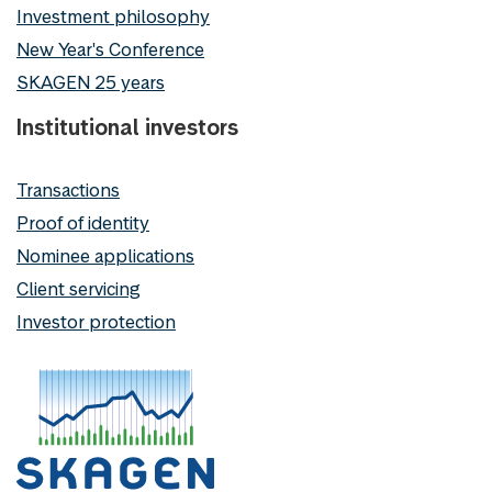
Investment philosophy
New Year's Conference
SKAGEN 25 years
Institutional investors
Transactions
Proof of identity
Nominee applications
Client servicing
Investor protection