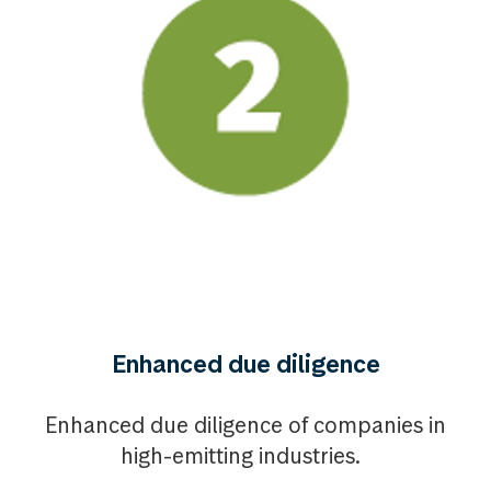
Enhanced due diligence
Enhanced due diligence of companies in
high-emitting industries.