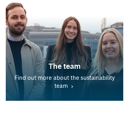
The team
Find out more about the sustainability
team