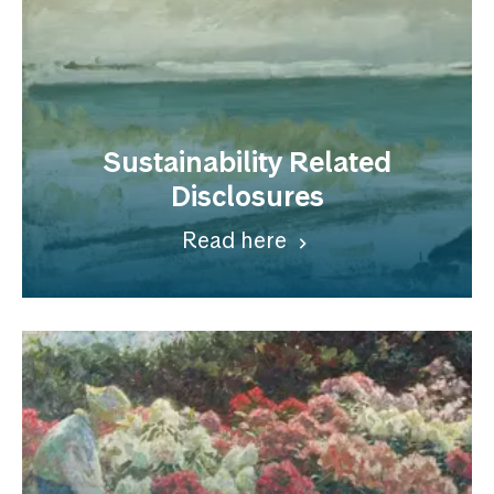
Sustainability Related
Disclosures
Read here