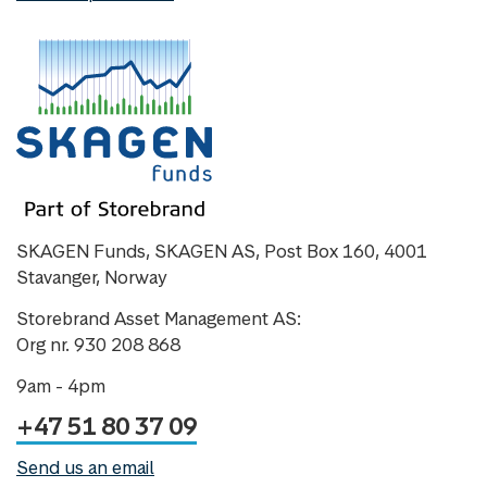
SKAGEN Funds, SKAGEN AS, Post Box 160, 4001
Stavanger, Norway
Storebrand Asset Management AS:
Org nr. 930 208 868
9am - 4pm
+47 51 80 37 09
Send us an email