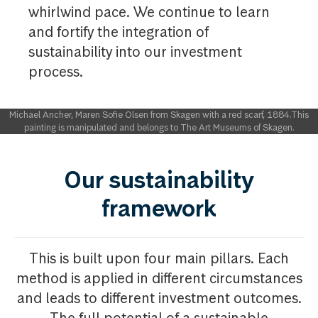
whirlwind pace. We continue to learn
and fortify the integration of
sustainability into our investment
process. ​
Michael Ancher, Maren Sofie Olsen from Skagen with a red scarf, 1884.This
painting is manipulated and belongs to The Art Museums of Skagen.
Our sustainability
framework
This is built upon four main pillars. Each
method is applied in different circumstances
and leads to different investment outcomes.