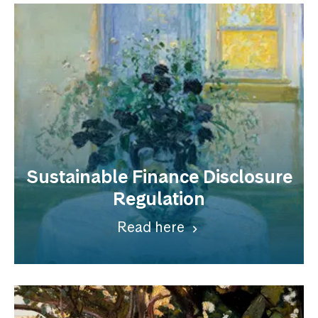
Sustainable Finance Disclosure
Regulation
Read here