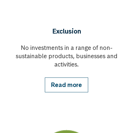
Exclusion
No investments in a range of non-
sustainable products, businesses and
activities.
Read more