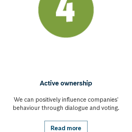
Active ownership
We can positively influence companies'
behaviour through dialogue and voting.
Read more