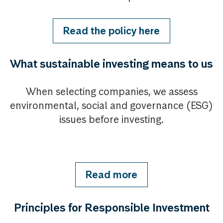
Read the policy here
What sustainable investing means to us
When selecting companies, we assess
environmental, social and governance (ESG)
issues before investing.
Read more
Principles for Responsible Investment