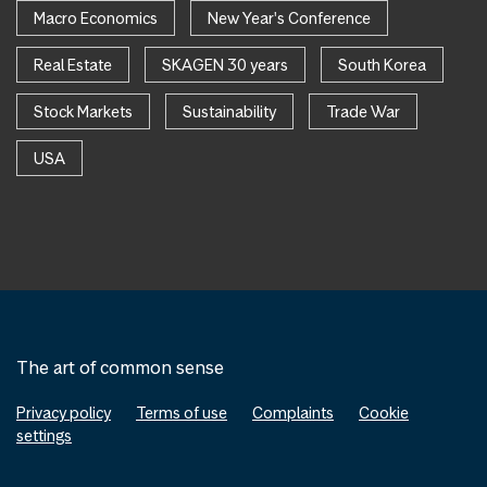
Macro Economics
New Year's Conference
Real Estate
SKAGEN 30 years
South Korea
Stock Markets
Sustainability
Trade War
USA
The art of common sense
Privacy policy
Terms of use
Complaints
Cookie
settings