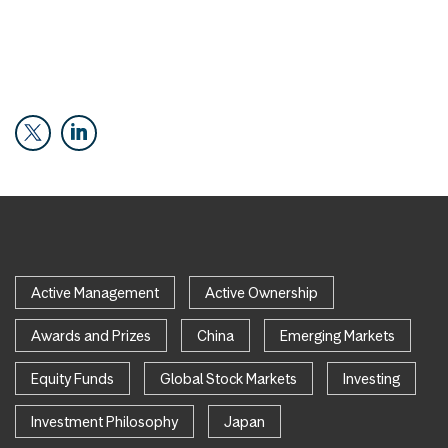
Active Management
Active Ownership
Awards and Prizes
China
Emerging Markets
Equity Funds
Global Stock Markets
Investing
Investment Philosophy
Japan