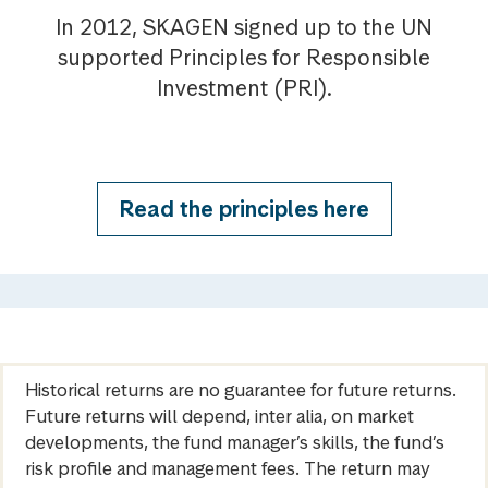
In 2012, SKAGEN signed up to the UN
supported Principles for Responsible
Investment (PRI).
Read the principles here
Historical returns are no guarantee for future returns.
Future returns will depend, inter alia, on market
developments, the fund manager’s skills, the fund’s
risk profile and management fees. The return may