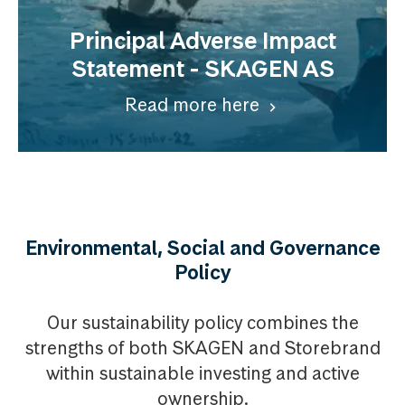
Principal Adverse Impact
Statement - SKAGEN AS
Read more here
Environmental, Social and Governance
Policy
Our sustainability policy combines the
strengths of both SKAGEN and Storebrand
within sustainable investing and active
ownership.