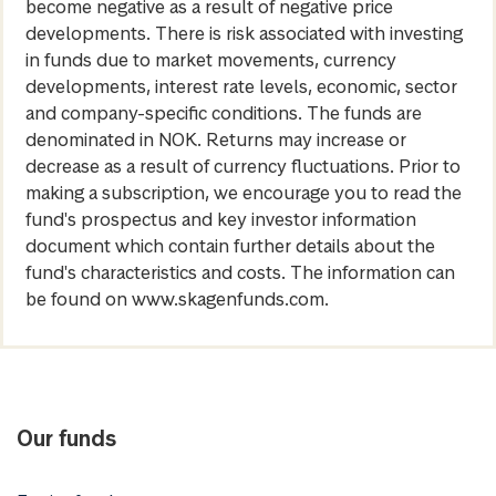
become negative as a result of negative price
developments. There is risk associated with investing
in funds due to market movements, currency
developments, interest rate levels, economic, sector
and company-specific conditions. The funds are
denominated in NOK. Returns may increase or
decrease as a result of currency fluctuations. Prior to
making a subscription, we encourage you to read the
fund's prospectus and key investor information
document which contain further details about the
fund's characteristics and costs. The information can
be found on www.skagenfunds.com.
Our funds