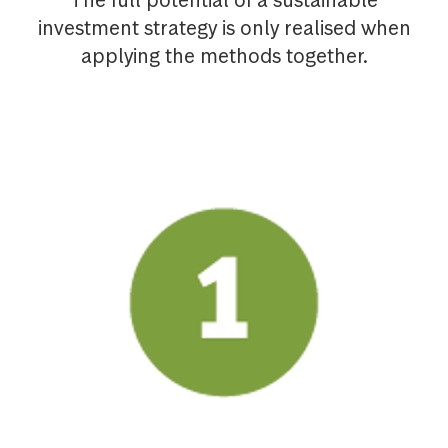
The full potential of a sustainable
investment strategy is only realised when
applying the methods together.