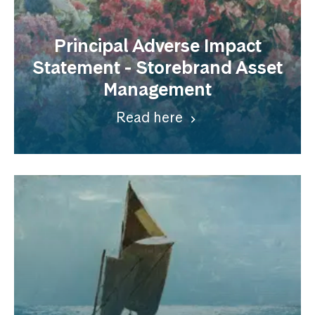
Principal Adverse Impact
Statement - Storebrand Asset
Management
Read here