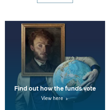
Find out how the funds vote
View here