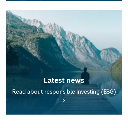
Latest news
Read about responsible investing (ESG)