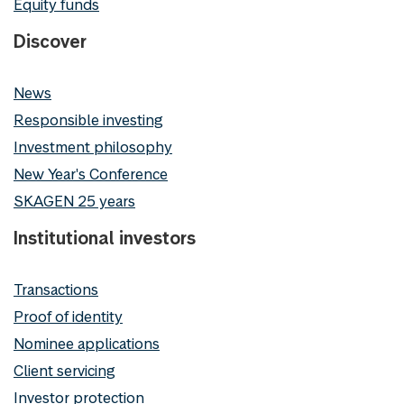
Equity funds
Discover
News
Responsible investing
Investment philosophy
New Year's Conference
SKAGEN 25 years
Institutional investors
Transactions
Proof of identity
Nominee applications
Client servicing
Investor protection