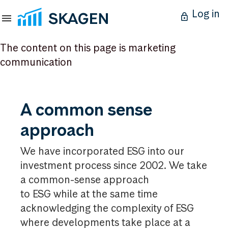
Log in
The content on this page is marketing
communication
A
A common sense
common
approach
sense
approach
We have incorporated ESG into our
investment process since 2002. We take
a common-sense approach
to ESG while at the same time
acknowledging the complexity of ESG
where developments take place at a