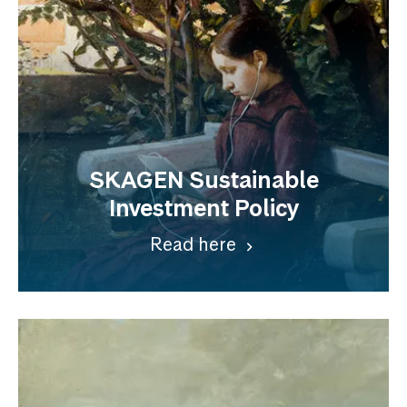
SKAGEN Sustainable
Investment Policy
Read here