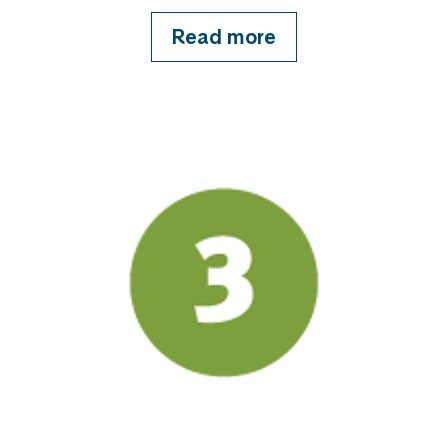
Read more