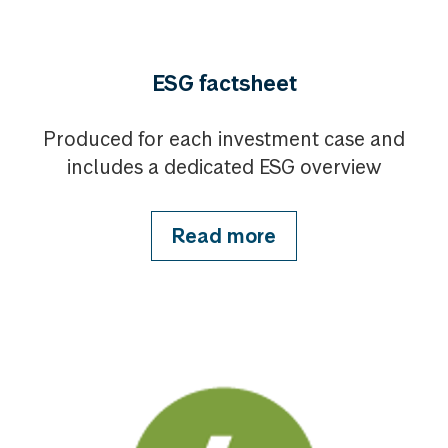
ESG factsheet
Produced for each investment case and
includes a dedicated ESG overview
Read more