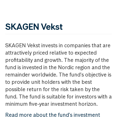
SKAGEN Vekst
SKAGEN Vekst invests in companies that are
attractively priced relative to expected
profitability and growth. The majority of the
fund is invested in the Nordic region and the
remainder worldwide. The fund's objective is
to provide unit holders with the best
possible return for the risk taken by the
fund. The fund is suitable for investors with a
minimum five-year investment horizon.
Read more about the fund's investment