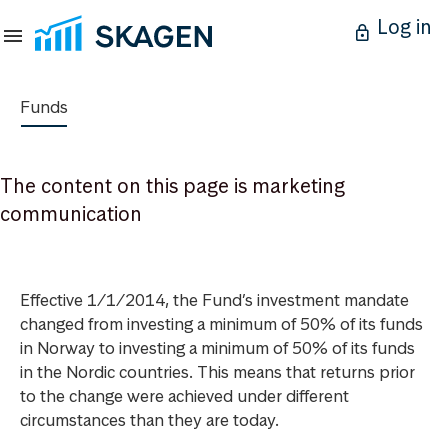
Log in
Funds
The content on this page is marketing
communication
Effective 1/1/2014, the Fund’s investment mandate
changed from investing a minimum of 50% of its funds
in Norway to investing a minimum of 50% of its funds
in the Nordic countries. This means that returns prior
to the change were achieved under different
circumstances than they are today.