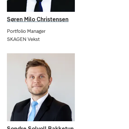
Søren Milo Christensen
Portfolio Manager
SKAGEN Vekst
Sondre Solvoll Bakketun