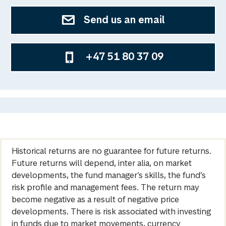
Send us an email
+47 51 80 37 09
Historical returns are no guarantee for future returns.
Future returns will depend, inter alia, on market
developments, the fund manager’s skills, the fund’s
risk profile and management fees. The return may
become negative as a result of negative price
developments. There is risk associated with investing
in funds due to market movements, currency