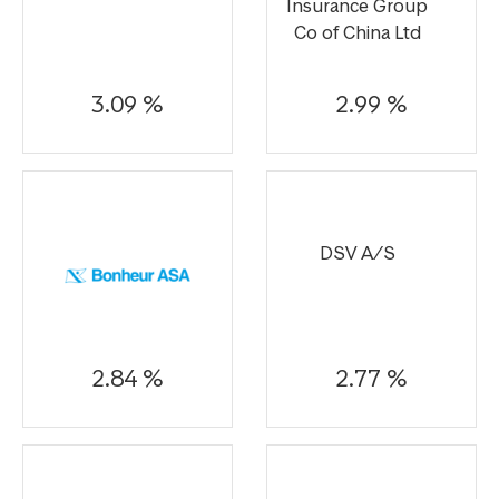
Insurance Group
Co of China Ltd
3.09 %
2.99 %
DSV A/S
2.84 %
2.77 %