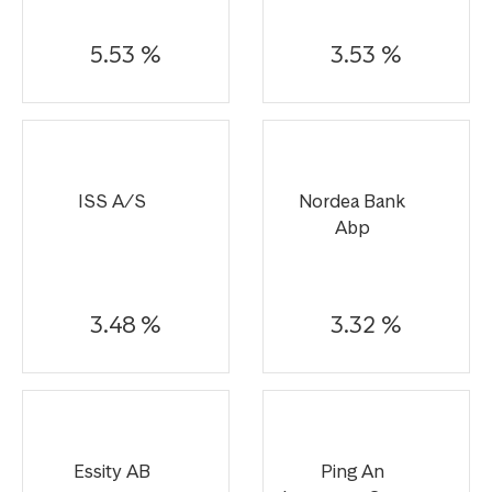
5.53 %
3.53 %
ISS A/S
Nordea Bank
Abp
3.48 %
3.32 %
Essity AB
Ping An