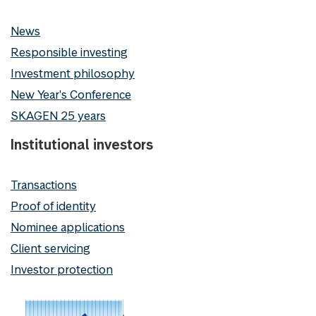
News
Responsible investing
Investment philosophy
New Year's Conference
SKAGEN 25 years
Institutional investors
Transactions
Proof of identity
Nominee applications
Client servicing
Investor protection