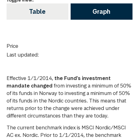
Table
Graph
Price
Last updated:
Effective 1/1/2014,
the Fund's investment
mandate changed
from investing a minimum of 50%
of its funds in Norway to investing a minimum of 50%
of its funds in the Nordic countries. This means that
returns prior to the change were achieved under
different circumstances than they are today.
The current benchmark index is MSCI Nordic/MSCI
AC ex. Nordic. Prior to 1/1/2014, the benchmark