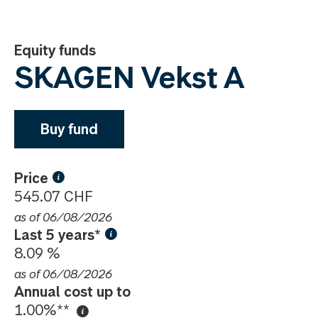
Equity funds
SKAGEN Vekst A
Buy fund
Price
545.07 CHF
as of 06/08/2026
Last 5 years*
8.09 %
as of 06/08/2026
Annual cost up to
1.00%**