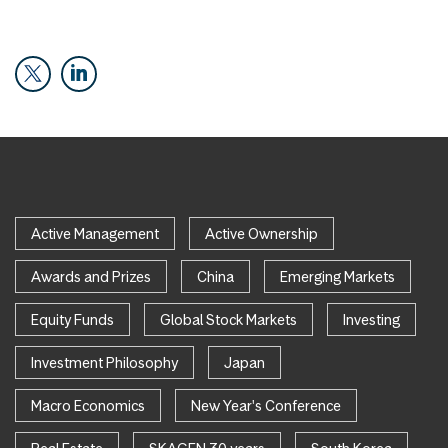
Active Management
Active Ownership
Awards and Prizes
China
Emerging Markets
Equity Funds
Global Stock Markets
Investing
Investment Philosophy
Japan
Macro Economics
New Year's Conference