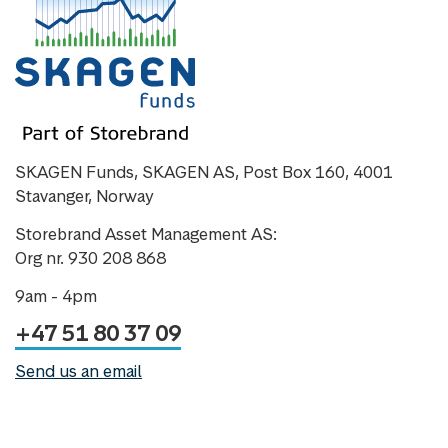
SKAGEN Funds, SKAGEN AS, Post Box 160, 4001
Stavanger, Norway
Storebrand Asset Management AS:
Org nr. 930 208 868
9am - 4pm
+47 51 80 37 09
Send us an email