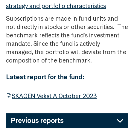
strategy and portfolio characteristics
Subscriptions are made in fund units and
not directly in stocks or other securities. The
benchmark reflects the fund's investment
mandate. Since the fund is actively
managed, the portfolio will deviate from the
composition of the benchmark.
Latest report for the fund:
SKAGEN Vekst A October 2023
Previous reports