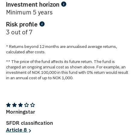
Investment horizon
Minimum 5 years
Risk profile
3 out of 7
* Returns beyond 12 months are annualised average returns,
calculated after costs.
** The price of the fund affects its future return. The fund is
charged an ongoing annual cost as shown above. For example, an
investment of NOK 100,000 in this fund with 0% return would result
in an annual cost of up to NOK 1,000.
Morningstar
SFDR classification
Article 8