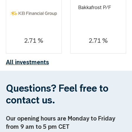
Bakkafrost P/F
2.71 %
2.71 %
All investments
Questions? Feel free to
contact us.
Our opening hours are Monday to Friday
from 9 am to 5 pm CET