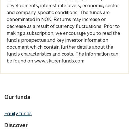
developments, interest rate levels, economic, sector
and company-specific conditions. The funds are
denominated in NOK. Returns may increase or
decrease as a result of currency fluctuations. Prior to
making a subscription, we encourage you to read the
fund's prospectus and key investor information
document which contain further details about the
fund's characteristics and costs. The information can
be found on www.skagenfunds.com.
Our funds
Equity funds
Discover