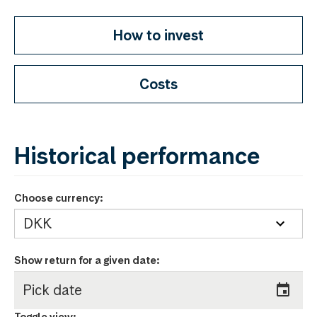
How to invest
Costs
Historical performance
Choose currency:
Show return for a given date
:
Toggle view: