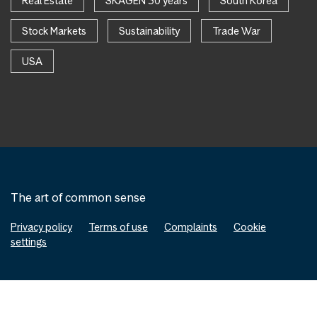
Real Estate
SKAGEN 30 years
South Korea
Stock Markets
Sustainability
Trade War
USA
The art of common sense
Privacy policy
Terms of use
Complaints
Cookie
settings