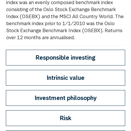
index was an evenly composed benchmark index
consisting of the Oslo Stock Exchange Benchmark
Index (OSEBX) and the MSCI All Country World. The
benchmark index prior to 1/1/2010 was the Oslo
Stock Exchange Benchmark Index (OSEBX). Returns
over 12 months are annualised.
Responsible investing
Intrinsic value
Investment philosophy
Risk