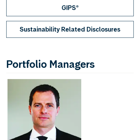
GIPS®
Sustainability Related Disclosures
Portfolio Managers