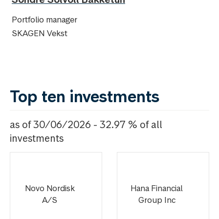
Portfolio manager
SKAGEN Vekst
Top ten investments
as of 30/06/2026 - 32.97 % of all
investments
Novo Nordisk
Hana Financial
A/S
Group Inc