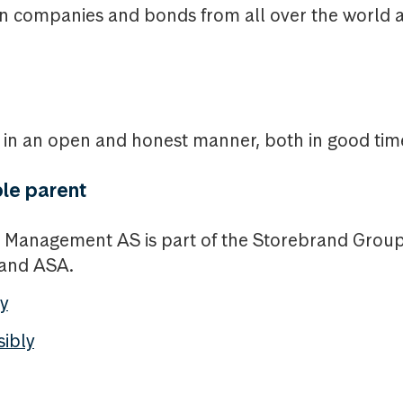
in companies and bonds from all over the world a
n an open and honest manner, both in good time
le parent
 Management AS is part of the Storebrand Gro
rand ASA.
y
sibly