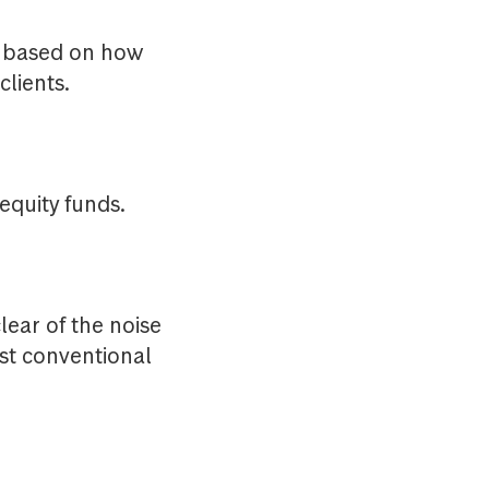
e based on how
lients.
 equity funds.
lear of the noise
nst conventional