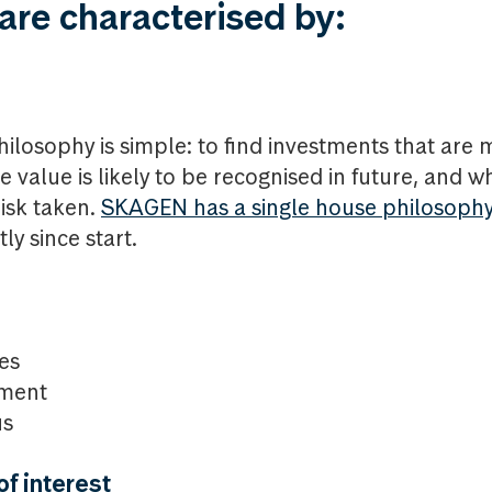
are characterised by:
ilosophy is simple: to find investments that are 
value is likely to be recognised in future, and wh
risk taken.
SKAGEN has a single house philosoph
ly since start.
es
ment
us
f interest