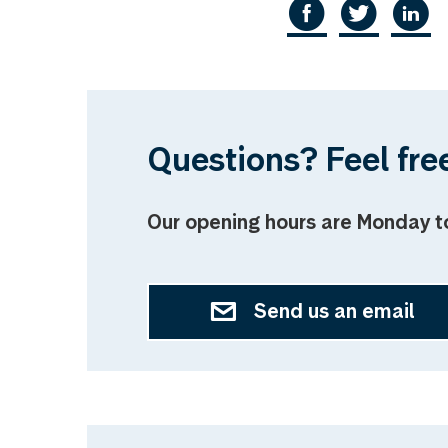
Questions? Feel free
Our opening hours are Monday t
Send us an email