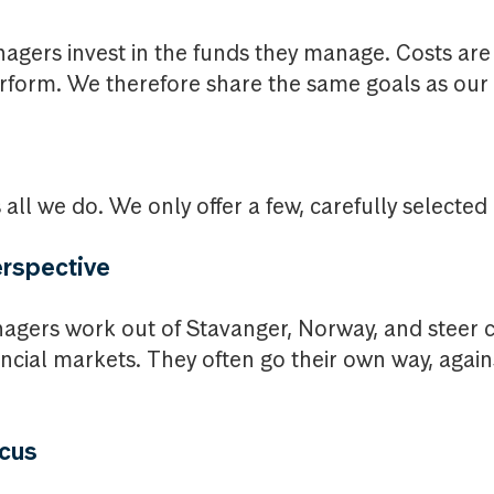
nagers invest in the funds they manage. Costs ar
rform. We therefore share the same goals as our c
all we do. We only offer a few, carefully selected
rspective
agers work out of Stavanger, Norway, and steer c
nancial markets. They often go their own way, agai
ocus