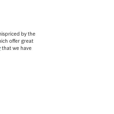
mispriced by the
ich offer great
y
that we have