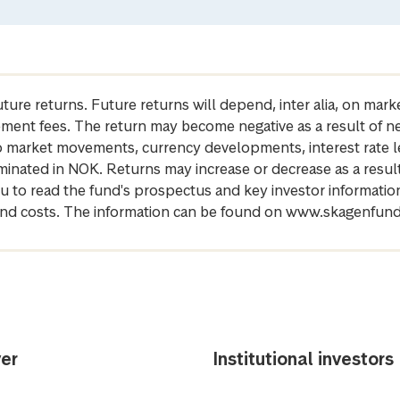
future returns. Future returns will depend, inter alia, on m
gement fees. The return may become negative as a result of n
 to market movements, currency developments, interest rate 
inated in NOK. Returns may increase or decrease as a result 
u to read the fund's prospectus and key investor informati
cs and costs. The information can be found on www.skagenfun
er
Institutional investors