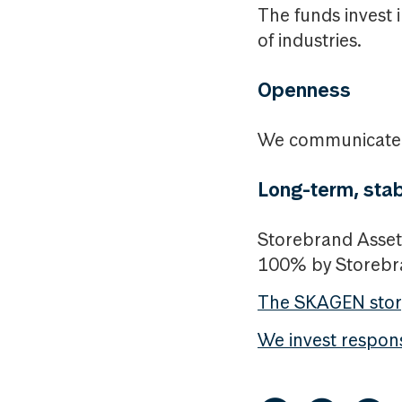
The funds invest 
of industries.
Openness
We communicate i
Long-term, stab
Storebrand Asset
100% by Storeb
The SKAGEN stor
We invest respon