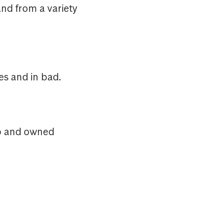
nd from a variety
s and in bad.
up and owned