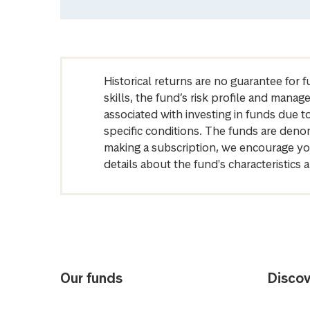
Historical returns are no guarantee for 
skills, the fund’s risk profile and mana
associated with investing in funds due
specific conditions. The funds are denom
making a subscription, we encourage yo
details about the fund's characteristi
Our funds
Discov