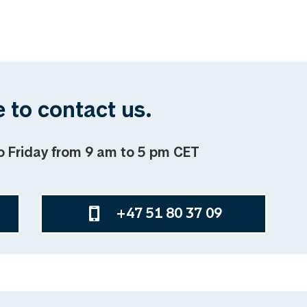
 to contact us.
o Friday from 9 am to 5 pm CET
+47 51 80 37 09