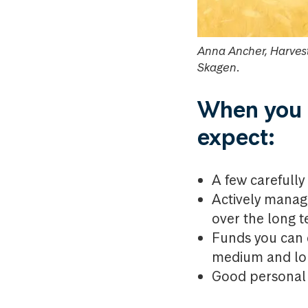
Anna Ancher, Harvest
Skagen.
When you i
expect:
A few careful
Actively manage
over the long t
Funds you can c
medium and lon
Good personal 