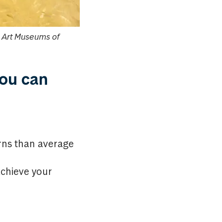
e Art Museums of
you can
urns than average
achieve your