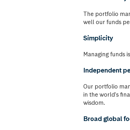
The portfolio ma
well our funds pe
Simplicity
Managing funds is 
Independent pe
Our portfolio man
in the world's fi
wisdom.
Broad global f