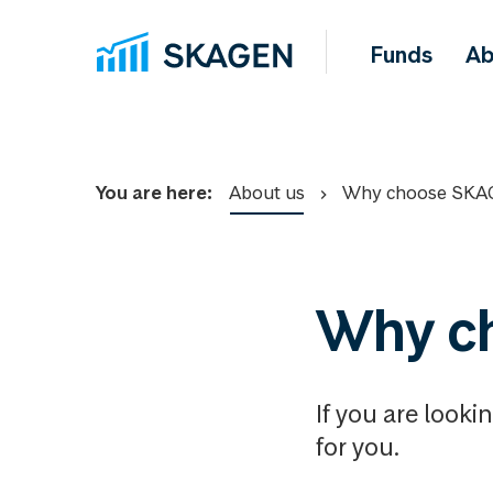
Funds
Ab
You are here:
About us
Why choose SKA
Why c
If you are looki
for you.