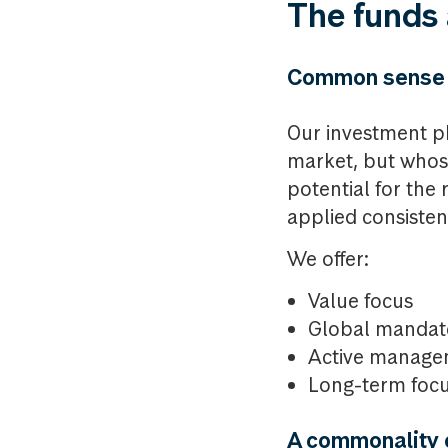
The funds 
Common sense
Our investment ph
market, but whose 
potential for the 
applied consistent
We offer:
Value focus
Global mandat
Active manage
Long-term foc
A commonality o