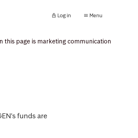
Log in
Menu
n this page is marketing communication
AGEN's funds are