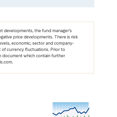
arket developments, the fund manager’s
egative price developments. There is risk
levels, economic, sector and company-
of currency fluctuations. Prior to
on document which contain further
ds.com.