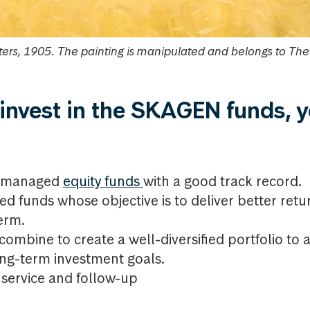
ers, 1905. The painting is manipulated and belongs to Th
nvest in the SKAGEN funds, 
ly managed
equity funds
with a good track record.
d funds whose objective is to deliver better ret
erm.
ombine to create a well-diversified portfolio to 
g-term investment goals.
service and follow-up