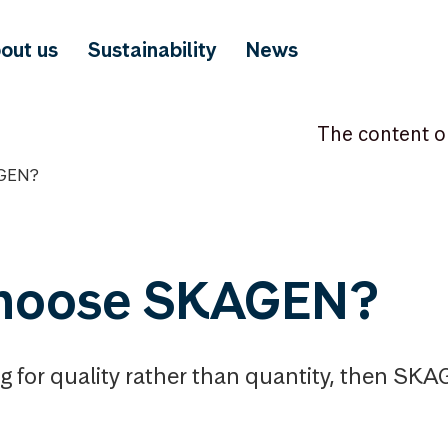
out us
Sustainability
News
The content o
GEN?
hoose SKAGEN?
ng for quality rather than quantity, then SK