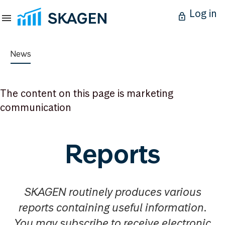
Log in
News
The content on this page is marketing
communication
Reports
SKAGEN routinely produces various
reports containing useful information.
You may subscribe to receive electronic