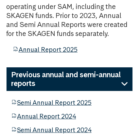
operating under SAM, including the
SKAGEN funds. Prior to 2023, Annual
and Semi Annual Reports were created
for the SKAGEN funds separately.
Annual Report 2025
Previous annual and semi-annual
reports
Semi Annual Report 2025
Annual Report 2024
Semi Annual Report 2024