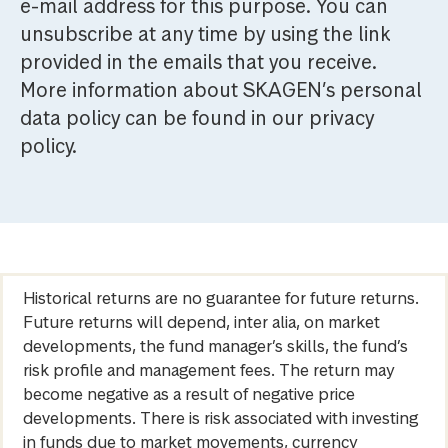
e-mail address for this purpose. You can
unsubscribe at any time by using the link
provided in the emails that you receive.
More information about SKAGEN’s personal
data policy can be found in our privacy
policy.
Historical returns are no guarantee for future returns.
Future returns will depend, inter alia, on market
developments, the fund manager’s skills, the fund’s
risk profile and management fees. The return may
become negative as a result of negative price
developments. There is risk associated with investing
in funds due to market movements, currency