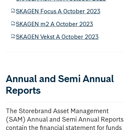
SKAGEN Focus A October 2023
SKAGEN m2 A October 2023
SKAGEN Vekst A October 2023
Annual and Semi Annual
Reports
The Storebrand Asset Management
(SAM) Annual and Semi Annual Reports
contain the financial statement for funds