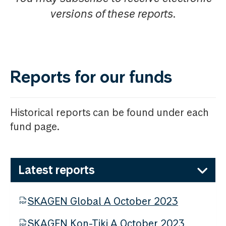
versions of these reports.
Reports for our funds
Historical reports can be found under each
fund page.
Latest reports
SKAGEN Global A October 2023
SKAGEN Kon-Tiki A October 2023