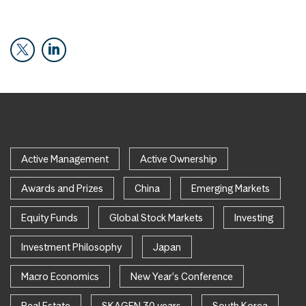
Active Management
Active Ownership
Awards and Prizes
China
Emerging Markets
Equity Funds
Global Stock Markets
Investing
Investment Philosophy
Japan
Macro Economics
New Year's Conference
Real Estate
SKAGEN 30 years
South Korea