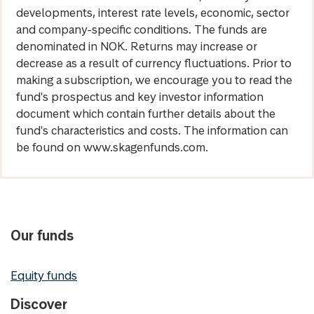
developments, interest rate levels, economic, sector
and company-specific conditions. The funds are
denominated in NOK. Returns may increase or
decrease as a result of currency fluctuations. Prior to
making a subscription, we encourage you to read the
fund's prospectus and key investor information
document which contain further details about the
fund's characteristics and costs. The information can
be found on www.skagenfunds.com.
Our funds
Equity funds
Discover