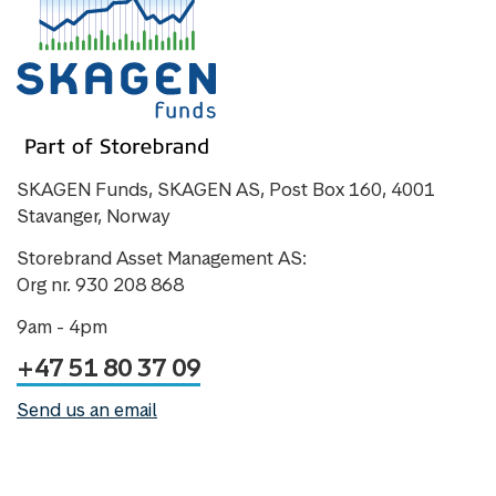
SKAGEN Funds, SKAGEN AS, Post Box 160, 4001
Stavanger, Norway
Storebrand Asset Management AS:
Org nr. 930 208 868
9am - 4pm
+47 51 80 37 09
Send us an email