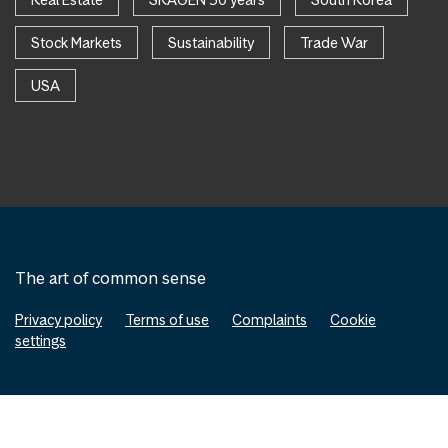
Stock Markets
Sustainability
Trade War
USA
The art of common sense
Privacy policy
Terms of use
Complaints
Cookie
settings