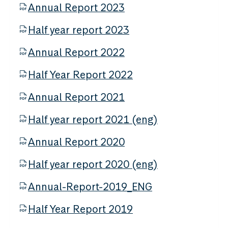
Annual Report 2023
Half year report 2023
Annual Report 2022
Half Year Report 2022
Annual Report 2021
Half year report 2021 (eng)
Annual Report 2020
Half year report 2020 (eng)
Annual-Report-2019_ENG
Half Year Report 2019