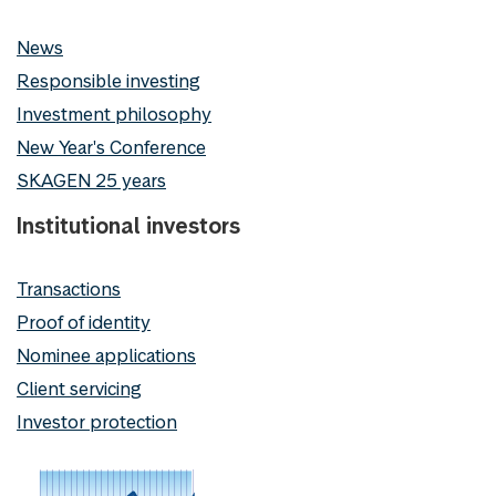
News
Responsible investing
Investment philosophy
New Year's Conference
SKAGEN 25 years
Institutional investors
Transactions
Proof of identity
Nominee applications
Client servicing
Investor protection