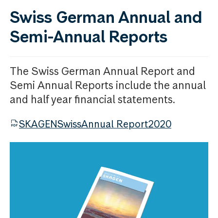
Swiss German Annual and
Semi-Annual Reports
The Swiss German Annual Report and
Semi Annual Reports include the annual
and half year financial statements.
SKAGENSwissAnnual Report2020