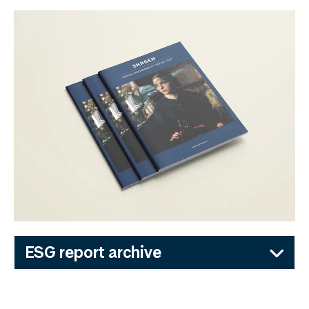
ESG report archive