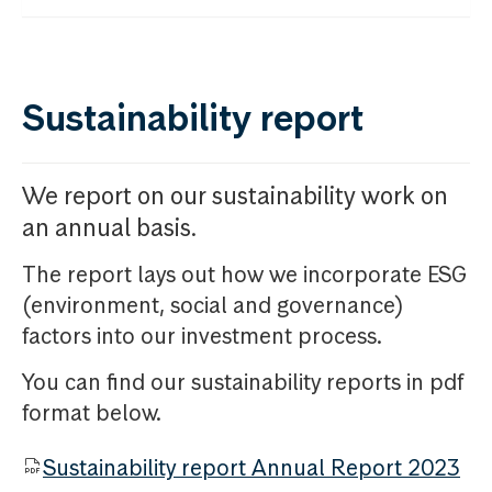
Sustainability report
We report on our sustainability work on
an annual basis.
The report lays out how we incorporate ESG
(environment, social and governance)
factors into our investment process.
You can find our sustainability reports in pdf
format below.
Sustainability report Annual Report 2023