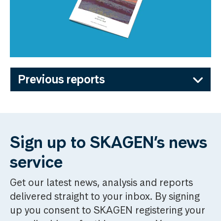
Previous reports
Sign up to SKAGEN’s news
service
Get our latest news, analysis and reports
delivered straight to your inbox. By signing
up you consent to SKAGEN registering your