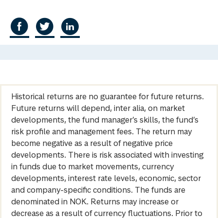
Historical returns are no guarantee for future returns.
Future returns will depend, inter alia, on market
developments, the fund manager’s skills, the fund’s
risk profile and management fees. The return may
become negative as a result of negative price
developments. There is risk associated with investing
in funds due to market movements, currency
developments, interest rate levels, economic, sector
and company-specific conditions. The funds are
denominated in NOK. Returns may increase or
decrease as a result of currency fluctuations. Prior to