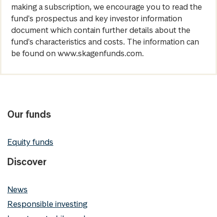
making a subscription, we encourage you to read the
fund's prospectus and key investor information
document which contain further details about the
fund's characteristics and costs. The information can
be found on www.skagenfunds.com.
Our funds
Equity funds
Discover
News
Responsible investing