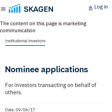
Log in
The content on this page is marketing
communication
Institutional investors
Nominee applications
For investors transacting on behalf of
others.
Date: 09/06/17