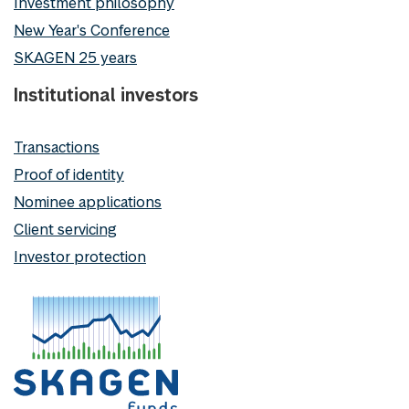
Investment philosophy
New Year's Conference
SKAGEN 25 years
Institutional investors
Transactions
Proof of identity
Nominee applications
Client servicing
Investor protection