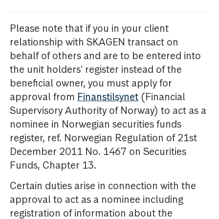
Please note that if you in your client
relationship with SKAGEN transact on
behalf of others and are to be entered into
the unit holders' register instead of the
beneficial owner, you must apply for
approval from
Finanstilsynet
(Financial
Supervisory Authority of Norway) to act as a
nominee in Norwegian securities funds
register, ref. Norwegian Regulation of 21st
December 2011 No. 1467 on Securities
Funds, Chapter 13.
Certain duties arise in connection with the
approval to act as a nominee including
registration of information about the