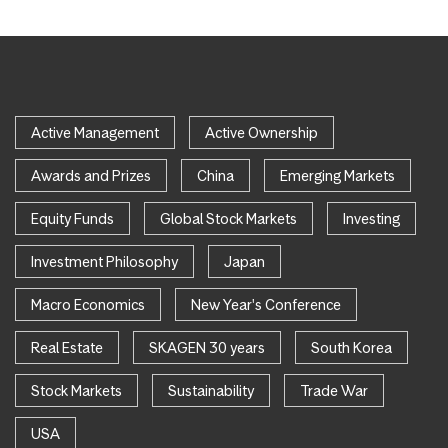
Active Management
Active Ownership
Awards and Prizes
China
Emerging Markets
Equity Funds
Global Stock Markets
Investing
Investment Philosophy
Japan
Macro Economics
New Year's Conference
Real Estate
SKAGEN 30 years
South Korea
Stock Markets
Sustainability
Trade War
USA