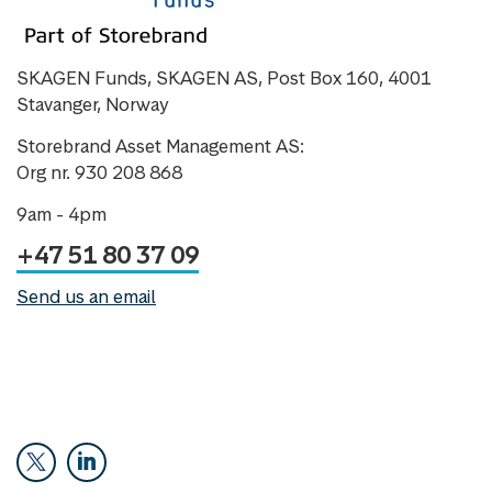
SKAGEN Funds, SKAGEN AS, Post Box 160, 4001
Stavanger, Norway
Storebrand Asset Management AS:
Org nr. 930 208 868
9am - 4pm
+47 51 80 37 09
Send us an email