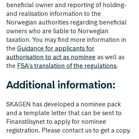
beneficial owner and reporting of holding-
and realisation information to the
Norwegian authorities regarding beneficial
owners who are liable to Norwegian
taxation. You may find more information in
the
Guidance for applicants for
authorisation to act as nominee
as well as
the
FSA's translation of the regulations
.
Additional information:
SKAGEN has developed a nominee pack
and a template letter that can be sent to
Finanstilsynet to apply for nominee
registration. Please contact us to get a copy.