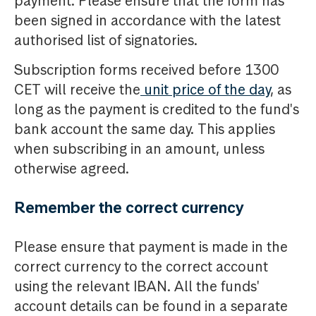
payment. Please ensure that the form has
been signed in accordance with the latest
authorised list of signatories.
Subscription forms received before 1300
CET will receive the
unit price of the day
, as
long as the payment is credited to the fund's
bank account the same day. This applies
when subscribing in an amount, unless
otherwise agreed.
Remember the correct currency
Please ensure that payment is made in the
correct currency to the correct account
using the relevant IBAN. All the funds'
account details can be found in a separate