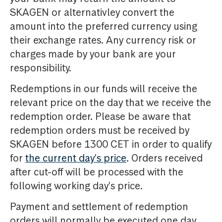
SKAGEN or alternativley convert the
amount into the preferred currency using
their exchange rates. Any currency risk or
charges made by your bank are your
responsibility.
Redemptions in our funds will receive the
relevant price on the day that we receive the
redemption order. Please be aware that
redemption orders must be received by
SKAGEN before 1300 CET in order to qualify
for
the current day's price
. Orders received
after cut-off will be processed with the
following working day's price.
Payment and settlement of redemption
orders will normally be executed one day