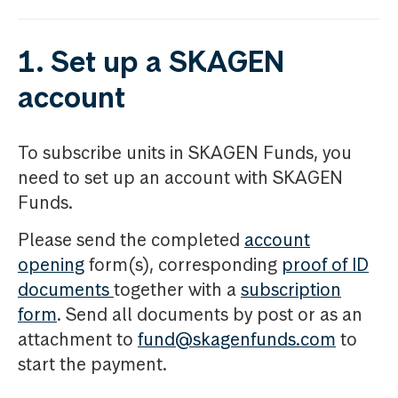
1. Set up a SKAGEN
account
To subscribe units in SKAGEN Funds, you
need to set up an account with SKAGEN
Funds.
Please send the completed
account
opening
form(s), corresponding
proof of ID
documents
together with a
subscription
form
. Send all documents by post or as an
attachment to
fund@skagenfunds.com
to
start the payment.