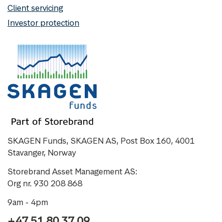
Client servicing
Investor protection
SKAGEN Funds, SKAGEN AS, Post Box 160, 4001
Stavanger, Norway
Storebrand Asset Management AS:
Org nr. 930 208 868
9am - 4pm
+47 51 80 37 09