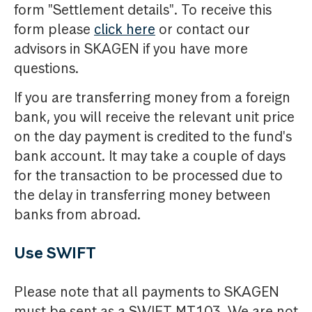
form "Settlement details". To receive this
form please
click here
or contact our
advisors in SKAGEN if you have more
questions.
If you are transferring money from a foreign
bank, you will receive the relevant unit price
on the day payment is credited to the fund's
bank account. It may take a couple of days
for the transaction to be processed due to
the delay in transferring money between
banks from abroad.
Use SWIFT
Please note that all payments to SKAGEN
must be sent as a SWIFT MT103. We are not