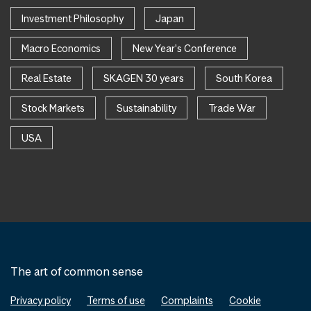
Investment Philosophy
Japan
Macro Economics
New Year's Conference
Real Estate
SKAGEN 30 years
South Korea
Stock Markets
Sustainability
Trade War
USA
The art of common sense
Privacy policy
Terms of use
Complaints
Cookie