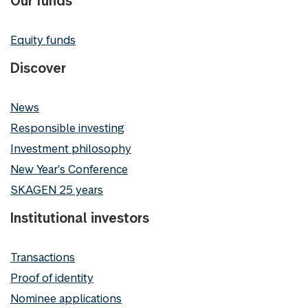
Our funds
Equity funds
Discover
News
Responsible investing
Investment philosophy
New Year's Conference
SKAGEN 25 years
Institutional investors
Transactions
Proof of identity
Nominee applications