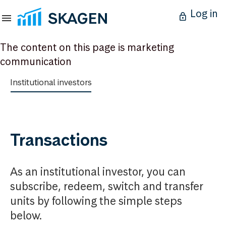
Log in
The content on this page is marketing
communication
Institutional investors
Transactions
As an institutional investor, you can
subscribe, redeem, switch and transfer
units by following the simple steps
below.