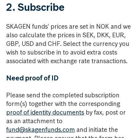
2. Subscribe
SKAGEN funds' prices are set in NOK and we
also calculate the prices in SEK, DKK, EUR,
GBP, USD and CHF. Select the currency you
wish to subscribe in to avoid extra costs
associated with exchange rate transactions.
Need proof of ID
Please send the completed subscription
form(s) together with the corresponding
proof of identity documents
by fax, post or
as an attachment to
fund@skagenfunds.com
and initiate the