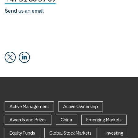
Send us an email
Active Management
Active Ownership
Awards and Prizes
China
Emerging Markets
Equity Funds
Global Stock Markets
Investing