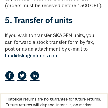
(orders must be received before 1300 CET).
5. Transfer of units
If you wish to transfer SKAGEN units, you
can forward a stock transfer form by fax,
post or as an attachment by e-mail to
fund@skagenfunds.com
Historical returns are no guarantee for future returns.
Future returns will depend, inter alia, on market