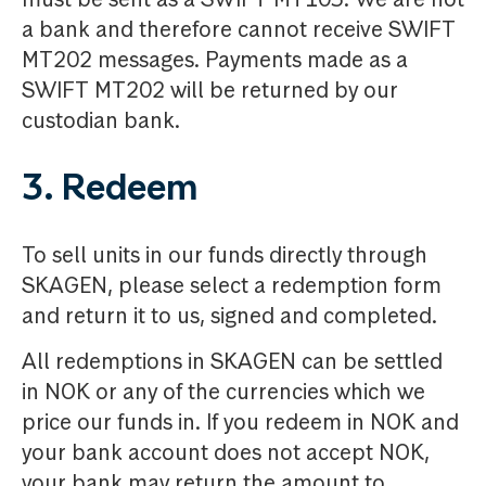
a bank and therefore cannot receive SWIFT
MT202 messages. Payments made as a
SWIFT MT202 will be returned by our
custodian bank.
3. Redeem
To sell units in our funds directly through
SKAGEN, please select a redemption form
and return it to us, signed and completed.
All redemptions in SKAGEN can be settled
in NOK or any of the currencies which we
price our funds in. If you redeem in NOK and
your bank account does not accept NOK,
your bank may return the amount to