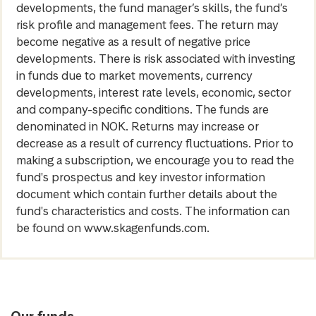
developments, the fund manager’s skills, the fund’s
risk profile and management fees. The return may
become negative as a result of negative price
developments. There is risk associated with investing
in funds due to market movements, currency
developments, interest rate levels, economic, sector
and company-specific conditions. The funds are
denominated in NOK. Returns may increase or
decrease as a result of currency fluctuations. Prior to
making a subscription, we encourage you to read the
fund's prospectus and key investor information
document which contain further details about the
fund's characteristics and costs. The information can
be found on www.skagenfunds.com.