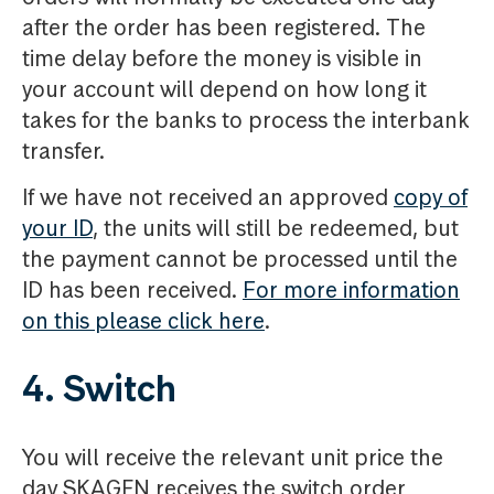
after the order has been registered. The
time delay before the money is visible in
your account will depend on how long it
takes for the banks to process the interbank
transfer.
If we have not received an approved
copy of
your ID
, the units will still be redeemed, but
the payment cannot be processed until the
ID has been received.
For more information
on this please click here
.
4. Switch
You will receive the relevant unit price the
day SKAGEN receives the switch order