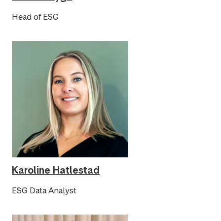
Head of ESG
Karoline Hatlestad
ESG Data Analyst