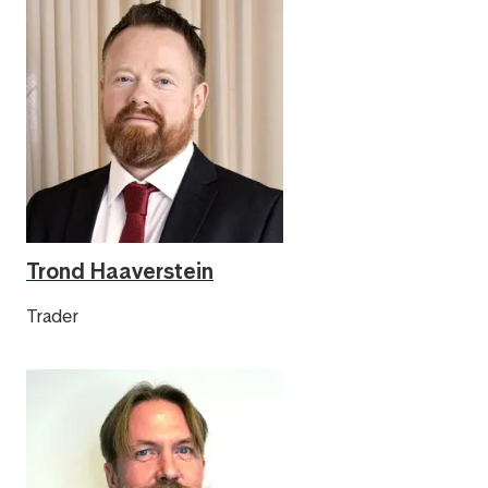
Trond Haaverstein
Trader