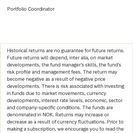
Portfolio Coordinator
Historical returns are no guarantee for future returns.
Future returns will depend, inter alia, on market
developments, the fund manager’s skills, the fund’s
risk profile and management fees. The return may
become negative as a result of negative price
developments. There is risk associated with investing
in funds due to market movements, currency
developments, interest rate levels, economic, sector
and company-specific conditions. The funds are
denominated in NOK. Returns may increase or
decrease as a result of currency fluctuations. Prior to
making a subscription, we encourage you to read the