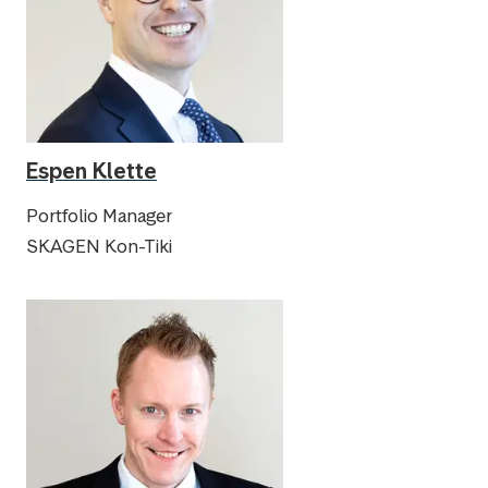
Espen Klette
Portfolio Manager
SKAGEN Kon-Tiki