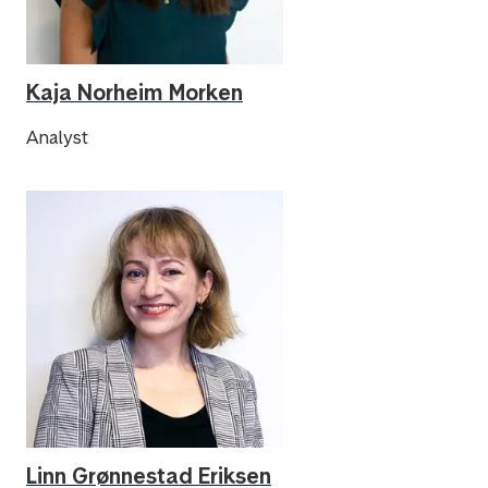
Kaja Norheim Morken
Analyst
Linn Grønnestad Eriksen