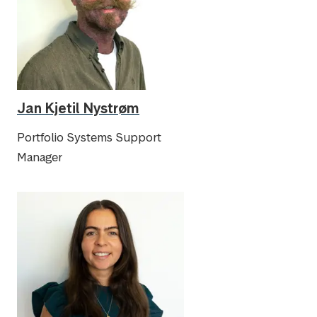
Jan Kjetil Nystrøm
Portfolio Systems Support
Manager