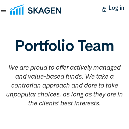
Log in
Portfolio Team
We are proud to offer actively managed
and value-based funds. We take a
contrarian approach and dare to take
unpopular choices, as long as they are in
the clients' best interests.