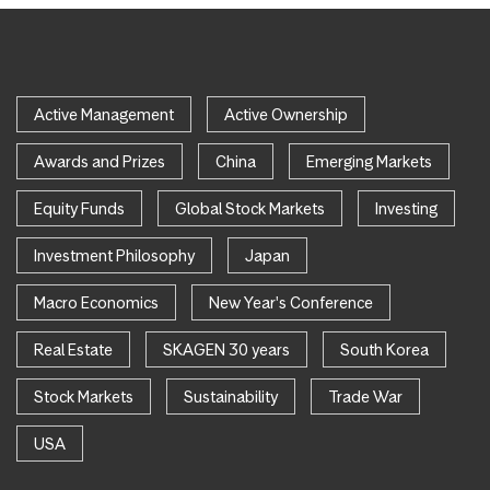
Active Management
Active Ownership
Awards and Prizes
China
Emerging Markets
Equity Funds
Global Stock Markets
Investing
Investment Philosophy
Japan
Macro Economics
New Year's Conference
Real Estate
SKAGEN 30 years
South Korea
Stock Markets
Sustainability
Trade War
USA