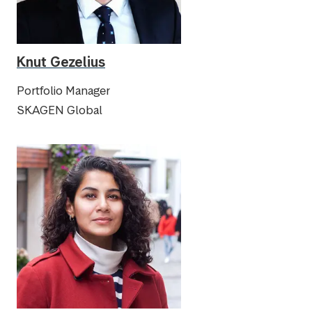
Knut Gezelius
Portfolio Manager
SKAGEN Global