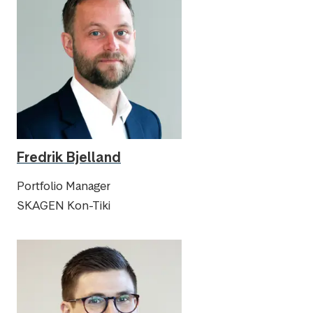
Fredrik Bjelland
Portfolio Manager
SKAGEN Kon-Tiki