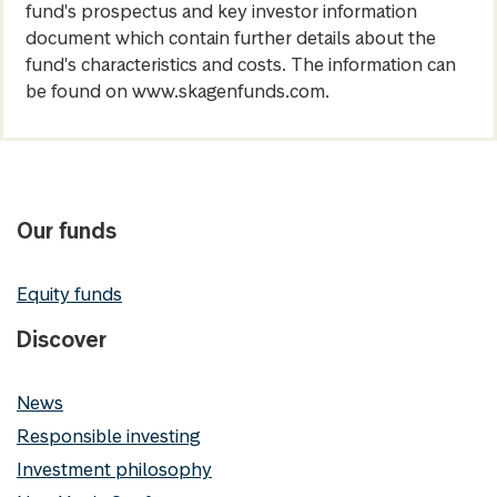
fund's prospectus and key investor information
document which contain further details about the
fund's characteristics and costs. The information can
be found on www.skagenfunds.com.
Our funds
Equity funds
Discover
News
Responsible investing
Investment philosophy