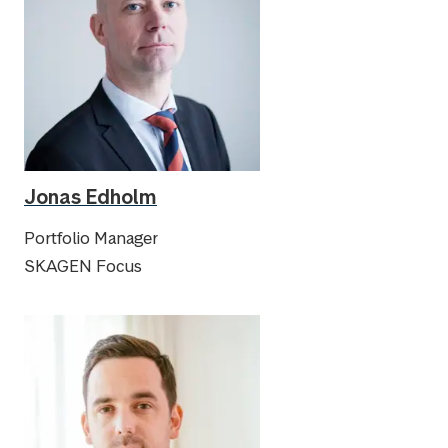
Jonas Edholm
Portfolio Manager
SKAGEN Focus