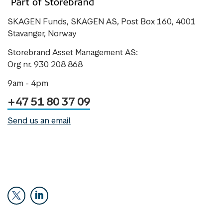
SKAGEN Funds, SKAGEN AS, Post Box 160, 4001
Stavanger, Norway
Storebrand Asset Management AS:
Org nr. 930 208 868
9am - 4pm
+47 51 80 37 09
Send us an email