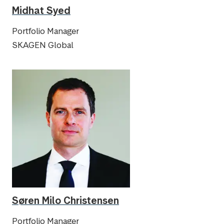
Midhat Syed
Portfolio Manager
SKAGEN Global
Søren Milo Christensen
Portfolio Manager