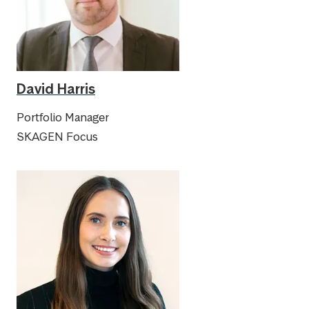
David Harris
Portfolio Manager
SKAGEN Focus