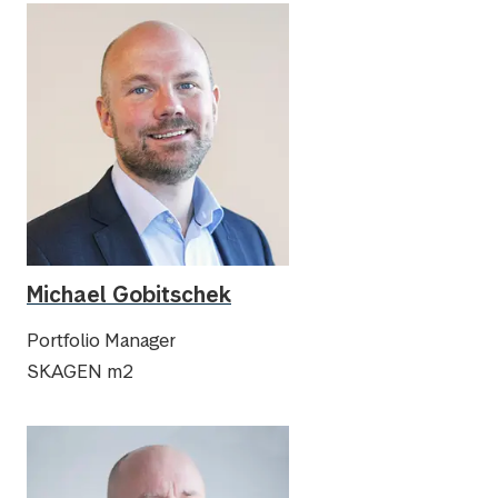
Michael Gobitschek
Portfolio Manager
SKAGEN m2