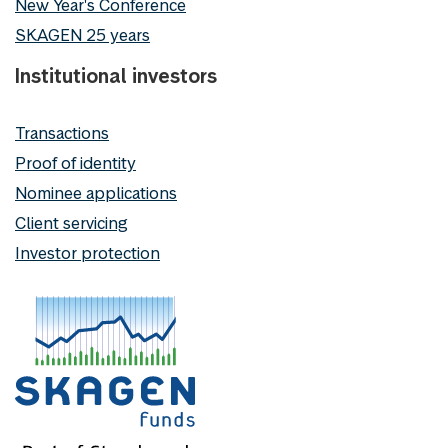
New Year's Conference
SKAGEN 25 years
Institutional investors
Transactions
Proof of identity
Nominee applications
Client servicing
Investor protection