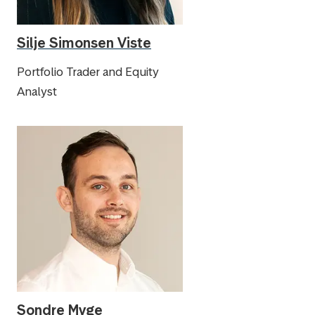
Silje Simonsen Viste
Portfolio Trader and Equity
Analyst
Sondre Myge