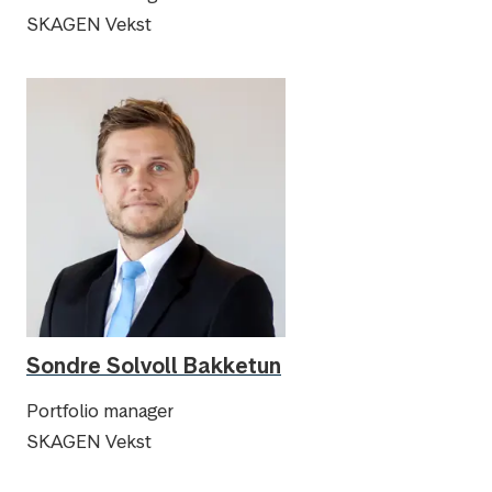
SKAGEN Vekst
Sondre Solvoll Bakketun
Portfolio manager
SKAGEN Vekst