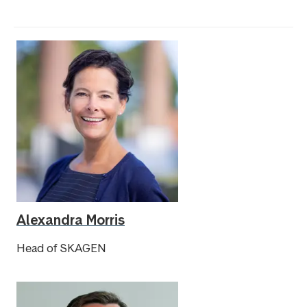
Alexandra Morris
Head of SKAGEN