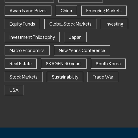
Awards and Prizes
China
Emerging Markets
Equity Funds
Global Stock Markets
Investing
Investment Philosophy
Japan
Macro Economics
New Year's Conference
Real Estate
SKAGEN 30 years
South Korea
Stock Markets
Sustainability
Trade War
USA