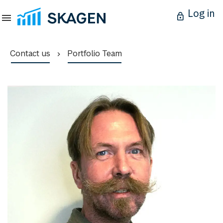
Log in
Contact us
Portfolio Team