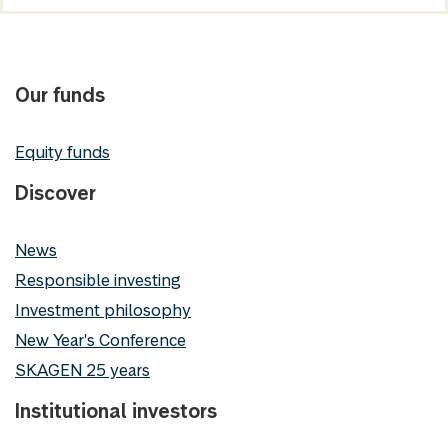
Our funds
Equity funds
Discover
News
Responsible investing
Investment philosophy
New Year's Conference
SKAGEN 25 years
Institutional investors