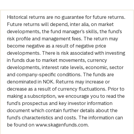
Historical returns are no guarantee for future returns.
Future returns will depend, inter alia, on market
developments, the fund manager’s skills, the fund’s
risk profile and management fees. The return may
become negative as a result of negative price
developments. There is risk associated with investing
in funds due to market movements, currency
developments, interest rate levels, economic, sector
and company-specific conditions. The funds are
denominated in NOK. Returns may increase or
decrease as a result of currency fluctuations. Prior to
making a subscription, we encourage you to read the
fund's prospectus and key investor information
document which contain further details about the
fund's characteristics and costs. The information can
be found on www.skagenfunds.com.