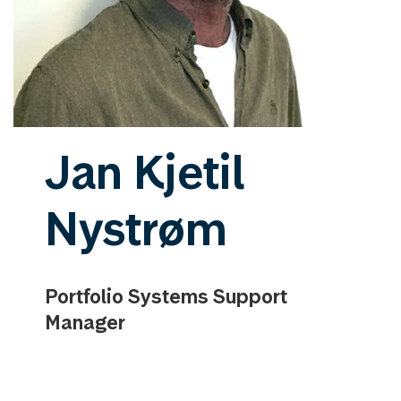
Jan Kjetil
Nystrøm
Portfolio Systems Support
Manager