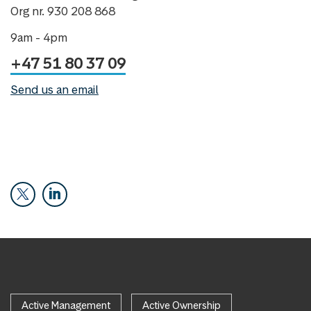
Org nr. 930 208 868
9am - 4pm
+47 51 80 37 09
Send us an email
Active Management
Active Ownership