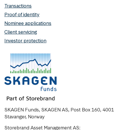
Transactions
Proof of identity
Nominee applications
Client servicing
Investor protection
SKAGEN Funds, SKAGEN AS, Post Box 160, 4001
Stavanger, Norway
Storebrand Asset Management AS: