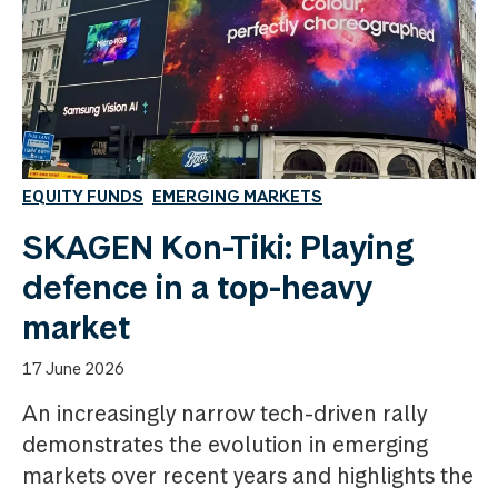
EQUITY FUNDS
EMERGING MARKETS
SKAGEN Kon-Tiki: Playing
defence in a top-heavy
market
17 June 2026
An increasingly narrow tech-driven rally
demonstrates the evolution in emerging
markets over recent years and highlights the