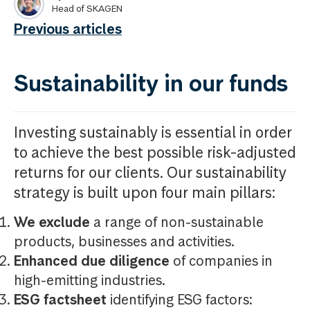
Head of SKAGEN
Previous articles
Sustainability in our funds
Investing sustainably is essential in order
to achieve the best possible risk-adjusted
returns for our clients. Our sustainability
strategy is built upon four main pillars:
We exclude
a range of non-sustainable
products, businesses and activities.
Enhanced due diligence
of companies in
high-emitting industries.
ESG factsheet
identifying ESG factors: