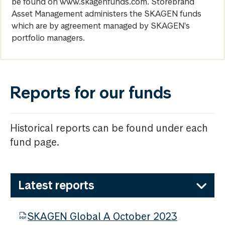
be found on www.skagenfunds.com. Storebrand
Asset Management administers the SKAGEN funds
which are by agreement managed by SKAGEN's
portfolio managers.
Reports for our funds
Historical reports can be found under each
fund page.
Latest reports
SKAGEN Global A October 2023