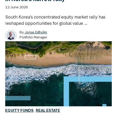
12 June 2026
South Korea’s concentrated equity market rally has
reshaped opportunities for global value ...
By
Jonas Edholm
Portfolio Manager
EQUITY FUNDS
REAL ESTATE