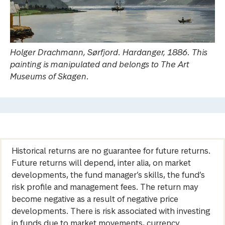
Holger Drachmann, Sørfjord. Hardanger, 1886. This
painting is manipulated and belongs to The Art
Museums of Skagen.
Historical returns are no guarantee for future returns.
Future returns will depend, inter alia, on market
developments, the fund manager’s skills, the fund’s
risk profile and management fees. The return may
become negative as a result of negative price
developments. There is risk associated with investing
in funds due to market movements, currency