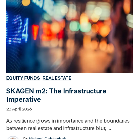
EQUITY FUNDS
REAL ESTATE
SKAGEN m2: The Infrastructure
Imperative
23 April 2026
As resilience grows in importance and the boundaries
between real estate and infrastructure blur, ...
By
Michael Gobitschek