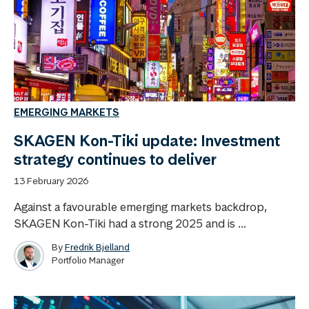
EMERGING MARKETS
SKAGEN Kon-Tiki update: Investment
strategy continues to deliver
13 February 2026
Against a favourable emerging markets backdrop,
SKAGEN Kon-Tiki had a strong 2025 and is ...
By
Fredrik Bjelland
Portfolio Manager