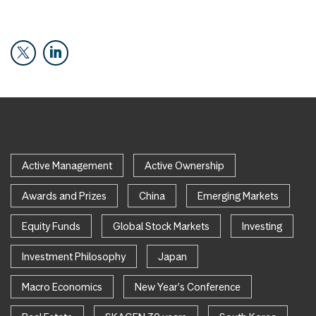
Active Management
Active Ownership
Awards and Prizes
China
Emerging Markets
Equity Funds
Global Stock Markets
Investing
Investment Philosophy
Japan
Macro Economics
New Year's Conference