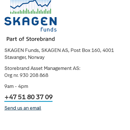
SKAGEN Funds, SKAGEN AS, Post Box 160, 4001
Stavanger, Norway
Storebrand Asset Management AS:
Org nr. 930 208 868
9am - 4pm
+47 51 80 37 09
Send us an email