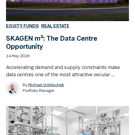
EQUITY FUNDS
REAL ESTATE
SKAGEN m²: The Data Centre
Opportunity
14 May 2026
Accelerating demand and supply constraints make
data centres one of the most attractive secular ...
By
Michael Gobitschek
Portfolio Manager