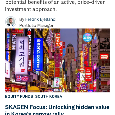
potential benefits of an active, price-driven
investment approach.
By
Fredrik Bjelland
Portfolio Manager
EQUITY FUNDS
SOUTH KOREA
SKAGEN Focus: Unlocking hidden value
in Korea's narrow rally