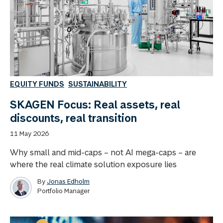
EQUITY FUNDS
SUSTAINABILITY
SKAGEN Focus: Real assets, real
discounts, real transition
11 May 2026
Why small and mid-caps – not AI mega-caps – are
where the real climate solution exposure lies
By
Jonas Edholm
Portfolio Manager