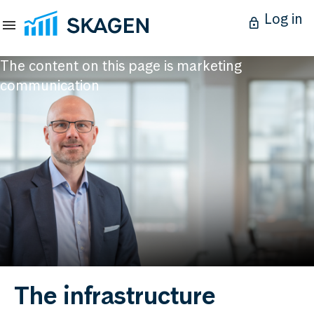
Log in
The content on this page is marketing
communication
The infrastructure