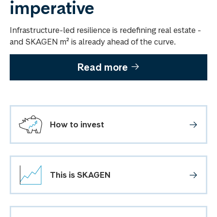
imperative
Infrastructure-led resilience is redefining real estate -
and SKAGEN m² is already ahead of the curve.
Read more
How to invest
This is SKAGEN