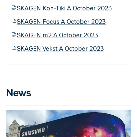
SKAGEN Kon-Tiki A October 2023
SKAGEN Focus A October 2023
SKAGEN m2 A October 2023
SKAGEN Vekst A October 2023
News