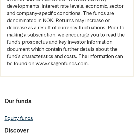
developments, interest rate levels, economic, sector
and company-specific conditions. The funds are
denominated in NOK. Returns may increase or
decrease as a result of currency fluctuations. Prior to
making a subscription, we encourage you to read the
fund's prospectus and key investor information
document which contain further details about the
fund's characteristics and costs. The information can
be found on www.skagenfunds.com.
Our funds
Equity funds
Discover