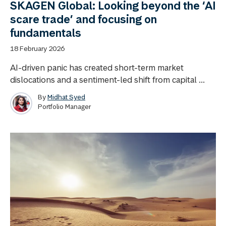
SKAGEN Global: Looking beyond the ‘AI
scare trade’ and focusing on
fundamentals
18 February 2026
AI-driven panic has created short-term market
dislocations and a sentiment-led shift from capital ...
By
Midhat Syed
Portfolio Manager