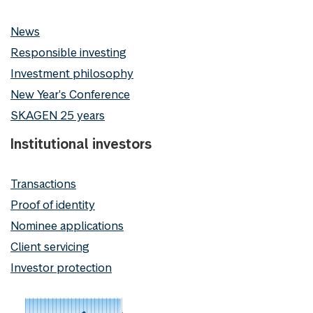
News
Responsible investing
Investment philosophy
New Year's Conference
SKAGEN 25 years
Institutional investors
Transactions
Proof of identity
Nominee applications
Client servicing
Investor protection