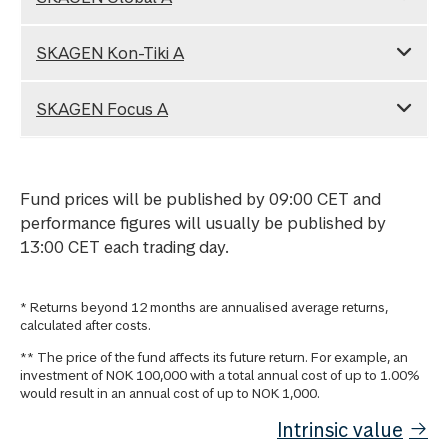
SKAGEN Kon-Tiki A
SKAGEN Focus A
Fund prices will be published by 09:00 CET and
performance figures will usually be published by
13:00 CET each trading day.
* Returns beyond 12 months are annualised average returns,
calculated after costs.
** The price of the fund affects its future return. For example, an
investment of NOK 100,000 with a total annual cost of up to 1.00%
would result in an annual cost of up to NOK 1,000.
Intrinsic value