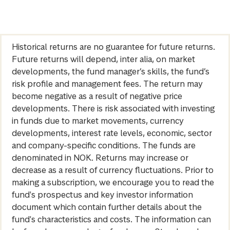
Historical returns are no guarantee for future returns.
Future returns will depend, inter alia, on market
developments, the fund manager’s skills, the fund’s
risk profile and management fees. The return may
become negative as a result of negative price
developments. There is risk associated with investing
in funds due to market movements, currency
developments, interest rate levels, economic, sector
and company-specific conditions. The funds are
denominated in NOK. Returns may increase or
decrease as a result of currency fluctuations. Prior to
making a subscription, we encourage you to read the
fund's prospectus and key investor information
document which contain further details about the
fund's characteristics and costs. The information can