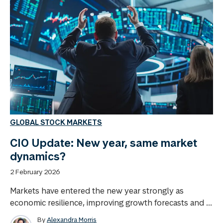
GLOBAL STOCK MARKETS
CIO Update: New year, same market
dynamics?
2 February 2026
Markets have entered the new year strongly as
economic resilience, improving growth forecasts and ...
By
Alexandra Morris