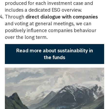
produced for each investment case and
includes a dedicated ESG overview.
Through
direct dialogue with companies
and voting at general meetings, we can
positively influence companies behaviour
over the long term.
Read more about sustainability in
the funds