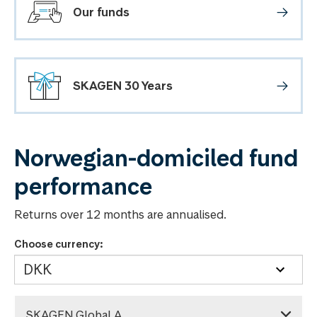
Our funds
SKAGEN 30 Years
Norwegian-domiciled fund
performance
Returns over 12 months are annualised.
Choose currency:
SKAGEN Global A