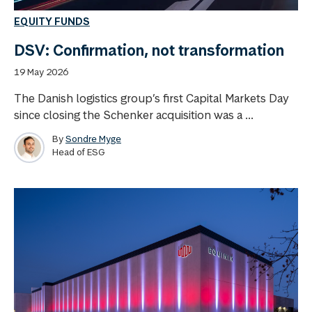
EQUITY FUNDS
DSV: Confirmation, not transformation
19 May 2026
The Danish logistics group’s first Capital Markets Day
since closing the Schenker acquisition was a ...
By
Sondre Myge
Head of ESG