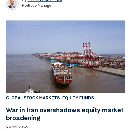
Portfolio Manager
GLOBAL STOCK MARKETS
EQUITY FUNDS
War in Iran overshadows equity market
broadening
9 April 2026