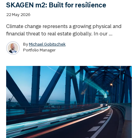
SKAGEN m2: Built for resilience
22 May 2026
Climate change represents a growing physical and
financial threat to real estate globally. In our ...
By
Michael Gobitschek
Portfolio Manager