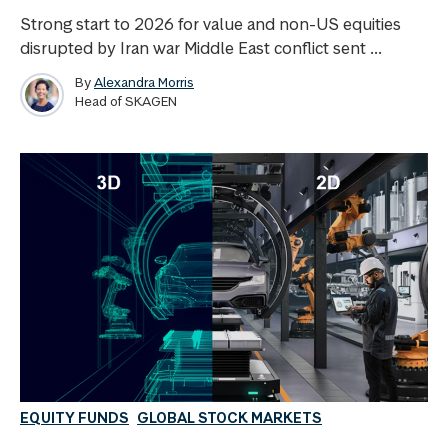
Strong start to 2026 for value and non-US equities
disrupted by Iran war Middle East conflict sent ...
By
Alexandra Morris
Head of SKAGEN
EQUITY FUNDS
GLOBAL STOCK MARKETS