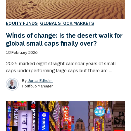
EQUITY FUNDS
GLOBAL STOCK MARKETS
Winds of change: Is the desert walk for
global small caps finally over?
18 February 2026
2025 marked eight straight calendar years of small
caps underperforming large caps but there are ...
By
Jonas Edholm
Portfolio Manager