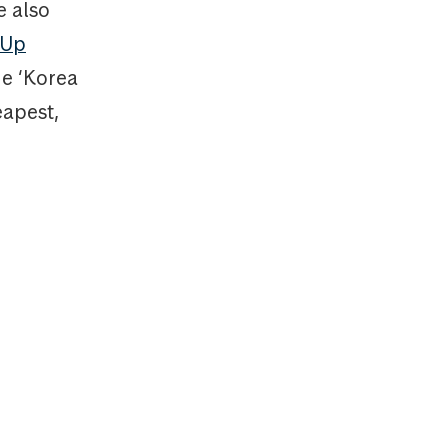
e also
-Up
he ‘Korea
eapest,