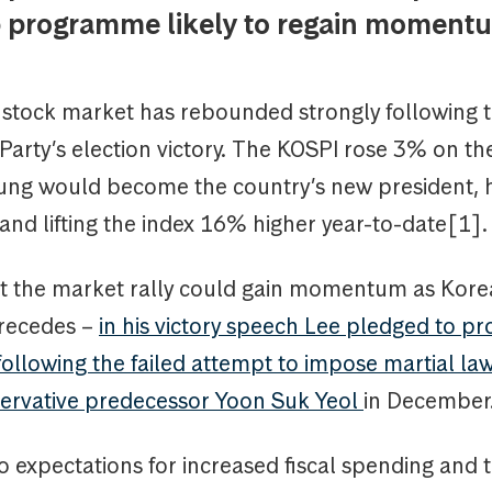
 programme likely to regain momen
stock market has rebounded strongly following 
Party’s election victory. The KOSPI rose 3% on th
ng would become the country’s new president, hi
nd lifting the index 16% higher year-to-date[1].
at the market rally could gain momentum as Korea’
 recedes –
in his victory speech Lee pledged to pr
llowing the failed attempt to impose martial law
ervative predecessor Yoon Suk Yeol
in December
to expectations for increased fiscal spending and t