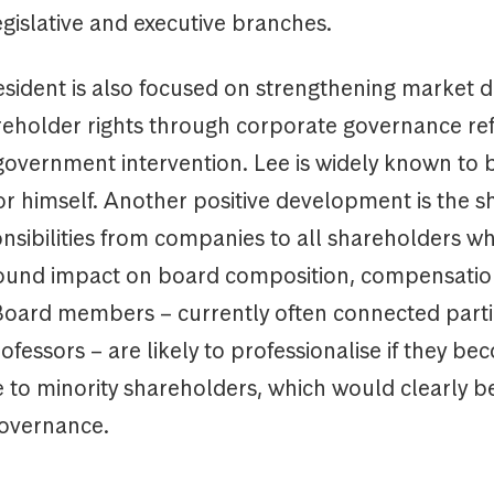
legislative and executive branches.
ident is also focused on strengthening market di
reholder rights through corporate governance re
 government intervention. Lee is widely known to 
tor himself. Another positive development is the sh
sibilities from companies to all shareholders whi
ound impact on board composition, compensati
Board members – currently often connected parti
rofessors – are likely to professionalise if they be
to minority shareholders, which would clearly be
overnance.