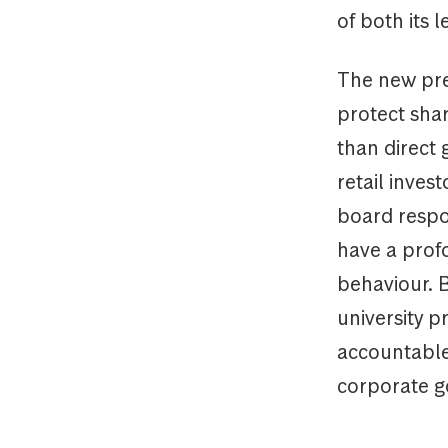
of both its 
The new pres
protect sha
than direct
retail inves
board respon
have a prof
behaviour. 
university p
accountable 
corporate g