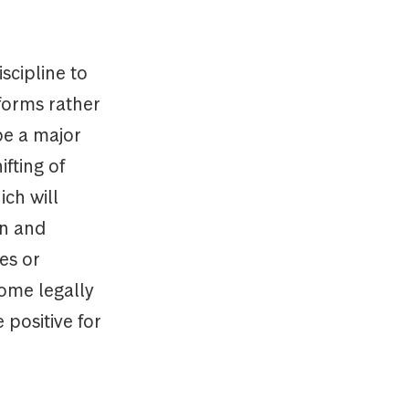
scipline to
forms rather
be a major
ifting of
ch will
on and
es or
come legally
 positive for