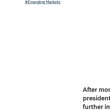
#Emerging Markets
After mon
president
further i