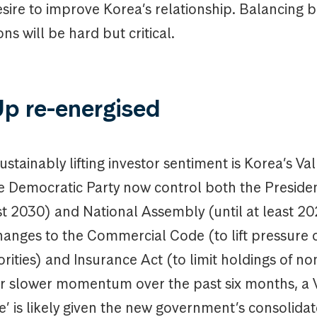
esire to improve Korea’s relationship. Balancing
ns will be hard but critical.
Up re-energised
ustainably lifting investor sentiment is Korea’s V
e Democratic Party now control both the Presiden
ast 2030) and National Assembly (until at least 20
changes to the Commercial Code (to lift pressure 
rities) and Insurance Act (to limit holdings of no
ter slower momentum over the past six months, a
’ is likely given the new government’s consolida