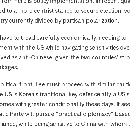
from here is policy implementation. In recent qua
ed to a more centrist stance to secure election, v
try currently divided by partisan polarization.
 have to tread carefully economically, needing to 
ent with the US while navigating sensitivities ove
ved as anti-Chinese, given the two countries’ str
nkages.
litical front, Lee must proceed with similar cauti
 US is Korea's traditional key defence ally, a US s
mes with greater conditionality these days. It see
tic Party will pursue “practical diplomacy” base
liance, while being sensitive to China with whom 