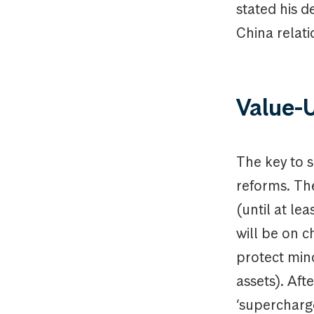
stated his d
China relatio
Value-
The key to s
reforms. Th
(until at le
will be on 
protect mino
assets). Af
‘supercharge