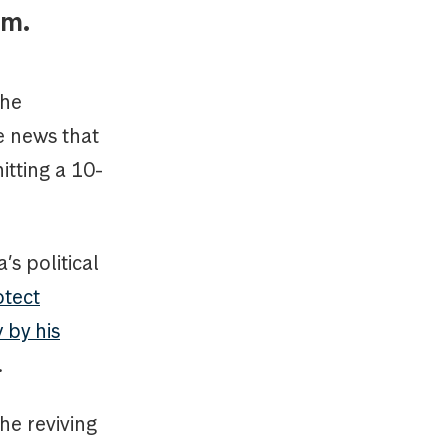
tum.
the
e news that
tting a 10-
s political
otect
 by his
.
he reviving