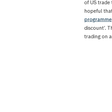
of US trade 
hopeful tha
programme
discount’. 
trading on a