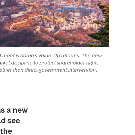
entiment is Korea’s Value-Up reforms. The new
ket discipline to protect shareholder rights
ther than direct government intervention.
as a new
ld see
 the