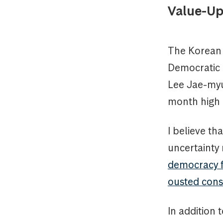
Value-Up
The Korean 
Democratic 
Lee Jae-myu
month high a
I believe th
uncertainty
democracy fo
ousted cons
In addition 