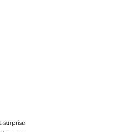
a surprise