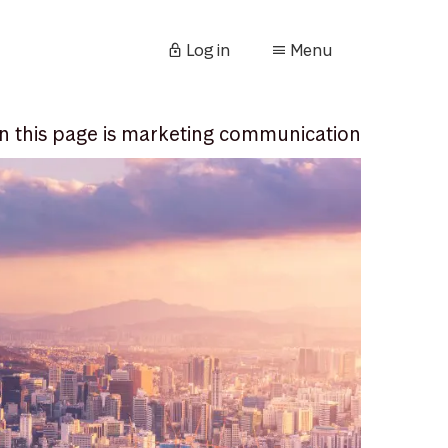
Log in
Menu
n this page is marketing communication