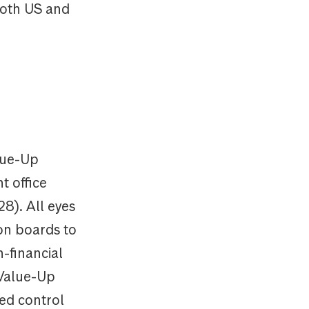
 both US and
alue-Up
t office
28). All eyes
on boards to
n-financial
 Value-Up
ted control