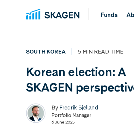
Funds
Ab
SOUTH KOREA
5 MIN READ TIME
Korean election: A
SKAGEN perspectiv
By
Fredrik Bjelland
Portfolio Manager
6 June 2025