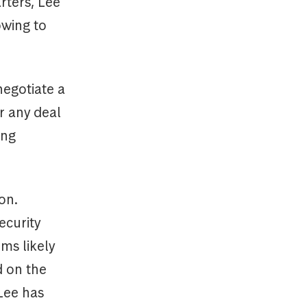
rters, Lee
owing to
negotiate a
r any deal
ong
on.
ecurity
ms likely
d on the
Lee has