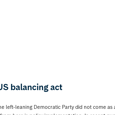
US balancing act
the left-leaning Democratic Party did not come as 