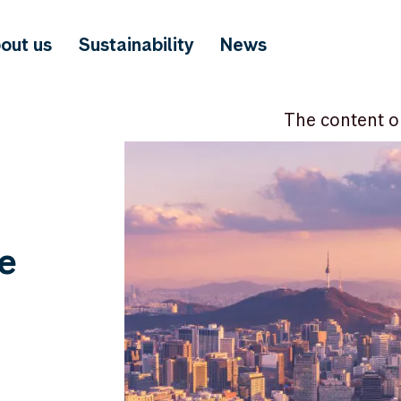
out us
Sustainability
News
The content o
e