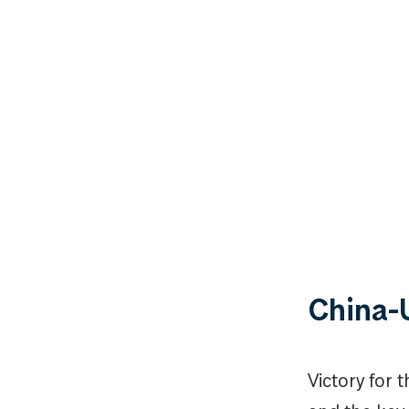
China-
Victory for 