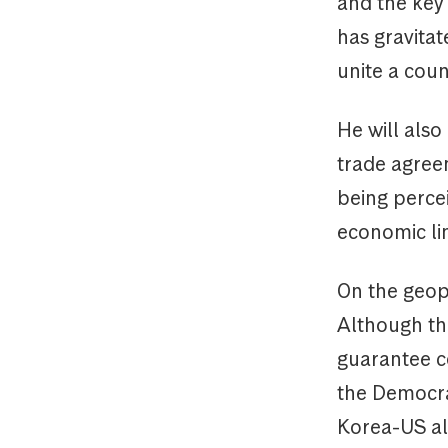
and the key 
has gravitat
unite a coun
He will also
trade agreem
being percei
economic li
On the geopo
Although the
guarantee co
the Democra
Korea-US al