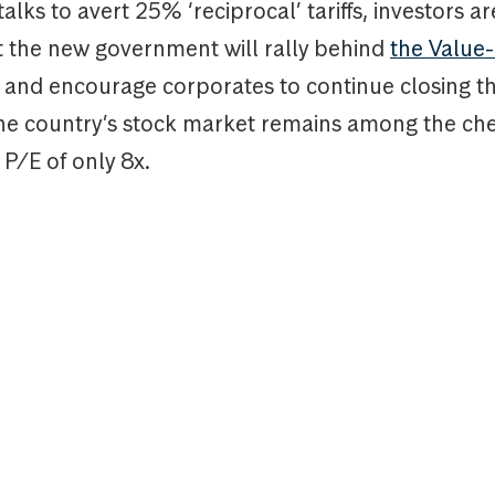
talks to avert 25% ‘reciprocal’ tariffs, investors ar
t the new government will rally behind
the Value
and encourage corporates to continue closing t
The country’s stock market remains among the ch
 P/E of only 8x.