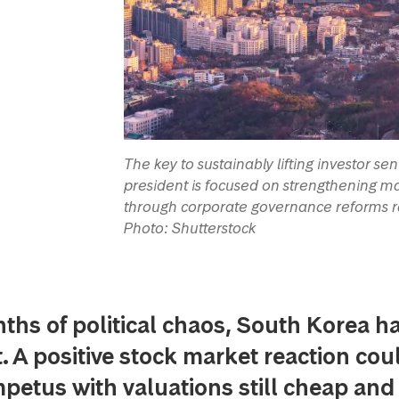
The key to sustainably lifting investor s
president is focused on strengthening mar
through corporate governance reforms ra
Photo: Shutterstock
ths of political chaos, South Korea h
. A positive stock market reaction cou
mpetus with valuations still cheap and