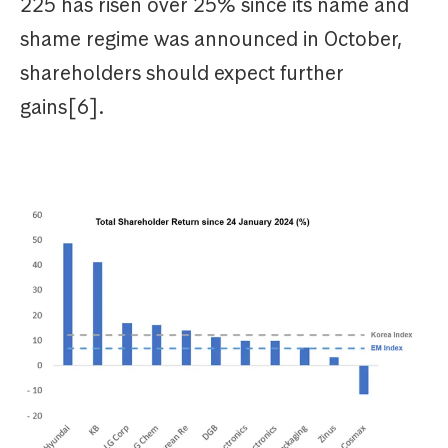
225 has risen over 25% since its name and
shame regime was announced in October,
shareholders should expect further
gains[6].