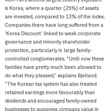
is Korea, where a quarter (25%) of assets
are invested, compared to 13% of the index.
Companies there have long suffered from a
‘Korea Discount’ linked to weak corporate
governance and minority shareholder
protection, particularly in large family-
controlled conglomerates. “Until now these
families have pretty much been allowed to
do what they pleased,” explains Bjelland.
“The Korean tax system has also treated
retained earnings more favourably than
dividends and encouraged family-owned
businesses to suppress company value in