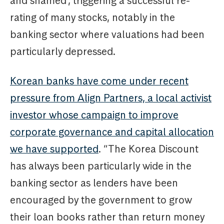
and shamed’, triggering a successful re-
rating of many stocks, notably in the
banking sector where valuations had been
particularly depressed.
Korean banks have come under recent
pressure from Align Partners, a local activist
investor whose campaign to improve
corporate governance and capital allocation
we have supported
. “The Korea Discount
has always been particularly wide in the
banking sector as lenders have been
encouraged by the government to grow
their loan books rather than return money