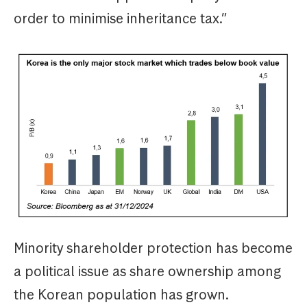
order to minimise inheritance tax.”
Minority shareholder protection has become
a political issue as share ownership among
the Korean population has grown.