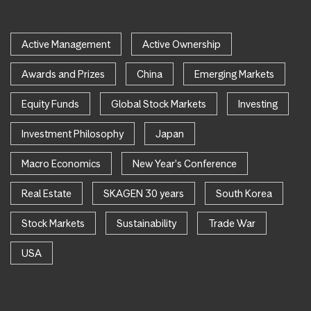
Active Management
Active Ownership
Awards and Prizes
China
Emerging Markets
Equity Funds
Global Stock Markets
Investing
Investment Philosophy
Japan
Macro Economics
New Year's Conference
Real Estate
SKAGEN 30 years
South Korea
Stock Markets
Sustainability
Trade War
USA