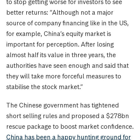
to stop getting worse for investors to see
better returns: “Although not a major
source of company financing like in the US,
for example, China’s equity market is
important for perception. After losing
almost half its value in three years, the
authorities have seen enough and said that
they will take more forceful measures to
stabilise the stock market.”
The Chinese government has tightened
short selling rules and proposed a $278bn
rescue package to boost market confidence.
China has been a happy hunting ground for