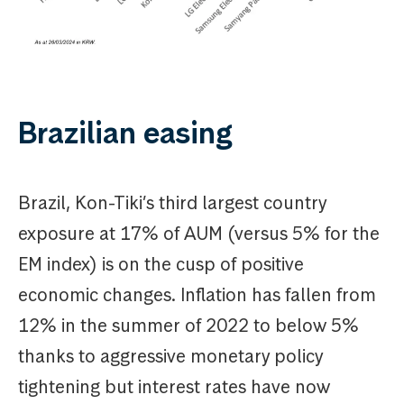
Brazilian easing
Brazil, Kon-Tiki’s third largest country
exposure at 17% of AUM (versus 5% for the
EM index) is on the cusp of positive
economic changes. Inflation has fallen from
12% in the summer of 2022 to below 5%
thanks to aggressive monetary policy
tightening but interest rates have now