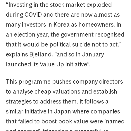
“Investing in the stock market exploded
during COVID and there are now almost as
many investors in Korea as homeowners. In
an election year, the government recognised
that it would be political suicide not to act,”
explains Bjelland, “and so in January
launched its Value Up initiative”.
This programme pushes company directors
to analyse cheap valuations and establish
strategies to address them. It follows a
similar initiative in Japan where companies
that failed to boost book value were ‘named