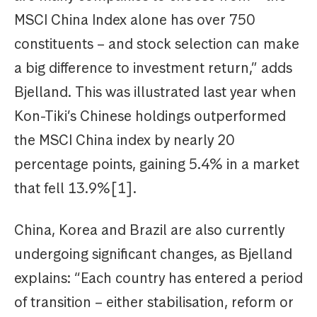
MSCI China Index alone has over 750
constituents – and stock selection can make
a big difference to investment return,” adds
Bjelland. This was illustrated last year when
Kon-Tiki’s Chinese holdings outperformed
the MSCI China index by nearly 20
percentage points, gaining 5.4% in a market
that fell 13.9%[1].
China, Korea and Brazil are also currently
undergoing significant changes, as Bjelland
explains: “Each country has entered a period
of transition – either stabilisation, reform or