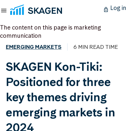
Log in
The content on this page is marketing
communication
EMERGING MARKETS
6 MIN READ TIME
SKAGEN Kon-Tiki:
Positioned for three
key themes driving
emerging markets in
2024