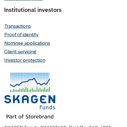
Institutional investors
Transactions
Proof of identity
Nominee applications
Client servicing
Investor protection