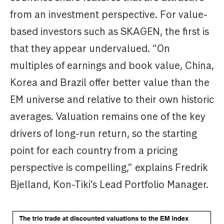
from an investment perspective. For value-
based investors such as SKAGEN, the first is
that they appear undervalued. “On
multiples of earnings and book value, China,
Korea and Brazil offer better value than the
EM universe and relative to their own historic
averages. Valuation remains one of the key
drivers of long-run return, so the starting
point for each country from a pricing
perspective is compelling,” explains Fredrik
Bjelland, Kon-Tiki’s Lead Portfolio Manager.