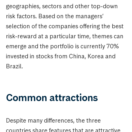
geographies, sectors and other top-down
risk factors. Based on the managers’
selection of the companies offering the best
risk-reward at a particular time, themes can
emerge and the portfolio is currently 70%
invested in stocks from China, Korea and
Brazil.
Common attractions
Despite many differences, the three
countries share features that are attractive