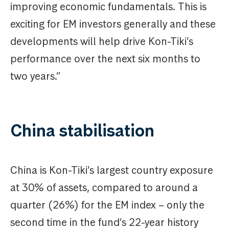
improving economic fundamentals. This is
exciting for EM investors generally and these
developments will help drive Kon-Tiki’s
performance over the next six months to
two years.”
China stabilisation
China is Kon-Tiki’s largest country exposure
at 30% of assets, compared to around a
quarter (26%) for the EM index – only the
second time in the fund’s 22-year history