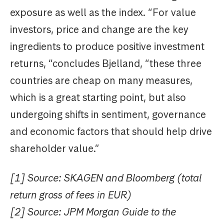
exposure as well as the index. “For value
investors, price and change are the key
ingredients to produce positive investment
returns, “concludes Bjelland, “these three
countries are cheap on many measures,
which is a great starting point, but also
undergoing shifts in sentiment, governance
and economic factors that should help drive
shareholder value.”
[1] Source: SKAGEN and Bloomberg (total
return gross of fees in EUR)
[2] Source: JPM Morgan Guide to the