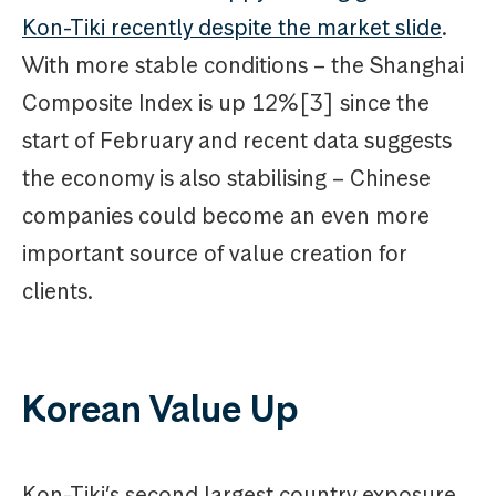
Kon-Tiki recently despite the market slide
.
With more stable conditions – the Shanghai
Composite Index is up 12%[3] since the
start of February and recent data suggests
the economy is also stabilising – Chinese
companies could become an even more
important source of value creation for
clients.
Korean Value Up
Kon-Tiki’s second largest country exposure