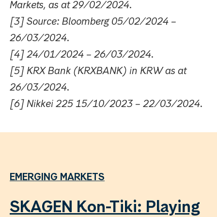
Markets, as at 29/02/2024.
[3] Source: Bloomberg 05/02/2024 –
26/03/2024.
[4] 24/01/2024 – 26/03/2024.
[5] KRX Bank (KRXBANK) in KRW as at
26/03/2024.
[6] Nikkei 225 15/10/2023 – 22/03/2024.
EMERGING MARKETS
SKAGEN Kon-Tiki: Playing