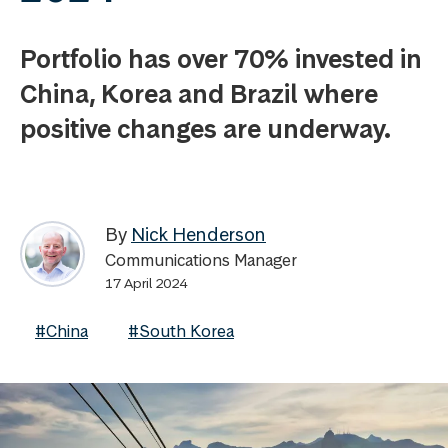
Portfolio has over 70% invested in
China, Korea and Brazil where
positive changes are underway.
By
Nick Henderson
Communications Manager
17 April 2024
#China
#South Korea