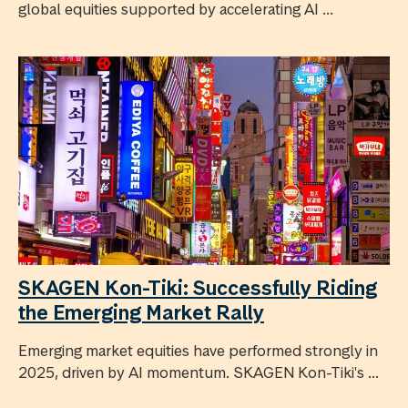
global equities supported by accelerating AI ...
SKAGEN Kon-Tiki: Successfully Riding
the Emerging Market Rally
Emerging market equities have performed strongly in
2025, driven by AI momentum. SKAGEN Kon-Tiki's ...