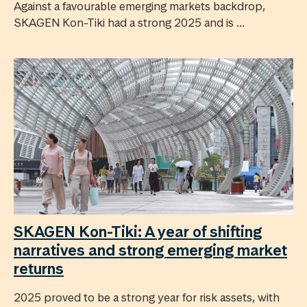
Against a favourable emerging markets backdrop,
SKAGEN Kon-Tiki had a strong 2025 and is ...
SKAGEN Kon-Tiki: A year of shifting
narratives and strong emerging market
returns
2025 proved to be a strong year for risk assets, with