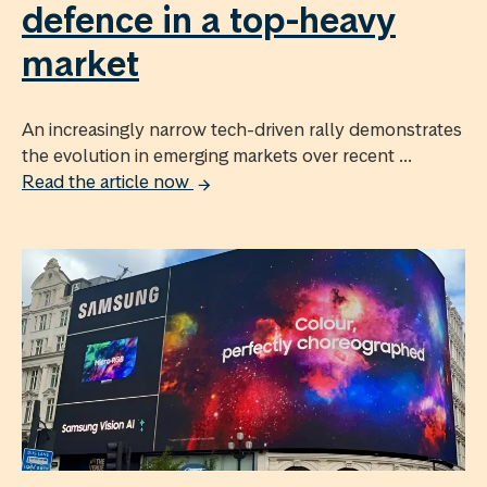
defence in a top-heavy
market
An increasingly narrow tech-driven rally demonstrates
the evolution in emerging markets over recent ...
Read the article now