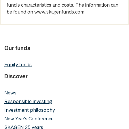
fund's characteristics and costs. The information can
be found on www.skagenfunds.com.
Our funds
Equity funds
Discover
News
Responsible investing
Investment philosophy
New Year's Conference
SKAGEN 25 years