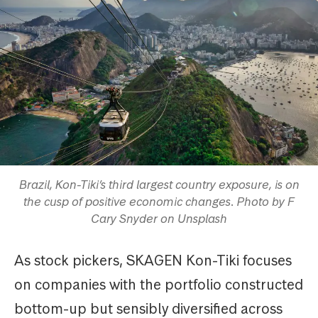
Brazil, Kon-Tiki’s third largest country exposure, is on
the cusp of positive economic changes. Photo by F
Cary Snyder on Unsplash
As stock pickers, SKAGEN Kon-Tiki focuses
on companies with the portfolio constructed
bottom-up but sensibly diversified across