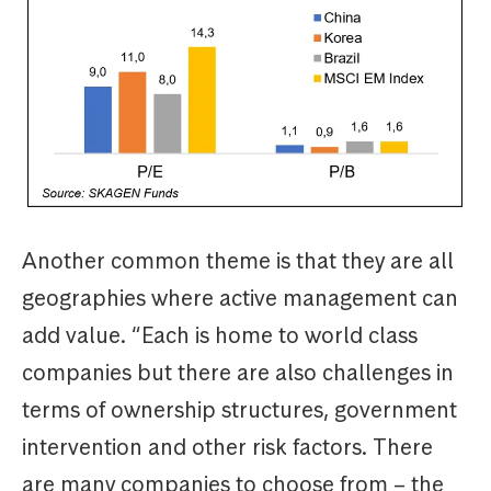
Another common theme is that they are all
geographies where active management can
add value. “Each is home to world class
companies but there are also challenges in
terms of ownership structures, government
intervention and other risk factors. There
are many companies to choose from – the