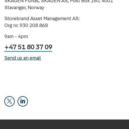
SKAGEN Funds, SKAGEN AS, Post Box 160, 4001
Stavanger, Norway
Storebrand Asset Management AS:
Org nr. 930 208 868
9am - 4pm
+47 51 80 37 09
Send us an email