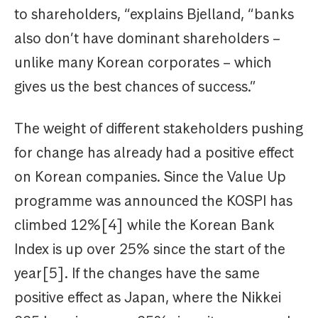
to shareholders, “explains Bjelland, “banks
also don’t have dominant shareholders –
unlike many Korean corporates – which
gives us the best chances of success.”
The weight of different stakeholders pushing
for change has already had a positive effect
on Korean companies. Since the Value Up
programme was announced the KOSPI has
climbed 12%[4] while the Korean Bank
Index is up over 25% since the start of the
year[5]. If the changes have the same
positive effect as Japan, where the Nikkei