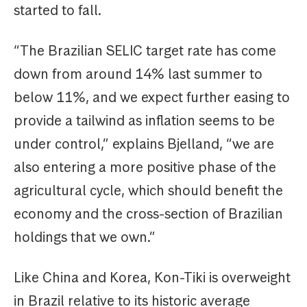
started to fall.
“The Brazilian SELIC target rate has come
down from around 14% last summer to
below 11%, and we expect further easing to
provide a tailwind as inflation seems to be
under control,” explains Bjelland, “we are
also entering a more positive phase of the
agricultural cycle, which should benefit the
economy and the cross-section of Brazilian
holdings that we own.”
Like China and Korea, Kon-Tiki is overweight
in Brazil relative to its historic average