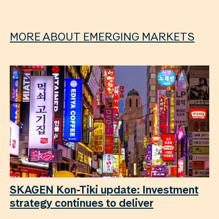
MORE ABOUT EMERGING MARKETS
SKAGEN Kon-Tiki update: Investment
strategy continues to deliver