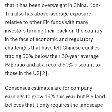
that it has been overweight in China. Kon-
Tiki also has above-average exposure
relative to other EM funds with many
investors turning their back on the country
in the face of economic and regulatory
challenges that have left Chinese equities
trading 30% below their 30-year average
P/E ratio and at a record 60% discount to
those in the US[2].
Consensus estimates are for company
earnings to grow 14% this year but Bjelland
believes that it only requires the landscape