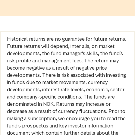
Historical returns are no guarantee for future returns.
Future returns will depend, inter alia, on market
developments, the fund manager’s skills, the fund’s
risk profile and management fees. The return may
become negative as a result of negative price
developments. There is risk associated with investing
in funds due to market movements, currency
developments, interest rate levels, economic, sector
and company-specific conditions. The funds are
denominated in NOK. Returns may increase or
decrease as a result of currency fluctuations. Prior to
making a subscription, we encourage you to read the
fund's prospectus and key investor information
document which contain further details about the