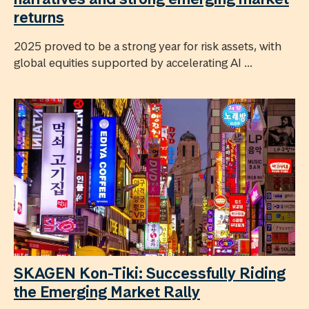
returns
2025 proved to be a strong year for risk assets, with
global equities supported by accelerating AI ...
SKAGEN Kon-Tiki: Successfully Riding
the Emerging Market Rally