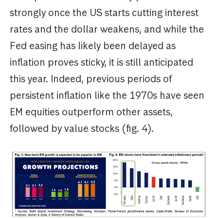
strongly once the US starts cutting interest
rates and the dollar weakens, and while the
Fed easing has likely been delayed as
inflation proves sticky, it is still anticipated
this year. Indeed, previous periods of
persistent inflation like the 1970s have seen
EM equities outperform other assets,
followed by value stocks (fig. 4).