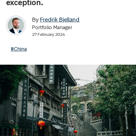
exception.
By
Fredrik Bjelland
Portfolio Manager
27 February 2024
#China