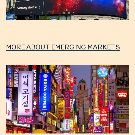
MORE ABOUT EMERGING MARKETS