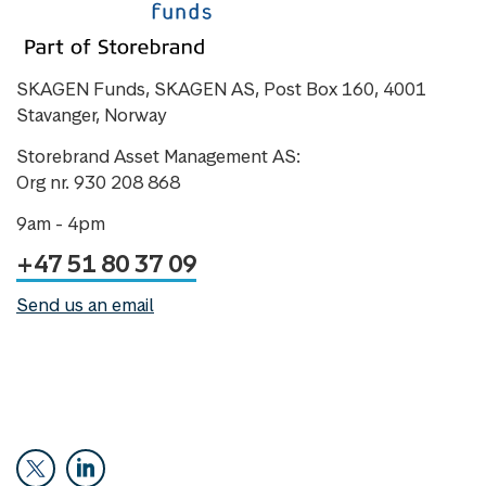
SKAGEN Funds, SKAGEN AS, Post Box 160, 4001
Stavanger, Norway
Storebrand Asset Management AS:
Org nr. 930 208 868
9am - 4pm
+47 51 80 37 09
Send us an email