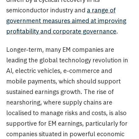
semiconductor industry and
a range of
government measures aimed at improving
profitability and corporate governance
.
Longer-term, many EM companies are
leading the global technology revolution in
AI, electric vehicles, e-commerce and
mobile payments, which should support
sustained earnings growth. The rise of
nearshoring, where supply chains are
localised to manage risks and costs, is also
supportive for EM earnings, particularly for
companies situated in powerful economic