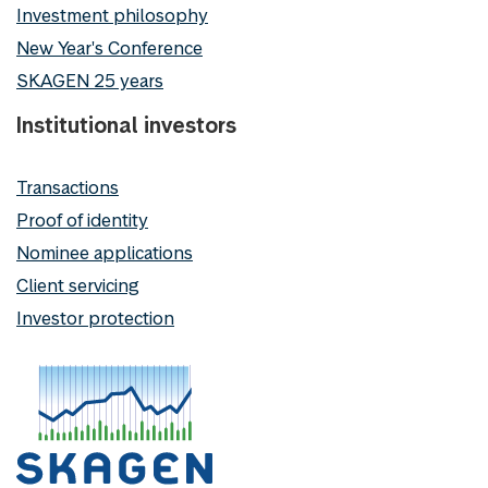
Investment philosophy
New Year's Conference
SKAGEN 25 years
Institutional investors
Transactions
Proof of identity
Nominee applications
Client servicing
Investor protection