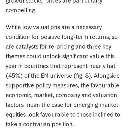
growth stocks, prices are particularly
compelling.
While low valuations are a necessary
condition for positive long-term returns, so
are catalysts for re-pricing and three key
themes could unlock significant value this
year in countries that represent nearly half
(45%) of the EM universe (fig. 8). Alongside
supportive policy measures, the favourable
economic, market, company and valuation
factors mean the case for emerging market
equities look favourable to those inclined to
take a contrarian position.