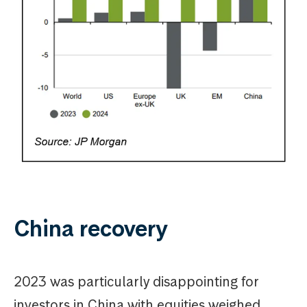
China recovery
2023 was particularly disappointing for
investors in China with equities weighed