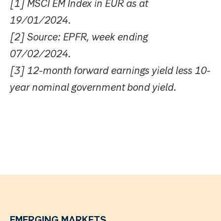
[1] MSCI EM Index in EUR as at
19/01/2024.
[2] Source: EPFR, week ending
07/02/2024.
[3] 12-month forward earnings yield less 10-
year nominal government bond yield.
EMERGING MARKETS