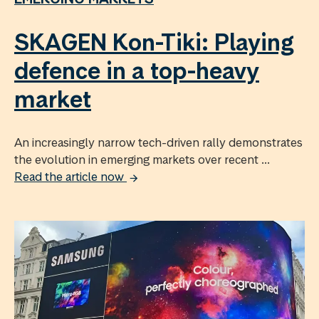
SKAGEN Kon-Tiki: Playing
defence in a top-heavy
market
An increasingly narrow tech-driven rally demonstrates
the evolution in emerging markets over recent ...
Read the article now