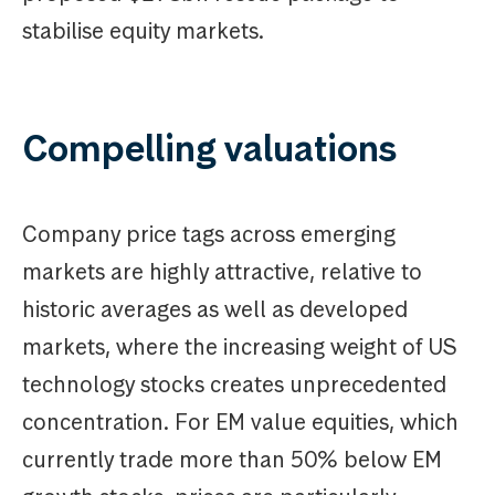
stabilise equity markets.
Compelling valuations
Company price tags across emerging
markets are highly attractive, relative to
historic averages as well as developed
markets, where the increasing weight of US
technology stocks creates unprecedented
concentration. For EM value equities, which
currently trade more than 50% below EM