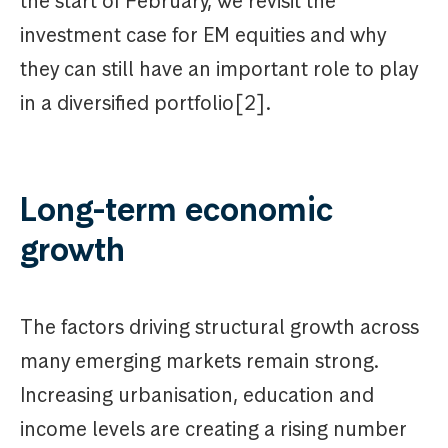
the start of February, we revisit the
investment case for EM equities and why
they can still have an important role to play
in a diversified portfolio[2].
Long-term economic
growth
The factors driving structural growth across
many emerging markets remain strong.
Increasing urbanisation, education and
income levels are creating a rising number