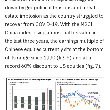
down by geopolitical tensions and a real
estate implosion as the country struggled to
recover from COVID-19. With the MSCI
China index losing almost half its value in
the last three years, the earnings multiple of
Chinese equities currently sits at the bottom
of its range since 1990 (fig. 6) and at a
record 60% discount to US equities (fig. 7).