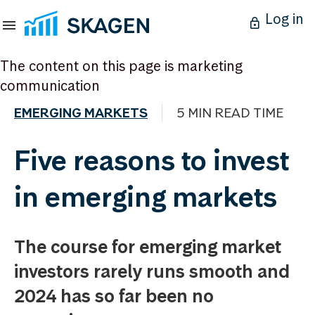
Log in
The content on this page is marketing
communication
EMERGING MARKETS
5 MIN READ TIME
Five reasons to invest
in emerging markets
The course for emerging market
investors rarely runs smooth and
2024 has so far been no