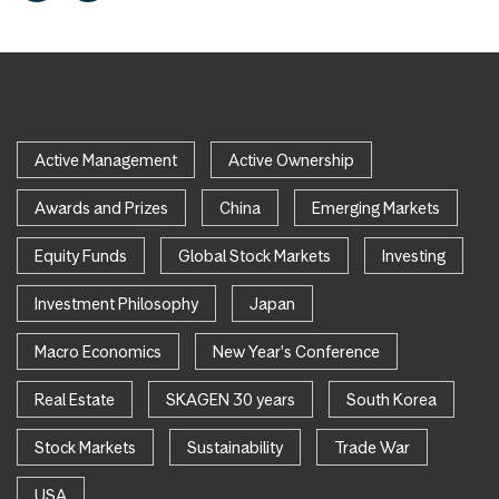
Active Management
Active Ownership
Awards and Prizes
China
Emerging Markets
Equity Funds
Global Stock Markets
Investing
Investment Philosophy
Japan
Macro Economics
New Year's Conference
Real Estate
SKAGEN 30 years
South Korea
Stock Markets
Sustainability
Trade War
USA