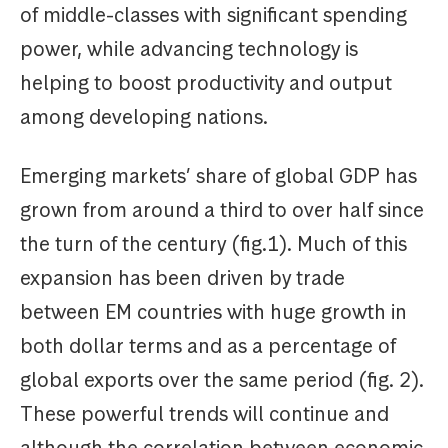
of middle-classes with significant spending
power, while advancing technology is
helping to boost productivity and output
among developing nations.
Emerging markets’ share of global GDP has
grown from around a third to over half since
the turn of the century (fig.1). Much of this
expansion has been driven by trade
between EM countries with huge growth in
both dollar terms and as a percentage of
global exports over the same period (fig. 2).
These powerful trends will continue and