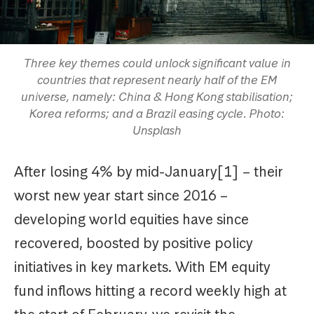
Three key themes could unlock significant value in
countries that represent nearly half of the EM
universe, namely: China & Hong Kong stabilisation;
Korea reforms; and a Brazil easing cycle. Photo:
Unsplash
After losing 4% by mid-January[1] – their
worst new year start since 2016 –
developing world equities have since
recovered, boosted by positive policy
initiatives in key markets. With EM equity
fund inflows hitting a record weekly high at