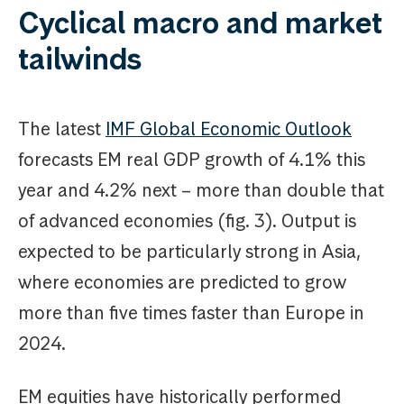
Cyclical macro and market
tailwinds
The latest
IMF Global Economic Outlook
forecasts EM real GDP growth of 4.1% this
year and 4.2% next – more than double that
of advanced economies (fig. 3). Output is
expected to be particularly strong in Asia,
where economies are predicted to grow
more than five times faster than Europe in
2024.
EM equities have historically performed