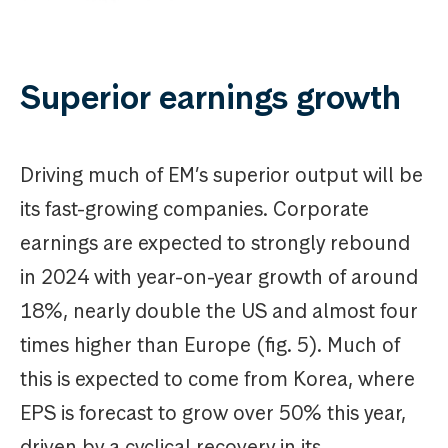
Superior earnings growth
Driving much of EM’s superior output will be
its fast-growing companies. Corporate
earnings are expected to strongly rebound
in 2024 with year-on-year growth of around
18%, nearly double the US and almost four
times higher than Europe (fig. 5). Much of
this is expected to come from Korea, where
EPS is forecast to grow over 50% this year,
driven by a cyclical recovery in its