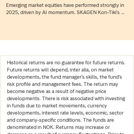
Emerging market equities have performed strongly in
2025, driven by AI momentum. SKAGEN Kon-Tiki's ...
Historical returns are no guarantee for future returns.
Future returns will depend, inter alia, on market
developments, the fund manager’s skills, the fund’s
risk profile and management fees. The return may
become negative as a result of negative price
developments. There is risk associated with investing
in funds due to market movements, currency
developments, interest rate levels, economic, sector
and company-specific conditions. The funds are
denominated in NOK. Returns may increase or