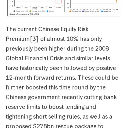
The current Chinese Equity Risk
Premium[3] of almost 10% has only
previously been higher during the 2008
Global Financial Crisis and similar levels
have historically been followed by positive
12-month forward returns. These could be
further boosted this time round by the
Chinese government recently cutting bank
reserve limits to boost lending and
tightening short selling rules, as well as a
proposed $278bn rescue package to