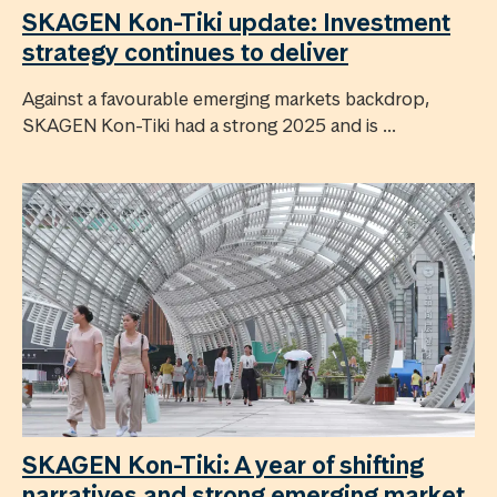
SKAGEN Kon-Tiki update: Investment
strategy continues to deliver
Against a favourable emerging markets backdrop,
SKAGEN Kon-Tiki had a strong 2025 and is ...
SKAGEN Kon-Tiki: A year of shifting
narratives and strong emerging market