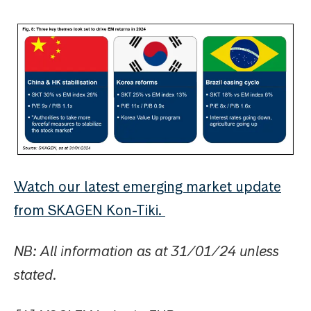
Watch our latest emerging market update
from SKAGEN Kon-Tiki.
NB: All information as at 31/01/24 unless
stated.