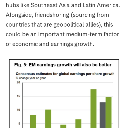
hubs like Southeast Asia and Latin America.
Alongside, friendshoring (sourcing from
countries that are geopolitical allies), this
could be an important medium-term factor
of economic and earnings growth.