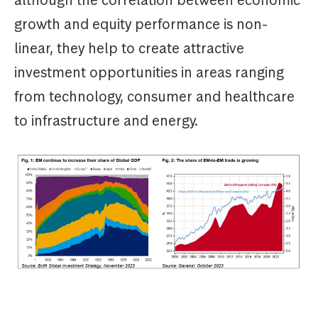
although the correlation between economic
growth and equity performance is non-
linear, they help to create attractive
investment opportunities in areas ranging
from technology, consumer and healthcare
to infrastructure and energy.