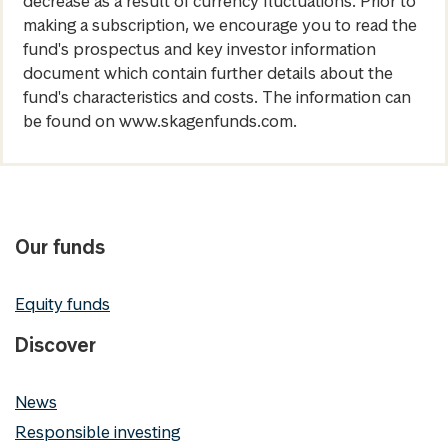
decrease as a result of currency fluctuations. Prior to
making a subscription, we encourage you to read the
fund's prospectus and key investor information
document which contain further details about the
fund's characteristics and costs. The information can
be found on www.skagenfunds.com.
Our funds
Equity funds
Discover
News
Responsible investing