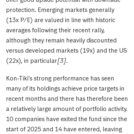
protection. Emerging markets generally
(13x P/E) are valued in line with historic
averages following their recent rally,
although they remain heavily discounted
versus developed markets (19x) and the US
(22x), in particular
[3]
.
Kon-Tiki’s strong performance has seen
many of its holdings achieve price targets in
recent months and there has therefore been
a relatively large amount of portfolio activity.
10 companies have exited the fund since the
start of 2025 and 14 have entered, leaving