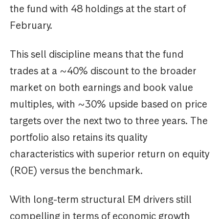
the fund with 48 holdings at the start of
February.
This sell discipline means that the fund
trades at a ~40% discount to the broader
market on both earnings and book value
multiples, with ~30% upside based on price
targets over the next two to three years. The
portfolio also retains its quality
characteristics with superior return on equity
(ROE) versus the benchmark.
With long-term structural EM drivers still
compelling in terms of economic growth