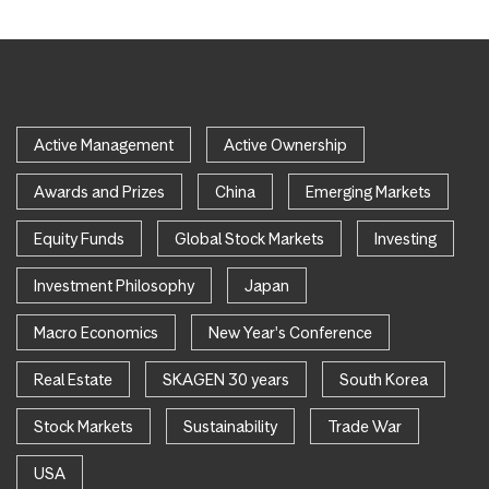
Active Management
Active Ownership
Awards and Prizes
China
Emerging Markets
Equity Funds
Global Stock Markets
Investing
Investment Philosophy
Japan
Macro Economics
New Year's Conference
Real Estate
SKAGEN 30 years
South Korea
Stock Markets
Sustainability
Trade War
USA