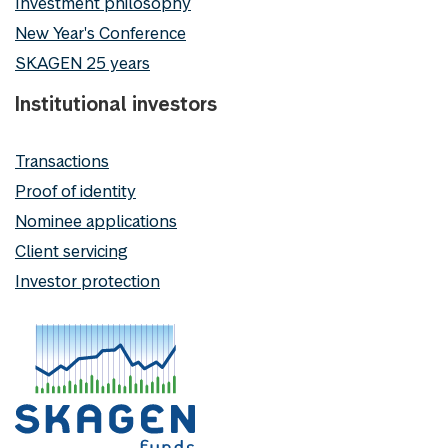
Investment philosophy
New Year's Conference
SKAGEN 25 years
Institutional investors
Transactions
Proof of identity
Nominee applications
Client servicing
Investor protection