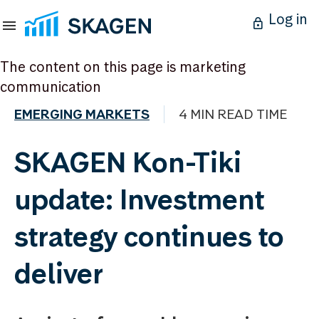
Log in
The content on this page is marketing
communication
EMERGING MARKETS
4 MIN READ TIME
SKAGEN Kon-Tiki
update: Investment
strategy continues to
deliver