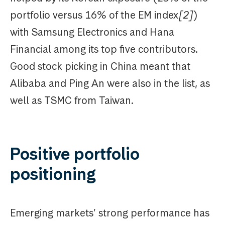
portfolio versus 16% of the EM index
[2]
)
with Samsung Electronics and Hana
Financial among its top five contributors.
Good stock picking in China meant that
Alibaba and Ping An were also in the list, as
well as TSMC from Taiwan.
Positive portfolio
positioning
Emerging markets’ strong performance has