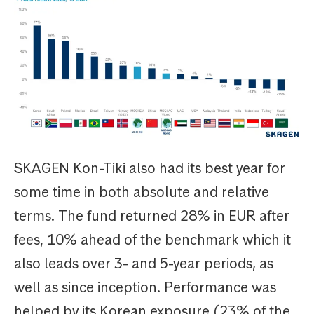
SKAGEN Kon-Tiki also had its best year for
some time in both absolute and relative
terms. The fund returned 28% in EUR after
fees, 10% ahead of the benchmark which it
also leads over 3- and 5-year periods, as
well as since inception. Performance was
helped by its Korean exposure (23% of the