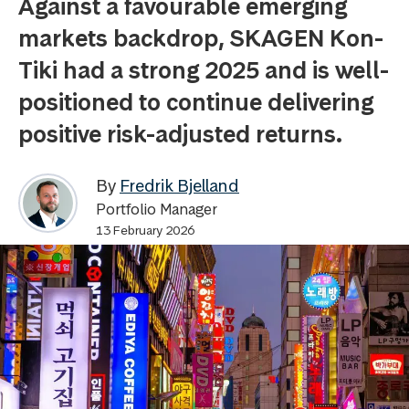
Against a favourable emerging
markets backdrop, SKAGEN Kon-
Tiki had a strong 2025 and is well-
positioned to continue delivering
positive risk-adjusted returns.
By
Fredrik Bjelland
Portfolio Manager
13 February 2026