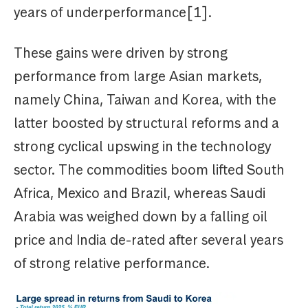
years of underperformance[1].
These gains were driven by strong
performance from large Asian markets,
namely China, Taiwan and Korea, with the
latter boosted by structural reforms and a
strong cyclical upswing in the technology
sector. The commodities boom lifted South
Africa, Mexico and Brazil, whereas Saudi
Arabia was weighed down by a falling oil
price and India de-rated after several years
of strong relative performance.