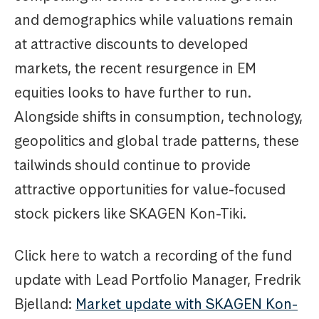
and demographics while valuations remain
at attractive discounts to developed
markets, the recent resurgence in EM
equities looks to have further to run.
Alongside shifts in consumption, technology,
geopolitics and global trade patterns, these
tailwinds should continue to provide
attractive opportunities for value-focused
stock pickers like SKAGEN Kon-Tiki.
Click here to watch a recording of the fund
update with Lead Portfolio Manager, Fredrik
Bjelland:
Market update with SKAGEN Kon-