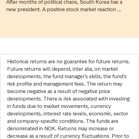
After months of political chaos, South Korea has a
new president. A positive stock market reaction ...
Historical returns are no guarantee for future returns.
Future returns will depend, inter alia, on market
developments, the fund manager’s skills, the fund’s
risk profile and management fees. The return may
become negative as a result of negative price
developments. There is risk associated with investing
in funds due to market movements, currency
developments, interest rate levels, economic, sector
and company-specific conditions. The funds are
denominated in NOK. Returns may increase or
decrease as a result of currency fluctuations. Prior to