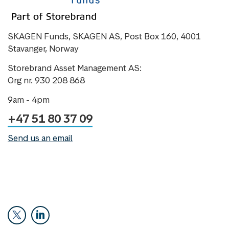
SKAGEN Funds, SKAGEN AS, Post Box 160, 4001
Stavanger, Norway
Storebrand Asset Management AS:
Org nr. 930 208 868
9am - 4pm
+47 51 80 37 09
Send us an email