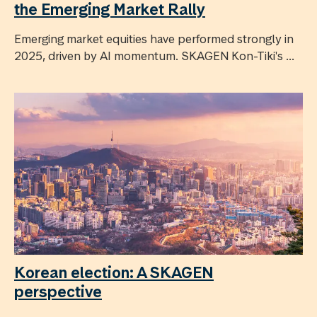
the Emerging Market Rally
Emerging market equities have performed strongly in
2025, driven by AI momentum. SKAGEN Kon-Tiki's ...
Korean election: A SKAGEN
perspective