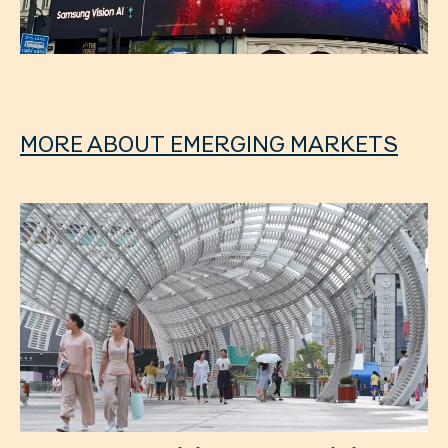
MORE ABOUT EMERGING MARKETS