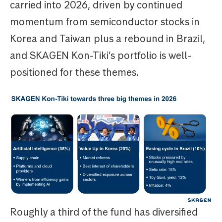
carried into 2026, driven by continued
momentum from semiconductor stocks in
Korea and Taiwan plus a rebound in Brazil,
and SKAGEN Kon-Tiki’s portfolio is well-
positioned for these themes.
Roughly a third of the fund has diversified