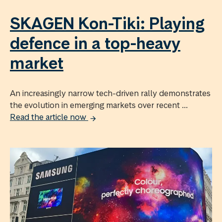
SKAGEN Kon-Tiki: Playing
defence in a top-heavy
market
An increasingly narrow tech-driven rally demonstrates
the evolution in emerging markets over recent ...
Read the article now