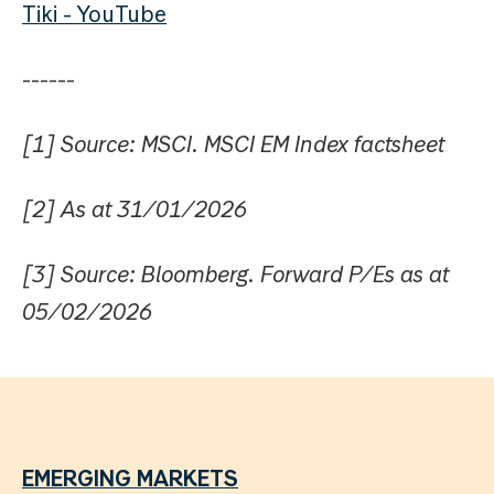
Tiki - YouTube
------
[1] Source: MSCI. MSCI EM Index factsheet
[2] As at 31/01/2026
[3] Source: Bloomberg. Forward P/Es as at
05/02/2026
EMERGING MARKETS