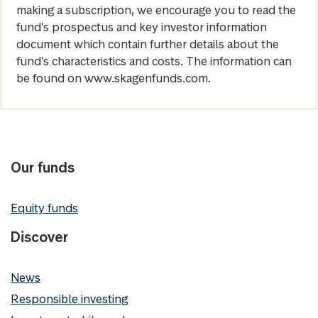
making a subscription, we encourage you to read the
fund's prospectus and key investor information
document which contain further details about the
fund's characteristics and costs. The information can
be found on www.skagenfunds.com.
Our funds
Equity funds
Discover
News
Responsible investing