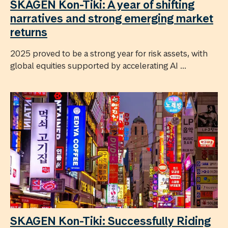
SKAGEN Kon-Tiki: A year of shifting
narratives and strong emerging market
returns
2025 proved to be a strong year for risk assets, with
global equities supported by accelerating AI ...
SKAGEN Kon-Tiki: Successfully Riding