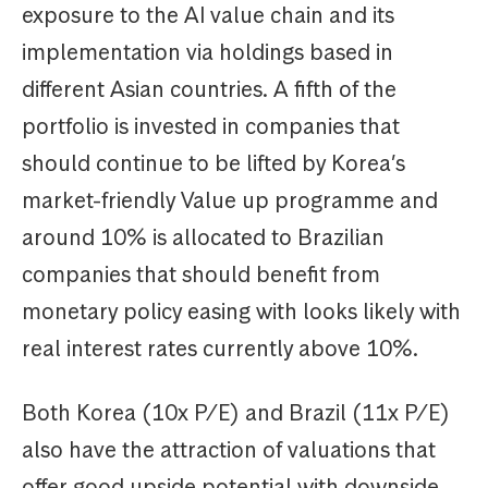
exposure to the AI value chain and its
implementation via holdings based in
different Asian countries. A fifth of the
portfolio is invested in companies that
should continue to be lifted by Korea’s
market-friendly Value up programme and
around 10% is allocated to Brazilian
companies that should benefit from
monetary policy easing with looks likely with
real interest rates currently above 10%.
Both Korea (10x P/E) and Brazil (11x P/E)
also have the attraction of valuations that
offer good upside potential with downside