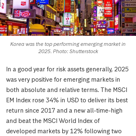
Korea was the top performing emerging market in
2025. Photo: Shutterstock
In a good year for risk assets generally, 2025
was very positive for emerging markets in
both absolute and relative terms. The MSCI
EM Index rose 34% in USD to deliver its best
return since 2017 and a new all-time-high
and beat the MSCI World Index of
developed markets by 12% following two