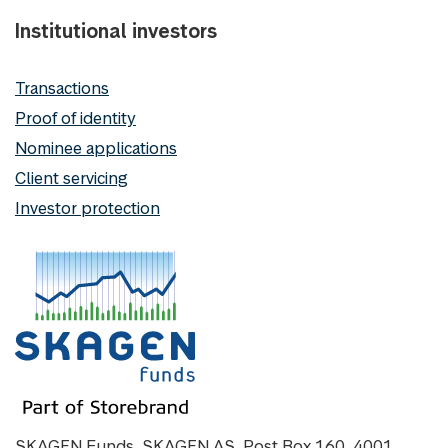
Institutional investors
Transactions
Proof of identity
Nominee applications
Client servicing
Investor protection
SKAGEN Funds, SKAGEN AS, Post Box 160, 4001