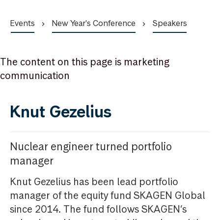
Events
New Year's Conference
Speakers
The content on this page is marketing
communication
Knut Gezelius
Nuclear engineer turned portfolio
manager
Knut Gezelius has been lead portfolio
manager of the equity fund SKAGEN Global
since 2014. The fund follows SKAGEN’s