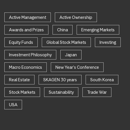
Active Management
Active Ownership
Awards and Prizes
China
Emerging Markets
Equity Funds
Global Stock Markets
Investing
Investment Philosophy
Japan
Macro Economics
New Year's Conference
Real Estate
SKAGEN 30 years
South Korea
Stock Markets
Sustainability
Trade War
USA