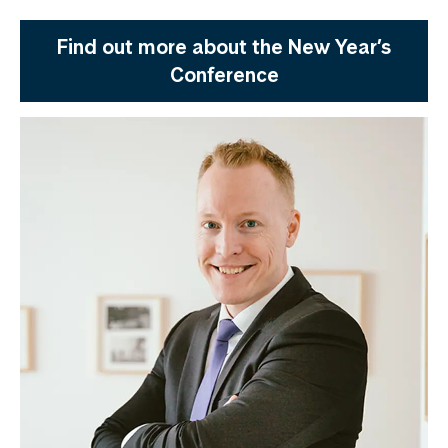
Find out more about the New Year’s
Conference