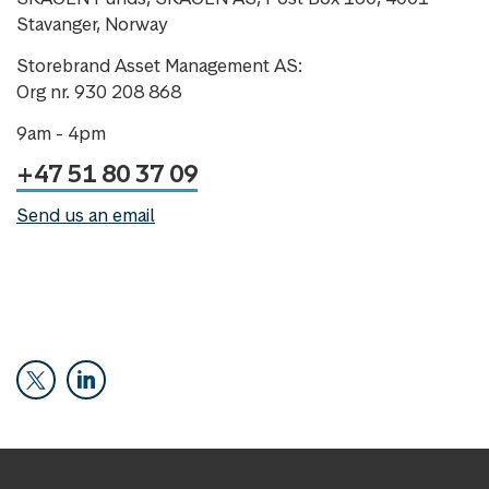
Stavanger, Norway
Storebrand Asset Management AS:
Org nr. 930 208 868
9am - 4pm
+47 51 80 37 09
Send us an email