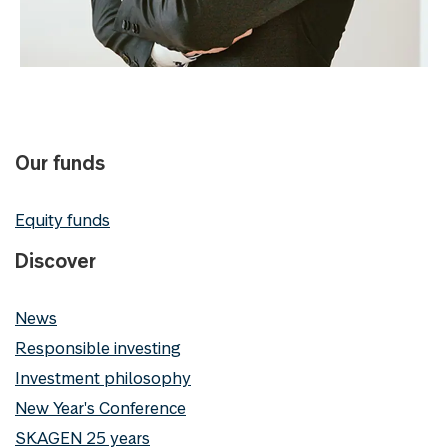
Our funds
Equity funds
Discover
News
Responsible investing
Investment philosophy
New Year's Conference
SKAGEN 25 years