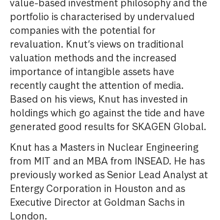
value-based investment philosophy and the
portfolio is characterised by undervalued
companies with the potential for
revaluation. Knut’s views on traditional
valuation methods and the increased
importance of intangible assets have
recently caught the attention of media.
Based on his views, Knut has invested in
holdings which go against the tide and have
generated good results for SKAGEN Global.
Knut has a Masters in Nuclear Engineering
from MIT and an MBA from INSEAD. He has
previously worked as Senior Lead Analyst at
Entergy Corporation in Houston and as
Executive Director at Goldman Sachs in
London.