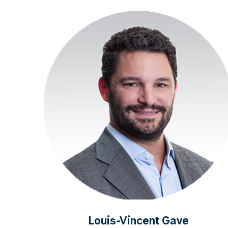
Louis-Vincent Gave