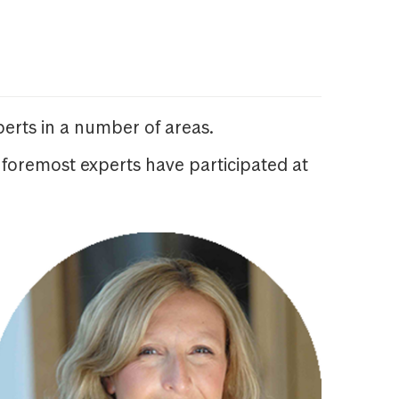
erts in a number of areas.
 foremost experts have participated at