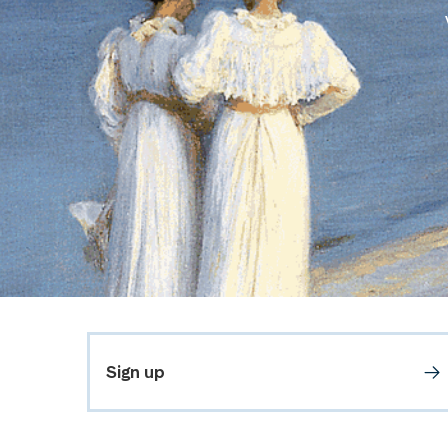
Sign up