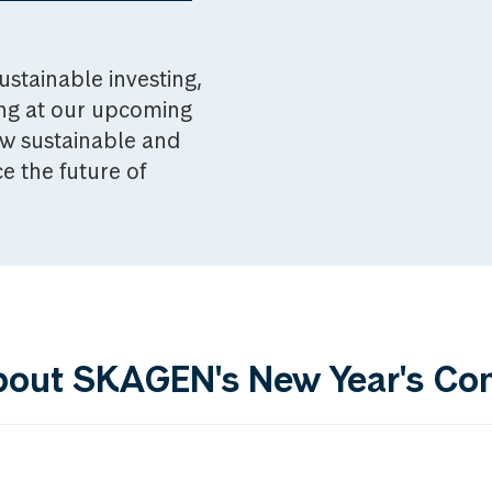
ustainable investing,
ing at our upcoming
w sustainable and
e the future of
bout SKAGEN's New Year's Co