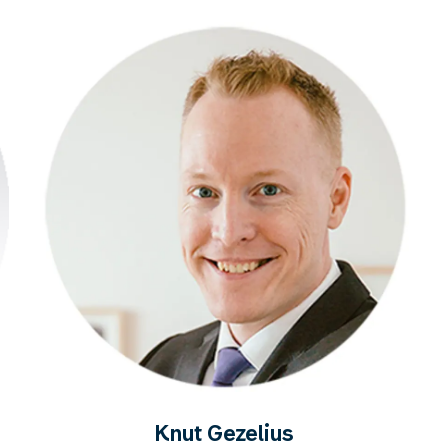
Knut Gezelius