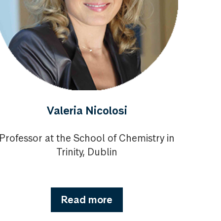
Valeria Nicolosi
Professor at the School of Chemistry in
Trinity, Dublin
Read more