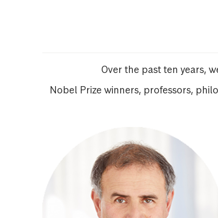
Over the past ten years, 
Nobel Prize winners, professors, phil