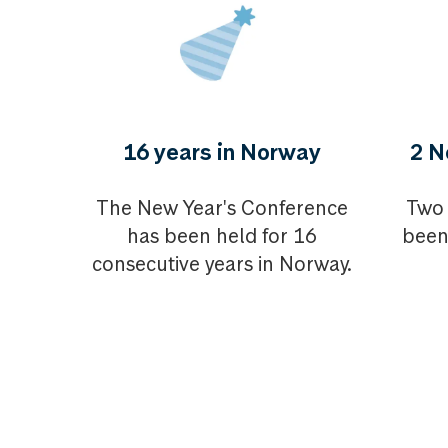
16 years in Norway
2 N
The New Year's Conference
Two 
has been held for 16
been
consecutive years in Norway.