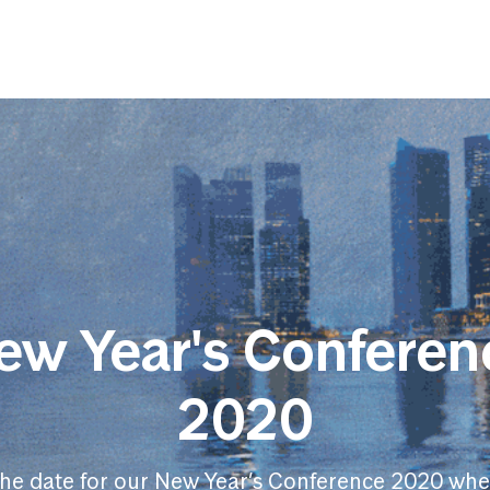
ew Year's Conferen
2020
the date for our New Year’s Conference 2020 whe