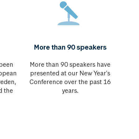
More than 90 speakers
 been
More than 90 speakers have
ropean
presented at our New Year's
weden,
Conference over the past 16
d the
years.