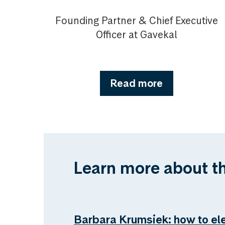
Founding Partner & Chief Executive
Officer at Gavekal
Read more
Learn more about t
Barbara Krumsiek: how to el