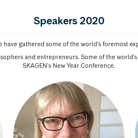
Speakers 2020
we have gathered some of the world's foremost exp
osophers and entrepreneurs. Some of the world's
SKAGEN's New Year Conference.