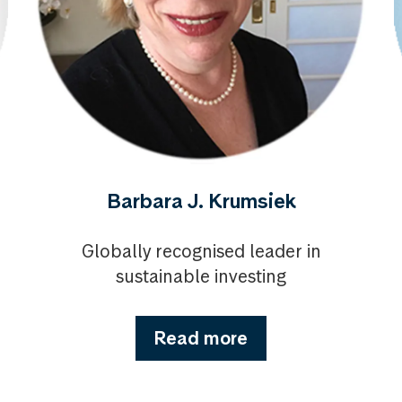
Barbara J. Krumsiek
Globally recognised leader in
sustainable investing
Read more