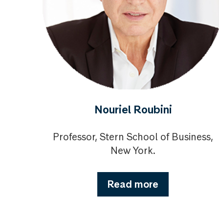
Nouriel Roubini
Professor, Stern School of Business,
New York.
Read more