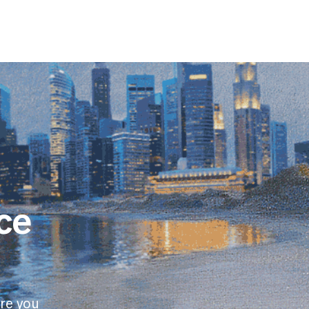
ce
re you