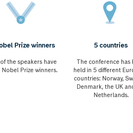
obel Prize winners
5 countries
of the speakers have
The conference has
 Nobel Prize winners.
held in 5 different Eu
countries: Norway, S
Denmark, the UK an
Netherlands.