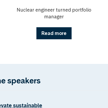
Nuclear engineer turned portfolio
manager
Read more
he speakers
evate sustainable