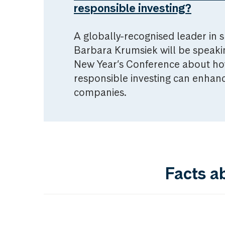
responsible investing?
A globally-recognised leader in s
Barbara Krumsiek will be speak
New Year’s Conference about ho
responsible investing can enhanc
companies.
Facts a