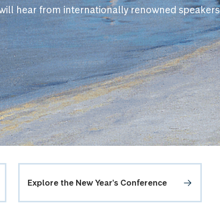
will hear from internationally renowned speakers
Explore the New Year's Conference