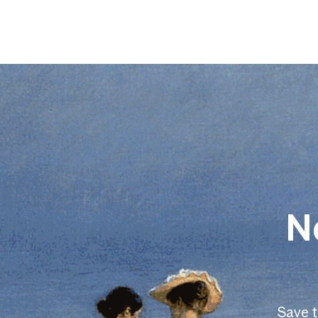
N
Save 