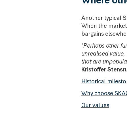
Where othe
Another typical SK
When the market 
bargains elsewhe
"
Perhaps other f
unrealised value, 
that are unpopular
Kristoffer Stensr
Historical milest
Why choose SKA
Our values