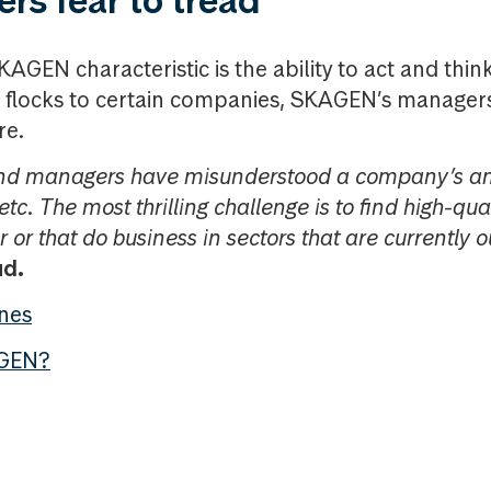
rs fear to tread
AGEN characteristic is the ability to act and think
flocks to certain companies, SKAGEN’s managers
re.
und managers have misunderstood a company’s am
etc. The most thrilling challenge is to find high-q
 or that do business in sectors that are currently o
ud.
ones
GEN?