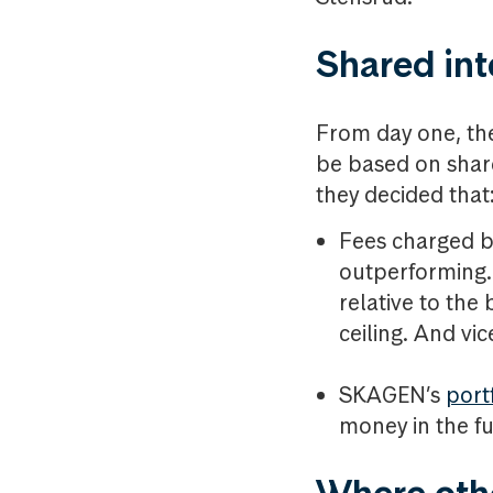
Shared int
From day one, the
be based on shar
they decided that
Fees charged b
outperforming.
relative to th
ceiling. And vic
SKAGEN’s
port
money in the f