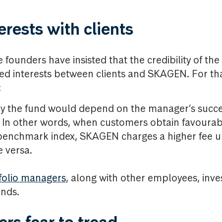
erests with clients
 founders have insisted that the credibility of t
ed interests between clients and SKAGEN. For th
:
y the fund would depend on the manager’s succe
 In other words, when customers obtain favourab
e benchmark index, SKAGEN charges a higher fee u
e versa.
folio managers
, along with other employees, inve
unds.