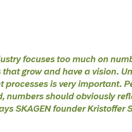
dustry focuses too much on num
s that grow and have a vision. U
t processes is very important. P
, numbers should obviously ref
 says SKAGEN founder Kristoffer 