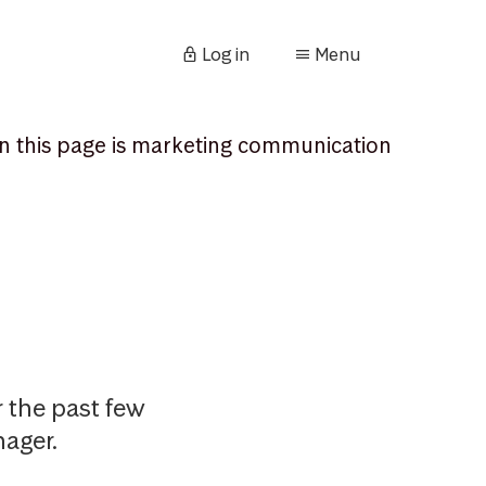
Log in
Menu
n this page is marketing communication
 the past few
ager.