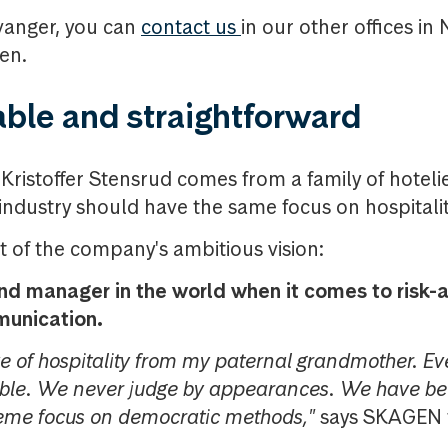
avanger, you can
contact us
in our other offices i
en.
ble and straightforward
istoffer Stensrud comes from a family of hoteli
 industry should have the same focus on hospitalit
rt of the company's ambitious vision:
und manager in the world when it comes to risk-a
munication.
ve of hospitality from my paternal grandmother. Ev
able. We never judge by appearances. We have be
reme focus on democratic methods,"
says SKAGEN f