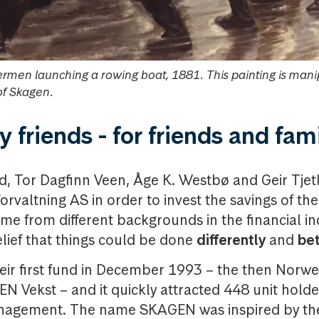
ermen launching a rowing boat, 1881. This painting is man
of Skagen.
 friends -
for friends and fam
ud, Tor Dagfinn Veen, Åge K. Westbø and Geir Tje
rvaltning AS in order to invest the savings of the
came from different backgrounds in the financial i
elief that things could be done
differently
and
bet
eir first fund in December 1993 – the then Norw
N Vekst – and it quickly attracted 448 unit hol
nagement. The name SKAGEN was inspired by the 