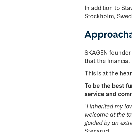
In addition to St
Stockholm, Swed
Approacha
SKAGEN founder Kr
that the financial
This is at the hea
To be the best f
service and com
"
I inherited my lo
welcome at the t
guided by an ext
Stensrud.