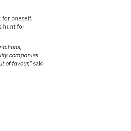
 for oneself.
 hunt for
bitions,
uality companies
ut of favour,"
said