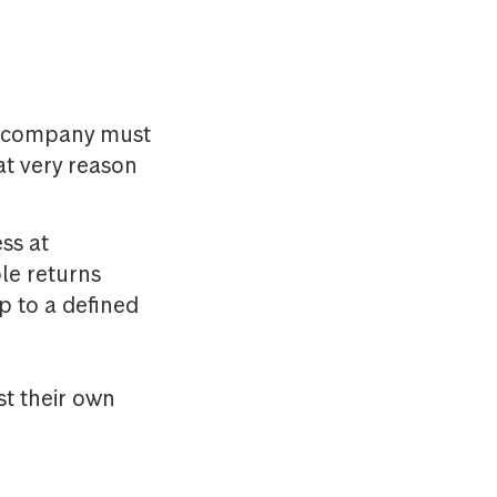
he company must
at very reason
ss at
le returns
p to a defined
st their own