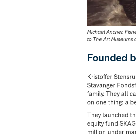
Michael Ancher, Fish
to The Art Museums 
Founded by
Kristoffer Stensr
Stavanger Fondsfo
family. They all 
on one thing: a b
They launched th
equity fund SKAGE
million under ma