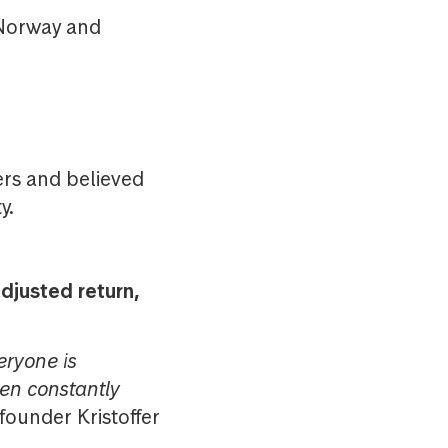
n Norway and
ers and believed
y.
djusted return,
eryone is
en constantly
ounder Kristoffer