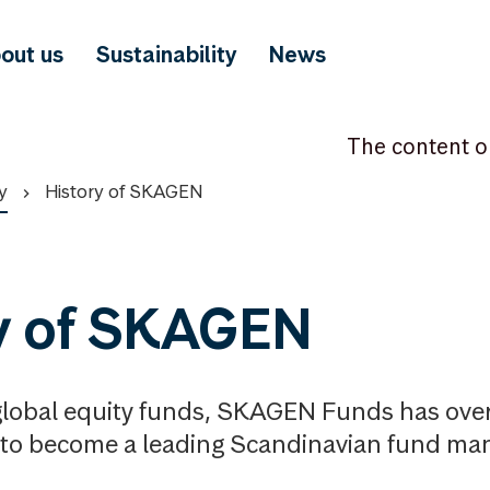
out us
Sustainability
News
The content o
y
History of SKAGEN
y of SKAGEN
 global equity funds, SKAGEN Funds has over
to become a leading Scandinavian fund man