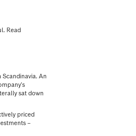
ul. Read
 Scandinavia. An
company's
terally sat down
ctively priced
nvestments –