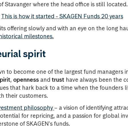
 Stavanger where the head office is still located.
This is how it started - SKAGEN Funds 20 years
ts offering slowly and with an eye on the long ha
istorical milestones.
rial spirit
 to become one of the largest fund managers in
pirit
,
openness
and
trust
have always been the 
es that hark back to a time when the founders li
th their customers.
vestment philosophy
– a vision of identifying attra
tential for repricing, and a passion for global i
erstone of SKAGEN's funds.