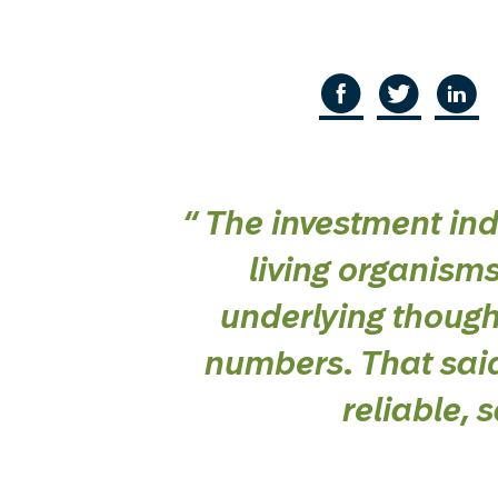
“
The investment in
living organism
underlying though
numbers. That said
reliable,