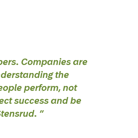
bers. Companies are
nderstanding the
eople perform, not
lect success and be
Stensrud.
”