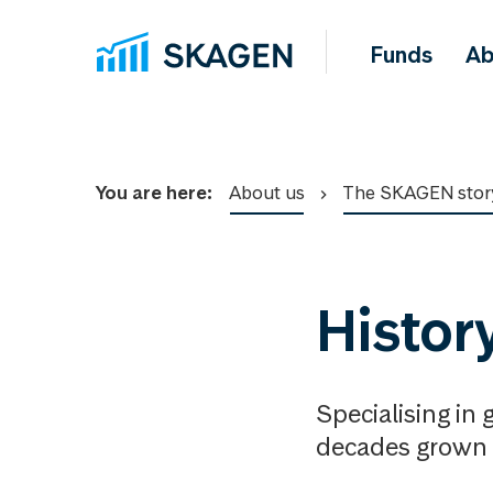
Funds
Ab
You are here:
About us
The SKAGEN stor
Histor
Specialising in
decades grown 