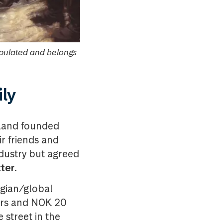
ipulated and belongs
ily
tland founded
ir friends and
ndustry but agreed
ter
.
egian/global
ders and NOK 20
street in the