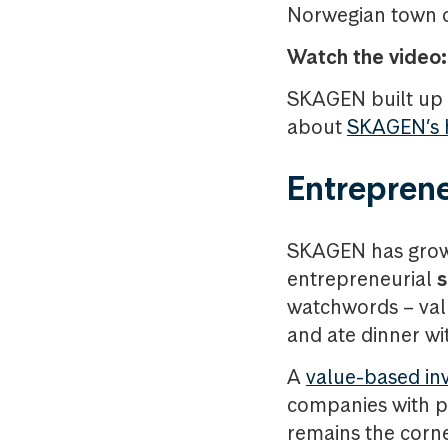
Norwegian town of
Watch the video:
SKAGEN built up i
about
SKAGEN’s h
Entrepreneu
SKAGEN has grown
entrepreneurial
s
watchwords – valu
and ate dinner wi
A
value-based in
companies with po
remains the corn