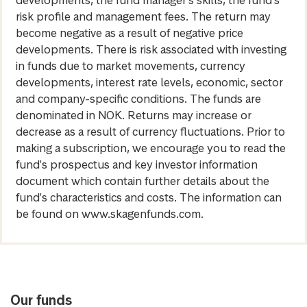
developments, the fund manager’s skills, the fund’s
risk profile and management fees. The return may
become negative as a result of negative price
developments. There is risk associated with investing
in funds due to market movements, currency
developments, interest rate levels, economic, sector
and company-specific conditions. The funds are
denominated in NOK. Returns may increase or
decrease as a result of currency fluctuations. Prior to
making a subscription, we encourage you to read the
fund's prospectus and key investor information
document which contain further details about the
fund's characteristics and costs. The information can
be found on www.skagenfunds.com.
Our funds