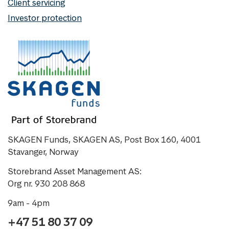
Client servicing
Investor protection
SKAGEN Funds, SKAGEN AS, Post Box 160, 4001
Stavanger, Norway
Storebrand Asset Management AS:
Org nr. 930 208 868
9am - 4pm
+47 51 80 37 09