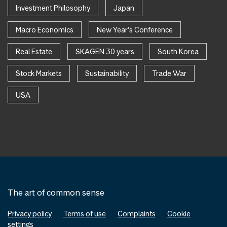
Investment Philosophy
Japan
Macro Economics
New Year's Conference
Real Estate
SKAGEN 30 years
South Korea
Stock Markets
Sustainability
Trade War
USA
The art of common sense
Privacy policy
Terms of use
Complaints
Cookie
settings