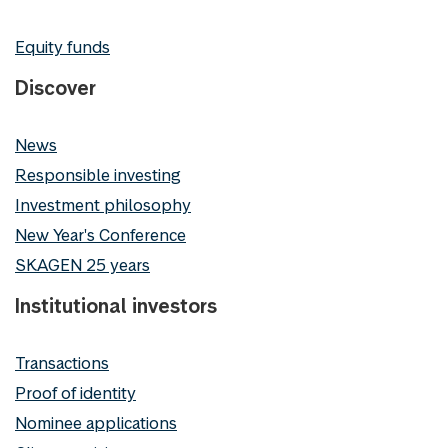
Equity funds
Discover
News
Responsible investing
Investment philosophy
New Year's Conference
SKAGEN 25 years
Institutional investors
Transactions
Proof of identity
Nominee applications