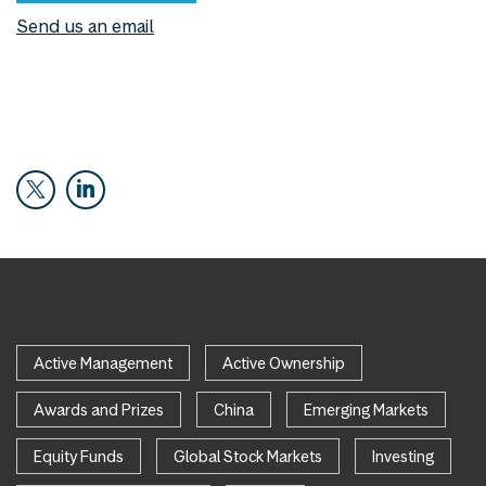
Send us an email
Active Management
Active Ownership
Awards and Prizes
China
Emerging Markets
Equity Funds
Global Stock Markets
Investing