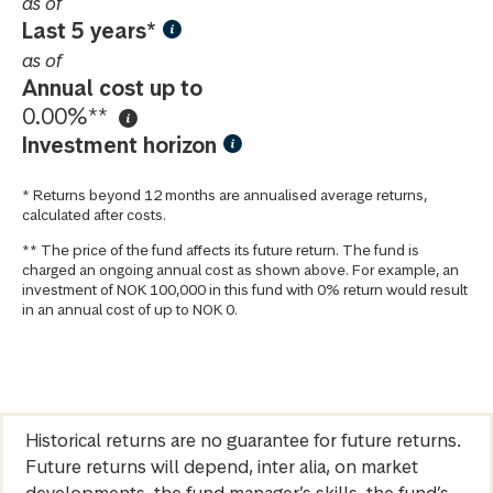
as of
Last 5 years*
as of
Annual cost up to
0.00%**
Investment horizon
* Returns beyond 12 months are annualised average returns,
calculated after costs.
** The price of the fund affects its future return. The fund is
charged an ongoing annual cost as shown above. For example, an
investment of NOK 100,000 in this fund with 0% return would result
in an annual cost of up to NOK 0.
Historical returns are no guarantee for future returns.
Future returns will depend, inter alia, on market