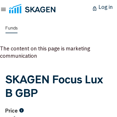
Log in
Funds
The content on this page is marketing
communication
SKAGEN Focus Lux
B GBP
Price