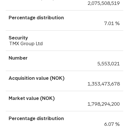
2,075,508,519
7.01 %
TMX Group Ltd
5,553,021
1,353,473,678
1,798,294,200
6.07 %