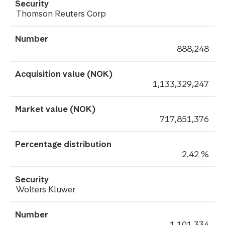
Thomson Reuters Corp
888,248
1,133,329,247
717,851,376
2.42 %
Wolters Kluwer
1,101,334