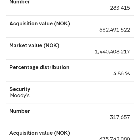
283,415
662,491,522
1,440,408,217
4.86 %
Moody's
317,657
675,742,080