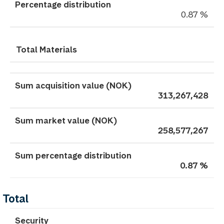
0.87 %
Total Materials
313,267,428
258,577,267
0.87 %
Total