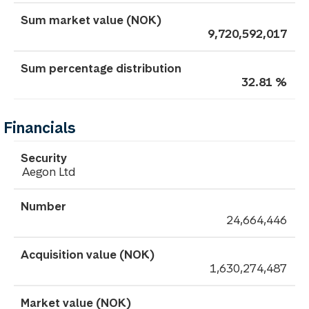
9,720,592,017
32.81 %
Financials
Aegon Ltd
24,664,446
1,630,274,487