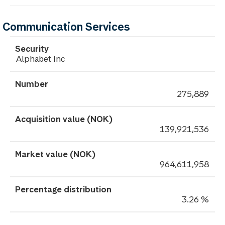
Communication Services
Alphabet Inc
275,889
139,921,536
964,611,958
3.26 %