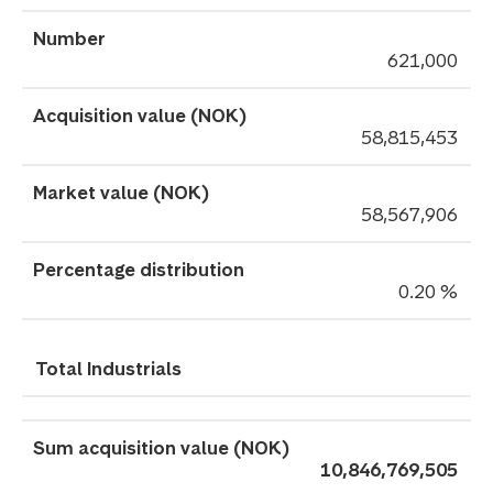
621,000
58,815,453
58,567,906
0.20 %
Total Industrials
10,846,769,505