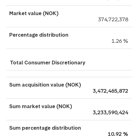
374,722,378
1.26 %
Total Consumer Discretionary
3,472,465,872
3,233,590,424
10.92 %