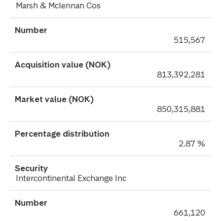
Marsh & Mclennan Cos
515,567
813,392,281
850,315,881
2.87 %
Intercontinental Exchange Inc
661,120