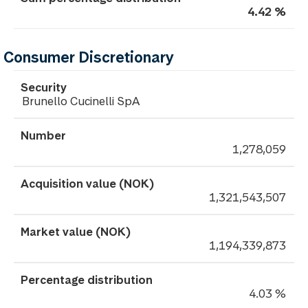
4.42 %
Consumer Discretionary
Brunello Cucinelli SpA
1,278,059
1,321,543,507
1,194,339,873
4.03 %