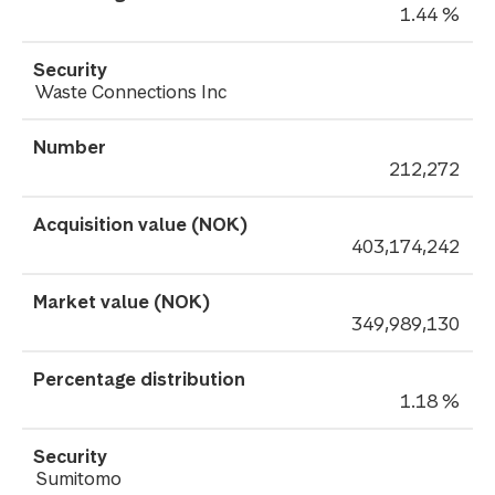
1.44 %
Waste Connections Inc
212,272
403,174,242
349,989,130
1.18 %
Sumitomo