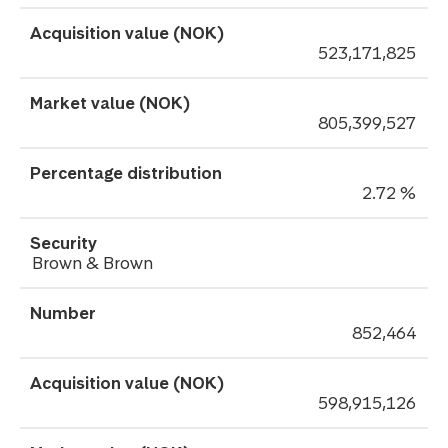
523,171,825
805,399,527
2.72 %
Brown & Brown
852,464
598,915,126