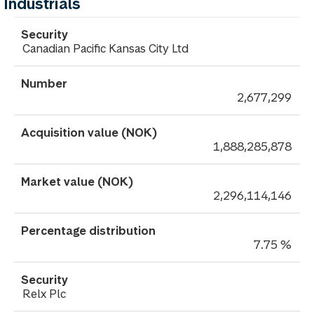
Industrials
Canadian Pacific Kansas City Ltd
2,677,299
1,888,285,878
2,296,114,146
7.75 %
Relx Plc