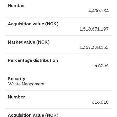
4,400,134
1,518,671,197
1,367,328,155
4.62 %
Waste Mangement
616,610