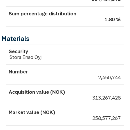
1.80 %
Materials
Stora Enso Oyj
2,450,744
313,267,428
258,577,267