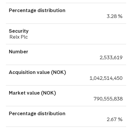
3.28 %
Relx Plc
2,533,619
1,042,514,450
790,555,838
2.67 %