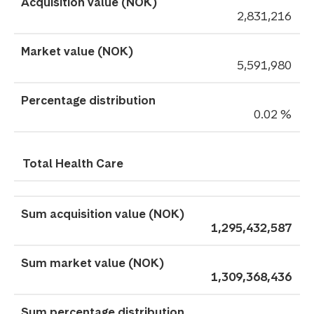
2,831,216
5,591,980
0.02 %
Total Health Care
1,295,432,587
1,309,368,436