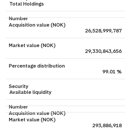
Total Holdings
26,528,999,787
29,330,843,656
99.01 %
Available liquidity
293,886,918