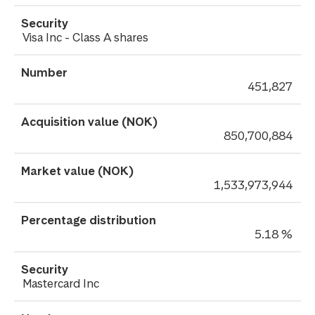
Visa Inc - Class A shares
451,827
850,700,884
1,533,973,944
5.18 %
Mastercard Inc