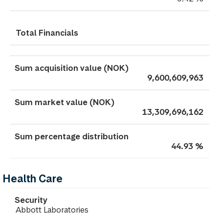
Total Financials
9,600,609,963
13,309,696,162
44.93 %
Health Care
Abbott Laboratories