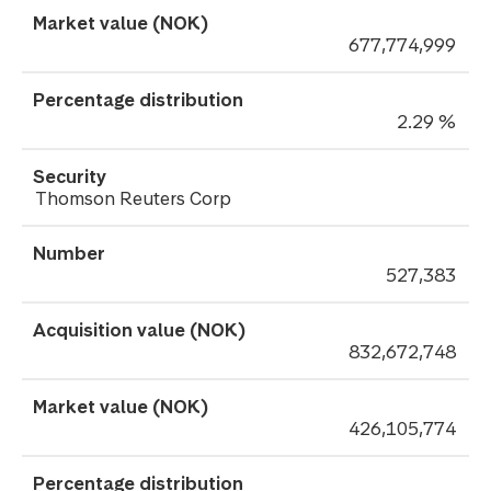
677,774,999
2.29 %
Thomson Reuters Corp
527,383
832,672,748
426,105,774