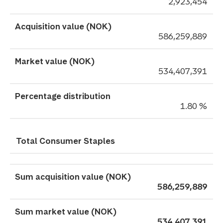
2,923,454
586,259,889
534,407,391
1.80 %
Total Consumer Staples
586,259,889
534,407,391