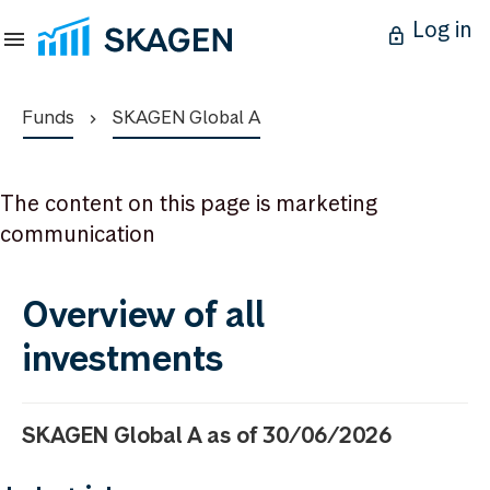
Log in
Funds
SKAGEN Global A
The content on this page is marketing
communication
Overview of all
investments
SKAGEN Global A as of 30/06/2026