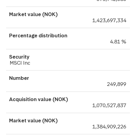
1,423,697,334
4.81 %
MSCI Inc
249,899
1,070,527,837
1,384,909,226