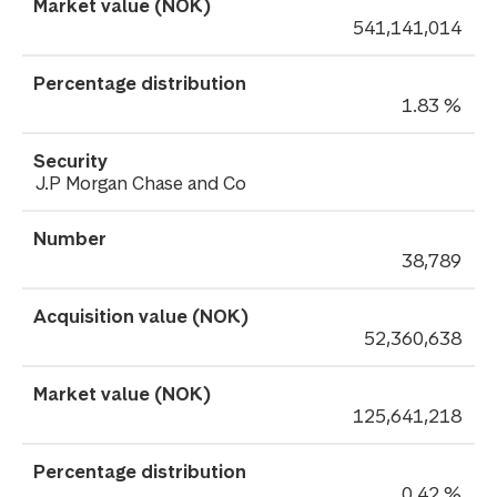
541,141,014
1.83 %
J.P Morgan Chase and Co
38,789
52,360,638
125,641,218
0.42 %