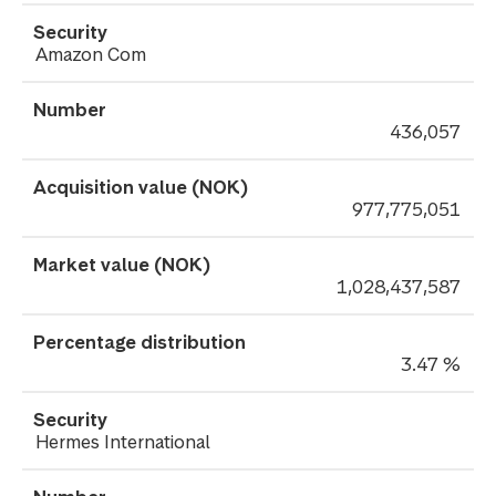
Amazon Com
436,057
977,775,051
1,028,437,587
3.47 %
Hermes International