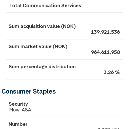
Total Communication Services
139,921,536
964,611,958
3.26 %
Consumer Staples
Mowi ASA