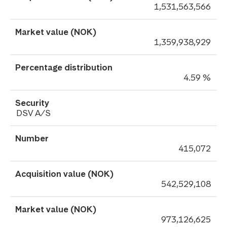
1,531,563,566
1,359,938,929
4.59 %
DSV A/S
415,072
542,529,108
973,126,625