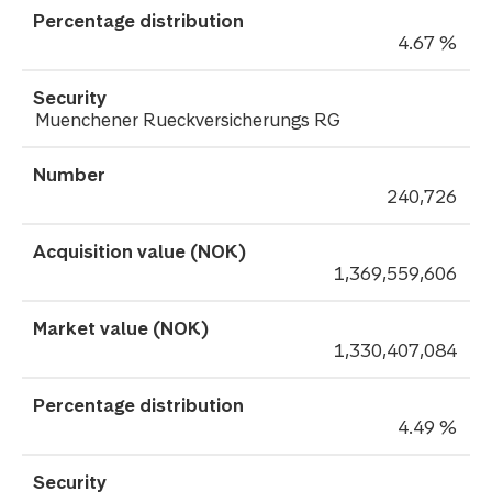
4.67 %
Muenchener Rueckversicherungs RG
240,726
1,369,559,606
1,330,407,084
4.49 %