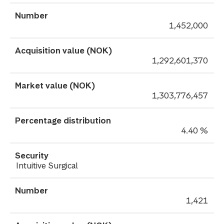
1,452,000
1,292,601,370
1,303,776,457
4.40 %
Intuitive Surgical
1,421