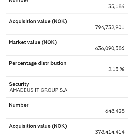
35,184
794,732,901
636,090,586
2.15 %
AMADEUS IT GROUP S.A
648,428
378,414,414