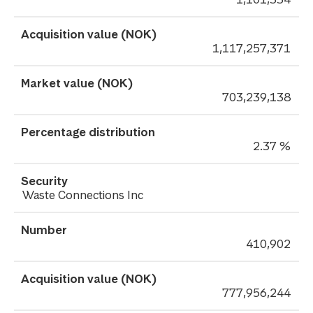
1,117,257,371
703,239,138
2.37 %
Waste Connections Inc
410,902
777,956,244