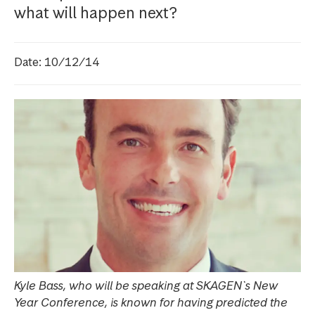
what will happen next?
Date: 10/12/14
Kyle Bass, who will be speaking at SKAGEN`s New
Year Conference, is known for having predicted the