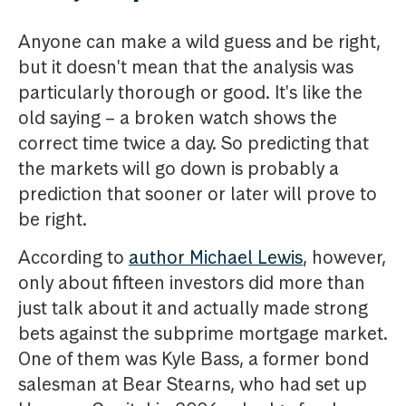
Anyone can make a wild guess and be right,
but it doesn't mean that the analysis was
particularly thorough or good. It's like the
old saying – a broken watch shows the
correct time twice a day. So predicting that
the markets will go down is probably a
prediction that sooner or later will prove to
be right.
According to
author Michael Lewis
, however,
only about fifteen investors did more than
just talk about it and actually made strong
bets against the subprime mortgage market.
One of them was Kyle Bass, a former bond
salesman at Bear Stearns, who had set up