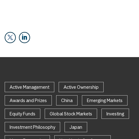
Active Management
Active Ownership
Awards and Prizes
China
Emerging Markets
Equity Funds
Global Stock Markets
Investing
Investment Philosophy
Japan