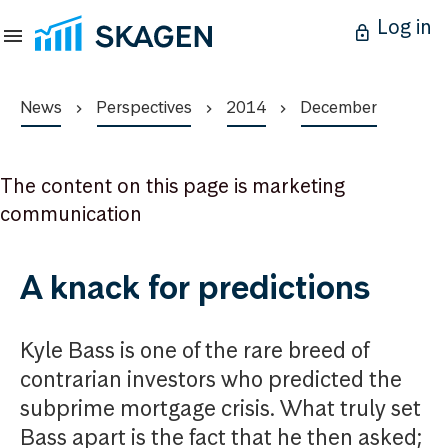
Log in
News
Perspectives
2014
December
The content on this page is marketing
communication
A knack for predictions
Kyle Bass is one of the rare breed of
contrarian investors who predicted the
subprime mortgage crisis. What truly set
Bass apart is the fact that he then asked;