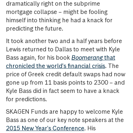
dramatically right on the subprime
mortgage collapse – might be fooling
himself into thinking he had a knack for
predicting the future.
It took another two and a half years before
Lewis returned to Dallas to meet with Kyle
Bass again, for his book
Boomerang
that
chronicled the world's financial crisis
. The
price of Greek credit default swaps had now
gone up from 11 basis points to 2300 – and
Kyle Bass did in fact seem to have a knack
for predictions.
SKAGEN Funds are happy to welcome Kyle
Bass as one of our key note speakers at the
2015 New Year's Conference
. His