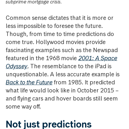
subprime mortgage crisis.
Common sense dictates that it is more or
less impossible to foresee the future.
Though, from time to time predictions do
come true. Hollywood movies provide
fascinating examples such as the Newspad
featured in the 1968 movie
2001: A Space
Odyssey
. The resemblance to the iPad is
unquestionable. A less accurate example is
Back to the Future
from 1985. It predicted
what life would look like in October 2015 –
and flying cars and hover boards still seem
some way off.
Not just predictions