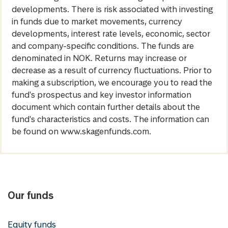
developments. There is risk associated with investing
in funds due to market movements, currency
developments, interest rate levels, economic, sector
and company-specific conditions. The funds are
denominated in NOK. Returns may increase or
decrease as a result of currency fluctuations. Prior to
making a subscription, we encourage you to read the
fund's prospectus and key investor information
document which contain further details about the
fund's characteristics and costs. The information can
be found on www.skagenfunds.com.
Our funds
Equity funds