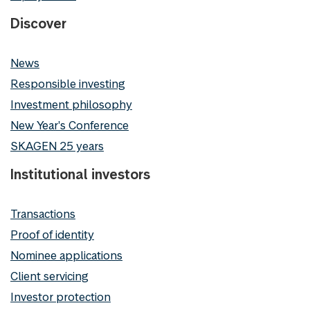
Discover
News
Responsible investing
Investment philosophy
New Year's Conference
SKAGEN 25 years
Institutional investors
Transactions
Proof of identity
Nominee applications
Client servicing
Investor protection