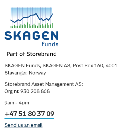
SKAGEN Funds, SKAGEN AS, Post Box 160, 4001
Stavanger, Norway
Storebrand Asset Management AS:
Org nr. 930 208 868
9am - 4pm
+47 51 80 37 09
Send us an email