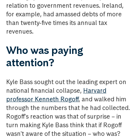
relation to government revenues. Ireland,
for example, had amassed debts of more
than twenty-five times its annual tax
revenues.
Who was paying
attention?
Kyle Bass sought out the leading expert on
national financial collapse,
Harvard
professor Kenneth Rogoff
, and walked him
through the numbers that he had collected.
Rogoff's reaction was that of surprise – in
turn making Kyle Bass think that if Rogoff
wasn't aware of the situation – who was?