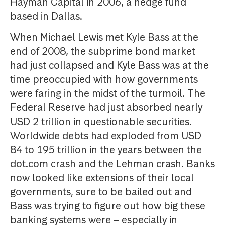
Hayman Capital in 2006, a hedge fund
based in Dallas.
When Michael Lewis met Kyle Bass at the
end of 2008, the subprime bond market
had just collapsed and Kyle Bass was at the
time preoccupied with how governments
were faring in the midst of the turmoil. The
Federal Reserve had just absorbed nearly
USD 2 trillion in questionable securities.
Worldwide debts had exploded from USD
84 to 195 trillion in the years between the
dot.com crash and the Lehman crash. Banks
now looked like extensions of their local
governments, sure to be bailed out and
Bass was trying to figure out how big these
banking systems were – especially in