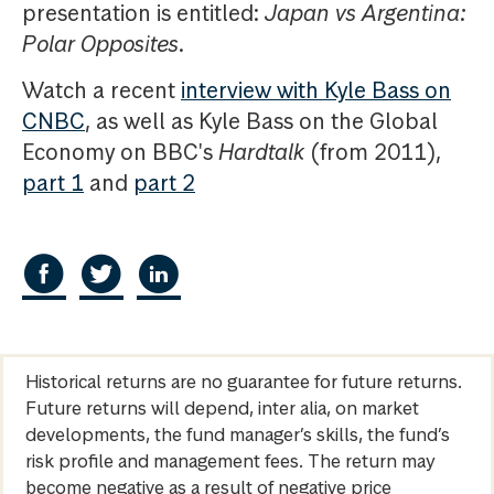
presentation is entitled:
Japan vs Argentina:
Polar Opposites
.
Watch a recent
interview with Kyle Bass on
CNBC
, as well as Kyle Bass on the Global
Economy on BBC's
Hardtalk
(from 2011),
part 1
and
part 2
Historical returns are no guarantee for future returns.
Future returns will depend, inter alia, on market
developments, the fund manager’s skills, the fund’s
risk profile and management fees. The return may
become negative as a result of negative price