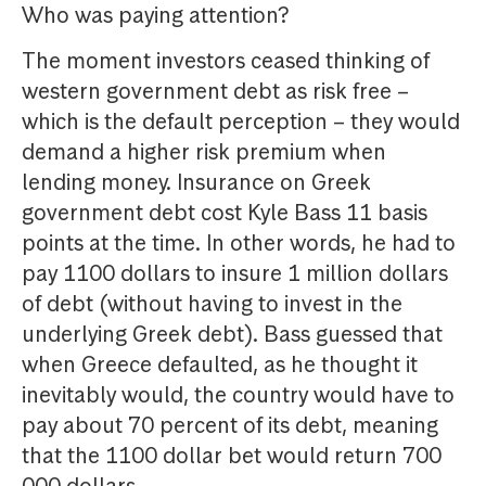
Who was paying attention?
The moment investors ceased thinking of
western government debt as risk free –
which is the default perception – they would
demand a higher risk premium when
lending money. Insurance on Greek
government debt cost Kyle Bass 11 basis
points at the time. In other words, he had to
pay 1100 dollars to insure 1 million dollars
of debt (without having to invest in the
underlying Greek debt). Bass guessed that
when Greece defaulted, as he thought it
inevitably would, the country would have to
pay about 70 percent of its debt, meaning
that the 1100 dollar bet would return 700