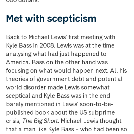
000 dollars.
Met with scepticism
Back to Michael Lewis' first meeting with
Kyle Bass in 2008. Lewis was at the time
analysing what had just happened to
America. Bass on the other hand was
focusing on what would happen next. All his
theories of government debt and potential
world disorder made Lewis somewhat
sceptical and Kyle Bass was in the end
barely mentioned in Lewis' soon-to-be-
published book about the US subprime
crisis,
The Big Short
. Michael Lewis thought
that a man like Kyle Bass – who had been so