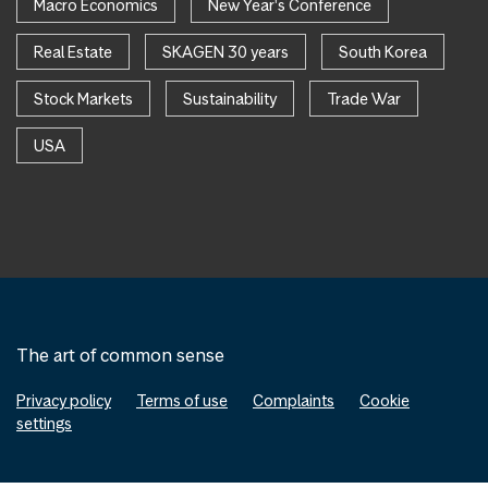
Macro Economics
New Year's Conference
Real Estate
SKAGEN 30 years
South Korea
Stock Markets
Sustainability
Trade War
USA
The art of common sense
Privacy policy
Terms of use
Complaints
Cookie
settings