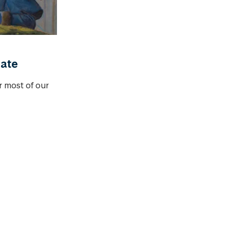
date
or most of our