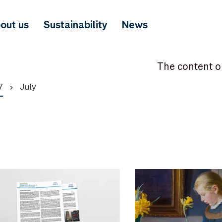
out us
Sustainability
News
The content o
7
July