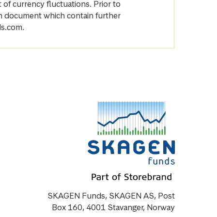
of currency fluctuations. Prior to
on document which contain further
ds.com.
SKAGEN Funds, SKAGEN AS, Post
Box 160, 4001 Stavanger, Norway