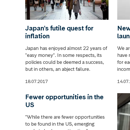
Japan's futile quest for
New 
inflation
lau
Japan has enjoyed almost 22 years of
We ar
"easy money". In some respects, its
have 
policies could be deemed a success,
for ea
but in others, an abject failure.
incom
18.07.2017
14.07
Fewer opportunities in the
US
"While there are fewer opportunities
to be found in the US, emerging