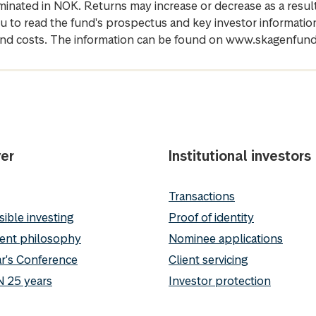
inated in NOK. Returns may increase or decrease as a result 
u to read the fund's prospectus and key investor informati
cs and costs. The information can be found on www.skagenfun
er
Institutional investors
Transactions
ible investing
Proof of identity
ent philosophy
Nominee applications
r's Conference
Client servicing
 25 years
Investor protection