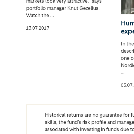
markets look very attractive," says
portfolio manager Knut Gezelius.
Watch the ...
Humb
13.07.2017
exp
In th
descri
one o
Nordic
...
03.07
Historical returns are no guarantee for 
skills, the fund’s risk profile and mana
associated with investing in funds due