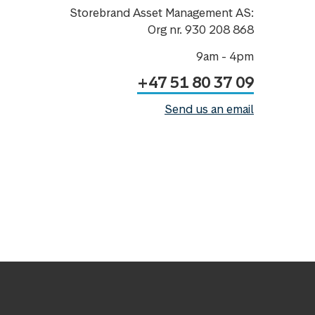
Storebrand Asset Management AS:
Org nr. 930 208 868
9am - 4pm
+47 51 80 37 09
Send us an email