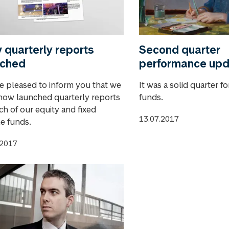
quarterly reports
Second quarter
nched
performance up
e pleased to inform you that we
It was a solid quarter f
now launched quarterly reports
funds.
ch of our equity and fixed
13.07.2017
e funds.
.2017