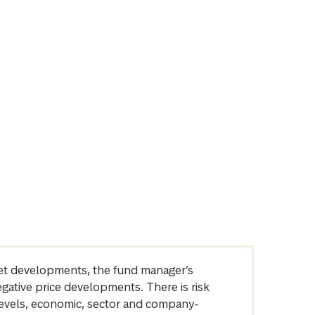
arket developments, the fund manager’s
egative price developments. There is risk
levels, economic, sector and company-