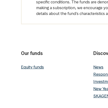
specific conditions. The funds are denom
making a subscription, we encourage yo
details about the fund's characteristi
Our funds
Discov
Equity funds
News
Respons
Investm
New Yea
SKAGEN