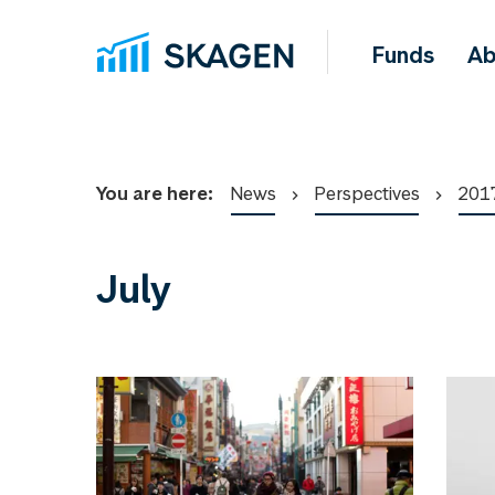
Funds
Ab
You are here:
News
Perspectives
201
July