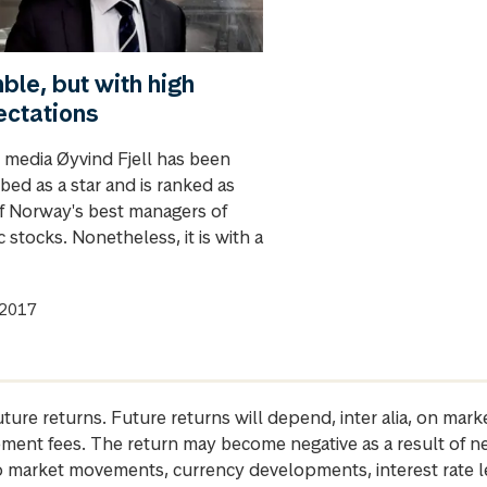
le, but with high
ectations
e media Øyvind Fjell has been
bed as a star and is ranked as
f Norway's best managers of
 stocks. Nonetheless, it is with a
.2017
future returns. Future returns will depend, inter alia, on m
gement fees. The return may become negative as a result of n
 to market movements, currency developments, interest rate 