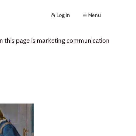
Log in
Menu
n this page is marketing communication