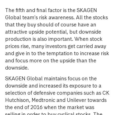
The fifth and final factor is the SKAGEN
Global team's risk awareness. All the stocks
that they buy should of course have an
attractive upside potential, but downside
production is also important. When stock
prices rise, many investors get carried away
and give in to the temptation to increase risk
and focus more on the upside than the
downside.
SKAGEN Global maintains focus on the
downside and increased its exposure to a
selection of defensive companies such as CK
Hutchison, Medtronic and Unilever towards
the end of 2016 when the market was
selling in order to buy cyclical stocks. The