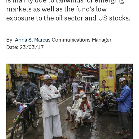
is mainly due to tailwinds for emerging
markets as well as the fund's low
exposure to the oil sector and US stocks.
By:
Anna S. Marcus
Communications Manager
Date: 23/03/17