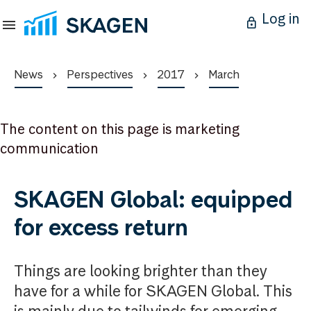
Log in
News
Perspectives
2017
March
The content on this page is marketing
communication
SKAGEN Global: equipped
for excess return
Things are looking brighter than they
have for a while for SKAGEN Global. This