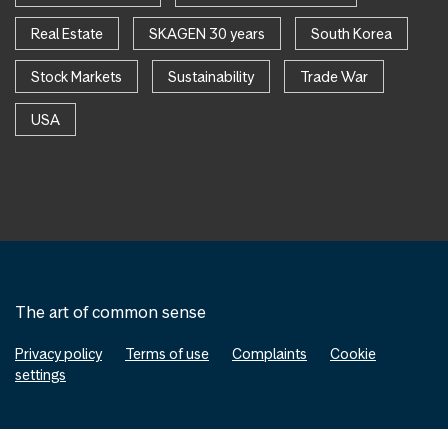
Real Estate
SKAGEN 30 years
South Korea
Stock Markets
Sustainability
Trade War
USA
The art of common sense
Privacy policy
Terms of use
Complaints
Cookie
settings