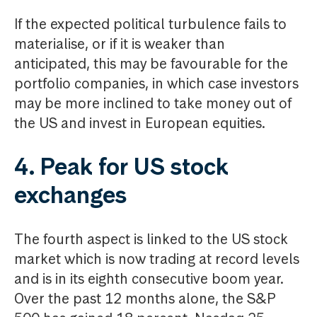
If the expected political turbulence fails to
materialise, or if it is weaker than
anticipated, this may be favourable for the
portfolio companies, in which case investors
may be more inclined to take money out of
the US and invest in European equities.
4. Peak for US stock
exchanges
The fourth aspect is linked to the US stock
market which is now trading at record levels
and is in its eighth consecutive boom year.
Over the past 12 months alone, the S&P