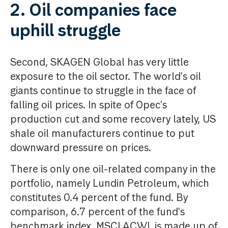
2. Oil companies face
uphill struggle
Second, SKAGEN Global has very little
exposure to the oil sector. The world's oil
giants continue to struggle in the face of
falling oil prices. In spite of Opec's
production cut and some recovery lately, US
shale oil manufacturers continue to put
downward pressure on prices.
There is only one oil-related company in the
portfolio, namely Lundin Petroleum, which
constitutes 0.4 percent of the fund. By
comparison, 6.7 percent of the fund's
benchmark index, MSCI ACWI, is made up of