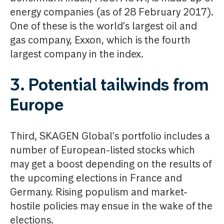
energy companies (as of 28 February 2017).
One of these is the world's largest oil and
gas company, Exxon, which is the fourth
largest company in the index.
3. Potential tailwinds from
Europe
Third, SKAGEN Global's portfolio includes a
number of European-listed stocks which
may get a boost depending on the results of
the upcoming elections in France and
Germany. Rising populism and market-
hostile policies may ensue in the wake of the
elections.