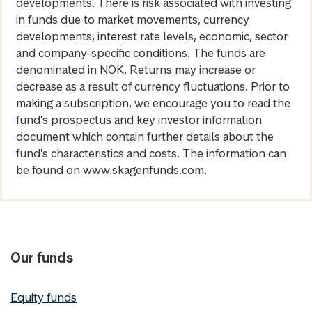
developments. There is risk associated with investing
in funds due to market movements, currency
developments, interest rate levels, economic, sector
and company-specific conditions. The funds are
denominated in NOK. Returns may increase or
decrease as a result of currency fluctuations. Prior to
making a subscription, we encourage you to read the
fund's prospectus and key investor information
document which contain further details about the
fund's characteristics and costs. The information can
be found on www.skagenfunds.com.
Our funds
Equity funds