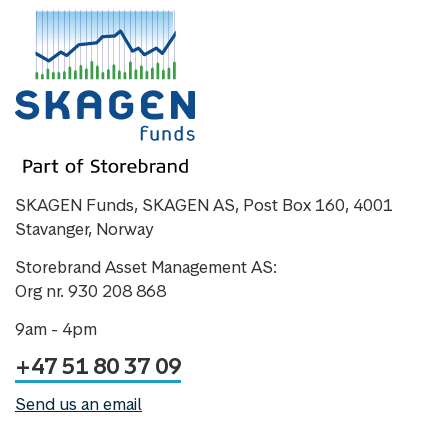
SKAGEN Funds, SKAGEN AS, Post Box 160, 4001
Stavanger, Norway
Storebrand Asset Management AS:
Org nr. 930 208 868
9am - 4pm
+47 51 80 37 09
Send us an email