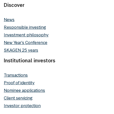
Discover
News
Responsible investing
Investment philosophy
New Year's Conference
SKAGEN 25 years
Institutional investors
Transactions
Proof of identity
Nominee applications
Client servicing
Investor protection