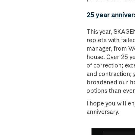
25 year anniver
This year, SKAGEN
replete with fail
manager, from We
house. Over 25 ye
of correction; e
and contraction; 
broadened our ho
options than ever
I hope you will e
anniversary.