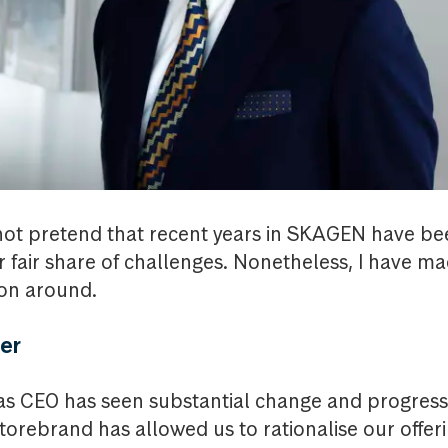
l not pretend that recent years in SKAGEN have bee
 fair share of challenges. Nonetheless, I have ma
ion around.
er
r as CEO has seen substantial change and progres
orebrand has allowed us to rationalise our offeri