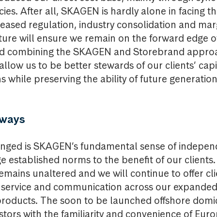
cies. After all, SKAGEN is hardly alone in facing t
reased regulation, industry consolidation and ma
ture will ensure we remain on the forward edge o
d combining the SKAGEN and Storebrand approa
l allow us to be better stewards of our clients’ capi
 while preserving the ability of future generation
always
nged is SKAGEN’s fundamental sense of indepen
ge established norms to the benefit of our clients
emains unaltered and we will continue to offer cli
f service and communication across our expanded
oducts. The soon to be launched offshore domici
estors with the familiarity and convenience of Eur