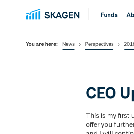
Funds
Ab
You are here:
News
Perspectives
201
CEO U
This is my first 
offer you furthe
and I will conti