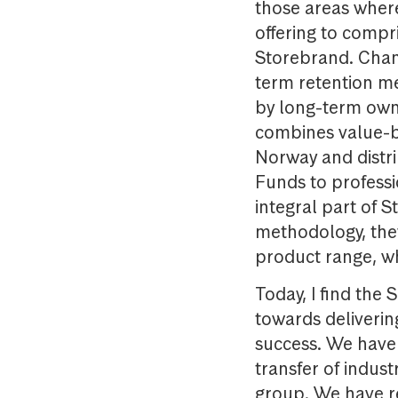
those areas wher
offering to compr
Storebrand. Chan
term retention m
by long-term own
combines value-b
Norway and distr
Funds to professio
integral part of 
methodology, they 
product range, wh
Today, I find the
towards deliverin
success. We have 
transfer of indus
group. We have re