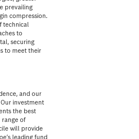
he prevailing
rgin compression.
f technical
ches to
tal, securing
s to meet their
dence, and our
. Our investment
ents the best
 range of
le will provide
ope’s leading fund