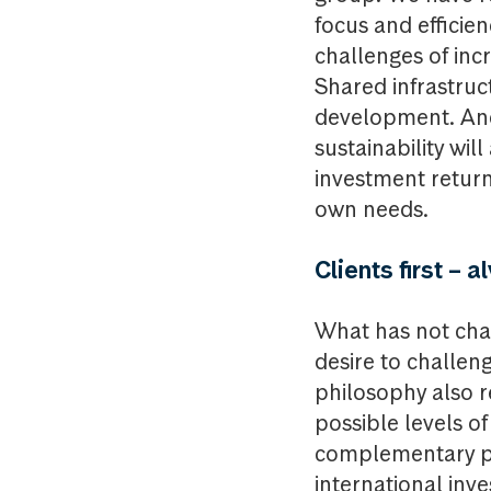
focus and efficien
challenges of inc
Shared infrastruc
development. An
sustainability wil
investment returns
own needs.
Clients first – 
What has not cha
desire to challen
philosophy also r
possible levels o
complementary pr
international inv