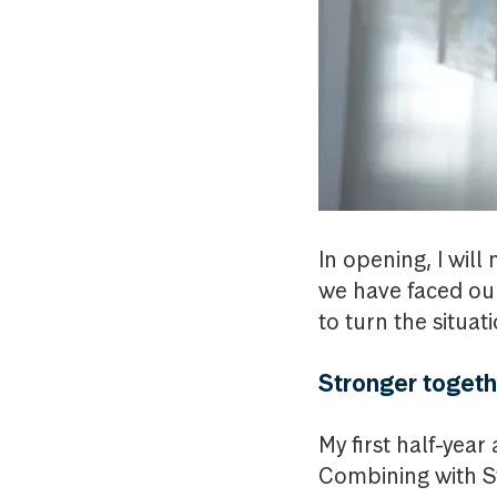
In opening, I wil
we have faced our
to turn the situat
Stronger togeth
My first half-yea
Combining with St