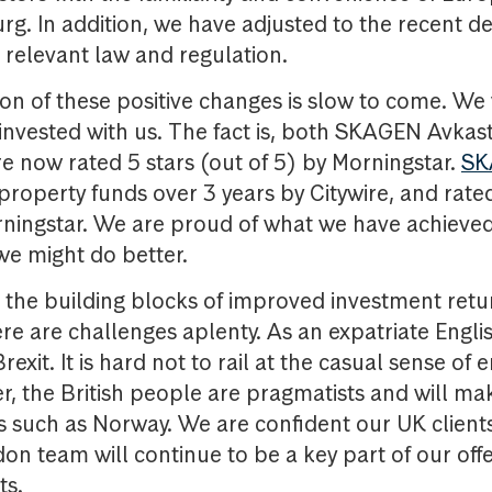
rg. In addition, we have adjusted to the recent 
r relevant law and regulation.
ion of these positive changes is slow to come. We 
invested with us. The fact is, both SKAGEN Avkas
 now rated 5 stars (out of 5) by Morningstar.
SK
property funds over 3 years by Citywire, and rated
rningstar. We are proud of what we have achieved
we might do better.
the building blocks of improved investment retur
ere are challenges aplenty. As an expatriate Engli
Brexit. It is hard not to rail at the casual sense of
r, the British people are pragmatists and will ma
ds such as Norway. We are confident our UK clients
on team will continue to be a key part of our offe
ts.