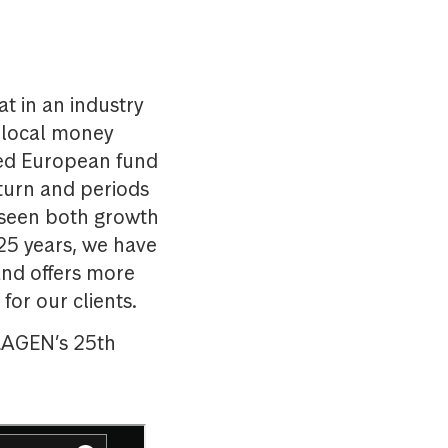
t in an industry
a local money
ted European fund
turn and periods
 seen both growth
 25 years, we have
nd offers more
for our clients.
SKAGEN’s 25th