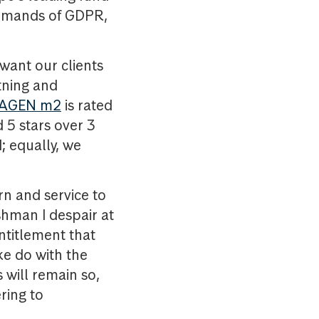
demands of GDPR,
want our clients
tning and
AGEN m2
is rated
 5 stars over 3
; equally, we
n and service to
shman I despair at
 entitlement that
ke do with the
 will remain so,
ring to