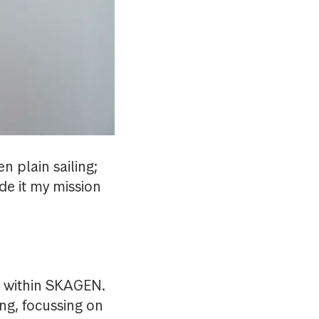
n plain sailing;
de it my mission
s within SKAGEN.
ng, focussing on