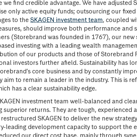
e we find credible advantage. We have adjusted
ise only active equity funds; outsourcing our fixe
ges to the
SKAGEN investment team
, coupled wi
easures, should improve both performance and st
ers (Storebrand was founded in 1767), our new 
ased investing with a leading wealth management 
ibution of our products and those of Storebrand
nal investors further afield. Sustainability has l
Storebrand’s core business and by constantly impr
aim to remain a leader in the industry. This is ref
ich has a clear sustainability edge.
 SKAGEN investment team well-balanced and clear
g superior returns. They are tough, experienced 
restructured SKAGEN to deliver the new strategy,
try-leading development capacity to support the 
duced our direct cost base, mainly through syner