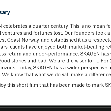
sary
 celebrates a quarter century. This is no mean fea
ed ventures and fortunes lost. Our founders took 
st Coast Norway, and established it as a respec
ars, clients have enjoyed both market-beating re
xcess return and under-performance. SKAGEN has
good stories and bad. We are the wiser for it. For
rizons. Today, SKAGEN has a wider perspective a
. We know that what we do will make a difference 
njoy this short film that has been made to mark 