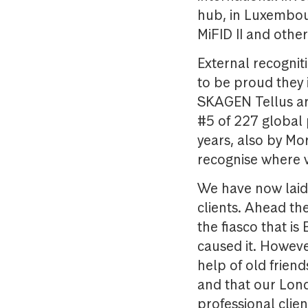
hub, in Luxembou
MiFID II and othe
External recognit
to be proud they 
SKAGEN Tellus are
#5 of 227 global 
years, also by Mo
recognise where 
We have now laid 
clients. Ahead th
the fiasco that is 
caused it. Howeve
help of old frien
and that our Lond
professional clien