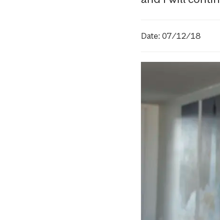
Date: 07/12/18