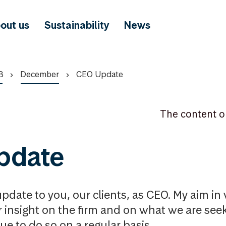
out us
Sustainability
News
8
December
CEO Update
The content o
pdate
update to you, our clients, as CEO. My aim in wr
r insight on the firm and on what we are see
nue to do so on a regular basis.