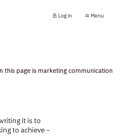
Log in
Menu
n this page is marketing communication
iting it is to
king to achieve –