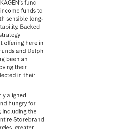
 SKAGEN’s fund
d income funds to
th sensible long-
ability. Backed
strategy
offering here in
 Funds and Delphi
ong been an
oving their
lected in their
ly aligned
and hungry for
 including the
entire Storebrand
gies, greater