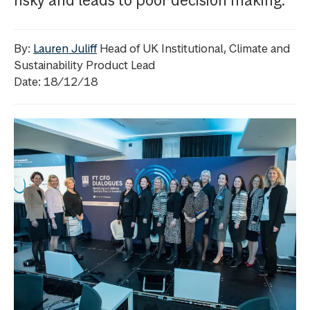
risky and leads to poor decision making.
By:
Lauren Juliff
Head of UK Institutional, Climate and
Sustainability Product Lead
Date: 18/12/18