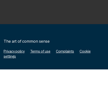
The art of common sense
Privacy policy
Terms of use
Complaints
Cookie
settings