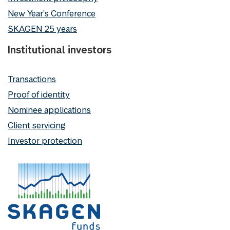
New Year's Conference
SKAGEN 25 years
Institutional investors
Transactions
Proof of identity
Nominee applications
Client servicing
Investor protection