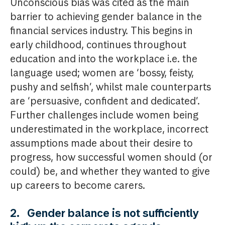
Unconscious bias was cited as the main
barrier to achieving gender balance in the
financial services industry. This begins in
early childhood, continues throughout
education and into the workplace i.e. the
language used; women are ‘bossy, feisty,
pushy and selfish’, whilst male counterparts
are ‘persuasive, confident and dedicated’.
Further challenges include women being
underestimated in the workplace, incorrect
assumptions made about their desire to
progress, how successful women should (or
could) be, and whether they wanted to give
up careers to become carers.
2. Gender balance is not sufficiently