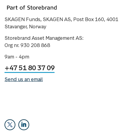
SKAGEN Funds, SKAGEN AS, Post Box 160, 4001
Stavanger, Norway
Storebrand Asset Management AS:
Org nr. 930 208 868
9am - 4pm
+47 51 80 37 09
Send us an email