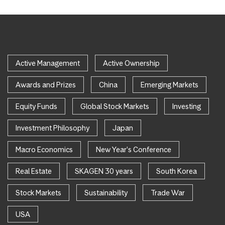
Active Management
Active Ownership
Awards and Prizes
China
Emerging Markets
Equity Funds
Global Stock Markets
Investing
Investment Philosophy
Japan
Macro Economics
New Year's Conference
Real Estate
SKAGEN 30 years
South Korea
Stock Markets
Sustainability
Trade War
USA