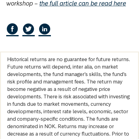
workshop –
the full article can be read here
Historical returns are no guarantee for future returns.
Future returns will depend, inter alia, on market
developments, the fund manager’s skills, the fund’s
risk profile and management fees. The return may
become negative as a result of negative price
developments. There is risk associated with investing
in funds due to market movements, currency
developments, interest rate levels, economic, sector
and company-specific conditions. The funds are
denominated in NOK. Returns may increase or
decrease as a result of currency fluctuations. Prior to