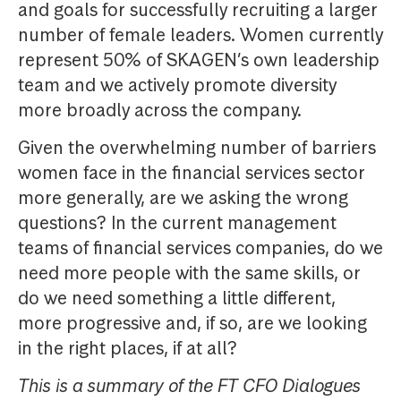
and goals for successfully recruiting a larger
number of female leaders. Women currently
represent 50% of SKAGEN’s own leadership
team and we actively promote diversity
more broadly across the company.
Given the overwhelming number of barriers
women face in the financial services sector
more generally, are we asking the wrong
questions? In the current management
teams of financial services companies, do we
need more people with the same skills, or
do we need something a little different,
more progressive and, if so, are we looking
in the right places, if at all?
This is a summary of the FT CFO Dialogues