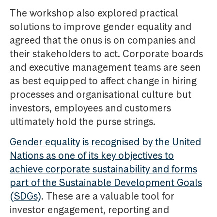
The workshop also explored practical
solutions to improve gender equality and
agreed that the onus is on companies and
their stakeholders to act. Corporate boards
and executive management teams are seen
as best equipped to affect change in hiring
processes and organisational culture but
investors, employees and customers
ultimately hold the purse strings.
Gender equality is recognised by the United
Nations as one of its key objectives to
achieve corporate sustainability and forms
part of the Sustainable Development Goals
(SDGs)
. These are a valuable tool for
investor engagement, reporting and