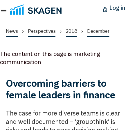
Log in
News
Perspectives
2018
December
The content on this page is marketing
communication
Overcoming barriers to
female leaders in finance
The case for more diverse teams is clear
and well documented – ‘groupthink’ is