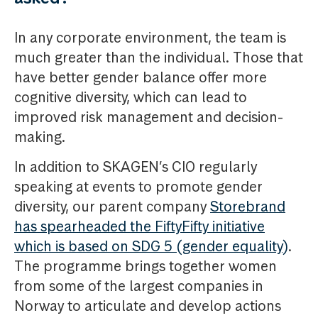
In any corporate environment, the team is
much greater than the individual. Those that
have better gender balance offer more
cognitive diversity, which can lead to
improved risk management and decision-
making.
In addition to SKAGEN’s CIO regularly
speaking at events to promote gender
diversity, our parent company
Storebrand
has spearheaded the FiftyFifty initiative
which is based on SDG 5 (gender equality)
.
The programme brings together women
from some of the largest companies in
Norway to articulate and develop actions