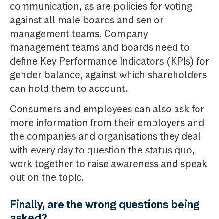
communication, as are policies for voting
against all male boards and senior
management teams. Company
management teams and boards need to
define Key Performance Indicators (KPIs) for
gender balance, against which shareholders
can hold them to account.
Consumers and employees can also ask for
more information from their employers and
the companies and organisations they deal
with every day to question the status quo,
work together to raise awareness and speak
out on the topic.
Finally, are the wrong questions being
asked?