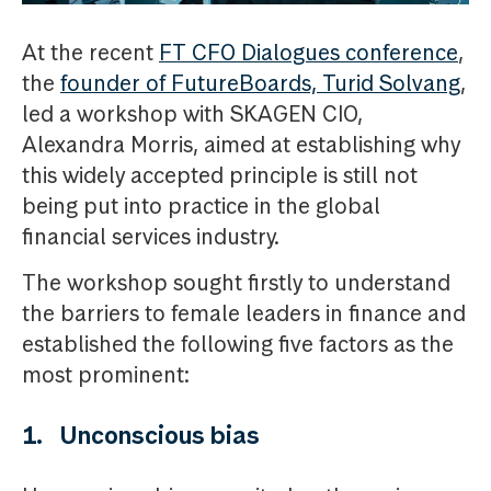
At the recent
FT CFO Dialogues conference
,
the
founder of FutureBoards, Turid Solvang
,
led a workshop with SKAGEN CIO,
Alexandra Morris, aimed at establishing why
this widely accepted principle is still not
being put into practice in the global
financial services industry.
The workshop sought firstly to understand
the barriers to female leaders in finance and
established the following five factors as the
most prominent:
1. Unconscious bias