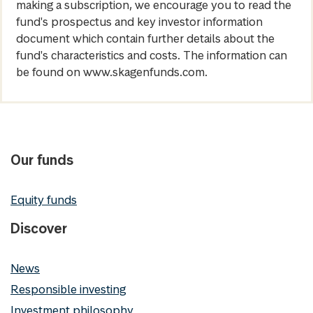
making a subscription, we encourage you to read the
fund's prospectus and key investor information
document which contain further details about the
fund's characteristics and costs. The information can
be found on www.skagenfunds.com.
Our funds
Equity funds
Discover
News
Responsible investing
Investment philosophy