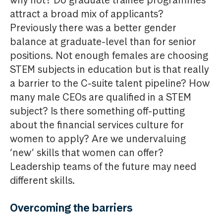
why not? Do graduate trainee programmes
attract a broad mix of applicants?
Previously there was a better gender
balance at graduate-level than for senior
positions. Not enough females are choosing
STEM subjects in education but is that really
a barrier to the C-suite talent pipeline? How
many male CEOs are qualified in a STEM
subject? Is there something off-putting
about the financial services culture for
women to apply? Are we undervaluing
‘new’ skills that women can offer?
Leadership teams of the future may need
different skills.
Overcoming the barriers