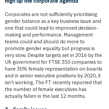
high up the corporate agenda
Corporates are not sufficiently prioritising
gender balance as a key business issue and
one that could lead to improved decision-
making and performance. Management
teams could and should do more to
promote gender equality but progress is
very slow. Despite targets set in 2016 by the
UK government for FTSE 350 companies to
have 30% female representation on boards
and in senior executive positions by 2020, it
isn’t working. The FT recently reported that
the number of female executives has
actually fallen in the last 12 months.