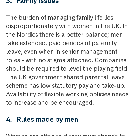
3. Family issues
The burden of managing family life lies
disproportionately with women in the UK. In
the Nordics there is a better balance; men
take extended, paid periods of paternity
leave, even when in senior management
roles - with no stigma attached. Companies
should be required to level the playing field.
The UK government shared parental leave
scheme has low statutory pay and take-up.
Availability of flexible working policies needs
to increase and be encouraged.
4. Rules made by men