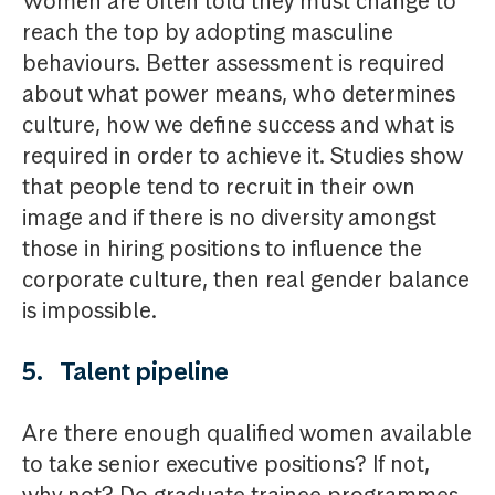
Women are often told they must change to
reach the top by adopting masculine
behaviours. Better assessment is required
about what power means, who determines
culture, how we define success and what is
required in order to achieve it. Studies show
that people tend to recruit in their own
image and if there is no diversity amongst
those in hiring positions to influence the
corporate culture, then real gender balance
is impossible.
5. Talent pipeline
Are there enough qualified women available
to take senior executive positions? If not,