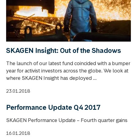
SKAGEN Insight: Out of the Shadows
The launch of our latest fund coincided with a bumper
year for activist investors across the globe. We look at
where SKAGEN Insight has deployed ...
23.01.2018
Performance Update Q4 2017
SKAGEN Performance Update – Fourth quarter gains
16.01.2018