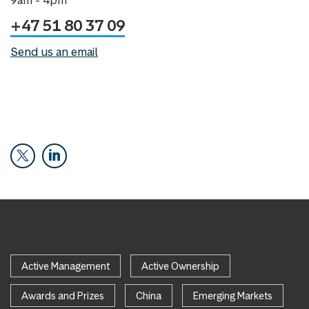
+47 51 80 37 09
Send us an email
Active Management
Active Ownership
Awards and Prizes
China
Emerging Markets