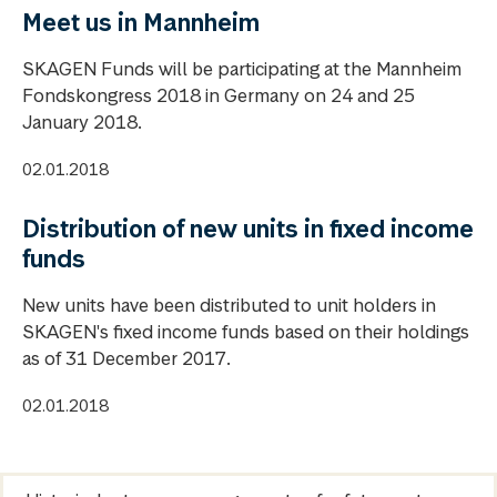
Meet us in Mannheim
SKAGEN Funds will be participating at the Mannheim
Fondskongress 2018 in Germany on 24 and 25
January 2018.
02.01.2018
Distribution of new units in fixed income
funds
New units have been distributed to unit holders in
SKAGEN's fixed income funds based on their holdings
as of 31 December 2017.
02.01.2018