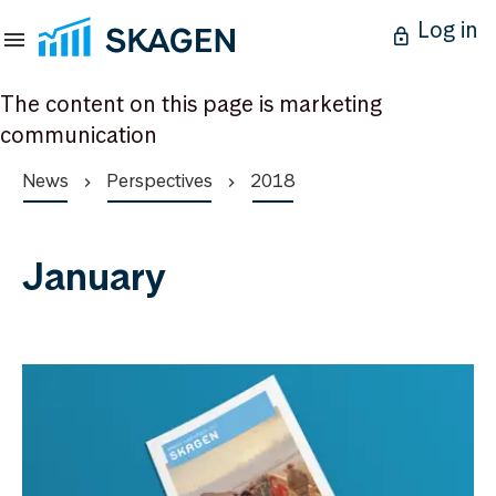
Log in
The content on this page is marketing
communication
News
Perspectives
2018
January