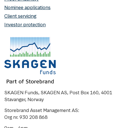
Nominee applications
Client servicing
Investor protection
SKAGEN Funds, SKAGEN AS, Post Box 160, 4001
Stavanger, Norway
Storebrand Asset Management AS:
Org nr. 930 208 868
9am - 4pm