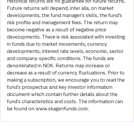
Historical returns are no guarantee for future returns.
Future returns will depend, inter alia, on market
developments, the fund manager’s skills, the fund’s
risk profile and management fees. The return may
become negative as a result of negative price
developments. There is risk associated with investing
in funds due to market movements, currency
developments, interest rate levels, economic, sector
and company-specific conditions. The funds are
denominated in NOK. Returns may increase or
decrease as a result of currency fluctuations. Prior to
making a subscription, we encourage you to read the
fund's prospectus and key investor information
document which contain further details about the
fund's characteristics and costs. The information can
be found on www.skagenfunds.com.