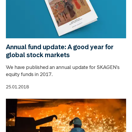
Annual fund update: A good year for
global stock markets
We have published an annual update for SKAGEN's
equity funds in 2017.
25.01.2018