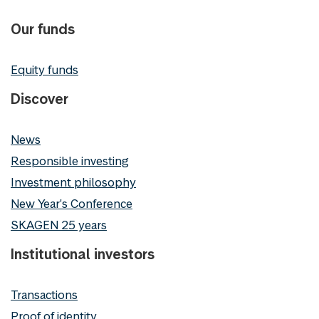
Our funds
Equity funds
Discover
News
Responsible investing
Investment philosophy
New Year's Conference
SKAGEN 25 years
Institutional investors
Transactions
Proof of identity