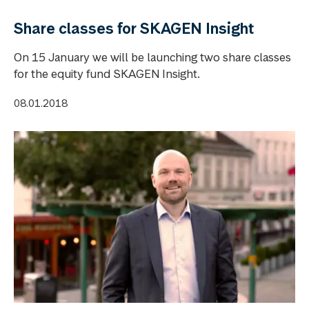
Share classes for SKAGEN Insight
On 15 January we will be launching two share classes
for the equity fund SKAGEN Insight.
08.01.2018