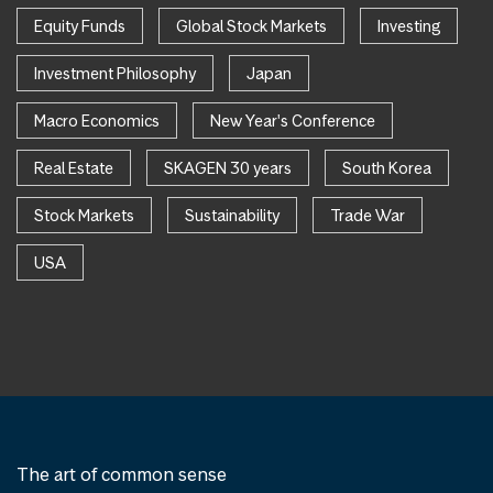
Equity Funds
Global Stock Markets
Investing
Investment Philosophy
Japan
Macro Economics
New Year's Conference
Real Estate
SKAGEN 30 years
South Korea
Stock Markets
Sustainability
Trade War
USA
The art of common sense