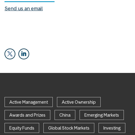
Send us an email
Active Management
Active Ownership
Awards and Prizes
China
Emerging Markets
Equity Funds
Global Stock Markets
Investing