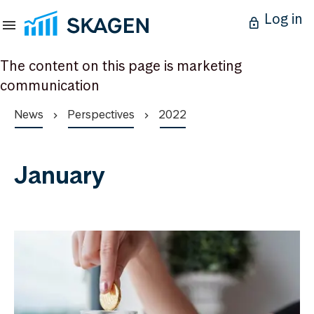
Log in
The content on this page is marketing
communication
News
Perspectives
2022
January