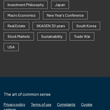
Investment Philosophy
Japan
Macro Economics
New Year's Conference
Real Estate
SKAGEN 30 years
South Korea
Stock Markets
Sustainability
Trade War
USA
The art of common sense
Privacy policy
Terms of use
Complaints
Cookie
settings