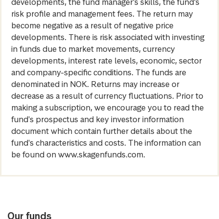
developments, the fund manager’s skills, the fund’s
risk profile and management fees. The return may
become negative as a result of negative price
developments. There is risk associated with investing
in funds due to market movements, currency
developments, interest rate levels, economic, sector
and company-specific conditions. The funds are
denominated in NOK. Returns may increase or
decrease as a result of currency fluctuations. Prior to
making a subscription, we encourage you to read the
fund's prospectus and key investor information
document which contain further details about the
fund's characteristics and costs. The information can
be found on www.skagenfunds.com.
Our funds