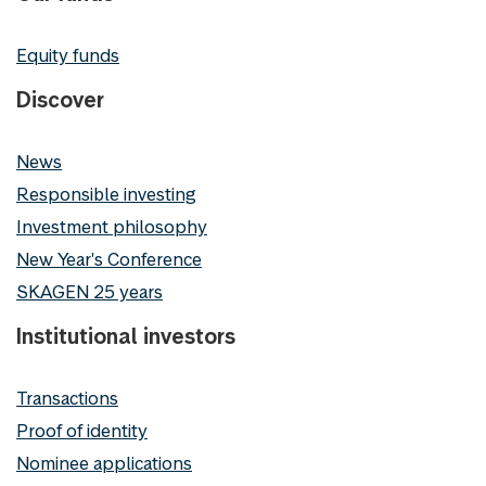
Equity funds
Discover
News
Responsible investing
Investment philosophy
New Year's Conference
SKAGEN 25 years
Institutional investors
Transactions
Proof of identity
Nominee applications