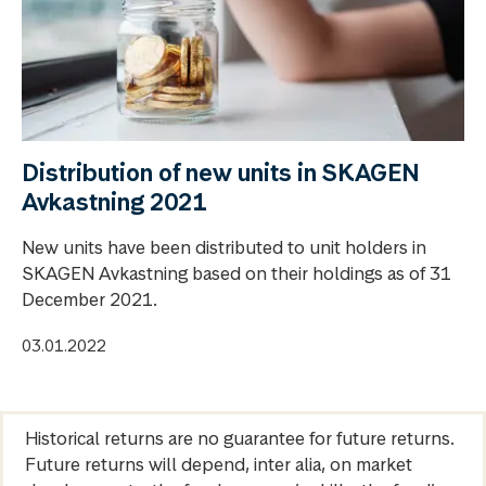
Distribution of new units in SKAGEN
Avkastning 2021
New units have been distributed to unit holders in
SKAGEN Avkastning based on their holdings as of 31
December 2021.
03.01.2022
Historical returns are no guarantee for future returns.
Future returns will depend, inter alia, on market