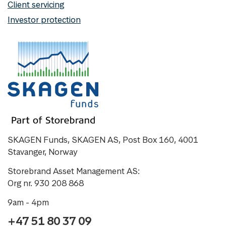
Client servicing
Investor protection
SKAGEN Funds, SKAGEN AS, Post Box 160, 4001
Stavanger, Norway
Storebrand Asset Management AS:
Org nr. 930 208 868
9am - 4pm
+47 51 80 37 09