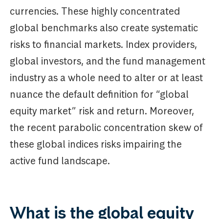
currencies. These highly concentrated
global benchmarks also create systematic
risks to financial markets. Index providers,
global investors, and the fund management
industry as a whole need to alter or at least
nuance the default definition for “global
equity market” risk and return. Moreover,
the recent parabolic concentration skew of
these global indices risks impairing the
active fund landscape.
What is the global equity