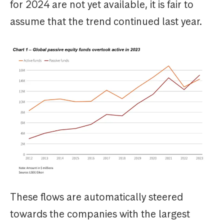
for 2024 are not yet available, it is fair to
assume that the trend continued last year.
These flows are automatically steered
towards the companies with the largest