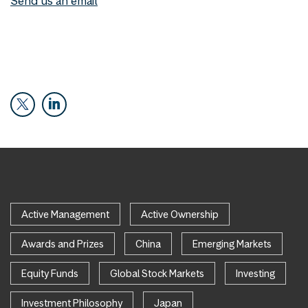
Send us an email
Active Management
Active Ownership
Awards and Prizes
China
Emerging Markets
Equity Funds
Global Stock Markets
Investing
Investment Philosophy
Japan