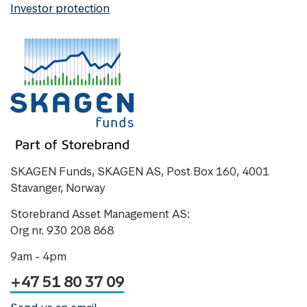
Investor protection
SKAGEN Funds, SKAGEN AS, Post Box 160, 4001
Stavanger, Norway
Storebrand Asset Management AS:
Org nr. 930 208 868
9am - 4pm
+47 51 80 37 09