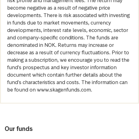
risk profile and management fees. The return may
become negative as a result of negative price
developments. There is risk associated with investing
in funds due to market movements, currency
developments, interest rate levels, economic, sector
and company-specific conditions. The funds are
denominated in NOK. Returns may increase or
decrease as a result of currency fluctuations. Prior to
making a subscription, we encourage you to read the
fund's prospectus and key investor information
document which contain further details about the
fund's characteristics and costs. The information can
be found on www.skagenfunds.com.
Our funds