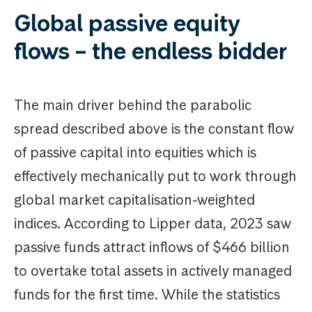
Global passive equity
flows – the endless bidder
The main driver behind the parabolic
spread described above is the constant flow
of passive capital into equities which is
effectively mechanically put to work through
global market capitalisation-weighted
indices. According to Lipper data, 2023 saw
passive funds attract inflows of $466 billion
to overtake total assets in actively managed
funds for the first time. While the statistics