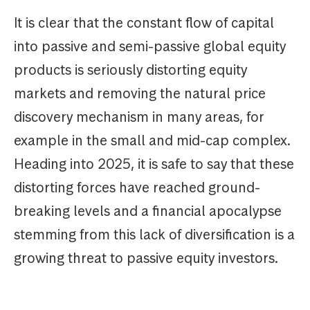
It is clear that the constant flow of capital
into passive and semi-passive global equity
products is seriously distorting equity
markets and removing the natural price
discovery mechanism in many areas, for
example in the small and mid-cap complex.
Heading into 2025, it is safe to say that these
distorting forces have reached ground-
breaking levels and a financial apocalypse
stemming from this lack of diversification is a
growing threat to passive equity investors.