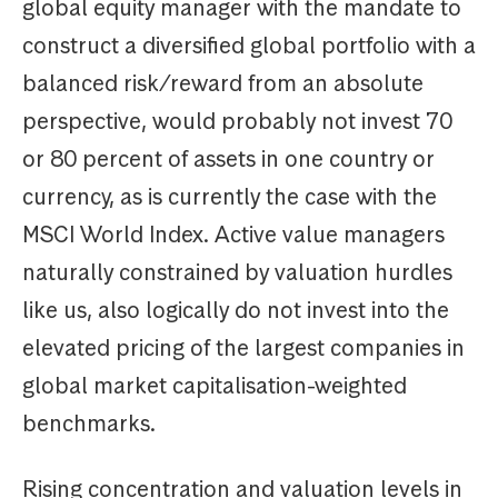
global equity manager with the mandate to
construct a diversified global portfolio with a
balanced risk/reward from an absolute
perspective, would probably not invest 70
or 80 percent of assets in one country or
currency, as is currently the case with the
MSCI World Index. Active value managers
naturally constrained by valuation hurdles
like us, also logically do not invest into the
elevated pricing of the largest companies in
global market capitalisation-weighted
benchmarks.
Rising concentration and valuation levels in