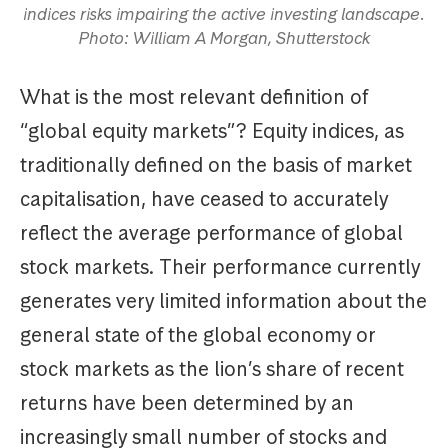
indices risks impairing the active investing landscape.
Photo: William A Morgan, Shutterstock
What is the most relevant definition of
“global equity markets”? Equity indices, as
traditionally defined on the basis of market
capitalisation, have ceased to accurately
reflect the average performance of global
stock markets. Their performance currently
generates very limited information about the
general state of the global economy or
stock markets as the lion’s share of recent
returns have been determined by an
increasingly small number of stocks and