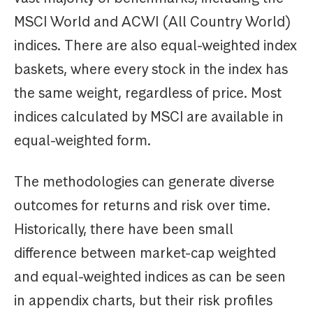
MSCI World and ACWI (All Country World)
indices. There are also equal-weighted index
baskets, where every stock in the index has
the same weight, regardless of price. Most
indices calculated by MSCI are available in
equal-weighted form.
The methodologies can generate diverse
outcomes for returns and risk over time.
Historically, there have been small
difference between market-cap weighted
and equal-weighted indices as can be seen
in appendix charts, but their risk profiles