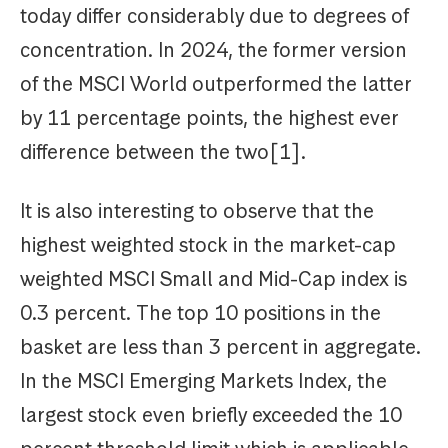
today differ considerably due to degrees of
concentration. In 2024, the former version
of the MSCI World outperformed the latter
by 11 percentage points, the highest ever
difference between the two[1].
It is also interesting to observe that the
highest weighted stock in the market-cap
weighted MSCI Small and Mid-Cap index is
0.3 percent. The top 10 positions in the
basket are less than 3 percent in aggregate.
In the MSCI Emerging Markets Index, the
largest stock even briefly exceeded the 10