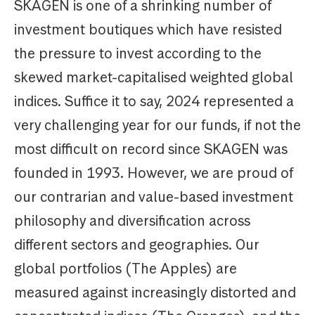
SKAGEN is one of a shrinking number of
investment boutiques which have resisted
the pressure to invest according to the
skewed market-capitalised weighted global
indices. Suffice it to say, 2024 represented a
very challenging year for our funds, if not the
most difficult on record since SKAGEN was
founded in 1993. However, we are proud of
our contrarian and value-based investment
philosophy and diversification across
different sectors and geographies. Our
global portfolios (The Apples) are
measured against increasingly distorted and