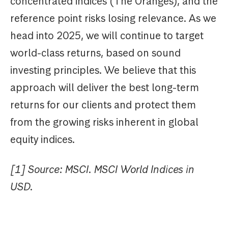
concentrated indices (The Oranges), and the
reference point risks losing relevance. As we
head into 2025, we will continue to target
world-class returns, based on sound
investing principles. We believe that this
approach will deliver the best long-term
returns for our clients and protect them
from the growing risks inherent in global
equity indices.
[1] Source: MSCI. MSCI World Indices in
USD.