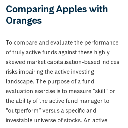
Comparing Apples with
Oranges
To compare and evaluate the performance
of truly active funds against these highly
skewed market capitalisation-based indices
risks impairing the active investing
landscape. The purpose of a fund
evaluation exercise is to measure “skill” or
the ability of the active fund manager to
“outperform” versus a specific and
investable universe of stocks. An active