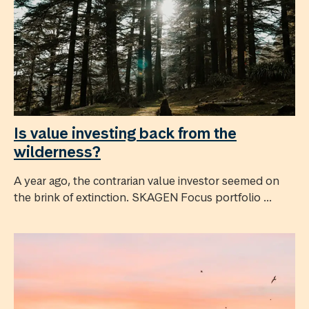
Is value investing back from the
wilderness?
A year ago, the contrarian value investor seemed on
the brink of extinction. SKAGEN Focus portfolio ...