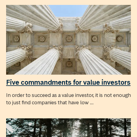
Five commandments for value investors
In order to succeed as a value investor, it is not enough
to just find companies that have low ...