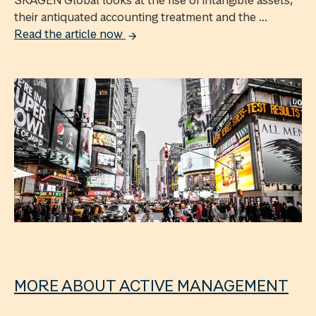
SKAGEN Global looks at the rise of intangible assets,
their antiquated accounting treatment and the ...
Read the article now
MORE ABOUT ACTIVE MANAGEMENT