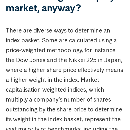
market, anyway?
There are diverse ways to determine an
index basket. Some are calculated using a
price-weighted methodology, for instance
the Dow Jones and the Nikkei 225 in Japan,
where a higher share price effectively means
a higher weight in the index. Market
capitalisation weighted indices, which
multiply a company’s number of shares
outstanding by the share price to determine
its weight in the index basket, represent the
vast majority of benchmarks, including the