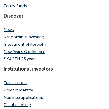
Equity funds
Discover
News
Responsible investing
Investment philosophy
New Year's Conference
SKAGEN 25 years
Institutional investors
Transactions
Proof of identity
Nominee applications
Client servicing