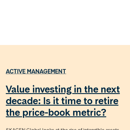
ACTIVE MANAGEMENT
Value investing in the next
decade: Is it time to retire
the price-book metric?