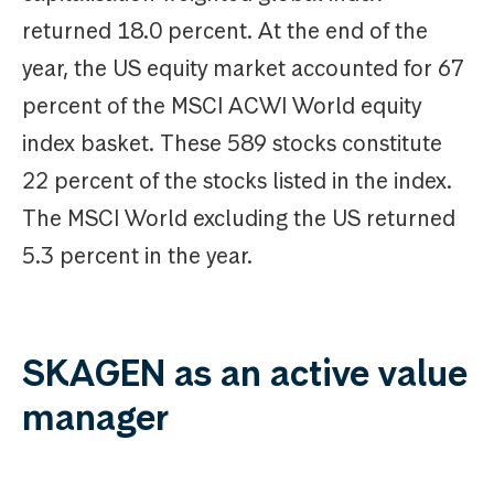
returned 18.0 percent. At the end of the
year, the US equity market accounted for 67
percent of the MSCI ACWI World equity
index basket. These 589 stocks constitute
22 percent of the stocks listed in the index.
The MSCI World excluding the US returned
5.3 percent in the year.
SKAGEN as an active value
manager