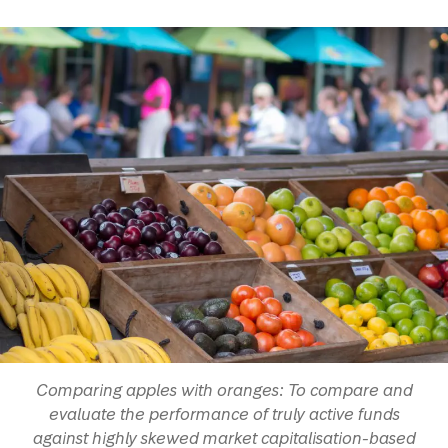
Comparing apples with oranges: To compare and
evaluate the performance of truly active funds
against highly skewed market capitalisation-based