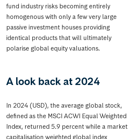
fund industry risks becoming entirely
homogenous with only a few very large
passive investment houses providing
identical products that will ultimately
polarise global equity valuations.
A look back at 2024
In 2024 (USD), the average global stock,
defined as the MSCI ACWI Equal Weighted
Index, returned 5.9 percent while a market
capitalisation weighted global index