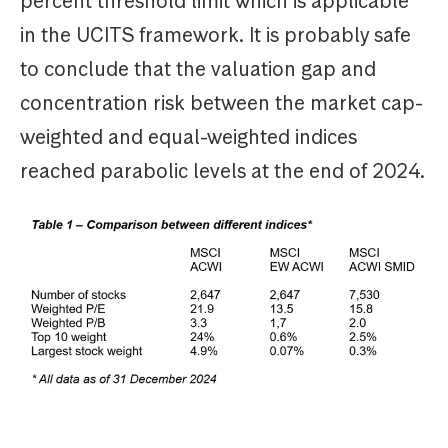
percent threshold limit which is applicable
in the UCITS framework. It is probably safe
to conclude that the valuation gap and
concentration risk between the market cap-
weighted and equal-weighted indices
reached parabolic levels at the end of 2024.