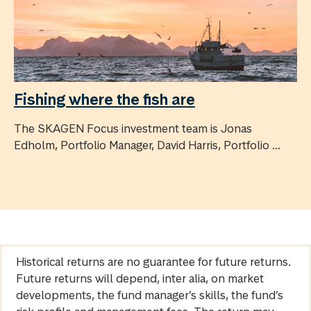
Fishing where the fish are
The SKAGEN Focus investment team is Jonas
Edholm, Portfolio Manager, David Harris, Portfolio ...
Historical returns are no guarantee for future returns.
Future returns will depend, inter alia, on market
developments, the fund manager’s skills, the fund’s