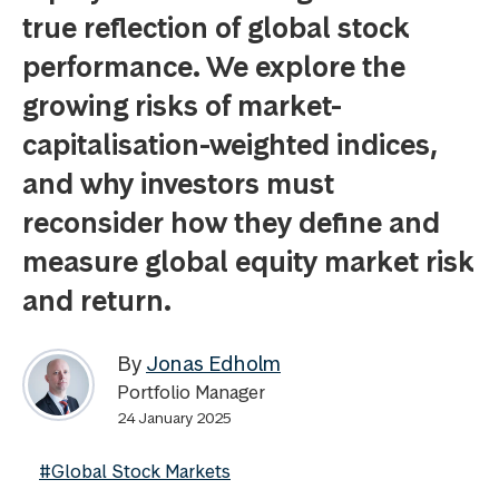
true reflection of global stock
performance. We explore the
growing risks of market-
capitalisation-weighted indices,
and why investors must
reconsider how they define and
measure global equity market risk
and return.
By
Jonas Edholm
Portfolio Manager
24 January 2025
#Global Stock Markets