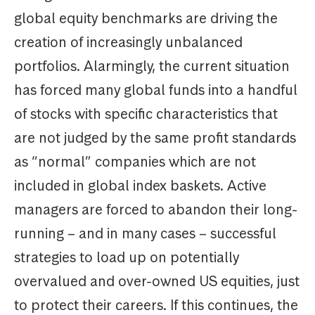
global equity benchmarks are driving the
creation of increasingly unbalanced
portfolios. Alarmingly, the current situation
has forced many global funds into a handful
of stocks with specific characteristics that
are not judged by the same profit standards
as “normal” companies which are not
included in global index baskets. Active
managers are forced to abandon their long-
running – and in many cases – successful
strategies to load up on potentially
overvalued and over-owned US equities, just
to protect their careers. If this continues, the