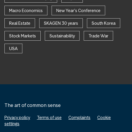
Macro Economics
New Year's Conference
Real Estate
SKAGEN 30 years
South Korea
Stock Markets
Sustainability
Trade War
USA
The art of common sense
Privacy policy
Terms of use
Complaints
Cookie
settings