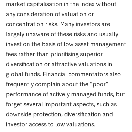
market capitalisation in the index without
any consideration of valuation or
concentration risks. Many investors are
largely unaware of these risks and usually
invest on the basis of low asset management
fees rather than prioritising superior
diversification or attractive valuations in
global funds. Financial commentators also
frequently complain about the “poor”
performance of actively managed funds, but
forget several important aspects, such as
downside protection, diversification and
investor access to low valuations.