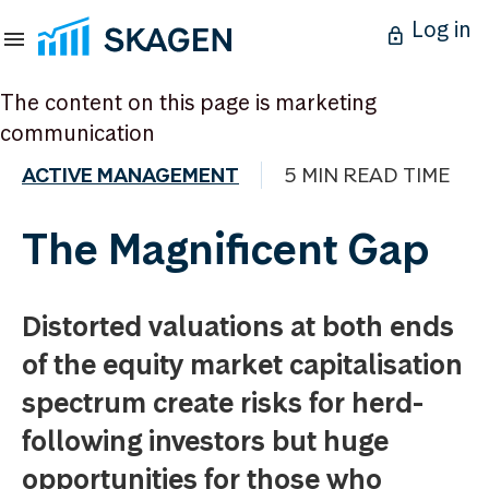
Log in
The content on this page is marketing
communication
ACTIVE MANAGEMENT
5 MIN READ TIME
The Magnificent Gap
Distorted valuations at both ends
of the equity market capitalisation
spectrum create risks for herd-
following investors but huge
opportunities for those who