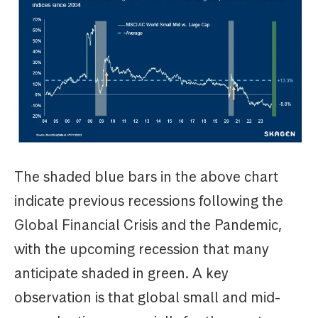
The shaded blue bars in the above chart
indicate previous recessions following the
Global Financial Crisis and the Pandemic,
with the upcoming recession that many
anticipate shaded in green. A key
observation is that global small and mid-