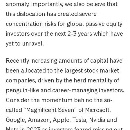
anomaly. Importantly, we also believe that
this dislocation has created severe
concentration risks for global passive equity
investors over the next 2-3 years which have
yet to unravel.
Recently increasing amounts of capital have
been allocated to the largest stock market
companies, driven by the herd mentality of
penguin-like and career-managing investors.
Consider the momentum behind the so-
called “Magnificent Seven” of Microsoft,
Google, Amazon, Apple, Tesla, Nvidia and
Meta in 2023 as investors feared missing out