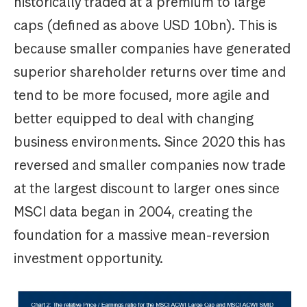
historically traded at a premium to large
caps (defined as above USD 10bn). This is
because smaller companies have generated
superior shareholder returns over time and
tend to be more focused, more agile and
better equipped to deal with changing
business environments. Since 2020 this has
reversed and smaller companies now trade
at the largest discount to larger ones since
MSCI data began in 2004, creating the
foundation for a massive mean-reversion
investment opportunity.