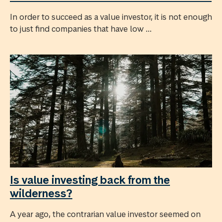
In order to succeed as a value investor, it is not enough
to just find companies that have low ...
Is value investing back from the
wilderness?
A year ago, the contrarian value investor seemed on