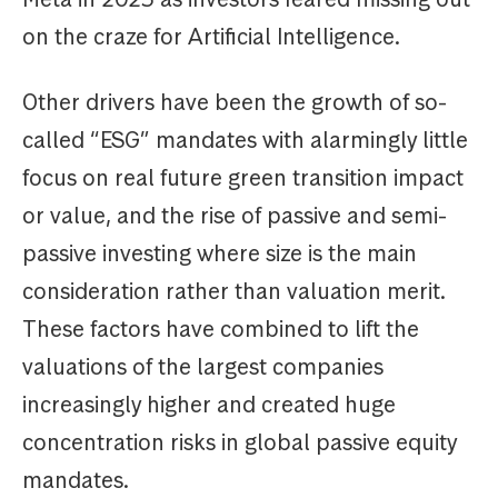
on the craze for Artificial Intelligence.
Other drivers have been the growth of so-
called “ESG” mandates with alarmingly little
focus on real future green transition impact
or value, and the rise of passive and semi-
passive investing where size is the main
consideration rather than valuation merit.
These factors have combined to lift the
valuations of the largest companies
increasingly higher and created huge
concentration risks in global passive equity
mandates.