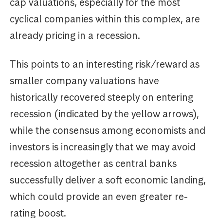
cap valuations, especially for the most
cyclical companies within this complex, are
already pricing in a recession.
This points to an interesting risk/reward as
smaller company valuations have
historically recovered steeply on entering
recession (indicated by the yellow arrows),
while the consensus among economists and
investors is increasingly that we may avoid
recession altogether as central banks
successfully deliver a soft economic landing,
which could provide an even greater re-
rating boost.