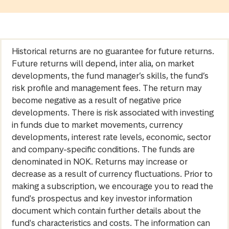
Historical returns are no guarantee for future returns.
Future returns will depend, inter alia, on market
developments, the fund manager’s skills, the fund’s
risk profile and management fees. The return may
become negative as a result of negative price
developments. There is risk associated with investing
in funds due to market movements, currency
developments, interest rate levels, economic, sector
and company-specific conditions. The funds are
denominated in NOK. Returns may increase or
decrease as a result of currency fluctuations. Prior to
making a subscription, we encourage you to read the
fund's prospectus and key investor information
document which contain further details about the
fund's characteristics and costs. The information can