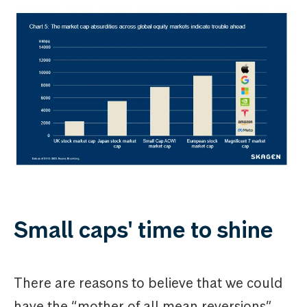
Small caps' time to shine
There are reasons to believe that we could
have the “mother of all mean reversions”