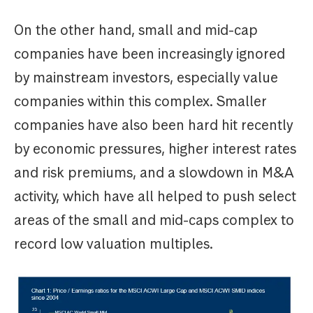
On the other hand, small and mid-cap
companies have been increasingly ignored
by mainstream investors, especially value
companies within this complex. Smaller
companies have also been hard hit recently
by economic pressures, higher interest rates
and risk premiums, and a slowdown in M&A
activity, which have all helped to push select
areas of the small and mid-caps complex to
record low valuation multiples.