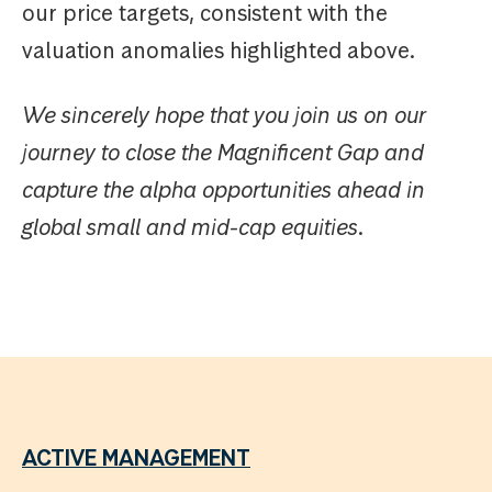
our price targets, consistent with the
valuation anomalies highlighted above.
We sincerely hope that you join us on our
journey to close the Magnificent Gap and
capture the alpha opportunities ahead in
global small and mid-cap equities.
ACTIVE MANAGEMENT