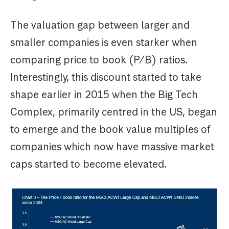
The valuation gap between larger and
smaller companies is even starker when
comparing price to book (P/B) ratios.
Interestingly, this discount started to take
shape earlier in 2015 when the Big Tech
Complex, primarily centred in the US, began
to emerge and the book value multiples of
companies which now have massive market
caps started to become elevated.