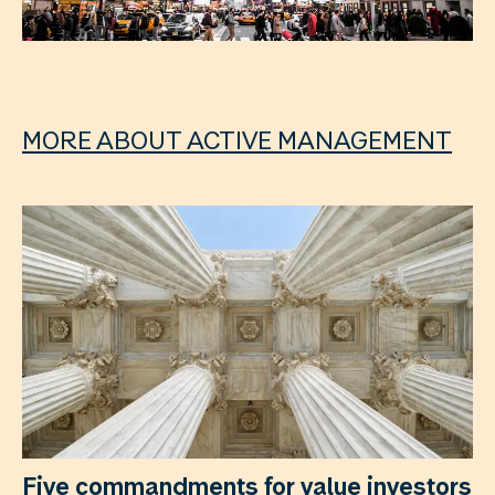
MORE ABOUT ACTIVE MANAGEMENT
Five commandments for value investors