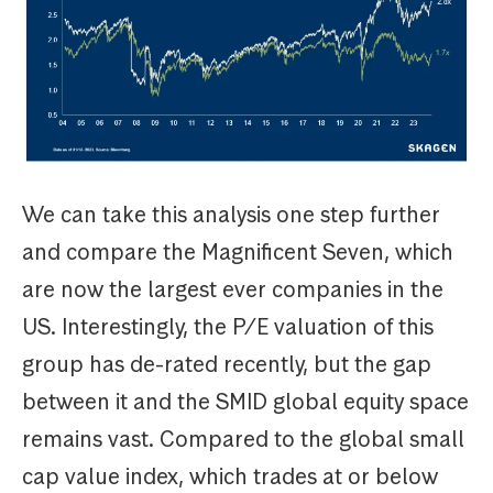
We can take this analysis one step further
and compare the Magnificent Seven, which
are now the largest ever companies in the
US. Interestingly, the P/E valuation of this
group has de-rated recently, but the gap
between it and the SMID global equity space
remains vast. Compared to the global small
cap value index, which trades at or below