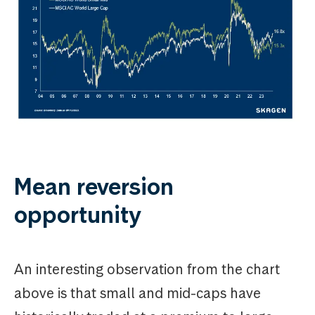
Mean reversion
opportunity
An interesting observation from the chart
above is that small and mid-caps have