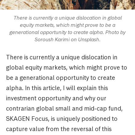
There is currently a unique dislocation in global
equity markets, which might prove to be a
generational opportunity to create alpha. Photo by
Soroush Karimi on Unsplash.
There is currently a unique dislocation in
global equity markets, which might prove to
be a generational opportunity to create
alpha. In this article, I will explain this
investment opportunity and why our
contrarian global small and mid-cap fund,
SKAGEN Focus, is uniquely positioned to
capture value from the reversal of this