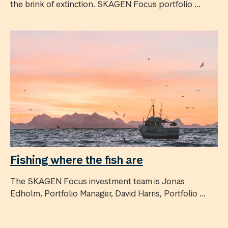
the brink of extinction. SKAGEN Focus portfolio ...
Fishing where the fish are
The SKAGEN Focus investment team is Jonas
Edholm, Portfolio Manager, David Harris, Portfolio ...