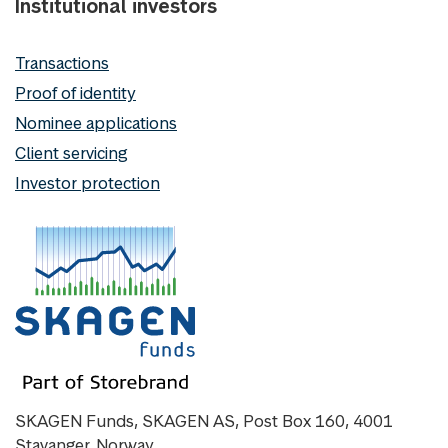
Institutional investors
Transactions
Proof of identity
Nominee applications
Client servicing
Investor protection
SKAGEN Funds, SKAGEN AS, Post Box 160, 4001
Stavanger, Norway