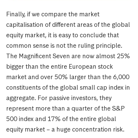
Finally, if we compare the market
capitalisation of different areas of the global
equity market, it is easy to conclude that
common sense is not the ruling principle.
The Magnificent Seven are now almost 25%
bigger than the entire European stock
market and over 50% larger than the 6,000
constituents of the global small cap index in
aggregate. For passive investors, they
represent more than a quarter of the S&P
500 index and 17% of the entire global
equity market – a huge concentration risk.