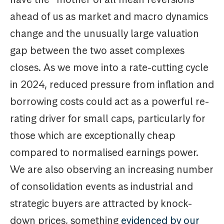
ahead of us as market and macro dynamics
change and the unusually large valuation
gap between the two asset complexes
closes. As we move into a rate-cutting cycle
in 2024, reduced pressure from inflation and
borrowing costs could act as a powerful re-
rating driver for small caps, particularly for
those which are exceptionally cheap
compared to normalised earnings power.
We are also observing an increasing number
of consolidation events as industrial and
strategic buyers are attracted by knock-
down prices, something
evidenced by our