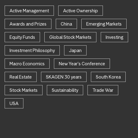
Active Management
Active Ownership
Awards and Prizes
China
Emerging Markets
Equity Funds
Global Stock Markets
Investing
Investment Philosophy
Japan
Macro Economics
New Year's Conference
Real Estate
SKAGEN 30 years
South Korea
Stock Markets
Sustainability
Trade War
USA