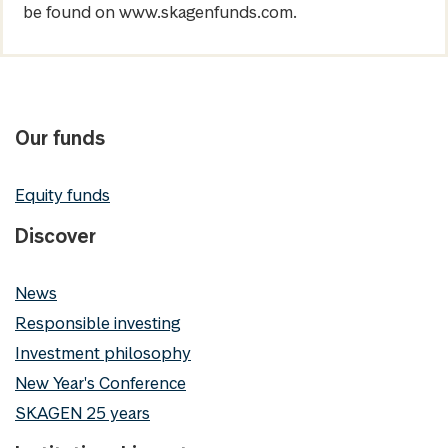
be found on www.skagenfunds.com.
Our funds
Equity funds
Discover
News
Responsible investing
Investment philosophy
New Year's Conference
SKAGEN 25 years