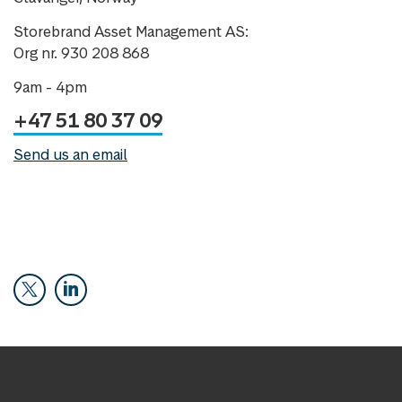
Storebrand Asset Management AS:
Org nr. 930 208 868
9am - 4pm
+47 51 80 37 09
Send us an email