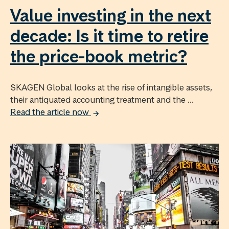
Value investing in the next
decade: Is it time to retire
the price-book metric?
SKAGEN Global looks at the rise of intangible assets,
their antiquated accounting treatment and the ...
Read the article now