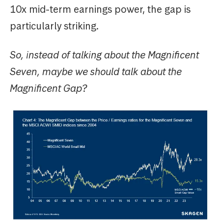
10x mid-term earnings power, the gap is
particularly striking.
So, instead of talking about the Magnificent
Seven, maybe we should talk about the
Magnificent Gap?