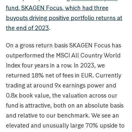
fund, SKAGEN Focus, which had three
buyouts driving positive portfolio returns at
the end of 2023
.
On a gross return basis SKAGEN Focus has
outperformed the MSCI All Country World
Index four years in a row. In 2023, we
returned 18% net of fees in EUR. Currently
trading at around 9x earnings power and
0.8x book value, the valuation across our
fund is attractive, both on an absolute basis
and relative to our benchmark. We see an
elevated and unusually large 70% upside to