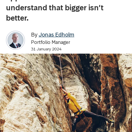
understand that bigger isn’t
better.
By
Jonas Edholm
Portfolio Manager
31 January 2024