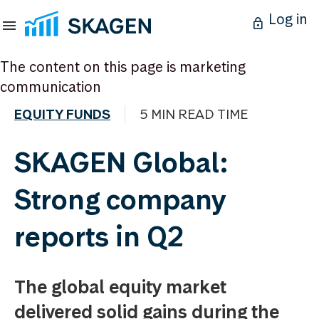
Log in
The content on this page is marketing
communication
EQUITY FUNDS
5 MIN READ TIME
SKAGEN Global:
Strong company
reports in Q2
The global equity market
delivered solid gains during the