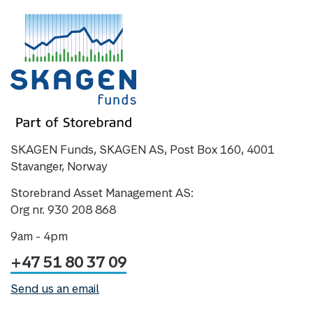
SKAGEN Funds, SKAGEN AS, Post Box 160, 4001
Stavanger, Norway
Storebrand Asset Management AS:
Org nr. 930 208 868
9am - 4pm
+47 51 80 37 09
Send us an email