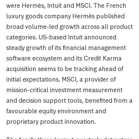
were Hermès, Intuit and MSCI. The French
luxury goods company Hermès published
broad volume-led growth across all product
categories. US-based Intuit announced
steady growth of its financial management
software ecosystem and its Credit Karma
acquisition seems to be tracking ahead of
initial expectations. MSCI, a provider of
mission-critical investment measurement
and decision support tools, benefited from a
favourable equity environment and
proprietary product innovation.