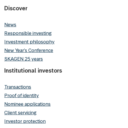
Discover
News
Responsible investing
Investment philosophy
New Year's Conference
SKAGEN 25 years
Institutional investors
Transactions
Proof of identity
Nominee applications
Client servicing
Investor protection