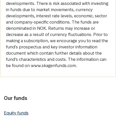
developments. There is risk associated with investing
in funds due to market movements, currency
developments, interest rate levels, economic, sector
and company-specific conditions. The funds are
denominated in NOK. Returns may increase or
decrease as a result of currency fluctuations. Prior to
making a subscription, we encourage you to read the
fund's prospectus and key investor information
document which contain further details about the
fund's characteristics and costs. The information can
be found on www.skagenfunds.com.
Our funds
Equity funds