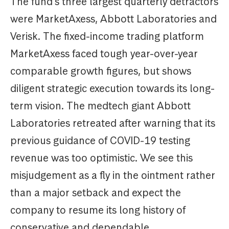
The fund’s three largest quarterly detractors
were MarketAxess, Abbott Laboratories and
Verisk. The fixed-income trading platform
MarketAxess faced tough year-over-year
comparable growth figures, but shows
diligent strategic execution towards its long-
term vision. The medtech giant Abbott
Laboratories retreated after warning that its
previous guidance of COVID-19 testing
revenue was too optimistic. We see this
misjudgement as a fly in the ointment rather
than a major setback and expect the
company to resume its long history of
conservative and dependable