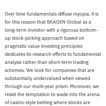
Over time fundamentals diffuse myopia. It is
for this reason that SKAGEN Global as a
long-term investor with a rigorous bottom-
up stock-picking approach based on
pragmatic value investing principles
dedicates its research efforts to fundamental
analysis rather than short-term trading
schemes. We look for companies that are
substantially undervalued when viewed
through our multi-year prism. Moreover, we
resist the temptation to wade into the arena
of casino-style betting where stocks are