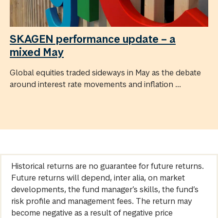
SKAGEN performance update – a
mixed May
Global equities traded sideways in May as the debate
around interest rate movements and inflation ...
Historical returns are no guarantee for future returns.
Future returns will depend, inter alia, on market
developments, the fund manager’s skills, the fund’s
risk profile and management fees. The return may
become negative as a result of negative price