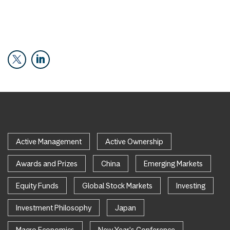
Active Management
Active Ownership
Awards and Prizes
China
Emerging Markets
Equity Funds
Global Stock Markets
Investing
Investment Philosophy
Japan
Macro Economics
New Year's Conference