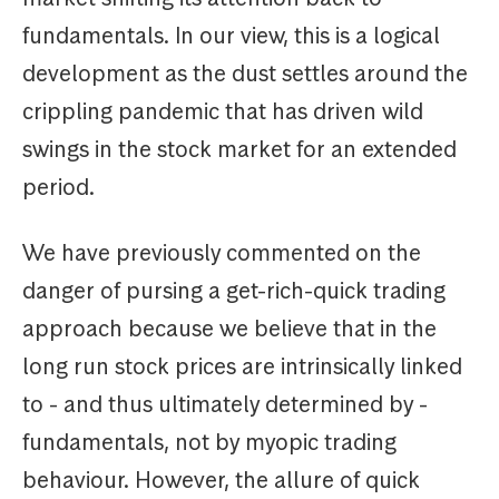
fundamentals. In our view, this is a logical
development as the dust settles around the
crippling pandemic that has driven wild
swings in the stock market for an extended
period.
We have previously commented on the
danger of pursing a get-rich-quick trading
approach because we believe that in the
long run stock prices are intrinsically linked
to - and thus ultimately determined by -
fundamentals, not by myopic trading
behaviour. However, the allure of quick