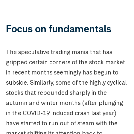
Focus on fundamentals
The speculative trading mania that has
gripped certain corners of the stock market
in recent months seemingly has begun to
subside. Similarly, some of the highly cyclical
stocks that rebounded sharply in the
autumn and winter months (after plunging
in the COVID-19 induced crash last year)
have started to run out of steam with the
market shifting its attention back to