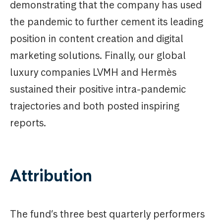
demonstrating that the company has used
the pandemic to further cement its leading
position in content creation and digital
marketing solutions. Finally, our global
luxury companies LVMH and Hermès
sustained their positive intra-pandemic
trajectories and both posted inspiring
reports.
Attribution
The fund’s three best quarterly performers