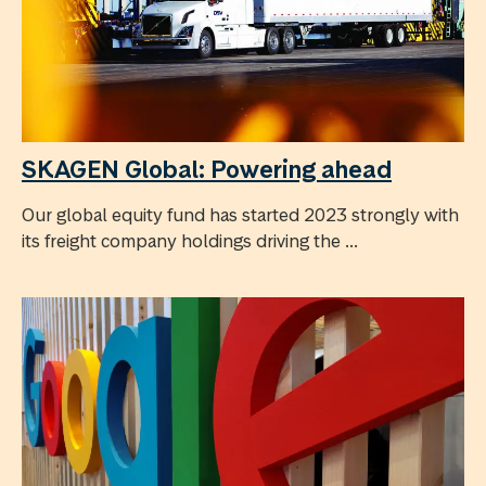
SKAGEN Global: Powering ahead
Our global equity fund has started 2023 strongly with
its freight company holdings driving the ...