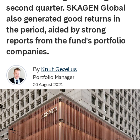
second quarter. SKAGEN Global
also generated good returns in
the period, aided by strong
reports from the fund's portfolio
companies.
By
Knut Gezelius
Portfolio Manager
20 August 2021