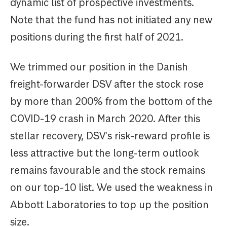
dynamic list of prospective investments.
Note that the fund has not initiated any new
positions during the first half of 2021.
We trimmed our position in the Danish
freight-forwarder DSV after the stock rose
by more than 200% from the bottom of the
COVID-19 crash in March 2020. After this
stellar recovery, DSV's risk-reward profile is
less attractive but the long-term outlook
remains favourable and the stock remains
on our top-10 list. We used the weakness in
Abbott Laboratories to top up the position
size.