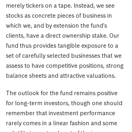
merely tickers on a tape. Instead, we see
stocks as concrete pieces of business in
which we, and by extension the fund's
clients, have a direct ownership stake. Our
fund thus provides tangible exposure to a
set of carefully selected businesses that we
assess to have competitive positions, strong
balance sheets and attractive valuations.
The outlook for the fund remains positive
for long-term investors, though one should
remember that investment performance
rarely comes in a linear fashion and some