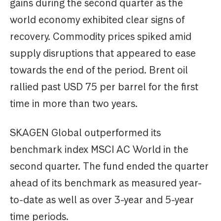
gains during the second quarter as the
world economy exhibited clear signs of
recovery. Commodity prices spiked amid
supply disruptions that appeared to ease
towards the end of the period. Brent oil
rallied past USD 75 per barrel for the first
time in more than two years.
SKAGEN Global outperformed its
benchmark index MSCI AC World in the
second quarter. The fund ended the quarter
ahead of its benchmark as measured year-
to-date as well as over 3-year and 5-year
time periods.