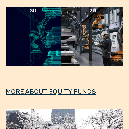
MORE ABOUT EQUITY FUNDS