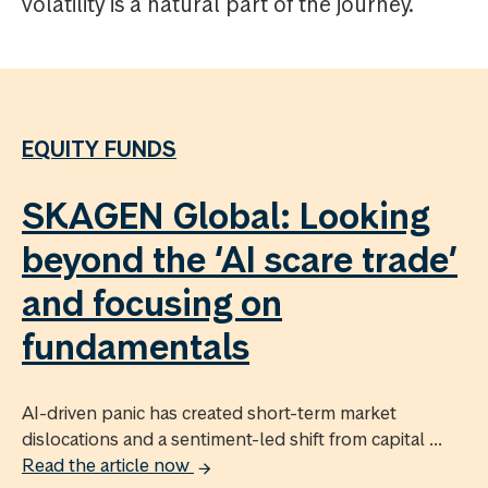
volatility is a natural part of the journey.
EQUITY FUNDS
SKAGEN Global: Looking
beyond the ‘AI scare trade’
and focusing on
fundamentals
AI-driven panic has created short-term market
dislocations and a sentiment-led shift from capital ...
Read the article now