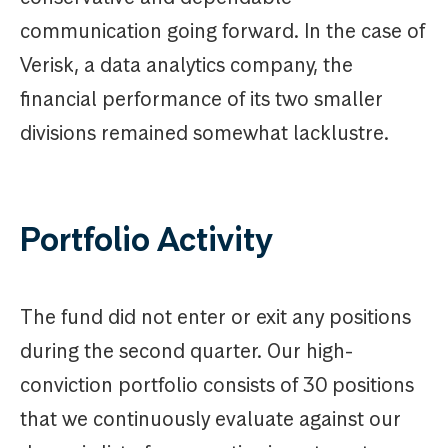
communication going forward. In the case of
Verisk, a data analytics company, the
financial performance of its two smaller
divisions remained somewhat lacklustre.
Portfolio Activity
The fund did not enter or exit any positions
during the second quarter. Our high-
conviction portfolio consists of 30 positions
that we continuously evaluate against our