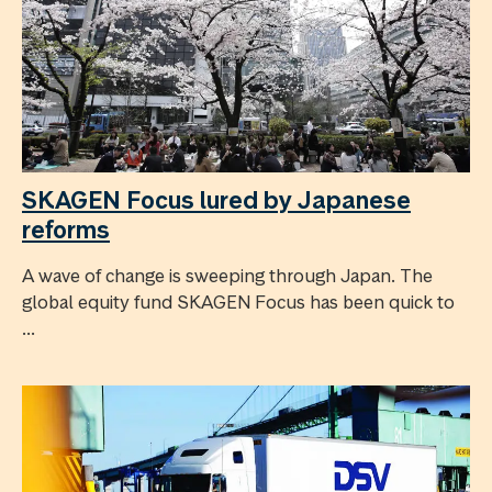
SKAGEN Focus lured by Japanese
reforms
A wave of change is sweeping through Japan. The
global equity fund SKAGEN Focus has been quick to
...