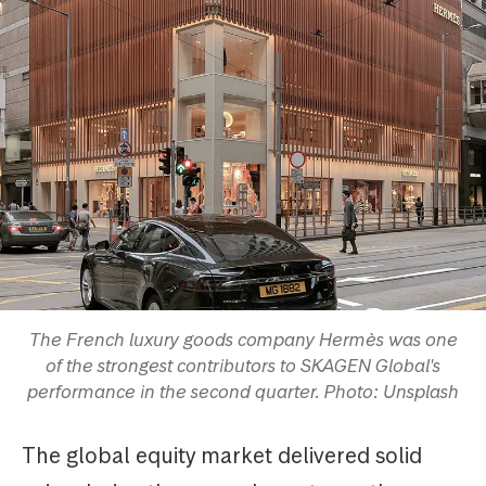
The French luxury goods company Hermès was one
of the strongest contributors to SKAGEN Global's
performance in the second quarter. Photo: Unsplash
The global equity market delivered solid