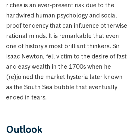
riches is an ever-present risk due to the
hardwired human psychology and social
proof tendency that can influence otherwise
rational minds. It is remarkable that even
one of history's most brilliant thinkers, Sir
Isaac Newton, fell victim to the desire of fast
and easy wealth in the 1700s when he
(re)joined the market hysteria later known
as the South Sea bubble that eventually
ended in tears.
Outlook