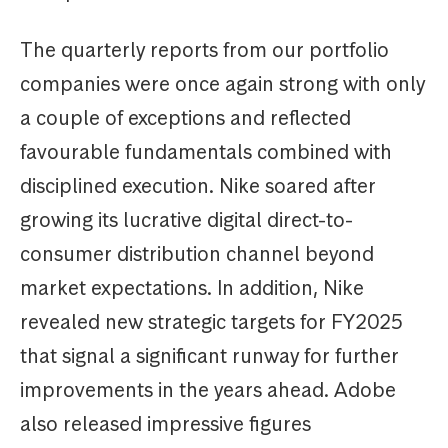
The quarterly reports from our portfolio
companies were once again strong with only
a couple of exceptions and reflected
favourable fundamentals combined with
disciplined execution. Nike soared after
growing its lucrative digital direct-to-
consumer distribution channel beyond
market expectations. In addition, Nike
revealed new strategic targets for FY2025
that signal a significant runway for further
improvements in the years ahead. Adobe
also released impressive figures