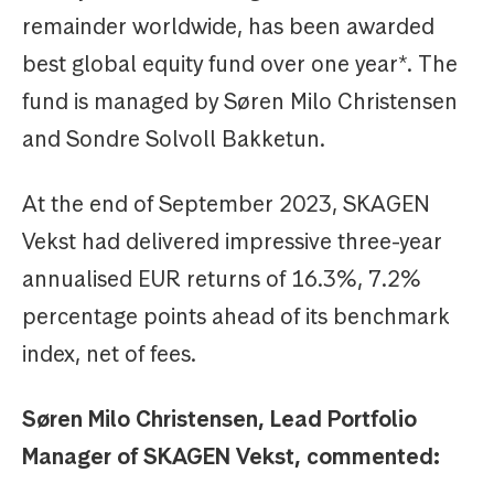
remainder worldwide, has been awarded
best global equity fund over one year*. The
fund is managed by Søren Milo Christensen
and Sondre Solvoll Bakketun.
At the end of September 2023, SKAGEN
Vekst had delivered impressive three-year
annualised EUR returns of 16.3%, 7.2%
percentage points ahead of its benchmark
index, net of fees.
Søren Milo Christensen, Lead Portfolio
Manager of SKAGEN Vekst, commented: