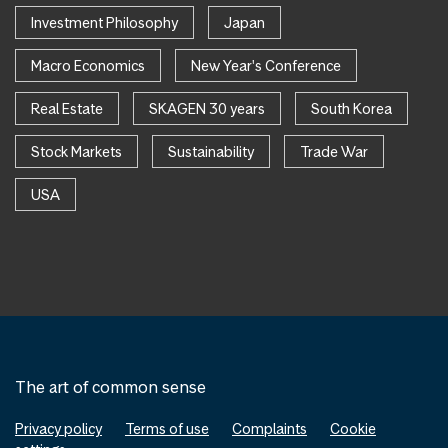
Investment Philosophy
Japan
Macro Economics
New Year's Conference
Real Estate
SKAGEN 30 years
South Korea
Stock Markets
Sustainability
Trade War
USA
The art of common sense
Privacy policy
Terms of use
Complaints
Cookie