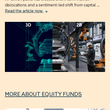
dislocations and a sentiment-led shift from capital ...
Read the article now
MORE ABOUT EQUITY FUNDS