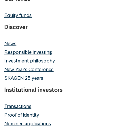
Equity funds
Discover
News
Responsible investing
Investment philosophy
New Year's Conference
SKAGEN 25 years
Institutional investors
Transactions
Proof of identity
Nominee applications