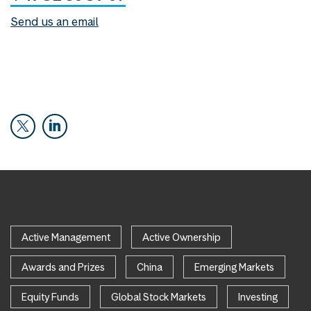
Send us an email
Active Management
Active Ownership
Awards and Prizes
China
Emerging Markets
Equity Funds
Global Stock Markets
Investing