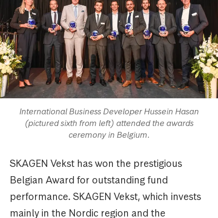
International Business Developer Hussein Hasan
(pictured sixth from left) attended the awards
ceremony in Belgium.
SKAGEN Vekst has won the prestigious
Belgian Award for outstanding fund
performance. SKAGEN Vekst, which invests
mainly in the Nordic region and the