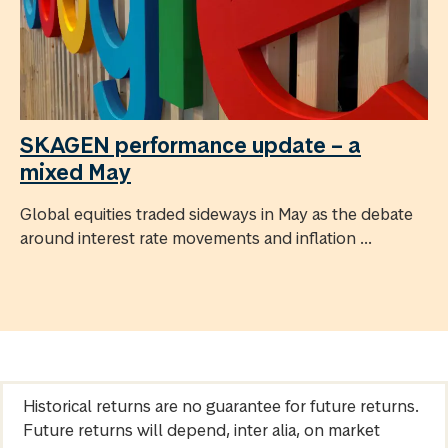
SKAGEN performance update – a
mixed May
Global equities traded sideways in May as the debate
around interest rate movements and inflation ...
Historical returns are no guarantee for future returns.
Future returns will depend, inter alia, on market