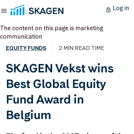
Log in
The content on this page is marketing
communication
EQUITY FUNDS
2 MIN READ TIME
SKAGEN Vekst wins
Best Global Equity
Fund Award in
Belgium