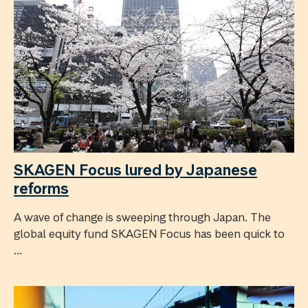
SKAGEN Focus lured by Japanese
reforms
A wave of change is sweeping through Japan. The
global equity fund SKAGEN Focus has been quick to
...