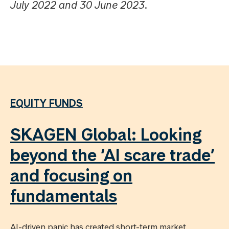
July 2022 and 30 June 2023.
EQUITY FUNDS
SKAGEN Global: Looking
beyond the ‘AI scare trade’
and focusing on
fundamentals
AI-driven panic has created short-term market