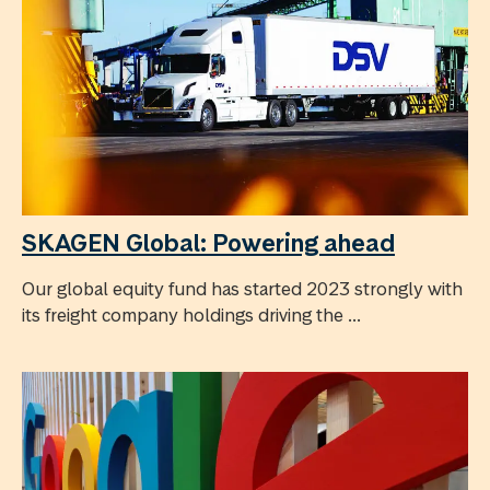
SKAGEN Global: Powering ahead
Our global equity fund has started 2023 strongly with
its freight company holdings driving the ...