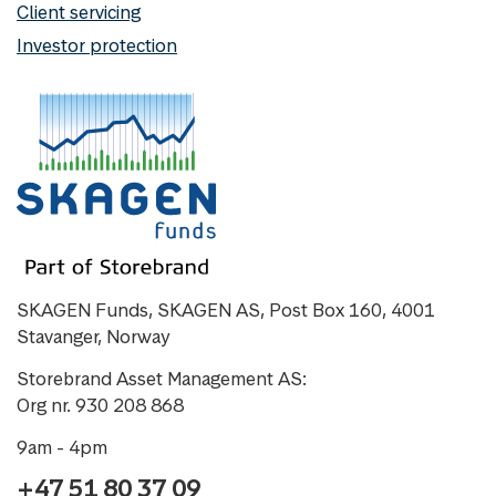
Client servicing
Investor protection
SKAGEN Funds, SKAGEN AS, Post Box 160, 4001
Stavanger, Norway
Storebrand Asset Management AS:
Org nr. 930 208 868
9am - 4pm
+47 51 80 37 09