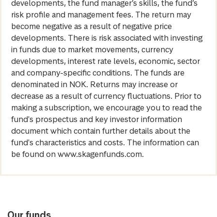
developments, the fund manager’s skills, the fund’s
risk profile and management fees. The return may
become negative as a result of negative price
developments. There is risk associated with investing
in funds due to market movements, currency
developments, interest rate levels, economic, sector
and company-specific conditions. The funds are
denominated in NOK. Returns may increase or
decrease as a result of currency fluctuations. Prior to
making a subscription, we encourage you to read the
fund's prospectus and key investor information
document which contain further details about the
fund's characteristics and costs. The information can
be found on www.skagenfunds.com.
Our funds