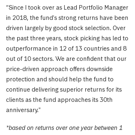
“Since I took over as Lead Portfolio Manager
in 2018, the fund's strong returns have been
driven largely by good stock selection. Over
the past three years, stock picking has led to
outperformance in 12 of 13 countries and 8
out of 10 sectors. We are confident that our
price-driven approach offers downside
protection and should help the fund to
continue delivering superior returns for its
clients as the fund approaches its 30th
anniversary."
*based on returns over one year between 1