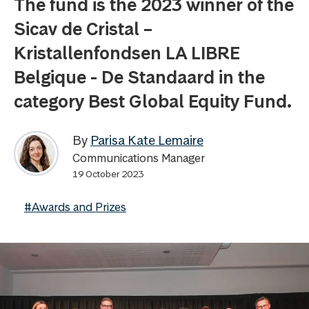
The fund is the 2023 winner of the
Sicav de Cristal –
Kristallenfondsen LA LIBRE
Belgique - De Standaard in the
category Best Global Equity Fund.
By
Parisa Kate Lemaire
Communications Manager
19 October 2023
#Awards and Prizes