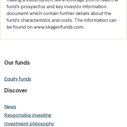
fund's prospectus and key investor information
document which contain further details about the
fund's characteristics and costs. The information can
be found on www.skagenfunds.com.
Our funds
Equity funds
Discover
News
Responsible investing
Investment philosophy