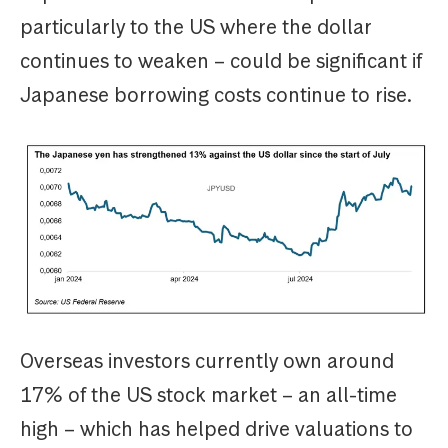
particularly to the US where the dollar
continues to weaken – could be significant if
Japanese borrowing costs continue to rise.
Overseas investors currently own around
17% of the US stock market – an all-time
high – which has helped drive valuations to