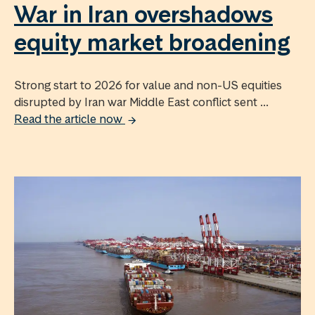
War in Iran overshadows
equity market broadening
Strong start to 2026 for value and non-US equities
disrupted by Iran war Middle East conflict sent ...
Read the article now