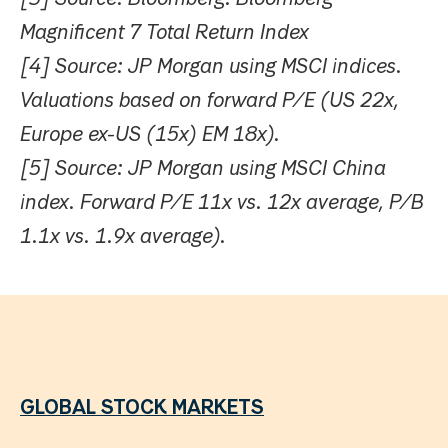
Magnificent 7 Total Return Index
[4] Source: JP Morgan using MSCI indices.
Valuations based on forward P/E (US 22x,
Europe ex-US (15x) EM 18x).
[5] Source: JP Morgan using MSCI China
index. Forward P/E 11x vs. 12x average, P/B
1.1x vs. 1.9x average).
GLOBAL STOCK MARKETS