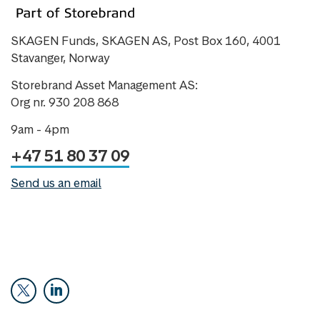
SKAGEN Funds, SKAGEN AS, Post Box 160, 4001
Stavanger, Norway
Storebrand Asset Management AS:
Org nr. 930 208 868
9am - 4pm
+47 51 80 37 09
Send us an email