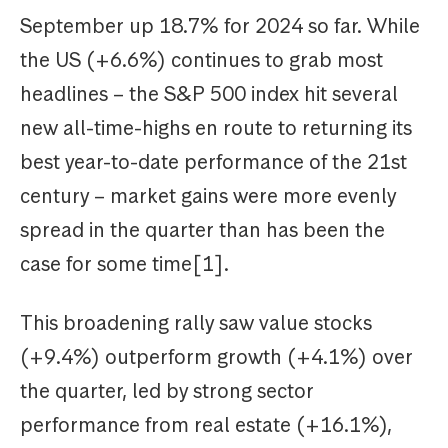
September up 18.7% for 2024 so far. While
the US (+6.6%) continues to grab most
headlines – the S&P 500 index hit several
new all-time-highs en route to returning its
best year-to-date performance of the 21st
century – market gains were more evenly
spread in the quarter than has been the
case for some time[1].
This broadening rally saw value stocks
(+9.4%) outperform growth (+4.1%) over
the quarter, led by strong sector
performance from real estate (+16.1%),