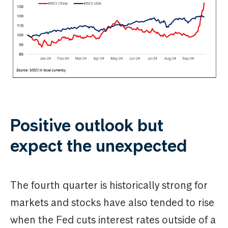
Positive outlook but
expect the unexpected
The fourth quarter is historically strong for
markets and stocks have also tended to rise
when the Fed cuts interest rates outside of a