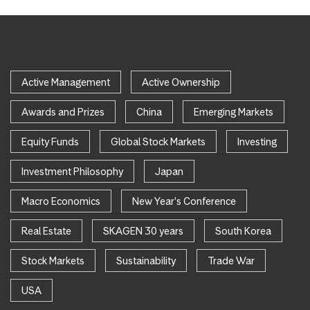
Active Management
Active Ownership
Awards and Prizes
China
Emerging Markets
Equity Funds
Global Stock Markets
Investing
Investment Philosophy
Japan
Macro Economics
New Year's Conference
Real Estate
SKAGEN 30 years
South Korea
Stock Markets
Sustainability
Trade War
USA