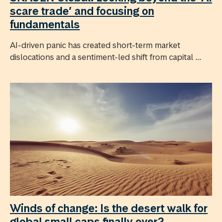
scare trade’ and focusing on
fundamentals
AI-driven panic has created short-term market
dislocations and a sentiment-led shift from capital ...
Winds of change: Is the desert walk for
global small caps finally over?