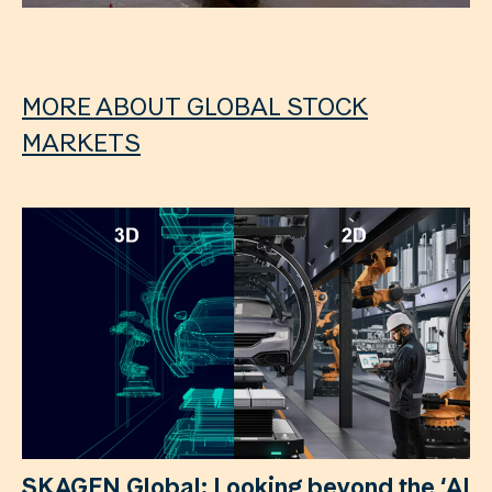
MORE ABOUT GLOBAL STOCK
MARKETS
SKAGEN Global: Looking beyond the ‘AI