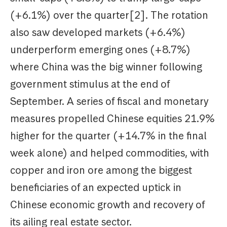
(+6.1%) over the quarter[2]. The rotation
also saw developed markets (+6.4%)
underperform emerging ones (+8.7%)
where China was the big winner following
government stimulus at the end of
September. A series of fiscal and monetary
measures propelled Chinese equities 21.9%
higher for the quarter (+14.7% in the final
week alone) and helped commodities, with
copper and iron ore among the biggest
beneficiaries of an expected uptick in
Chinese economic growth and recovery of
its ailing real estate sector.