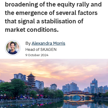
broadening of the equity rally and
the emergence of several factors
that signal a stabilisation of
market conditions.
By
Alexandra Morris
Head of SKAGEN
9 October 2024