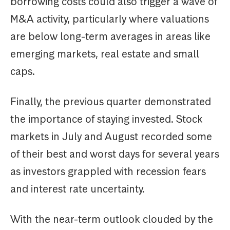
borrowing costs could also trigger a wave of
M&A activity, particularly where valuations
are below long-term averages in areas like
emerging markets, real estate and small
caps.
Finally, the previous quarter demonstrated
the importance of staying invested. Stock
markets in July and August recorded some
of their best and worst days for several years
as investors grappled with recession fears
and interest rate uncertainty.
With the near-term outlook clouded by the