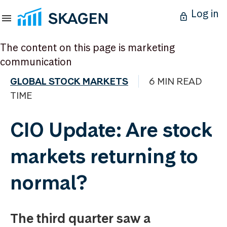
Log in
The content on this page is marketing
communication
GLOBAL STOCK MARKETS
6 MIN READ
TIME
CIO Update: Are stock
markets returning to
normal?
The third quarter saw a