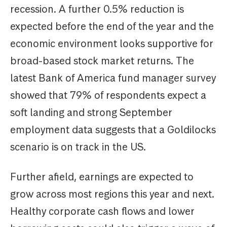
recession. A further 0.5% reduction is
expected before the end of the year and the
economic environment looks supportive for
broad-based stock market returns. The
latest Bank of America fund manager survey
showed that 79% of respondents expect a
soft landing and strong September
employment data suggests that a Goldilocks
scenario is on track in the US.
Further afield, earnings are expected to
grow across most regions this year and next.
Healthy corporate cash flows and lower