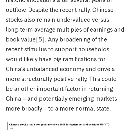
outflow. Despite the recent rally, Chinese
stocks also remain undervalued versus
long-term average multiples of earnings and
book value[5]. Any broadening of the
recent stimulus to support households
would likely have big ramifications for
China’s unbalanced economy and drive a
more structurally positive rally. This could
be another important factor in returning
China – and potentially emerging markets
more broadly – to a more normal state.