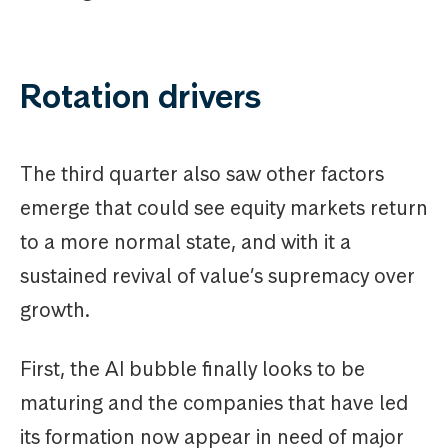
Rotation drivers
The third quarter also saw other factors
emerge that could see equity markets return
to a more normal state, and with it a
sustained revival of value’s supremacy over
growth.
First, the AI bubble finally looks to be
maturing and the companies that have led
its formation now appear in need of major