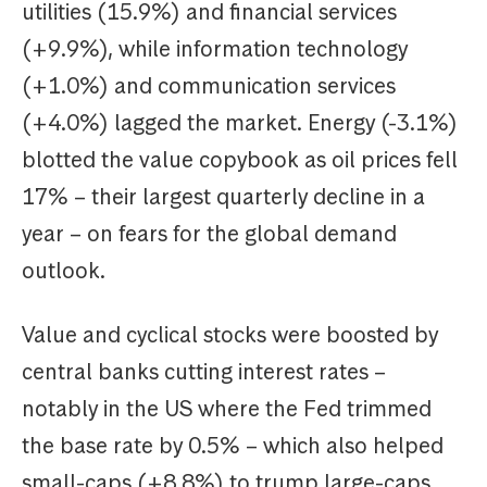
utilities (15.9%) and financial services
(+9.9%), while information technology
(+1.0%) and communication services
(+4.0%) lagged the market. Energy (-3.1%)
blotted the value copybook as oil prices fell
17% – their largest quarterly decline in a
year – on fears for the global demand
outlook.
Value and cyclical stocks were boosted by
central banks cutting interest rates –
notably in the US where the Fed trimmed
the base rate by 0.5% – which also helped
small-caps (+8.8%) to trump large-caps