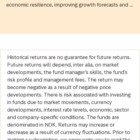
economic resilience, improving growth forecasts and ...
Historical returns are no guarantee for future returns.
Future returns will depend, inter alia, on market
developments, the fund manager’s skills, the fund’s
risk profile and management fees. The return may
become negative as a result of negative price
developments. There is risk associated with investing
in funds due to market movements, currency
developments, interest rate levels, economic, sector
and company-specific conditions. The funds are
denominated in NOK. Returns may increase or
decrease as a result of currency fluctuations. Prior to
making a subscription, we encourage you to read the