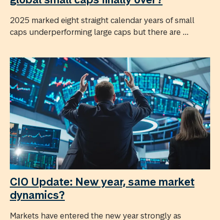
2025 marked eight straight calendar years of small
caps underperforming large caps but there are ...
CIO Update: New year, same market
dynamics?
Markets have entered the new year strongly as