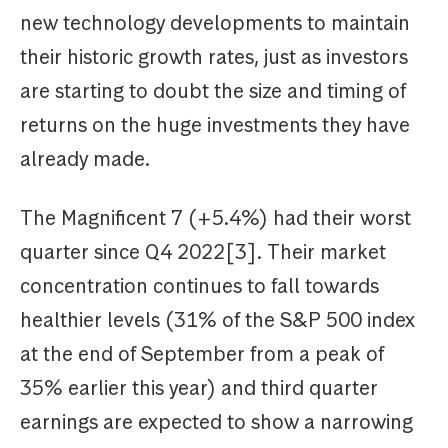
new technology developments to maintain
their historic growth rates, just as investors
are starting to doubt the size and timing of
returns on the huge investments they have
already made.
The Magnificent 7 (+5.4%) had their worst
quarter since Q4 2022[3]. Their market
concentration continues to fall towards
healthier levels (31% of the S&P 500 index
at the end of September from a peak of
35% earlier this year) and third quarter
earnings are expected to show a narrowing