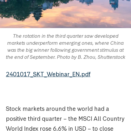
The rotation in the third quarter saw developed
markets underperform emerging ones, where China
was the big winner following government stimulus at
the end of September. Photo by B. Zhou, Shutterstock
2401017_SKT_Webinar_EN.pdf
Stock markets around the world had a
positive third quarter – the MSCI All Country
World Index rose 6.6% in USD – to close