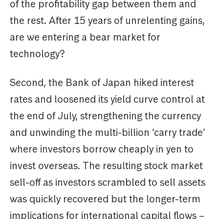
of the profitability gap between them and
the rest. After 15 years of unrelenting gains,
are we entering a bear market for
technology?
Second, the Bank of Japan hiked interest
rates and loosened its yield curve control at
the end of July, strengthening the currency
and unwinding the multi-billion ‘carry trade’
where investors borrow cheaply in yen to
invest overseas. The resulting stock market
sell-off as investors scrambled to sell assets
was quickly recovered but the longer-term
implications for international capital flows –