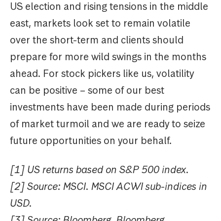
US election and rising tensions in the middle
east, markets look set to remain volatile
over the short-term and clients should
prepare for more wild swings in the months
ahead. For stock pickers like us, volatility
can be positive – some of our best
investments have been made during periods
of market turmoil and we are ready to seize
future opportunities on your behalf.
[1] US returns based on S&P 500 index.
[2] Source: MSCI. MSCI ACWI sub-indices in
USD.
[3] Source: Bloomberg. Bloomberg