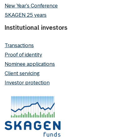
New Year's Conference
SKAGEN 25 years
Institutional investors
Transactions
Proof of identity
Nominee applications
Client servicing
Investor protection