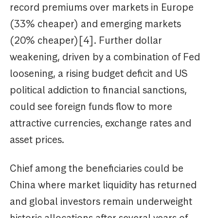
record premiums over markets in Europe
(33% cheaper) and emerging markets
(20% cheaper)[4]. Further dollar
weakening, driven by a combination of Fed
loosening, a rising budget deficit and US
political addiction to financial sanctions,
could see foreign funds flow to more
attractive currencies, exchange rates and
asset prices.
Chief among the beneficiaries could be
China where market liquidity has returned
and global investors remain underweight
historic allocations after several years of