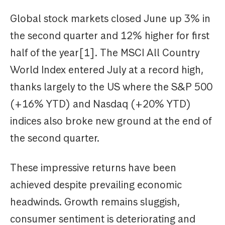
Global stock markets closed June up 3% in
the second quarter and 12% higher for first
half of the year[1]. The MSCI All Country
World Index entered July at a record high,
thanks largely to the US where the S&P 500
(+16% YTD) and Nasdaq (+20% YTD)
indices also broke new ground at the end of
the second quarter.
These impressive returns have been
achieved despite prevailing economic
headwinds. Growth remains sluggish,
consumer sentiment is deteriorating and