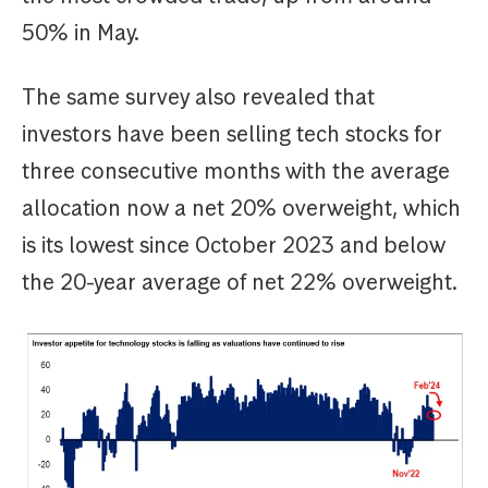
50% in May.
The same survey also revealed that
investors have been selling tech stocks for
three consecutive months with the average
allocation now a net 20% overweight, which
is its lowest since October 2023 and below
the 20-year average of net 22% overweight.