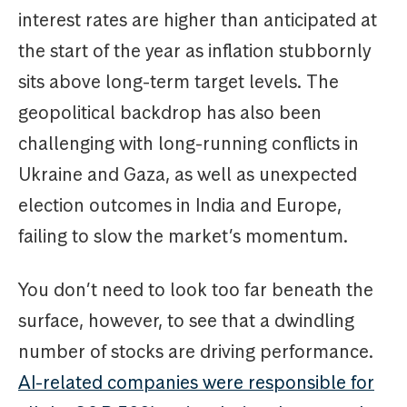
interest rates are higher than anticipated at
the start of the year as inflation stubbornly
sits above long-term target levels. The
geopolitical backdrop has also been
challenging with long-running conflicts in
Ukraine and Gaza, as well as unexpected
election outcomes in India and Europe,
failing to slow the market’s momentum.
You don’t need to look too far beneath the
surface, however, to see that a dwindling
number of stocks are driving performance.
AI-related companies were responsible for