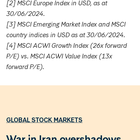
[2] MSCI Europe Index in USD, as at
30/06/2024.
[3] MSCI Emerging Market Index and MSCI
country indices in USD as at 30/06/2024.
[4] MSCI ACWI Growth Index (26x forward
P/E) vs. MSCI ACWI Value Index (13x
forward P/E).
GLOBAL STOCK MARKETS
War in Iran overshadows