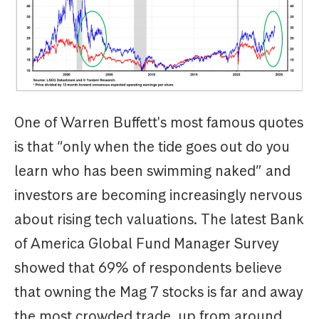
One of Warren Buffett's most famous quotes
is that “only when the tide goes out do you
learn who has been swimming naked” and
investors are becoming increasingly nervous
about rising tech valuations. The latest Bank
of America Global Fund Manager Survey
showed that 69% of respondents believe
that owning the Mag 7 stocks is far and away
the most crowded trade, up from around