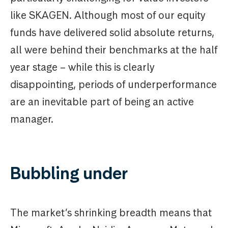
like SKAGEN. Although most of our equity
funds have delivered solid absolute returns,
all were behind their benchmarks at the half
year stage – while this is clearly
disappointing, periods of underperformance
are an inevitable part of being an active
manager.
Bubbling under
The market’s shrinking breadth means that