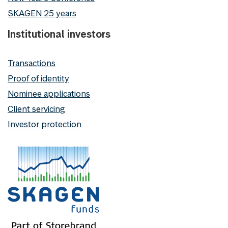
SKAGEN 25 years
Institutional investors
Transactions
Proof of identity
Nominee applications
Client servicing
Investor protection