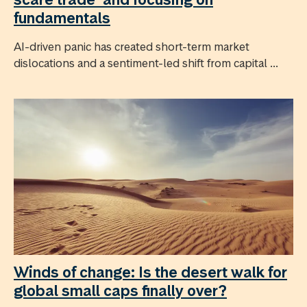
fundamentals
AI-driven panic has created short-term market
dislocations and a sentiment-led shift from capital ...
Winds of change: Is the desert walk for
global small caps finally over?