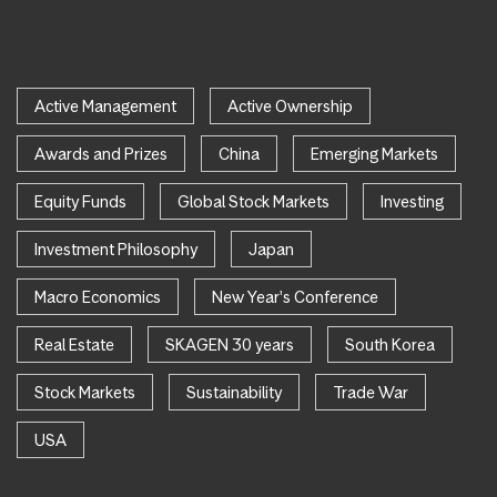
Active Management
Active Ownership
Awards and Prizes
China
Emerging Markets
Equity Funds
Global Stock Markets
Investing
Investment Philosophy
Japan
Macro Economics
New Year's Conference
Real Estate
SKAGEN 30 years
South Korea
Stock Markets
Sustainability
Trade War
USA