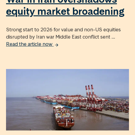
equity market broadening
Strong start to 2026 for value and non-US equities
disrupted by Iran war Middle East conflict sent ...
Read the article now