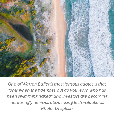
One of Warren Buffett's most famous quotes is that
“only when the tide goes out do you learn who has
been swimming naked” and investors are becoming
increasingly nervous about rising tech valuations.
Photo: Unsplash