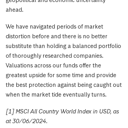
ahead.
We have navigated periods of market
distortion before and there is no better
substitute than holding a balanced portfolio
of thoroughly researched companies.
Valuations across our funds offer the
greatest upside for some time and provide
the best protection against being caught out
when the market tide eventually turns.
[1] MSCI All Country World Index in USD, as
at 30/06/2024.