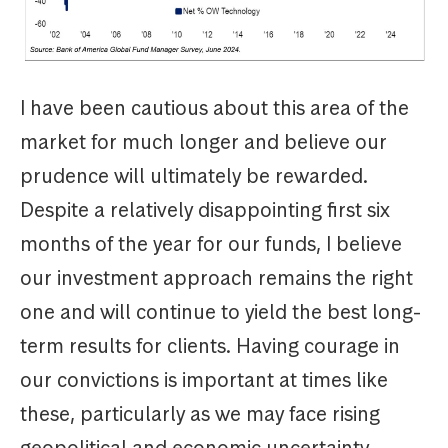
I have been cautious about this area of the
market for much longer and believe our
prudence will ultimately be rewarded.
Despite a relatively disappointing first six
months of the year for our funds, I believe
our investment approach remains the right
one and will continue to yield the best long-
term results for clients. Having courage in
our convictions is important at times like
these, particularly as we may face rising
geopolitical and economic uncertainty