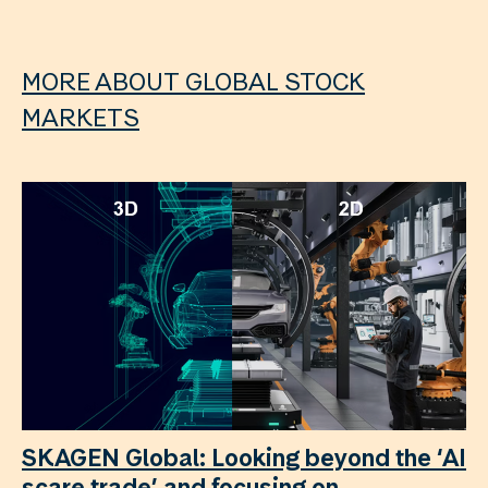
MORE ABOUT GLOBAL STOCK
MARKETS
SKAGEN Global: Looking beyond the ‘AI
scare trade’ and focusing on