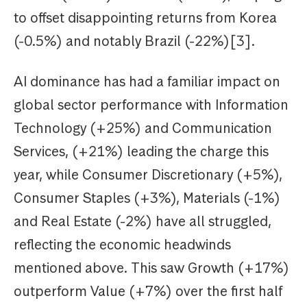
to offset disappointing returns from Korea
(-0.5%) and notably Brazil (-22%)[3].
AI dominance has had a familiar impact on
global sector performance with Information
Technology (+25%) and Communication
Services, (+21%) leading the charge this
year, while Consumer Discretionary (+5%),
Consumer Staples (+3%), Materials (-1%)
and Real Estate (-2%) have all struggled,
reflecting the economic headwinds
mentioned above. This saw Growth (+17%)
outperform Value (+7%) over the first half