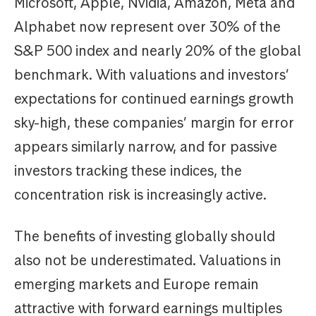
Microsoft, Apple, Nvidia, Amazon, Meta and
Alphabet now represent over 30% of the
S&P 500 index and nearly 20% of the global
benchmark. With valuations and investors’
expectations for continued earnings growth
sky-high, these companies’ margin for error
appears similarly narrow, and for passive
investors tracking these indices, the
concentration risk is increasingly active.
The benefits of investing globally should
also not be underestimated. Valuations in
emerging markets and Europe remain
attractive with forward earnings multiples