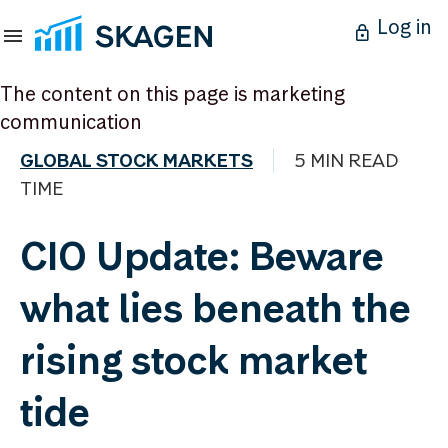
Log in
The content on this page is marketing
communication
GLOBAL STOCK MARKETS
5 MIN READ
TIME
CIO Update: Beware
what lies beneath the
rising stock market
tide