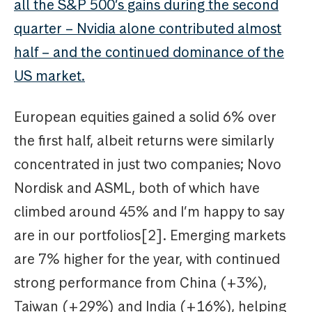
all the S&P 500’s gains during the second
quarter – Nvidia alone contributed almost
half – and the continued dominance of the
US market.
European equities gained a solid 6% over
the first half, albeit returns were similarly
concentrated in just two companies; Novo
Nordisk and ASML, both of which have
climbed around 45% and I’m happy to say
are in our portfolios[2]. Emerging markets
are 7% higher for the year, with continued
strong performance from China (+3%),
Taiwan (+29%) and India (+16%), helping