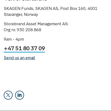
SKAGEN Funds, SKAGEN AS, Post Box 160, 4001
Stavanger, Norway
Storebrand Asset Management AS:
Org nr. 930 208 868
9am - 4pm
+47 51 80 37 09
Send us an email