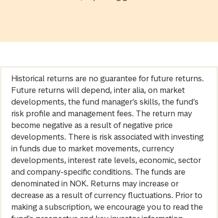
Historical returns are no guarantee for future returns.
Future returns will depend, inter alia, on market
developments, the fund manager’s skills, the fund’s
risk profile and management fees. The return may
become negative as a result of negative price
developments. There is risk associated with investing
in funds due to market movements, currency
developments, interest rate levels, economic, sector
and company-specific conditions. The funds are
denominated in NOK. Returns may increase or
decrease as a result of currency fluctuations. Prior to
making a subscription, we encourage you to read the