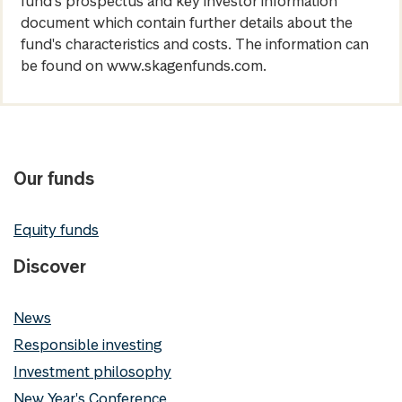
fund's prospectus and key investor information
document which contain further details about the
fund's characteristics and costs. The information can
be found on www.skagenfunds.com.
Our funds
Equity funds
Discover
News
Responsible investing
Investment philosophy
New Year's Conference