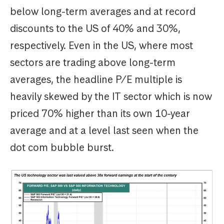
below long-term averages and at record
discounts to the US of 40% and 30%,
respectively. Even in the US, where most
sectors are trading above long-term
averages, the headline P/E multiple is
heavily skewed by the IT sector which is now
priced 70% higher than its own 10-year
average and at a level last seen when the
dot com bubble burst.