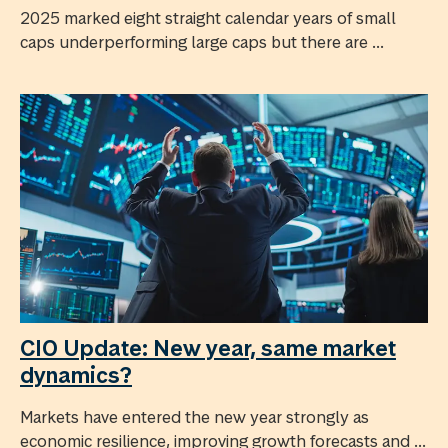
2025 marked eight straight calendar years of small
caps underperforming large caps but there are ...
CIO Update: New year, same market
dynamics?
Markets have entered the new year strongly as
economic resilience, improving growth forecasts and ...