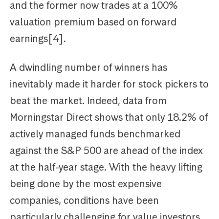
and the former now trades at a 100%
valuation premium based on forward
earnings[4].
A dwindling number of winners has
inevitably made it harder for stock pickers to
beat the market. Indeed, data from
Morningstar Direct shows that only 18.2% of
actively managed funds benchmarked
against the S&P 500 are ahead of the index
at the half-year stage. With the heavy lifting
being done by the most expensive
companies, conditions have been
particularly challenging for value investors