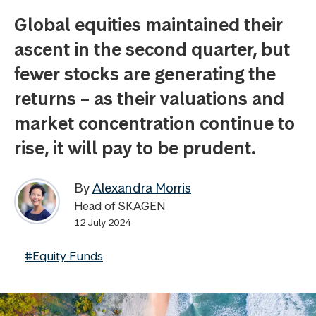
Global equities maintained their
ascent in the second quarter, but
fewer stocks are generating the
returns – as their valuations and
market concentration continue to
rise, it will pay to be prudent.
By
Alexandra Morris
Head of SKAGEN
12 July 2024
#Equity Funds