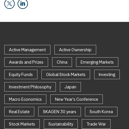
Active Management
Active Ownership
Awards and Prizes
China
Emerging Markets
Equity Funds
Global Stock Markets
Investing
Investment Philosophy
Japan
Macro Economics
New Year's Conference
Real Estate
SKAGEN 30 years
South Korea
Stock Markets
Sustainability
Trade War