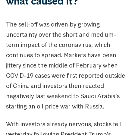
what caused it?
The sell-off was driven by growing
uncertainty over the short and medium-
term impact of the coronavirus, which
continues to spread. Markets have been
jittery since the middle of February when
COVID-19 cases were first reported outside
of China and investors then reacted
negatively last weekend to Saudi Arabia's
starting an oil price war with Russia.
With investors already nervous, stocks fell
yesterday following President Trump's