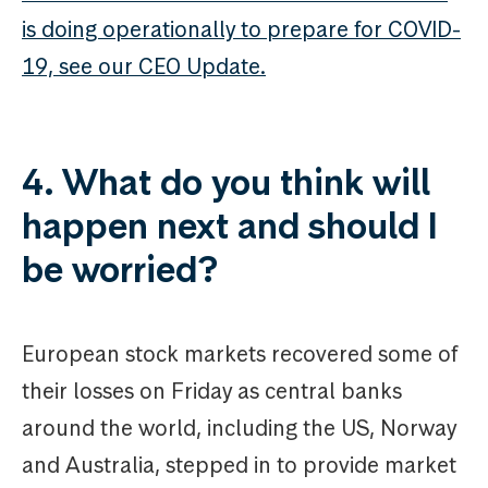
is doing operationally to prepare for COVID-
19, see our CEO Update.
4. What do you think will
happen next and should I
be worried?
European stock markets recovered some of
their losses on Friday as central banks
around the world, including the US, Norway
and Australia, stepped in to provide market