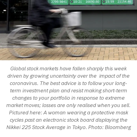
Global stock markets have fallen sharply this week
driven by growing uncertainty over the impact of the
coronavirus. The best advice is to follow your long-
term investment plan and resist making short-term
changes to your portfolio in response to extreme
market moves; losses are only realised when you sell.
Pictured here: A woman wearing a protective mask
cycles past an electronic stock board displaying the
Nikkei 225 Stock Average in Tokyo. Photo: Bloomberg