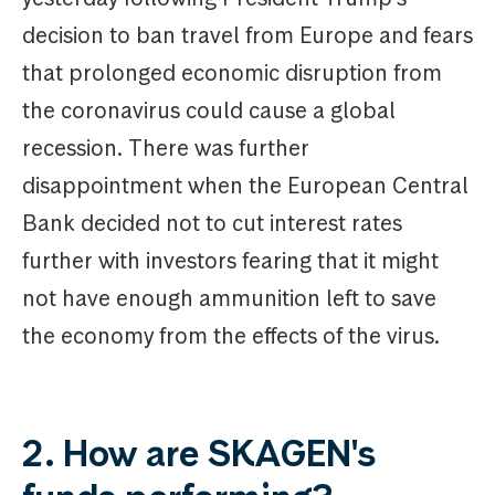
decision to ban travel from Europe and fears
that prolonged economic disruption from
the coronavirus could cause a global
recession. There was further
disappointment when the European Central
Bank decided not to cut interest rates
further with investors fearing that it might
not have enough ammunition left to save
the economy from the effects of the virus.
2. How are SKAGEN's