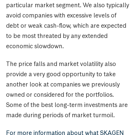
particular market segment. We also typically
avoid companies with excessive levels of
debt or weak cash-flow, which are expected
to be most threated by any extended
economic slowdown.
The price falls and market volatility also
provide a very good opportunity to take
another look at companies we previously
owned or considered for the portfolios.
Some of the best long-term investments are
made during periods of market turmoil.
For more information about what SKAGEN