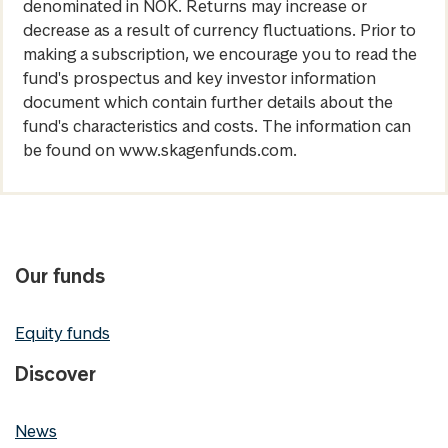
denominated in NOK. Returns may increase or
decrease as a result of currency fluctuations. Prior to
making a subscription, we encourage you to read the
fund's prospectus and key investor information
document which contain further details about the
fund's characteristics and costs. The information can
be found on www.skagenfunds.com.
Our funds
Equity funds
Discover
News