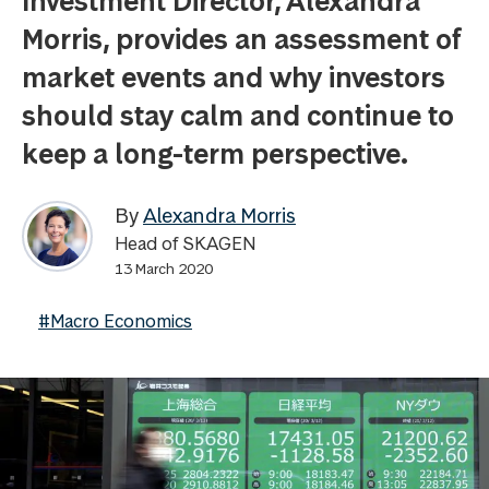
Investment Director, Alexandra
Morris, provides an assessment of
market events and why investors
should stay calm and continue to
keep a long-term perspective.
By
Alexandra Morris
Head of SKAGEN
13 March 2020
#Macro Economics