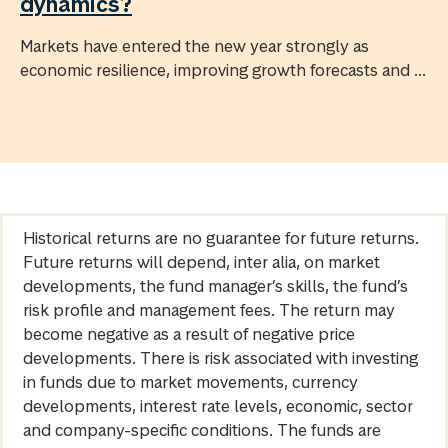
dynamics?
Markets have entered the new year strongly as
economic resilience, improving growth forecasts and ...
Historical returns are no guarantee for future returns.
Future returns will depend, inter alia, on market
developments, the fund manager’s skills, the fund’s
risk profile and management fees. The return may
become negative as a result of negative price
developments. There is risk associated with investing
in funds due to market movements, currency
developments, interest rate levels, economic, sector
and company-specific conditions. The funds are