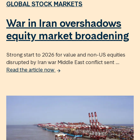
GLOBAL STOCK MARKETS
War in Iran overshadows
equity market broadening
Strong start to 2026 for value and non-US equities
disrupted by Iran war Middle East conflict sent ...
Read the article now