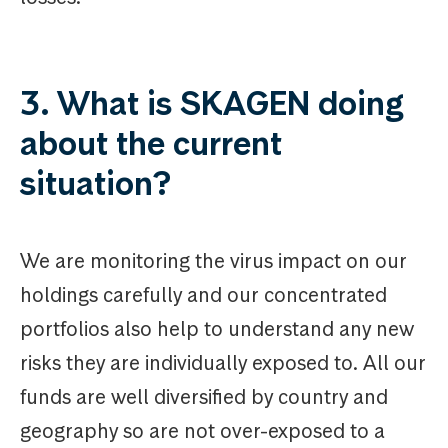
3. What is SKAGEN doing
about the current
situation?
We are monitoring the virus impact on our
holdings carefully and our concentrated
portfolios also help to understand any new
risks they are individually exposed to. All our
funds are well diversified by country and
geography so are not over-exposed to a