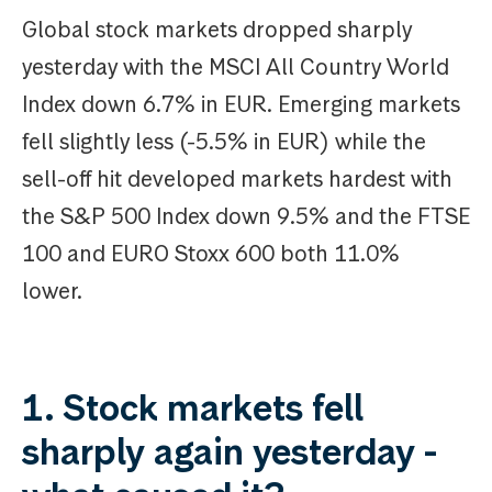
Global stock markets dropped sharply
yesterday with the MSCI All Country World
Index down 6.7% in EUR. Emerging markets
fell slightly less (-5.5% in EUR) while the
sell-off hit developed markets hardest with
the S&P 500 Index down 9.5% and the FTSE
100 and EURO Stoxx 600 both 11.0%
lower.
1. Stock markets fell
sharply again yesterday -