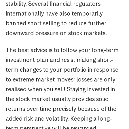
stability. Several financial regulators
internationally have also temporarily
banned short selling to reduce further
downward pressure on stock markets.
The best advice is to follow your long-term
investment plan and resist making short-
term changes to your portfolio in response
to extreme market moves; losses are only
realised when you sell! Staying invested in
the stock market usually provides solid
returns over time precisely because of the
added risk and volatility. Keeping a long-
term perspective will be rewarded.