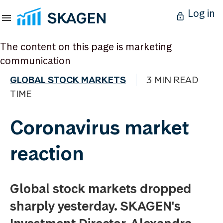
Log in
The content on this page is marketing
communication
GLOBAL STOCK MARKETS
3 MIN READ
TIME
Coronavirus market
reaction
Global stock markets dropped
sharply yesterday. SKAGEN's