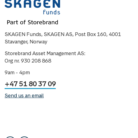
SKAGEN Funds, SKAGEN AS, Post Box 160, 4001
Stavanger, Norway
Storebrand Asset Management AS:
Org nr. 930 208 868
9am - 4pm
+47 51 80 37 09
Send us an email