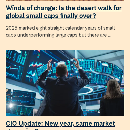
Winds of change: Is the desert walk for
global small caps finally over?
2025 marked eight straight calendar years of small
caps underperforming large caps but there are ...
CIO Update: New year, same market