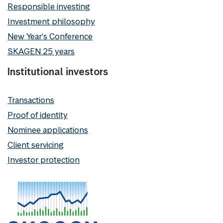
Responsible investing
Investment philosophy
New Year's Conference
SKAGEN 25 years
Institutional investors
Transactions
Proof of identity
Nominee applications
Client servicing
Investor protection