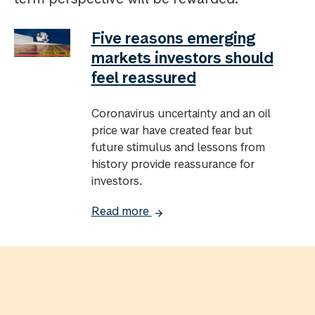
Five reasons emerging
markets investors should
feel reassured
Coronavirus uncertainty and an oil
price war have created fear but
future stimulus and lessons from
history provide reassurance for
investors.
Read more