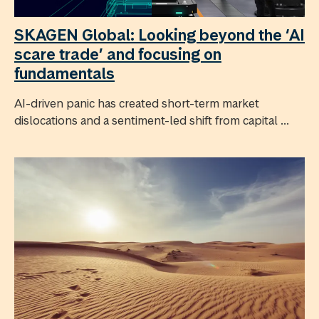
SKAGEN Global: Looking beyond the ‘AI
scare trade’ and focusing on
fundamentals
AI-driven panic has created short-term market
dislocations and a sentiment-led shift from capital ...