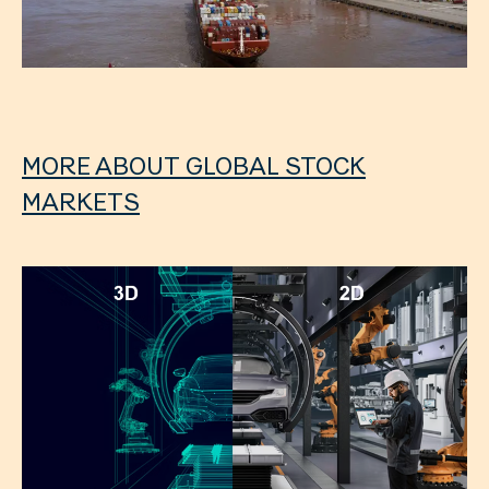
MORE ABOUT GLOBAL STOCK
MARKETS