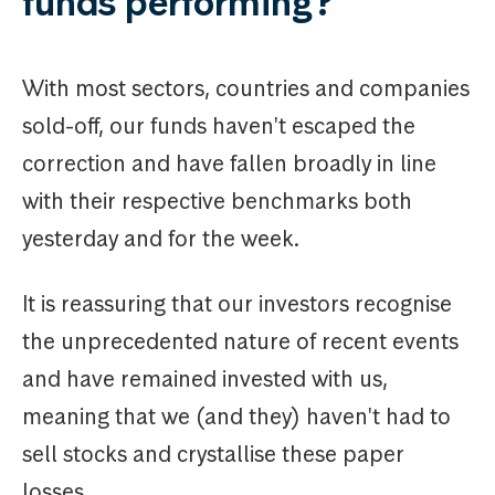
funds performing?
With most sectors, countries and companies
sold-off, our funds haven't escaped the
correction and have fallen broadly in line
with their respective benchmarks both
yesterday and for the week.
It is reassuring that our investors recognise
the unprecedented nature of recent events
and have remained invested with us,
meaning that we (and they) haven't had to
sell stocks and crystallise these paper
losses.