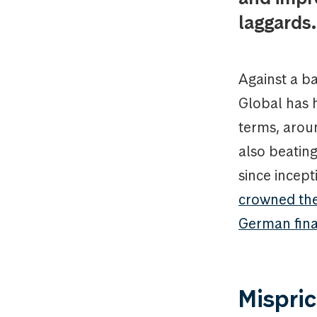
laggards.
Against a b
Global has 
terms, arou
also beating
since incep
crowned the 
German fin
Mispric