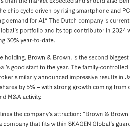
rs than the market expected and should also bene
he chip cycle driven by rising smartphone and PC 
ong demand for AI.” The Dutch company is current
Global’s portfolio and its top contributor in 2024 w
ing 30% year-to-date.
e holding, Brown & Brown, is the second biggest 
l’s good start to the year. The family-controlled
roker similarly announced impressive results in J
s shares by 5% – with strong growth coming from 
nd M&A activity.
tlines the company’s attraction: “Brown & Brown 
 company that fits within SKAGEN Global’s guard ra