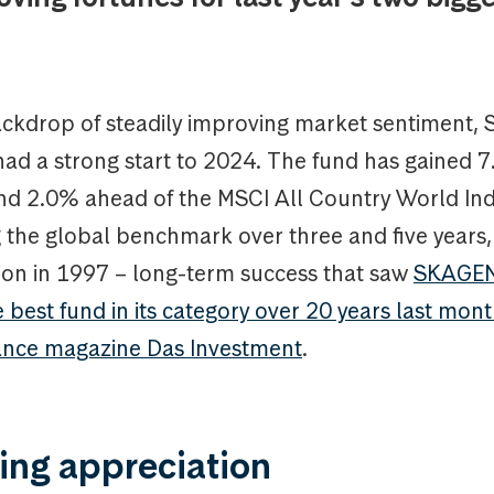
ackdrop of steadily improving market sentiment
had a strong start to 2024. The fund has gained 
nd 2.0% ahead of the MSCI All Country World Inde
 the global benchmark over three and five years, 
tion in 1997 – long-term success that saw
SKAGEN
best fund in its category over 20 years last mon
ance magazine Das Investment
.
ing appreciation