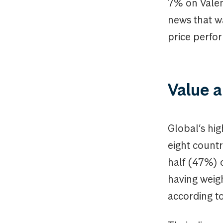
7% on Valen
news that wa
price perfor
Value a
Global’s hig
eight countr
half (47%) o
having weig
according to