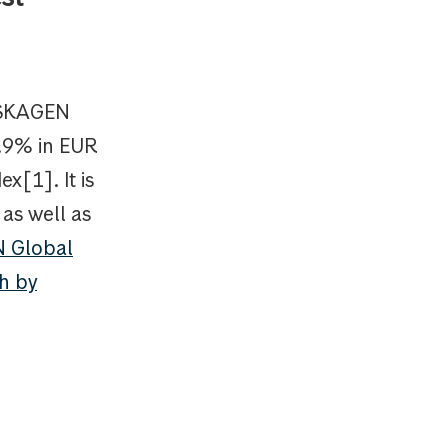
, SKAGEN
7.9% in EUR
x[1]. It is
as well as
 Global
th by