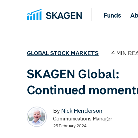
Funds
Ab
GLOBAL STOCK MARKETS
4 MIN RE
SKAGEN Global:
Continued momen
By
Nick Henderson
Communications Manager
23 February 2024