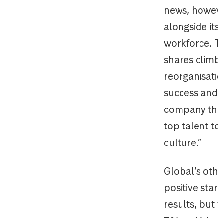
news, howev
alongside it
workforce. 
shares clim
reorganisati
success and 
company tha
top talent 
culture.”
Global’s oth
positive sta
results, but