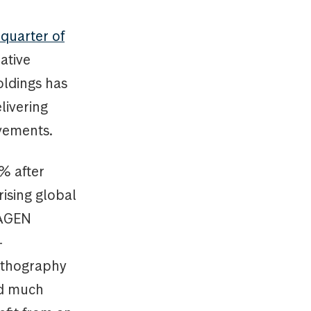
l quarter of
ative
oldings has
livering
ovements.
% after
rising global
KAGEN
-
lithography
ed much