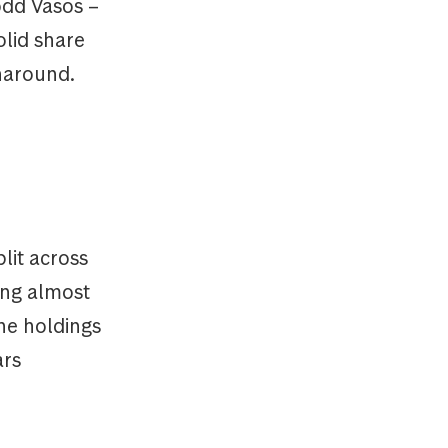
odd Vasos –
olid share
rnaround.
lit across
ing almost
the holdings
ars