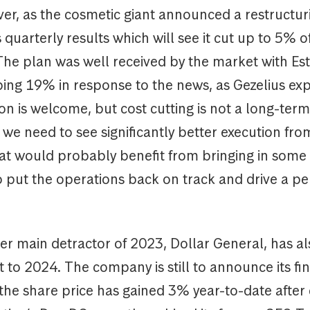
er, as the cosmetic giant announced a restructu
s quarterly results which will see it cut up to 5% o
The plan was well received by the market with Es
bing 19% in response to the news, as Gezelius exp
on is welcome, but cost cutting is not a long-term
we need to see significantly better execution fro
t would probably benefit from bringing in some 
to put the operations back on track and drive a 
er main detractor of 2023, Dollar General, has a
rt to 2024. The company is still to announce its fi
 the share price has gained 3% year-to-date after