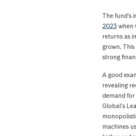
The fund’s i
2023
when G
returns as i
grown. This
strong finan
A good exam
revealing re
demand for 
Global’s Lea
monopolisti
machines us