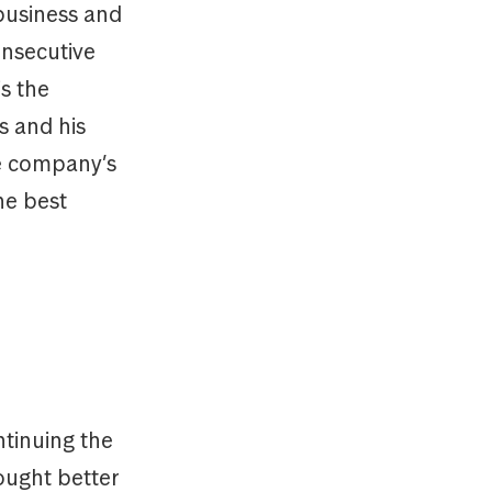
 business and
onsecutive
s the
s and his
he company’s
he best
tinuing the
ought better