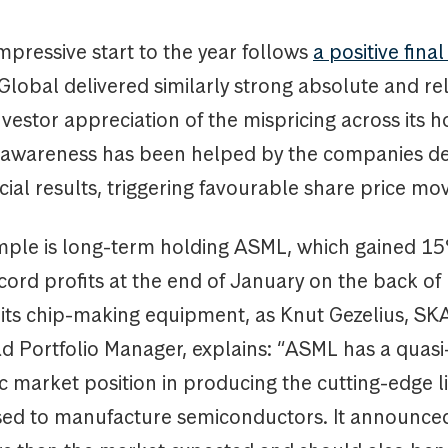
mpressive start to the year follows
a positive fina
lobal delivered similarly strong absolute and rel
nvestor appreciation of the mispricing across its h
 awareness has been helped by the companies de
cial results, triggering favourable share price m
ple is long-term holding ASML, which gained 15
cord profits at the end of January on the back of 
its chip-making equipment, as Knut Gezelius, S
d Portfolio Manager, explains: “ASML has a quasi
c market position in producing the cutting-edge 
ed to manufacture semiconductors. It announc