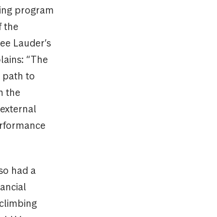
ring program
f the
tee Lauder’s
lains: “The
 path to
m the
external
performance
lso had a
nancial
 climbing