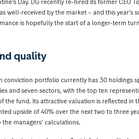
tine’s Day. DG recently re-hired its former CEO T
s well-received by the market – and this year’s s
mance is hopefully the start of a longer-term tu
nd quality
h conviction portfolio currently has 30 holdings sp
ies and seven sectors, with the top ten represent
f the fund. Its attractive valuation is reflected in 
hted upside of 40% over the next two to three ye
 the managers’ calculations.