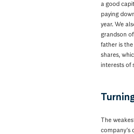
a good capit
paying down 
year. We al
grandson of 
father is th
shares, whic
interests of
Turning
The weakest
company’s d