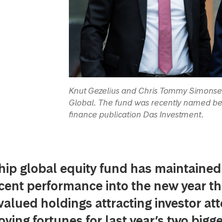
Knut Gezelius and Chris Tommy Simonse
Global. The fund was recently named be
finance publication Das Investment.
hip global equity fund has maintained 
cent performance into the new year t
valued holdings attracting investor at
ving fortunes for last year’s two bigg