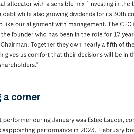
al allocator with a sensible mix f investing in the
debt while also growing dividends for its 30th c
so like our alignment with management. The CEO i
the founder who has been in the role for 17 year
e Chairman. Together they own nearly a fifth of t
h gives us comfort that their decisions will be in t
 shareholders.”
 a corner
 performer during January was Estee Lauder, con
isappointing performance in 2023. February br