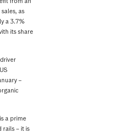
fit from an
sales, as
ly a 3.7%
ith its share
driver
 US
anuary –
organic
is a prime
ils – it is