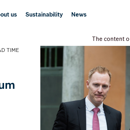
out us
Sustainability
News
The content o
AD TIME
tum