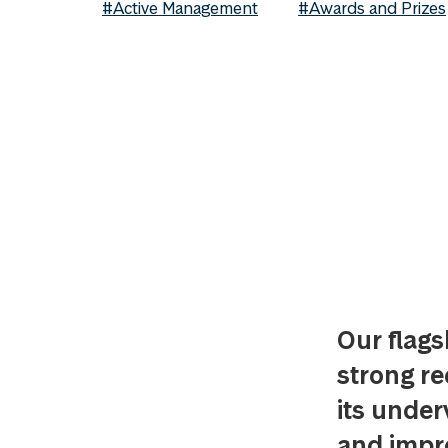
#Active Management
#Awards and Prizes
Our flags
strong re
its under
and impro