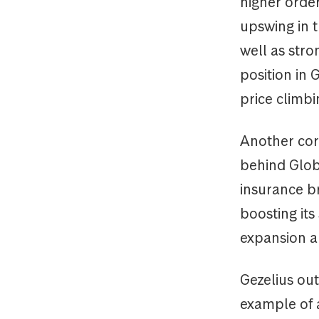
higher orde
upswing in t
well as str
position in 
price climb
Another cor
behind Globa
insurance b
boosting it
expansion a
Gezelius ou
example of a