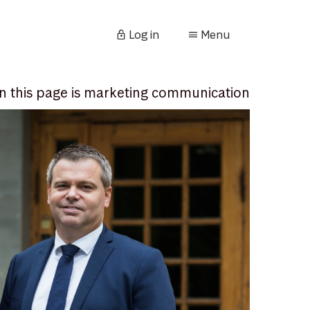
Log in
Menu
n this page is marketing communication