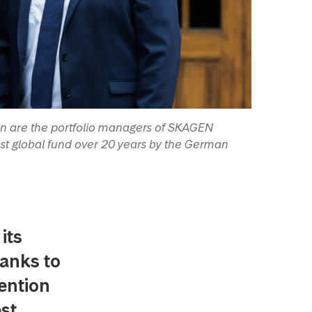
n are the portfolio managers of SKAGEN
st global fund over 20 years by the German
its
hanks to
tention
est