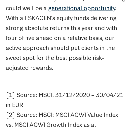
could well be a
generational opportunity
.
With all SKAGEN's equity funds delivering
strong absolute returns this year and with
four of five ahead on a relative basis, our
active approach should put clients in the
sweet spot for the best possible risk-
adjusted rewards.
[1] Source: MSCI. 31/12/2020 – 30/04/21
in EUR
[2] Source: MSCI: MSCI ACWI Value Index
vs. MSCI ACWI Growth Index as at