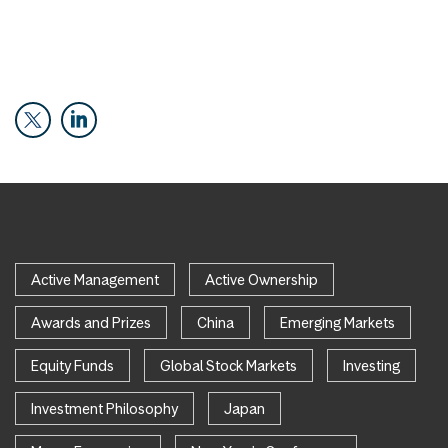
Active Management
Active Ownership
Awards and Prizes
China
Emerging Markets
Equity Funds
Global Stock Markets
Investing
Investment Philosophy
Japan