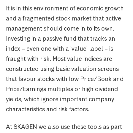
It is in this environment of economic growth
and a fragmented stock market that active
management should come in to its own.
Investing in a passive fund that tracks an
index – even one with a 'value' label – is
fraught with risk. Most value indices are
constructed using basic valuation screens
that favour stocks with low Price/Book and
Price/Earnings multiples or high dividend
yields, which ignore important company
characteristics and risk factors.
At SKAGEN we also use these tools as part