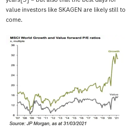
value investors like SKAGEN are likely still to
come.