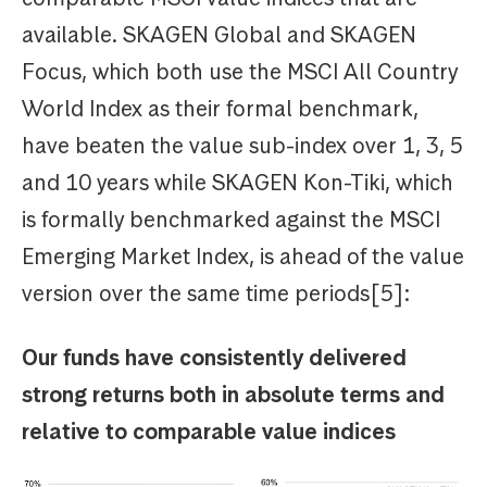
available. SKAGEN Global and SKAGEN
Focus, which both use the MSCI All Country
World Index as their formal benchmark,
have beaten the value sub-index over 1, 3, 5
and 10 years while SKAGEN Kon-Tiki, which
is formally benchmarked against the MSCI
Emerging Market Index, is ahead of the value
version over the same time periods[5]:
Our funds have consistently delivered
strong returns both in absolute terms and
relative to comparable value indices