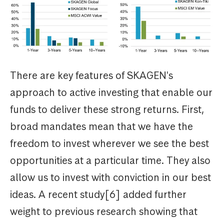
There are key features of SKAGEN's
approach to active investing that enable our
funds to deliver these strong returns. First,
broad mandates mean that we have the
freedom to invest wherever we see the best
opportunities at a particular time. They also
allow us to invest with conviction in our best
ideas. A recent study[6] added further
weight to previous research showing that