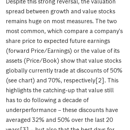
Despite this strong reversal, the valuation
spread between growth and value stocks
remains huge on most measures. The two
most common, which compare a company's
share price to expected future earnings
(forward Price/Earnings) or the value of its
assets (Price/Book) show that value stocks
globally currently trade at discounts of 50%
(see chart) and 70%, respectively[2]. This
highlights the catching-up that value still
has to do following a decade of
underperformance – these discounts have
averaged 32% and 50% over the last 20
years[3] – but also that the best days for