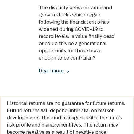
The disparity between value and
growth stocks which began
following the financial crisis has
widened during COVID-19 to
record levels. Is value finally dead
or could this be a generational
opportunity for those brave
enough to be contrarian?
Read more
Historical returns are no guarantee for future returns.
Future returns will depend, inter alia, on market
developments, the fund manager’s skills, the fund’s
risk profile and management fees. The return may
become negative as a result of negative price