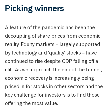
Picking winners
A feature of the pandemic has been the
decoupling of share prices from economic
reality. Equity markets – largely supported
by technology and 'quality' stocks – have
continued to rise despite GDP falling off a
cliff. As we approach the end of the tunnel,
economic recovery is increasingly being
priced in for stocks in other sectors and the
key challenge for investors is to find those
offering the most value.