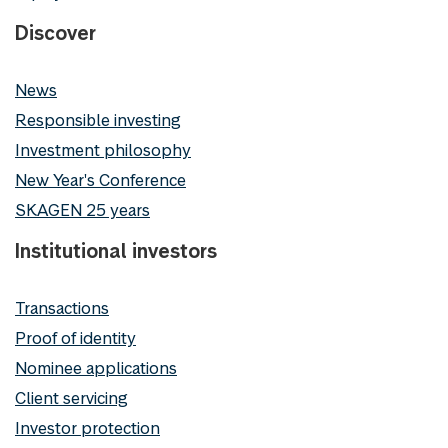
Discover
News
Responsible investing
Investment philosophy
New Year's Conference
SKAGEN 25 years
Institutional investors
Transactions
Proof of identity
Nominee applications
Client servicing
Investor protection