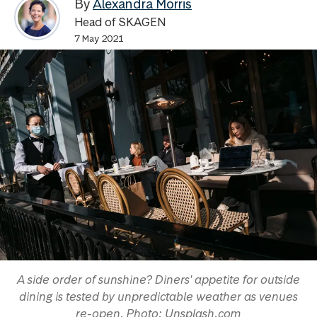
By
Alexandra Morris
Head of SKAGEN
7 May 2021
A side order of sunshine? Diners' appetite for outside
dining is tested by unpredictable weather as venues
re-open. Photo: Unsplash.com