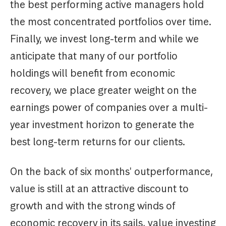
the best performing active managers hold
the most concentrated portfolios over time.
Finally, we invest long-term and while we
anticipate that many of our portfolio
holdings will benefit from economic
recovery, we place greater weight on the
earnings power of companies over a multi-
year investment horizon to generate the
best long-term returns for our clients.
On the back of six months' outperformance,
value is still at an attractive discount to
growth and with the strong winds of
economic recovery in its sails, value investing