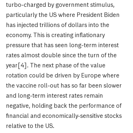
turbo-charged by government stimulus,
particularly the US where President Biden
has injected trillions of dollars into the
economy. This is creating inflationary
pressure that has seen long-term interest
rates almost double since the turn of the
year[4]. The next phase of the value
rotation could be driven by Europe where
the vaccine roll-out has so far been slower
and long-term interest rates remain
negative, holding back the performance of
financial and economically-sensitive stocks
relative to the US.