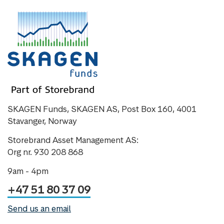
SKAGEN Funds, SKAGEN AS, Post Box 160, 4001
Stavanger, Norway
Storebrand Asset Management AS:
Org nr. 930 208 868
9am - 4pm
+47 51 80 37 09
Send us an email