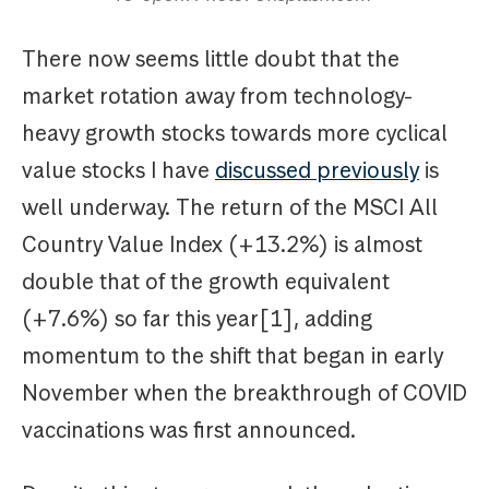
There now seems little doubt that the
market rotation away from technology-
heavy growth stocks towards more cyclical
value stocks I have
discussed previously
is
well underway. The return of the MSCI All
Country Value Index (+13.2%) is almost
double that of the growth equivalent
(+7.6%) so far this year[1], adding
momentum to the shift that began in early
November when the breakthrough of COVID
vaccinations was first announced.