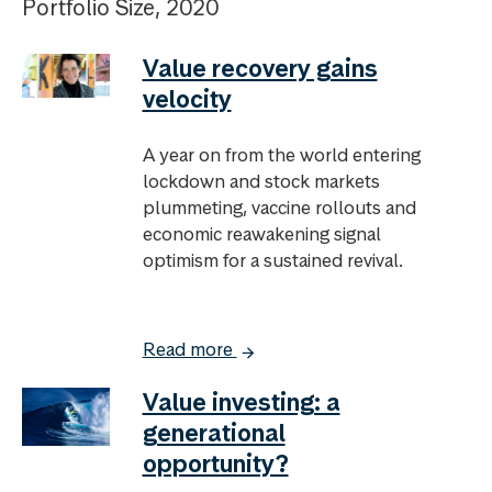
Portfolio Size, 2020
Value recovery gains
velocity
A year on from the world entering
lockdown and stock markets
plummeting, vaccine rollouts and
economic reawakening signal
optimism for a sustained revival.
Read more
Value investing: a
generational
opportunity?