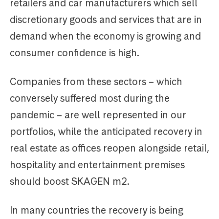
retailers and car manufacturers which sell
discretionary goods and services that are in
demand when the economy is growing and
consumer confidence is high.
Companies from these sectors – which
conversely suffered most during the
pandemic – are well represented in our
portfolios, while the anticipated recovery in
real estate as offices reopen alongside retail,
hospitality and entertainment premises
should boost SKAGEN m2.
In many countries the recovery is being