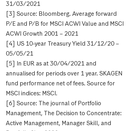
31/03/2021
[3] Source: Bloomberg. Average forward
P/E and P/B for MSCI ACWI Value and MSCI
ACWI Growth 2001 – 2021
[4] US 10-year Treasury Yield 31/12/20 –
05/05/21
[5] In EUR as at 30/04/2021 and
annualised for periods over 1 year. SKAGEN
fund performance net of fees. Source for
MSCI indices: MSCI.
[6] Source: The journal of Portfolio
Management, The Decision to Concentrate:
Active Management, Manager Skill, and