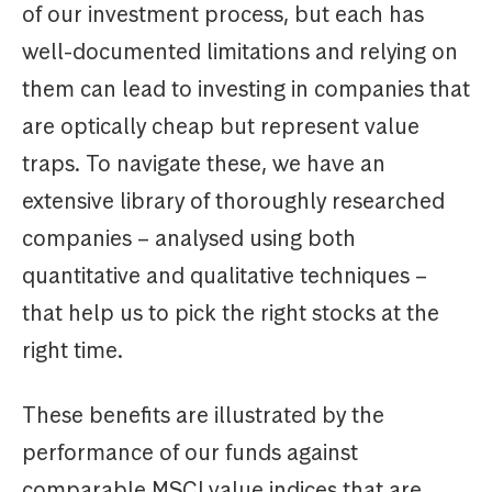
of our investment process, but each has
well-documented limitations and relying on
them can lead to investing in companies that
are optically cheap but represent value
traps. To navigate these, we have an
extensive library of thoroughly researched
companies – analysed using both
quantitative and qualitative techniques –
that help us to pick the right stocks at the
right time.
These benefits are illustrated by the
performance of our funds against
comparable MSCI value indices that are