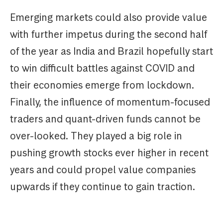
Emerging markets could also provide value
with further impetus during the second half
of the year as India and Brazil hopefully start
to win difficult battles against COVID and
their economies emerge from lockdown.
Finally, the influence of momentum-focused
traders and quant-driven funds cannot be
over-looked. They played a big role in
pushing growth stocks ever higher in recent
years and could propel value companies
upwards if they continue to gain traction.