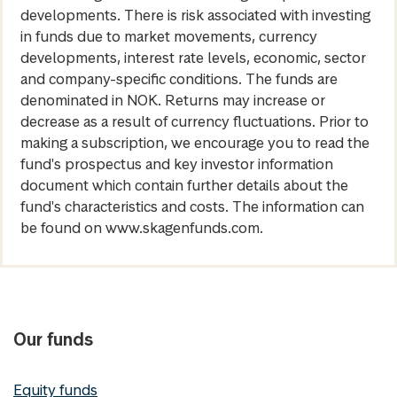
developments. There is risk associated with investing
in funds due to market movements, currency
developments, interest rate levels, economic, sector
and company-specific conditions. The funds are
denominated in NOK. Returns may increase or
decrease as a result of currency fluctuations. Prior to
making a subscription, we encourage you to read the
fund's prospectus and key investor information
document which contain further details about the
fund's characteristics and costs. The information can
be found on www.skagenfunds.com.
Our funds
Equity funds