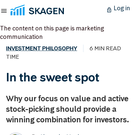
Log in
The content on this page is marketing
communication
INVESTMENT PHILOSOPHY
6 MIN READ
TIME
In the sweet spot
Why our focus on value and active
stock-picking should provide a
winning combination for investors.