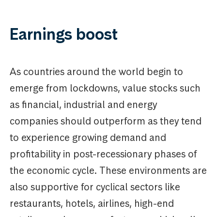
Earnings boost
As countries around the world begin to
emerge from lockdowns, value stocks such
as financial, industrial and energy
companies should outperform as they tend
to experience growing demand and
profitability in post-recessionary phases of
the economic cycle. These environments are
also supportive for cyclical sectors like
restaurants, hotels, airlines, high-end