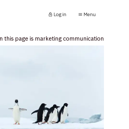
Log in
Menu
n this page is marketing communication