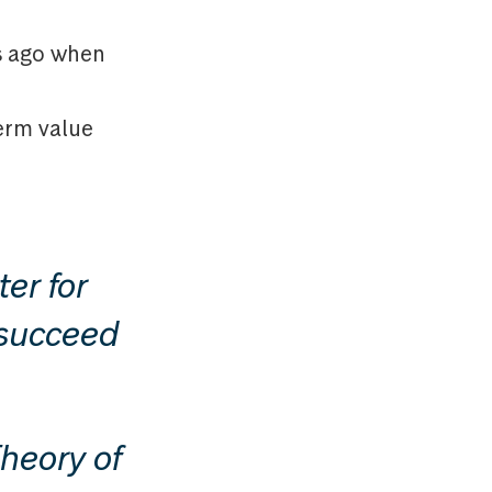
rs ago when
term value
er for
o succeed
heory of