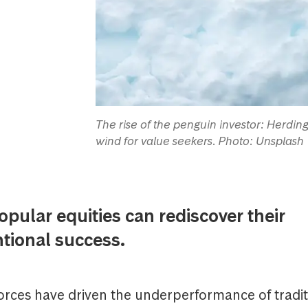
The rise of the penguin investor: Herdin
wind for value seekers. Photo: Unsplash
ular equities can rediscover their
tional success.
forces have driven the underperformance of tradit