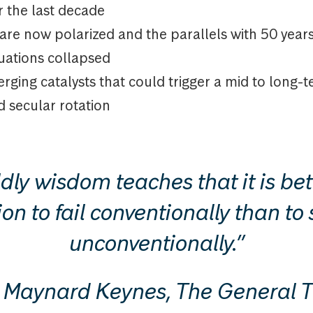
r the last decade
are now polarized and the parallels with 50 yea
luations collapsed
rging catalysts that could trigger a mid to long-
d secular rotation
dly wisdom teaches that it is bett
on to fail conventionally than t
unconventionally.”
Maynard Keynes, The General T