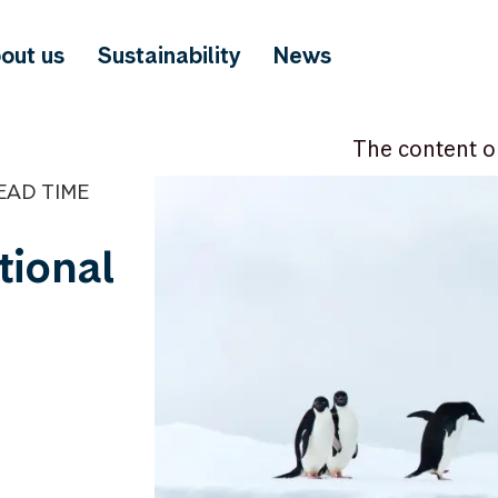
out us
Sustainability
News
The content o
EAD TIME
tional