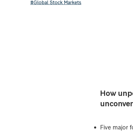
#Global Stock Markets
How unpop
unconven
Five major 