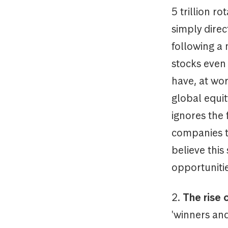
5 trillion r
simply direc
following a
stocks even 
have, at wo
global equit
ignores the 
companies t
believe this
opportunitie
2.
The rise 
'winners and