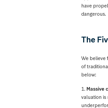
have propel
dangerous.
The Fiv
We believe 
of tradition
below:
1.
Massive c
valuation is
underperfor