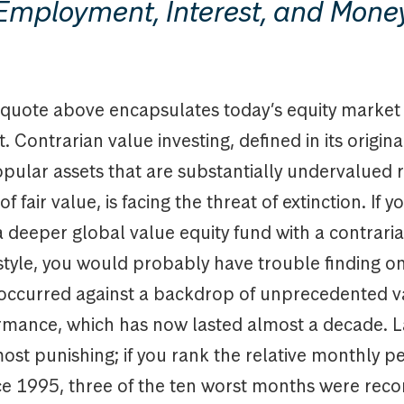
Employment, Interest, and Mone
quote above encapsulates today’s equity market
 Contrarian value investing, defined in its origina
ular assets that are substantially undervalued r
f fair value, is facing the threat of extinction. If y
a deeper global value equity fund with a contrari
style, you would probably have trouble finding o
occurred against a backdrop of unprecedented v
mance, which has now lasted almost a decade. L
most punishing; if you rank the relative monthly 
nce 1995, three of the ten worst months were reco