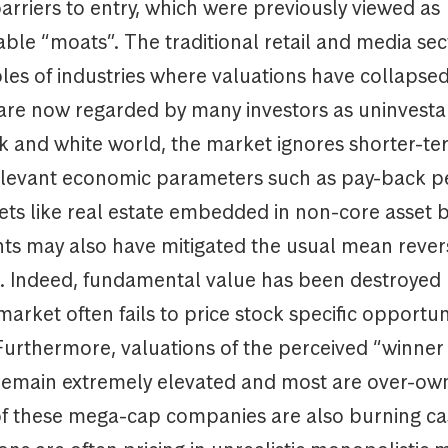
arriers to entry, which were previously viewed as
le “moats”. The traditional retail and media sec
es of industries where valuations have collapsed
 are now regarded by many investors as uninvesta
ck and white world, the market ignores shorter-t
elevant economic parameters such as pay-back p
sets like real estate embedded in non-core asset 
s may also have mitigated the usual mean rever
es. Indeed, fundamental value has been destroyed
market often fails to price stock specific opportun
Furthermore, valuations of the perceived “winner 
remain extremely elevated and most are over-ow
of these mega-cap companies are also burning ca