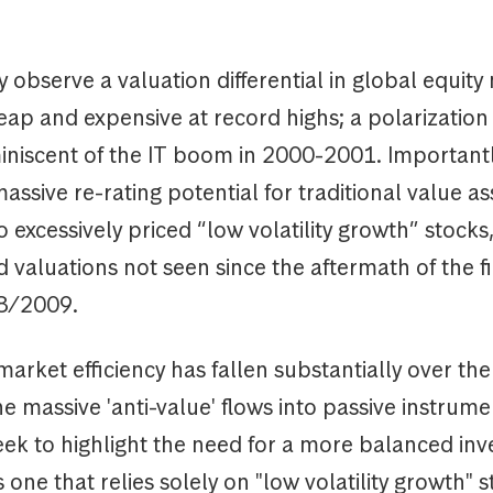
 observe a valuation differential in global equity
ap and expensive at record highs; a polarization 
iniscent of the IT boom in 2000-2001. Importantly
massive re-rating potential for traditional value as
excessively priced “low volatility growth” stocks
 valuations not seen since the aftermath of the f
08/2009.
arket efficiency has fallen substantially over the
he massive 'anti-value' flows into passive instrumen
eek to highlight the need for a more balanced in
one that relies solely on "low volatility growth" s