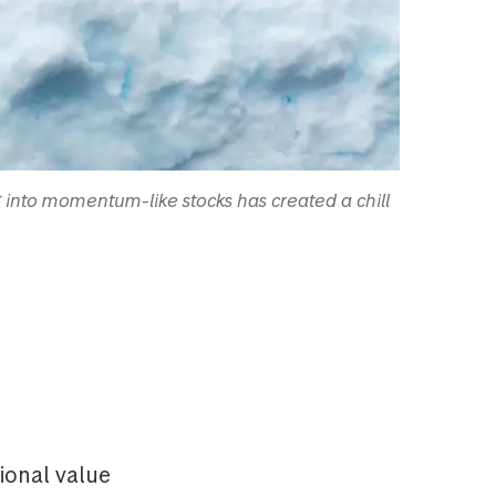
g into momentum-like stocks has created a chill
ional value