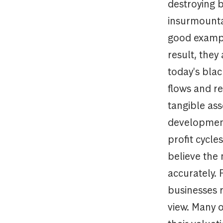
destroying b
insurmountab
good exampl
result, they
today's bla
flows and r
tangible as
development
profit cycl
believe the 
accurately. 
businesses 
view. Many 