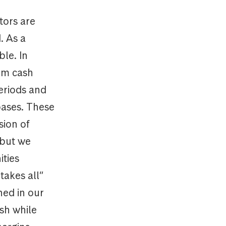
tors are
. As a
ble. In
erm cash
eriods and
bases. These
sion of
 but we
ities
takes all”
ned in our
sh while