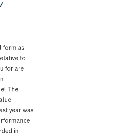
y
l form as
elative to
ou for are
an
ne! The
alue
ast year was
performance
rded in