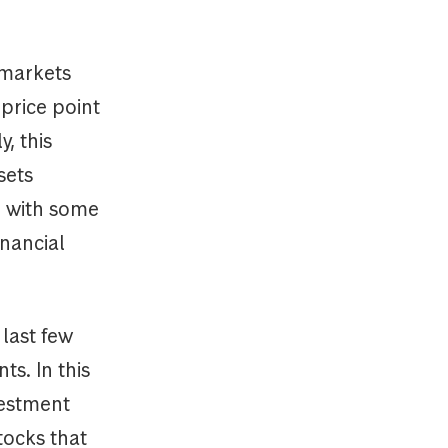
 markets
price point
, this
sets
, with some
inancial
 last few
ts. In this
vestment
tocks that