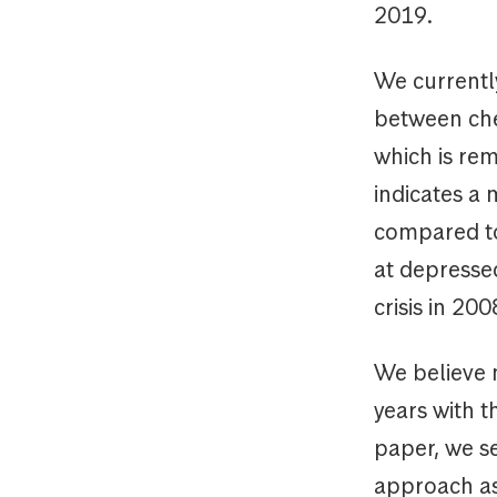
2019.
We currently
between che
which is rem
indicates a 
compared to 
at depressed
crisis in 20
We believe m
years with t
paper, we s
approach as 