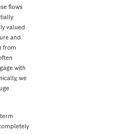
ese flows
ially
ly valued
ture and
m from
often
ngage with
ically, we
huge
-term
 completely