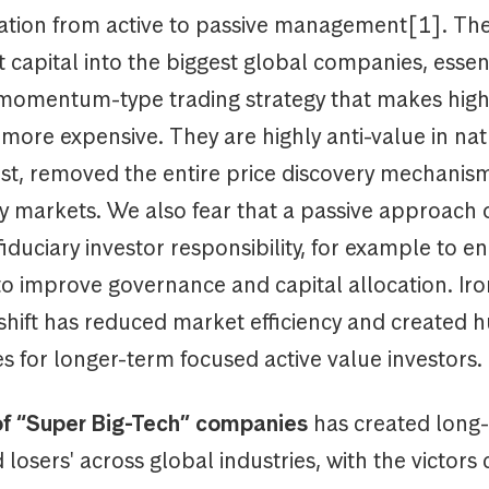
otation from active to passive management[1]. Th
t capital into the biggest global companies, essent
 momentum-type trading strategy that makes high
more expensive. They are highly anti-value in na
rst, removed the entire price discovery mechanis
y markets. We also fear that a passive approach 
fiduciary investor responsibility, for example to e
o improve governance and capital allocation. Iron
 shift has reduced market efficiency and created 
s for longer-term focused active value investors.
of “Super Big-Tech” companies
has created long
 losers' across global industries, with the victors