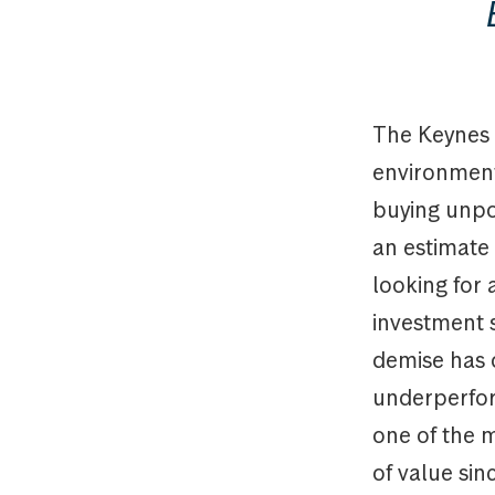
The Keynes 
environment.
buying unpop
an estimate o
looking for 
investment 
demise has 
underperfor
one of the 
of value si