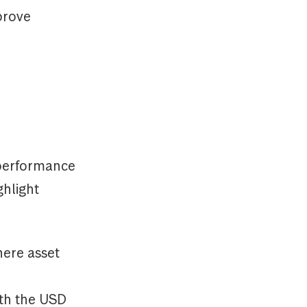
prove
rperformance
ghlight
ere asset
ith the USD