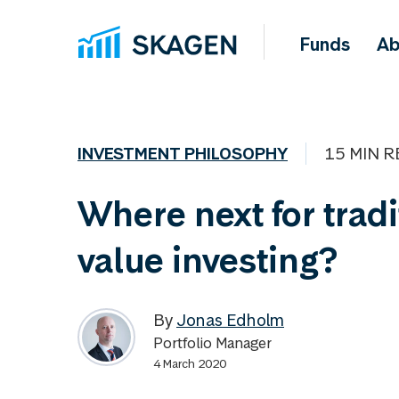
Funds
Ab
INVESTMENT PHILOSOPHY
15 MIN R
Where next for tradi
value investing?
By
Jonas Edholm
Portfolio Manager
4 March 2020