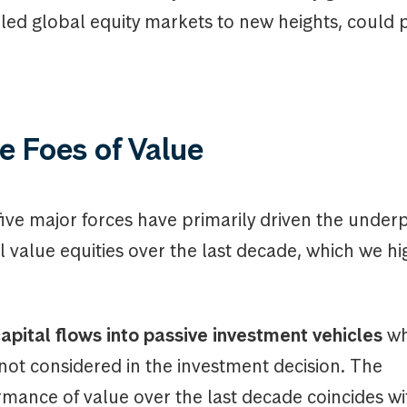
led global equity markets to new heights, could 
e Foes of Value
five major forces have primarily driven the unde
al value equities over the last decade, which we hi
apital flows into passive investment vehicles
wh
 not considered in the investment decision. The
mance of value over the last decade coincides w