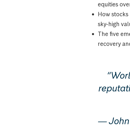
equities ove
How stocks 
sky-high va
The five eme
recovery an
“Worl
reputati
― John 