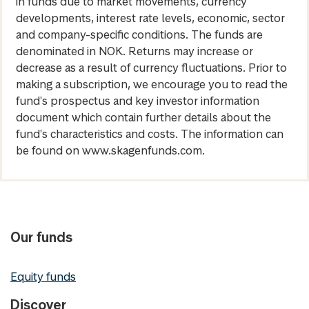
in funds due to market movements, currency
developments, interest rate levels, economic, sector
and company-specific conditions. The funds are
denominated in NOK. Returns may increase or
decrease as a result of currency fluctuations. Prior to
making a subscription, we encourage you to read the
fund's prospectus and key investor information
document which contain further details about the
fund's characteristics and costs. The information can
be found on www.skagenfunds.com.
Our funds
Equity funds
Discover