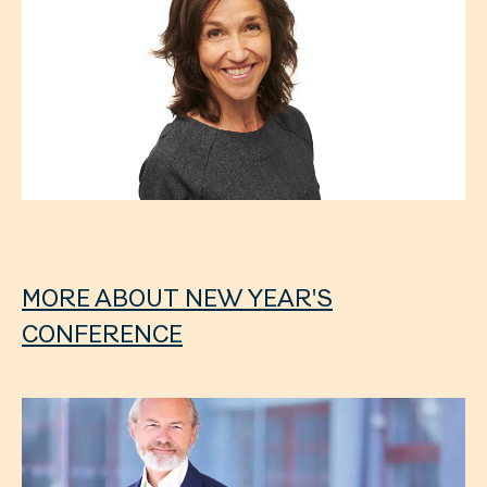
MORE ABOUT NEW YEAR'S
CONFERENCE