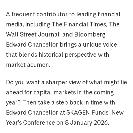
A frequent contributor to leading financial
media, including The Financial Times, The
Wall Street Journal, and Bloomberg,
Edward Chancellor brings a unique voice
that blends historical perspective with
market acumen.
Do you want a sharper view of what might lie
ahead for capital markets in the coming
year? Then take a step back in time with
Edward Chancellor at SKAGEN Funds’ New
Year’s Conference on 8 January 2026.