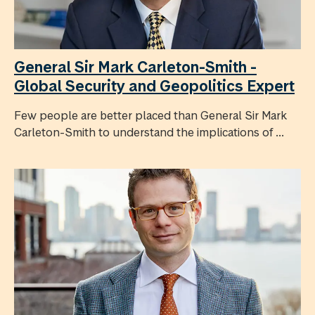
General Sir Mark Carleton-Smith -
Global Security and Geopolitics Expert
Few people are better placed than General Sir Mark
Carleton-Smith to understand the implications of ...