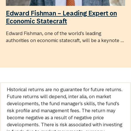
Edward Fishman – Leading Expert on
Economic Statecraft
Edward Fishman, one of the world’s leading
authorities on economic statecraft, will be a keynote ...
Historical returns are no guarantee for future returns.
Future returns will depend, inter alia, on market
developments, the fund manager’s skills, the fund’s
risk profile and management fees. The return may
become negative as a result of negative price
developments. There is risk associated with investing