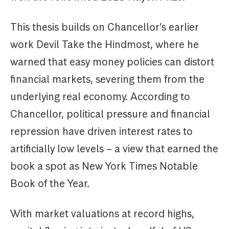
This thesis builds on Chancellor’s earlier
work Devil Take the Hindmost, where he
warned that easy money policies can distort
financial markets, severing them from the
underlying real economy. According to
Chancellor, political pressure and financial
repression have driven interest rates to
artificially low levels – a view that earned the
book a spot as New York Times Notable
Book of the Year.
With market valuations at record highs,