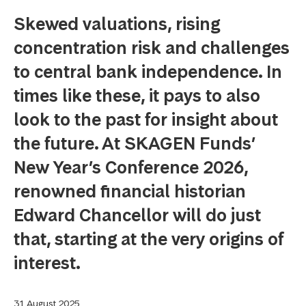
Skewed valuations, rising
concentration risk and challenges
to central bank independence. In
times like these, it pays to also
look to the past for insight about
the future. At SKAGEN Funds’
New Year’s Conference 2026,
renowned financial historian
Edward Chancellor will do just
that, starting at the very origins of
interest.
31 August 2025