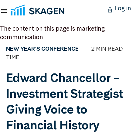
Log in
The content on this page is marketing
communication
NEW YEAR'S CONFERENCE
2 MIN READ
TIME
Edward Chancellor –
Investment Strategist
Giving Voice to
Financial History