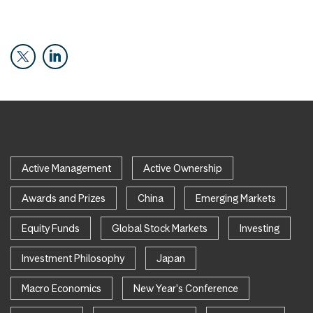
Active Management
Active Ownership
Awards and Prizes
China
Emerging Markets
Equity Funds
Global Stock Markets
Investing
Investment Philosophy
Japan
Macro Economics
New Year's Conference