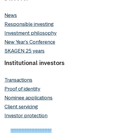
News
Responsible investing
Investment philosophy
New Year's Conference
SKAGEN 25 years
Institutional investors
Transactions
Proof of identity
Nominee applications
Client servicing
Investor protection