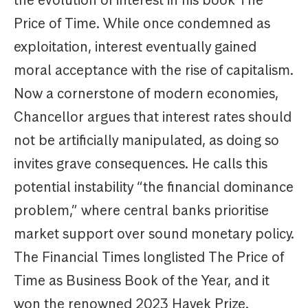
Price of Time. While once condemned as
exploitation, interest eventually gained
moral acceptance with the rise of capitalism.
Now a cornerstone of modern economies,
Chancellor argues that interest rates should
not be artificially manipulated, as doing so
invites grave consequences. He calls this
potential instability “the financial dominance
problem,” where central banks prioritise
market support over sound monetary policy.
The Financial Times longlisted The Price of
Time as Business Book of the Year, and it
won the renowned 2023 Hayek Prize.