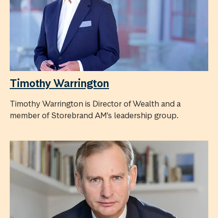
Timothy Warrington
Timothy Warrington is Director of Wealth and a
member of Storebrand AM’s leadership group.