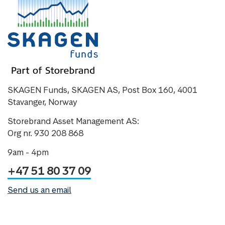
SKAGEN Funds, SKAGEN AS, Post Box 160, 4001
Stavanger, Norway
Storebrand Asset Management AS:
Org nr. 930 208 868
9am - 4pm
+47 51 80 37 09
Send us an email