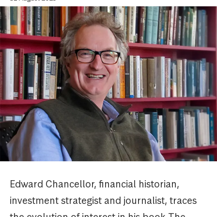
Edward Chancellor, financial historian,
investment strategist and journalist, traces
the evolution of interest in his book The