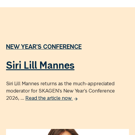
NEW YEAR'S CONFERENCE
Siri Lill Mannes
Siri Lill Mannes returns as the much-appreciated
moderator for SKAGEN's New Year's Conference
2026, ...
Read the article now