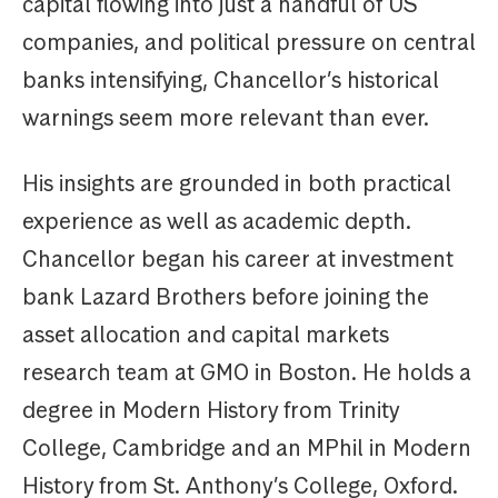
capital flowing into just a handful of US
companies, and political pressure on central
banks intensifying, Chancellor’s historical
warnings seem more relevant than ever.
His insights are grounded in both practical
experience as well as academic depth.
Chancellor began his career at investment
bank Lazard Brothers before joining the
asset allocation and capital markets
research team at GMO in Boston. He holds a
degree in Modern History from Trinity
College, Cambridge and an MPhil in Modern
History from St. Anthony’s College, Oxford.