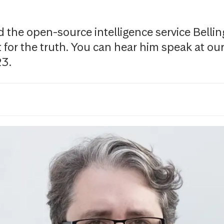
the open-source intelligence service Belling
t for the truth. You can hear him speak at ou
23.