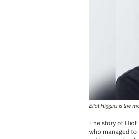
Eliot Higgins is the 
The story of Eliot
who managed to un