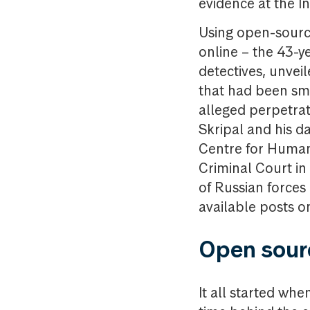
evidence at the I
Using open-source
online – the 43-y
detectives, unveil
that had been smu
alleged perpetrat
Skripal and his d
Centre for Human 
Criminal Court i
of Russian forces
available posts o
Open sour
It all started wh