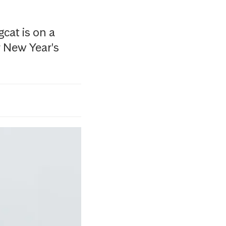
cat is on a
r New Year's