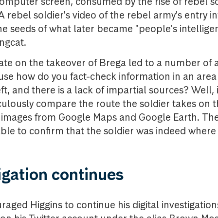
omputer screen, consumed by the rise of rebel so
 A rebel soldier's video of the rebel army's entry in
e seeds of what later became "people's intelligenc
ingcat.
ate on the takeover of Brega led to a number of 
se how do you fact-check information in an area 
ft, and there is a lack of impartial sources? Well, i
culously compare the route the soldier takes on t
e images from Google Maps and Google Earth. The
ble to confirm that the soldier was indeed where
igation continues
raged Higgins to continue his digital investigatio