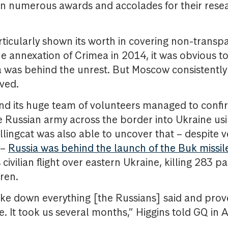
on numerous awards and accolades for their rese
.
rticularly shown its worth in covering non-transpa
the annexation of Crimea in 2014, it was obvious t
a was behind the unrest. But Moscow consistently 
ved.
nd its huge team of volunteers managed to confi
Russian army across the border into Ukraine usin
ellingcat was also able to uncover that – despite
 –
Russia was behind the launch of the Buk missil
 civilian flight over eastern Ukraine, killing 283 p
dren.
ke down everything [the Russians] said and prov
. It took us several months,” Higgins told GQ in