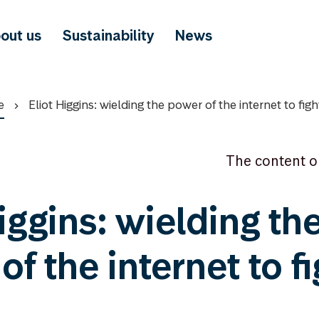
out us
Sustainability
News
e
Eliot Higgins: wielding the power of the internet to fight
The content o
iggins: wielding th
f the internet to fi