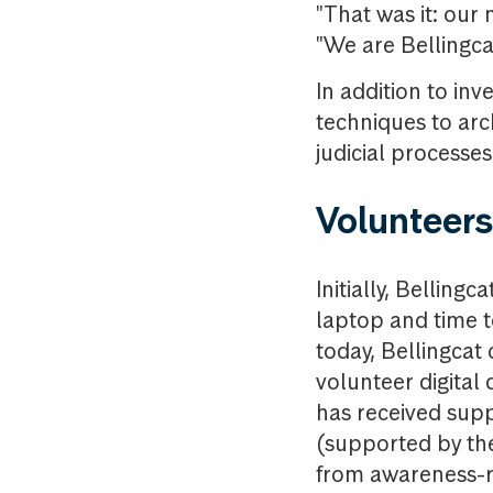
"That was it: our 
"We are Bellingc
In addition to inv
techniques to arc
judicial processe
Volunteers
Initially, Belling
laptop and time to
today, Bellingcat
volunteer digital
has received sup
(supported by the
from awareness-ra