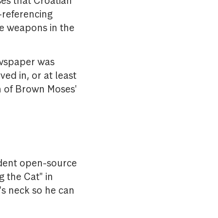
ses that Croatian
-referencing
he weapons in the
ewspaper was
ed in, or at least
on of Brown Moses'
ndent open-source
g the Cat" in
's neck so he can