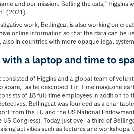
name and our mission. Belling the cats," Higgins w
at" (2021).
estigative work, Bellingcat is also working on crea
hive online information so that the data can be us
s, also in countries with more opaque legal syste
 with a laptop and time to sp
cat consisted of Higgins and a global team of volunt
 spare," as he described it in Time magazine earli
 consists of 18 full-time employees in addition to 
 detectives. Bellingcat was founded as a charitabl
port from the EU and the US National Endowmen
 US Congress). Today, just over a third of Bellin
ising activities such as lectures and workshops. 