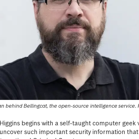
man behind Bellingcat, the open-source intelligence service.
 Higgins begins with a self-taught computer geek w
cover such important security information that 