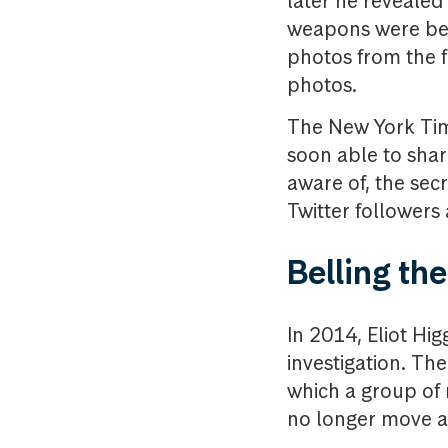
later he revealed
weapons were bei
photos from the f
photos.
The New York Tim
soon able to share
aware of, the sec
Twitter followers 
Belling th
In 2014, Eliot Hi
investigation. The
which a group of 
no longer move ar