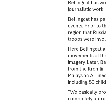
Bellingcat has w
journalistic work
Bellingcat has pa
events. Prior to 
region that Russi
troops were invol
Here Bellingcat a
movements of the 
imagery. Later, B
from the Kremlin
Malaysian Airlines
including 80 chil
“We basically bro
completely untrue