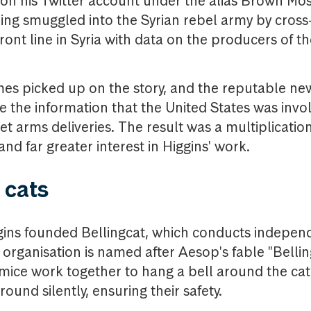
 on his Twitter account under the alias Brown Mo
ng smuggled into the Syrian rebel army by cross
ront line in Syria with data on the producers of t
es picked up on the story, and the reputable n
 the information that the United States was involv
ret arms deliveries. The result was a multiplicati
and far greater interest in Higgins' work.
e cats
ggins founded Bellingcat, which conducts indepe
 organisation is named after Aesop's fable "Bellin
mice work together to hang a bell around the cat
ound silently, ensuring their safety.