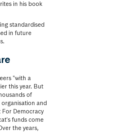
rites in his book
ting standardised
ed in future
ms.
are
eers "with a
er this year. But
thousands of
e organisation and
t For Democracy
gcat's funds come
Over the years,