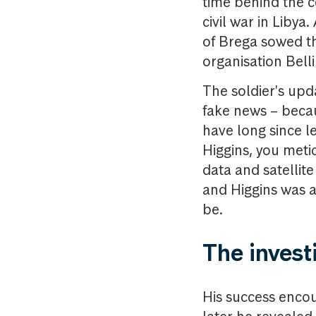
time behind the c
civil war in Libya.
of Brega sowed th
organisation Bell
The soldier's upd
fake news – becau
have long since le
Higgins, you meti
data and satellit
and Higgins was a
be.
The invest
His success encou