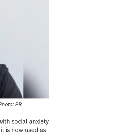
 Photo: PR
ith social anxiety
it is now used as