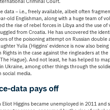
nternational Criminal Court.
 data – i.e., freely available, albeit often fragme
ear-old Englishman, along with a huge team of vo
ed the rise of rebel forces in Libya and the use of
ggled from Croatia. He has uncovered the identit
ors of the poisoning attempt on Russian double 
aughter Yulia (Higgins' evidence is now also being
Rights in the case against the ringleaders at the 
n The Hague). And not least, he has helped to m
 in Ukraine, among other things through the soldie
n social media.
ce-data pays off
en Eliot Higgins became unemployed in 2011 and 