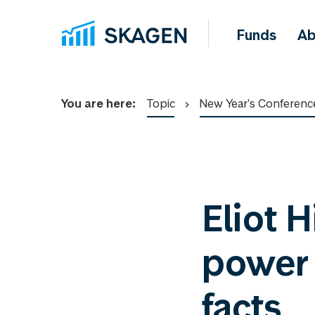
Funds
Ab
You are here:
Topic
New Year's Conferenc
Eliot H
power o
facts