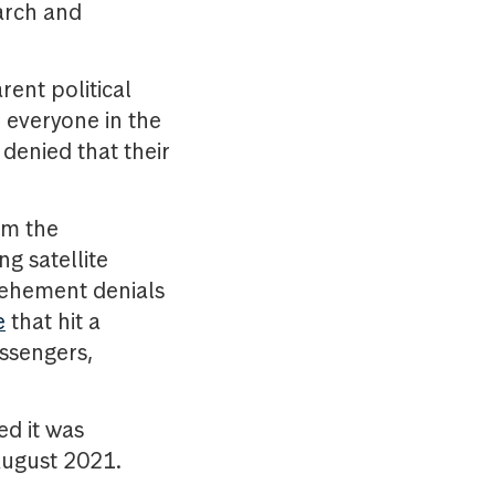
arch and
rent political
o everyone in the
denied that their
rm the
g satellite
 vehement denials
e
that hit a
assengers,
ed it was
 August 2021.