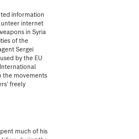
nted information
lunteer internet
 weapons in Syria
ies of the
agent Sergei
 used by the EU
International
ap the movements
rs' freely
spent much of his