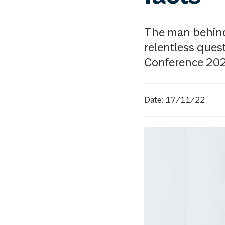
The man behind 
relentless ques
Conference 20
Date: 17/11/22