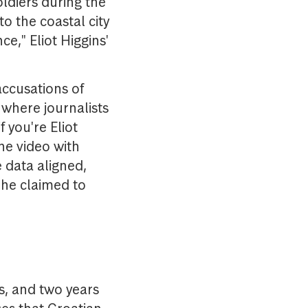
ldiers during the
to the coastal city
e," Eliot Higgins'
accusations of
where journalists
f you're Eliot
he video with
 data aligned,
 he claimed to
ns, and two years