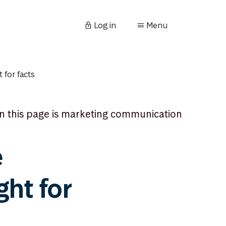
Log in
Menu
 for facts
n this page is marketing communication
e
ght for