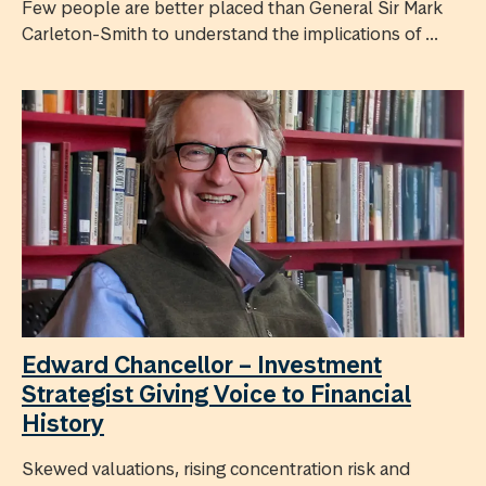
Few people are better placed than General Sir Mark
Carleton-Smith to understand the implications of ...
Edward Chancellor – Investment
Strategist Giving Voice to Financial
History
Skewed valuations, rising concentration risk and