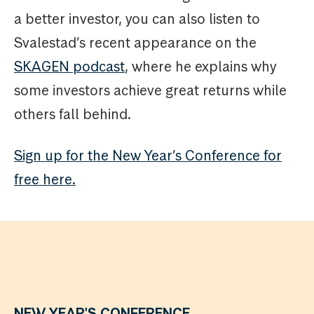
a better investor, you can also listen to
Svalestad’s recent appearance on the
SKAGEN podcast
, where he explains why
some investors achieve great returns while
others fall behind.
Sign up for the New Year’s Conference for
free here.
NEW YEAR'S CONFERENCE