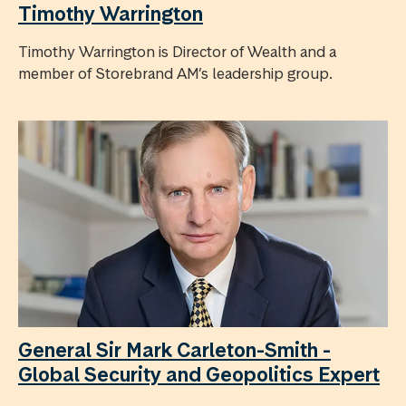
Timothy Warrington
Timothy Warrington is Director of Wealth and a
member of Storebrand AM’s leadership group.
General Sir Mark Carleton-Smith -
Global Security and Geopolitics Expert