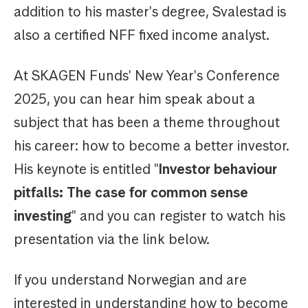
addition to his master's degree, Svalestad is
also a certified NFF fixed income analyst.
At SKAGEN Funds' New Year's Conference
2025, you can hear him speak about a
subject that has been a theme throughout
his career: how to become a better investor.
His keynote is entitled "
Investor behaviour
pitfalls: The case for common sense
investing
" and you can register to watch his
presentation via the link below.
If you understand Norwegian and are
interested in understanding how to become