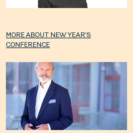
MORE ABOUT NEW YEAR'S
CONFERENCE