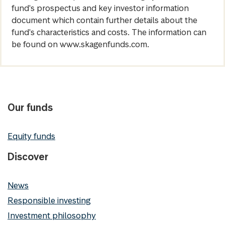
fund's prospectus and key investor information
document which contain further details about the
fund's characteristics and costs. The information can
be found on www.skagenfunds.com.
Our funds
Equity funds
Discover
News
Responsible investing
Investment philosophy