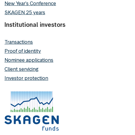
New Year's Conference
SKAGEN 25 years
Institutional investors
Transactions
Proof of identity
Nominee applications
Client servicing
Investor protection