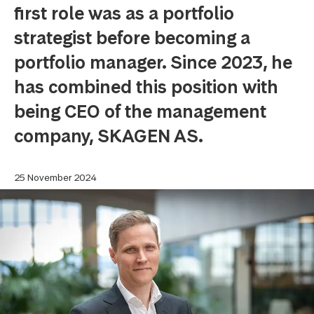
first role was as a portfolio
strategist before becoming a
portfolio manager. Since 2023, he
has combined this position with
being CEO of the management
company, SKAGEN AS.
25 November 2024