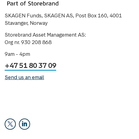
SKAGEN Funds, SKAGEN AS, Post Box 160, 4001
Stavanger, Norway
Storebrand Asset Management AS:
Org nr. 930 208 868
9am - 4pm
+47 51 80 37 09
Send us an email