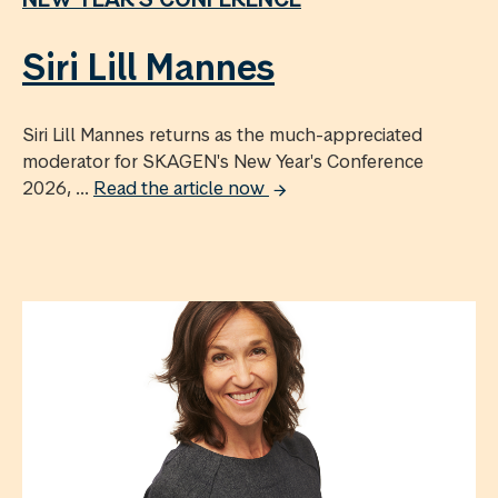
Siri Lill Mannes
Siri Lill Mannes returns as the much-appreciated
moderator for SKAGEN's New Year's Conference
2026, ...
Read the article now