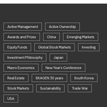
Active Management
Active Ownership
Awards and Prizes
China
Emerging Markets
Equity Funds
Global Stock Markets
Investing
Investment Philosophy
Japan
Macro Economics
New Year's Conference
Real Estate
SKAGEN 30 years
South Korea
Stock Markets
Sustainability
Trade War
USA