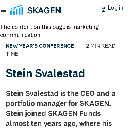
Log in
The content on this page is marketing
communication
NEW YEAR'S CONFERENCE
2 MIN READ
TIME
Stein Svalestad
Stein Svalestad is the CEO and a
portfolio manager for SKAGEN.
Stein joined SKAGEN Funds
almost ten years ago, where his