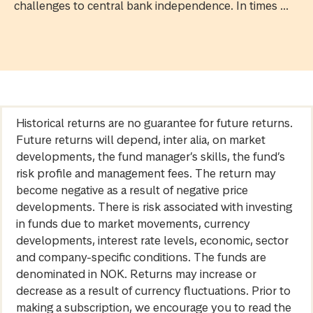
challenges to central bank independence. In times ...
Historical returns are no guarantee for future returns.
Future returns will depend, inter alia, on market
developments, the fund manager’s skills, the fund’s
risk profile and management fees. The return may
become negative as a result of negative price
developments. There is risk associated with investing
in funds due to market movements, currency
developments, interest rate levels, economic, sector
and company-specific conditions. The funds are
denominated in NOK. Returns may increase or
decrease as a result of currency fluctuations. Prior to
making a subscription, we encourage you to read the