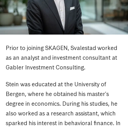
Prior to joining SKAGEN, Svalestad worked
as an analyst and investment consultant at
Gabler Investment Consulting.
Stein was educated at the University of
Bergen, where he obtained his master's
degree in economics. During his studies, he
also worked as a research assistant, which
sparked his interest in behavioral finance. In