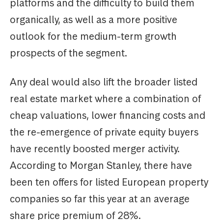
platforms and the difficulty to build them
organically, as well as a more positive
outlook for the medium-term growth
prospects of the segment.
Any deal would also lift the broader listed
real estate market where a combination of
cheap valuations, lower financing costs and
the re-emergence of private equity buyers
have recently boosted merger activity.
According to Morgan Stanley, there have
been ten offers for listed European property
companies so far this year at an average
share price premium of 28%.