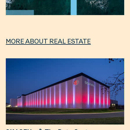
MORE ABOUT REAL ESTATE