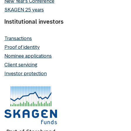
New Year's Conference
SKAGEN 25 years
Institutional investors
Transactions
Proof of identity
Nominee applications
Client servicing
Investor protection