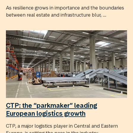
As resilience grows in importance and the boundaries
between real estate and infrastructure blur, ...
CTP: the “parkmaker” leading
European logistics growth
CTP, a major logistics player in Central and Eastern