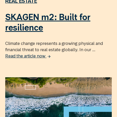
REAL ESTATE
SKAGEN m2: Built for
resilience
Climate change represents a growing physical and
financial threat to real estate globally. In our ...
Read the article now