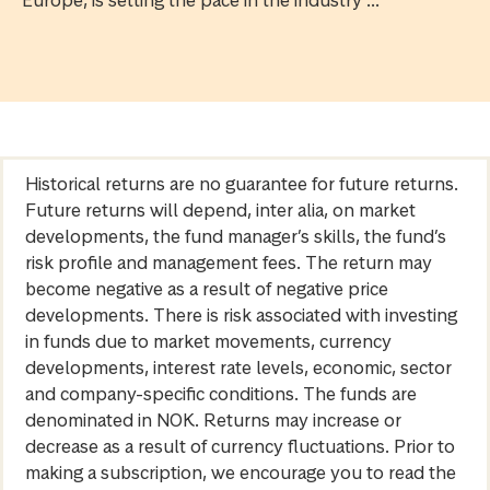
Europe, is setting the pace in the industry ...
Historical returns are no guarantee for future returns.
Future returns will depend, inter alia, on market
developments, the fund manager’s skills, the fund’s
risk profile and management fees. The return may
become negative as a result of negative price
developments. There is risk associated with investing
in funds due to market movements, currency
developments, interest rate levels, economic, sector
and company-specific conditions. The funds are
denominated in NOK. Returns may increase or
decrease as a result of currency fluctuations. Prior to
making a subscription, we encourage you to read the