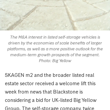
The M&A interest in listed self-storage vehicles is
driven by the economies of scale benefits of larger
platforms, as well as a more positive outlook for the
medium-term growth prospects of the segment.
Photo: Big Yellow
SKAGEN m2 and the broader listed real
estate sector received a welcome lift this
week from news that Blackstone is
considering a bid for UK-listed Big Yellow
Group. The self-storage company, twice