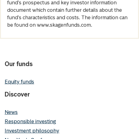
fund's prospectus and key investor information
document which contain further details about the
fund's characteristics and costs. The information can
be found on www.skagenfunds.com.
Our funds
Equity funds
Discover
News
Responsible investing
Investment philosophy