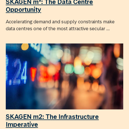
SKAGEN m²: The Data Centre
Opportunity
Accelerating demand and supply constraints make
data centres one of the most attractive secular ...
SKAGEN m2: The Infrastructure
Imperative