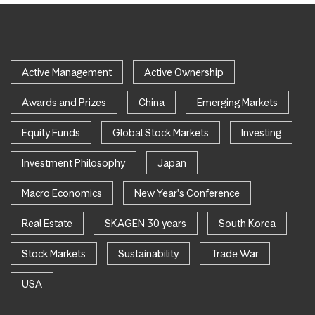
Active Management
Active Ownership
Awards and Prizes
China
Emerging Markets
Equity Funds
Global Stock Markets
Investing
Investment Philosophy
Japan
Macro Economics
New Year's Conference
Real Estate
SKAGEN 30 years
South Korea
Stock Markets
Sustainability
Trade War
USA