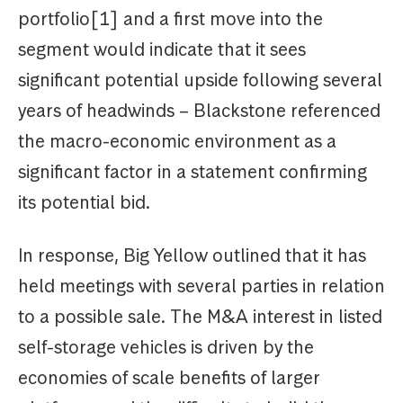
portfolio[1] and a first move into the
segment would indicate that it sees
significant potential upside following several
years of headwinds – Blackstone referenced
the macro-economic environment as a
significant factor in a statement confirming
its potential bid.
In response, Big Yellow outlined that it has
held meetings with several parties in relation
to a possible sale. The M&A interest in listed
self-storage vehicles is driven by the
economies of scale benefits of larger