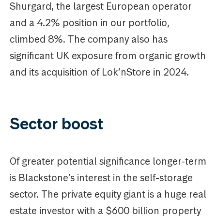
Shurgard, the largest European operator
and a 4.2% position in our portfolio,
climbed 8%. The company also has
significant UK exposure from organic growth
and its acquisition of Lok’nStore in 2024.
Sector boost
Of greater potential significance longer-term
is Blackstone’s interest in the self-storage
sector. The private equity giant is a huge real
estate investor with a $600 billion property