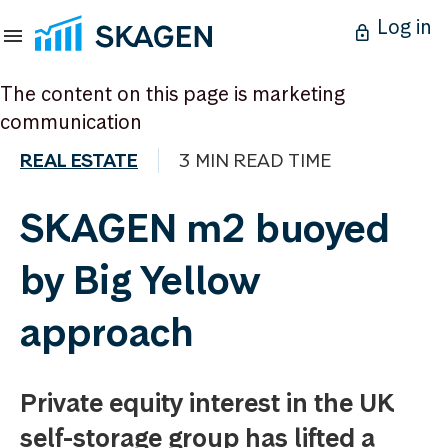
Log in
The content on this page is marketing
communication
REAL ESTATE
3 MIN READ TIME
SKAGEN m2 buoyed
by Big Yellow
approach
Private equity interest in the UK
self-storage group has lifted a