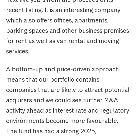
recent listing. It is an interesting company
which also offers offices, apartments,
parking spaces and other business premises
for rent as well as van rental and moving
services.
A bottom-up and price-driven approach
means that our portfolio contains
companies that are likely to attract potential
acquirers and we could see further M&A
activity ahead as interest rate and regulatory
environments become more favourable.
The fund has had a strong 2025,