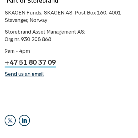
SKAGEN Funds, SKAGEN AS, Post Box 160, 4001
Stavanger, Norway
Storebrand Asset Management AS:
Org nr. 930 208 868
9am - 4pm
+47 51 80 37 09
Send us an email