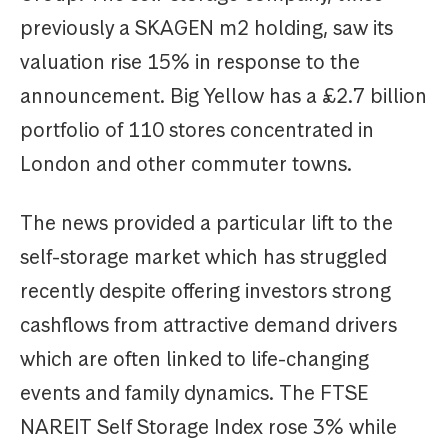
previously a SKAGEN m2 holding, saw its
valuation rise 15% in response to the
announcement. Big Yellow has a £2.7 billion
portfolio of 110 stores concentrated in
London and other commuter towns.
The news provided a particular lift to the
self-storage market which has struggled
recently despite offering investors strong
cashflows from attractive demand drivers
which are often linked to life-changing
events and family dynamics. The FTSE
NAREIT Self Storage Index rose 3% while