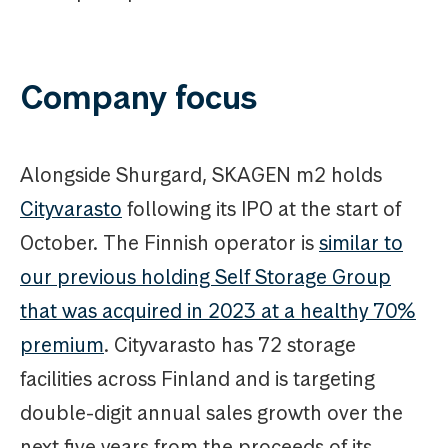
Company focus
Alongside Shurgard, SKAGEN m2 holds
Cityvarasto
following its IPO at the start of
October. The Finnish operator is
similar to
our previous holding Self Storage Group
that was acquired in 2023 at a healthy 70%
premium
. Cityvarasto has 72 storage
facilities across Finland and is targeting
double-digit annual sales growth over the
next five years from the proceeds of its