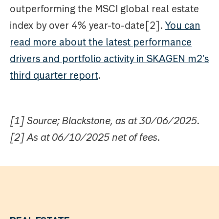
outperforming the MSCI global real estate
index by over 4% year-to-date[2].
You can
read more about the latest performance
drivers and portfolio activity in SKAGEN m2’s
third quarter report
.
[1] Source; Blackstone, as at 30/06/2025.
[2] As at 06/10/2025 net of fees.