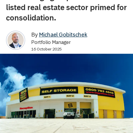
listed real estate sector primed for
consolidation.
By
Michael Gobitschek
Portfolio Manager
16 October 2025