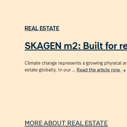
REAL ESTATE
SKAGEN m2: Built for re
Climate change represents a growing physical and
estate globally. In our ...
Read the article now
MORE ABOUT REAL ESTATE