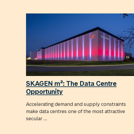
SKAGEN m²: The Data Centre
Opportunity
Accelerating demand and supply constraints
make data centres one of the most attractive
secular ...