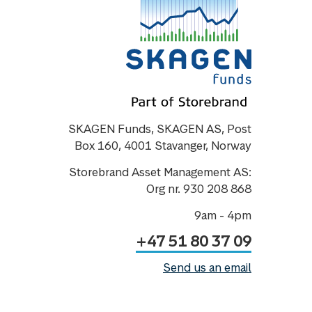
SKAGEN Funds, SKAGEN AS, Post
Box 160, 4001 Stavanger, Norway
Storebrand Asset Management AS:
Org nr. 930 208 868
9am - 4pm
+47 51 80 37 09
Send us an email