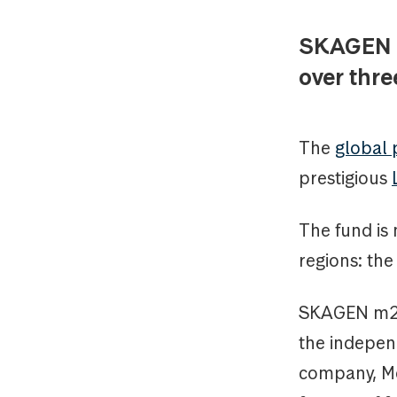
SKAGEN m
over thre
The
global
prestigious
The fund is 
regions: th
SKAGEN m2 i
the indepen
company, Mo