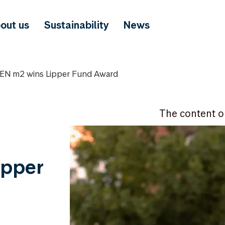
out us
Sustainability
News
N m2 wins Lipper Fund Award
The content o
ipper