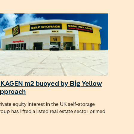
KAGEN m2 buoyed by Big Yellow
pproach
rivate equity interest in the UK self-storage
roup has lifted a listed real estate sector primed