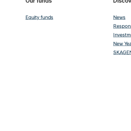
Our funds
Discov
Equity funds
News
Respons
Investm
New Yea
SKAGEN