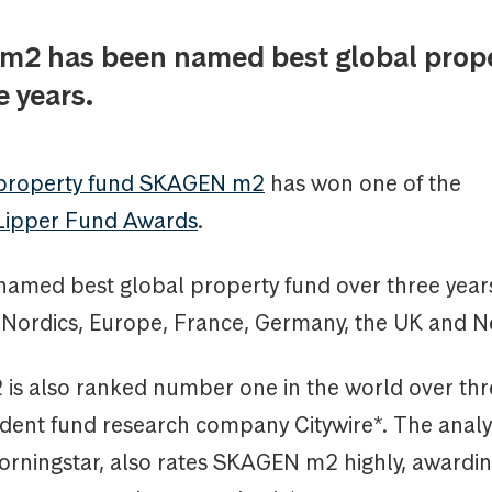
2 has been named best global prope
e years.
 property fund SKAGEN m2
has won one of the
Lipper Fund Awards
.
named best global property fund over three years
e Nordics, Europe, France, Germany, the UK and N
s also ranked number one in the world over thr
dent fund research company Citywire*. The analy
rningstar, also rates SKAGEN m2 highly, awardin