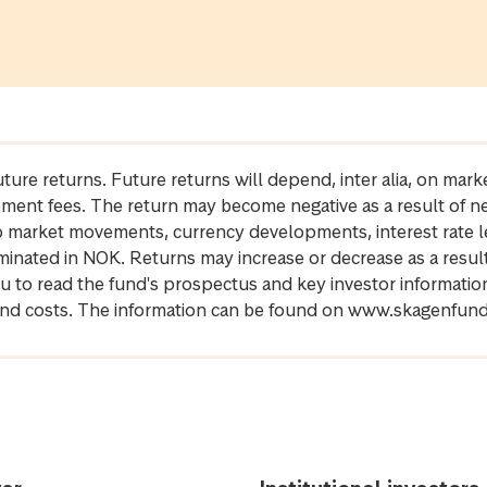
future returns. Future returns will depend, inter alia, on m
gement fees. The return may become negative as a result of n
 to market movements, currency developments, interest rate 
inated in NOK. Returns may increase or decrease as a result 
u to read the fund's prospectus and key investor informati
cs and costs. The information can be found on www.skagenfun