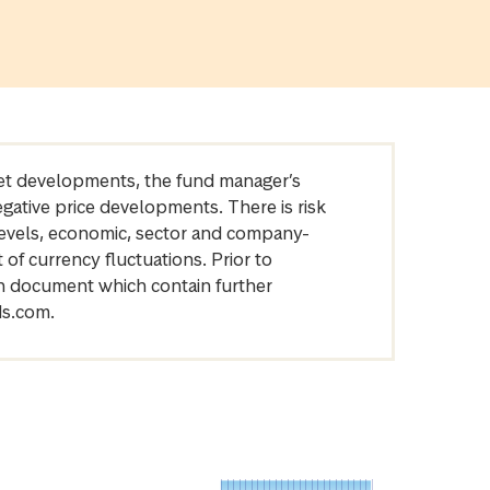
arket developments, the fund manager’s
egative price developments. There is risk
levels, economic, sector and company-
of currency fluctuations. Prior to
on document which contain further
ds.com.