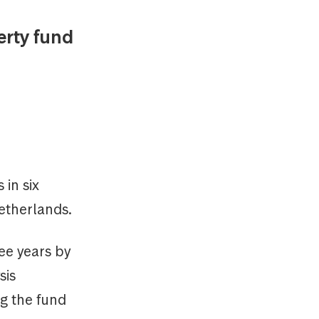
rty fund
 in six
etherlands.
ee years by
sis
g the fund