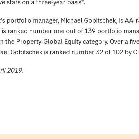
ive stars on a three-year basis*.
 portfolio manager, Michael Gobitschek, is AA-r
d is ranked number one out of 139 portfolio man
in the Property-Global Equity category. Over a fiv
hael Gobitschek is ranked number 32 of 102 by Ci
ril 2019.