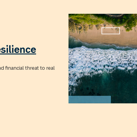
silience
 financial threat to real