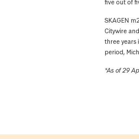
five out of f
SKAGEN m2’s
Citywire an
three years 
period, Mic
*As of 29 Ap