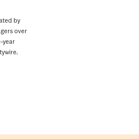
ated by
agers over
e-year
tywire.