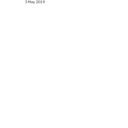
3 May 2019