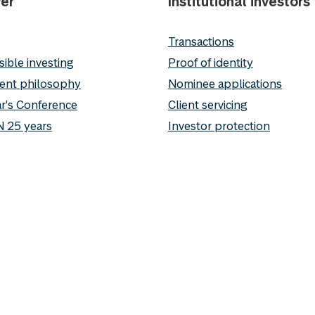
er
Institutional investors
Transactions
ible investing
Proof of identity
ent philosophy
Nominee applications
r's Conference
Client servicing
 25 years
Investor protection