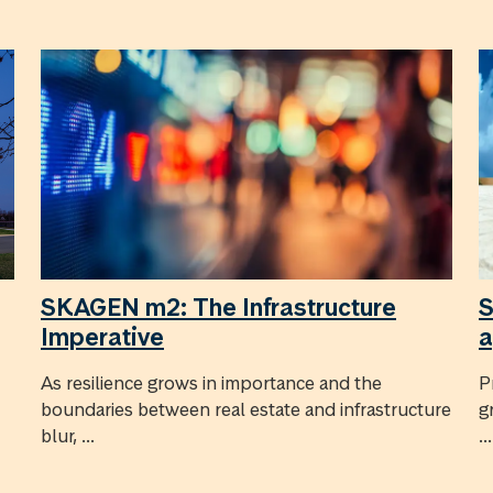
SKAGEN m2: The Infrastructure
S
Imperative
a
As resilience grows in importance and the
P
boundaries between real estate and infrastructure
g
blur, ...
...