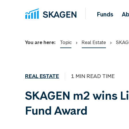
Funds
Ab
You are here:
Topic
Real Estate
SKAGE
REAL ESTATE
1 MIN READ TIME
SKAGEN m2 wins L
Fund Award