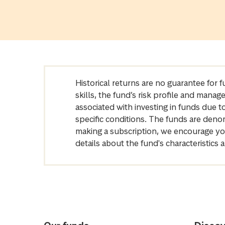
Historical returns are no guarantee for 
skills, the fund’s risk profile and mana
associated with investing in funds due
specific conditions. The funds are denom
making a subscription, we encourage yo
details about the fund's characteristi