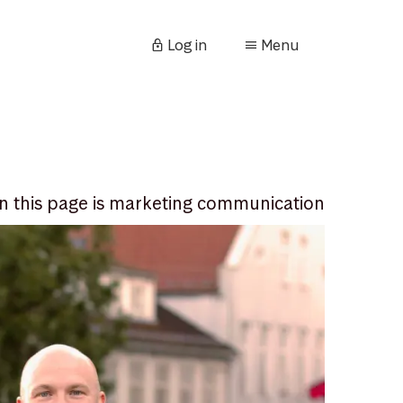
Log in
Menu
n this page is marketing communication