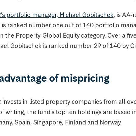
 portfolio manager, Michael Gobitschek
, is AA-
d is ranked number one out of 140 portfolio man
in the Property-Global Equity category. Over a fiv
hael Gobitschek is ranked number 29 of 140 by Ci
advantage of mispricing
nvests in listed property companies from all ove
of writing, the fund’s top ten holdings are based 
any, Spain, Singapore, Finland and Norway.