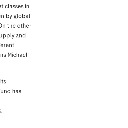
t classes in
en by global
On the other
supply and
ferent
ins Michael
its
 fund has
.