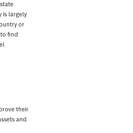
state
is largely
country or
to find
el
prove their
 assets and