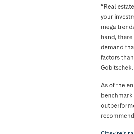
“Real estat
your investm
mega trends
hand, there 
demand that 
factors tha
Gobitschek.
As of the e
benchmark in
outperforme
recommended
Citywire’s 