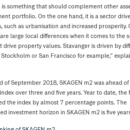
e is something that should complement other asse
ent portfolio. On the one hand, it is a sector driv
, such as urbanisation and increased prosperity. 
are large local differences when it comes to the 
drive property values. Stavanger is driven by dif
n Stockholm or San Francisco for example,” expla
nd of September 2018, SKAGEN m2 was ahead of 
dex over three and five years. Year to date, the
d the index by almost 7 percentage points. The
 investment horizon in SKAGEN m2 is five years
ranking of SKAGEN m2