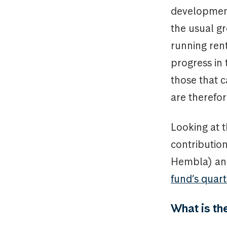
development
the usual gr
running ren
progress in 
those that c
are therefor
Looking at 
contributio
Hembla) an
fund’s quart
What is the