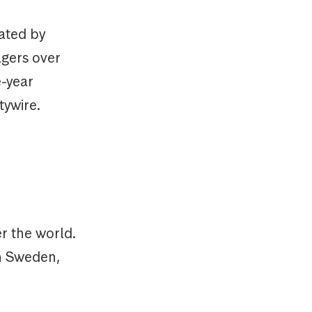
rated by
agers over
e-year
tywire.
r the world.
in Sweden,