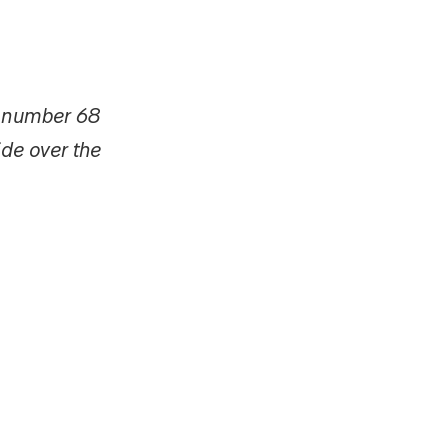
d number 68
ide over the