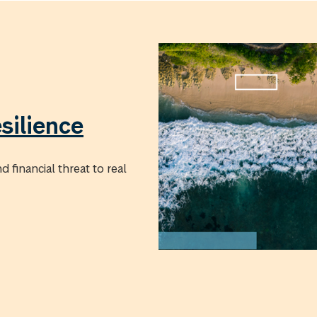
silience
 financial threat to real