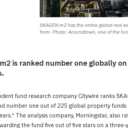
SKAGEN m2 has the entire global real est
from. Photo: Aroundtown, one of the fun
2 is ranked number one globally on 
s.
dent fund research company Citywire ranks SK
nd number one out of 225 global property funds 
years.* The analysis company, Morningstar, also 
warding the fund five out of five stars on a three-y