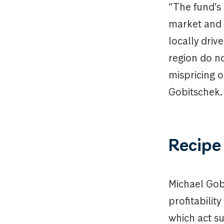
“The fund’s 
market and a
locally driv
region do no
mispricing o
Gobitschek.
Recipe 
Michael Gob
profitabilit
which act su