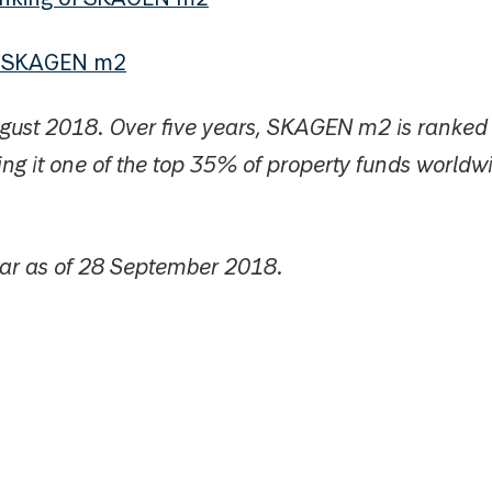
t SKAGEN m2
ugust 2018. Over five years, SKAGEN m2 is ranke
ng it one of the top 35% of property funds worldw
tar as of 28 September 2018.