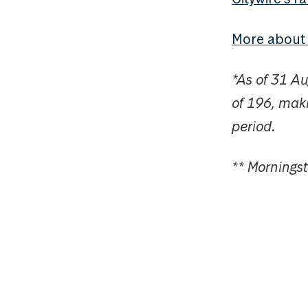
More abou
*As of 31 A
of 196, maki
period.
** Mornings