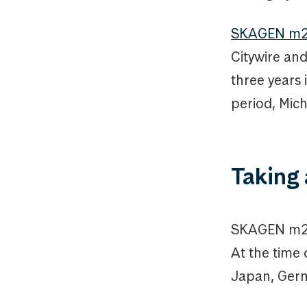
SKAGEN m2’s
Citywire an
three years 
period, Mic
Taking 
SKAGEN m2 i
At the time 
Japan, Germ