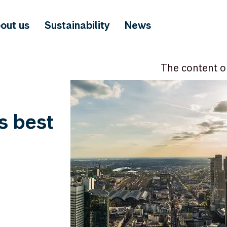
out us
Sustainability
News
The content o
s best