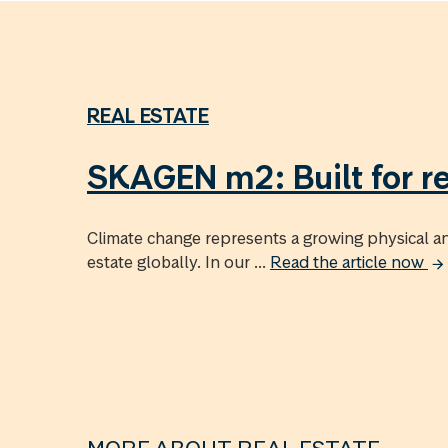
REAL ESTATE
SKAGEN m2: Built for re
Climate change represents a growing physical and
estate globally. In our ...
Read the article now