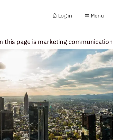
Log in
Menu
n this page is marketing communication