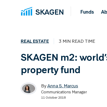
Funds
Ab
REAL ESTATE
3 MIN READ TIME
SKAGEN m2: world’
property fund
By
Anna S. Marcus
Communications Manager
11 October 2018