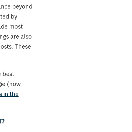
mance beyond
rted by
made most
ings are also
costs. These
e best
gie (now
 in the
d?