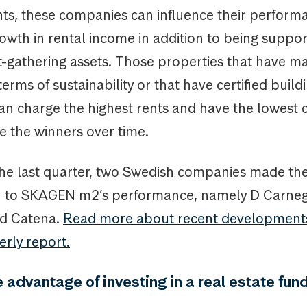
s, these companies can influence their perfor
owth in rental income in addition to being suppo
t-gathering assets. Those properties that have 
terms of sustainability or that have certified build
an charge the highest rents and have the lowest 
e the winners over time.
the last quarter, two Swedish companies made th
n to SKAGEN m2’s performance, namely D Carne
d Catena.
Read more about recent developments
erly report.
 advantage of investing in a real estate fun