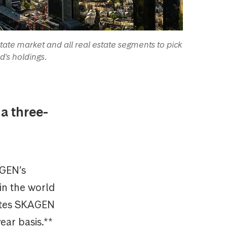
ate market and all real estate segments to pick
d's holdings.
a three-
AGEN’s
in the world
rates SKAGEN
ear basis.**