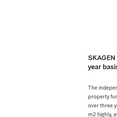
SKAGEN m
year basi
The indepen
property fu
over three 
m2 highly, a