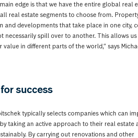
main edge is that we have the entire global real e
ll real estate segments to choose from. Property 
en and developments that take place in one city, 
t necessarily spill over to another. This allows us 
r value in different parts of the world,” says Micha
for success
itschek typically selects companies which can im
y by taking an active approach to their real estate
stainably. By carrying out renovations and other