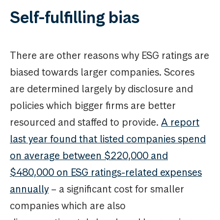
Self-fulfilling bias
There are other reasons why ESG ratings are
biased towards larger companies. Scores
are determined largely by disclosure and
policies which bigger firms are better
resourced and staffed to provide.
A report
last year found that listed companies spend
on average between $220,000 and
$480,000 on ESG ratings-related expenses
annually
– a significant cost for smaller
companies which are also