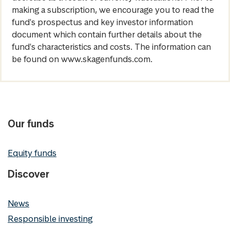
making a subscription, we encourage you to read the
fund's prospectus and key investor information
document which contain further details about the
fund's characteristics and costs. The information can
be found on www.skagenfunds.com.
Our funds
Equity funds
Discover
News
Responsible investing