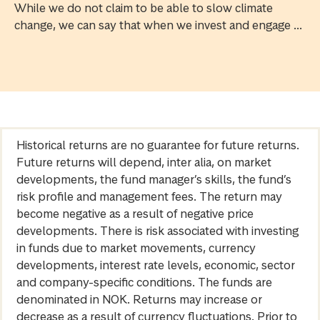
While we do not claim to be able to slow climate
change, we can say that when we invest and engage ...
Historical returns are no guarantee for future returns.
Future returns will depend, inter alia, on market
developments, the fund manager’s skills, the fund’s
risk profile and management fees. The return may
become negative as a result of negative price
developments. There is risk associated with investing
in funds due to market movements, currency
developments, interest rate levels, economic, sector
and company-specific conditions. The funds are
denominated in NOK. Returns may increase or
decrease as a result of currency fluctuations. Prior to