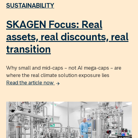
SUSTAINABILITY
SKAGEN Focus: Real
assets, real discounts, real
transition
Why small and mid-caps – not AI mega-caps – are
where the real climate solution exposure lies
Read the article now