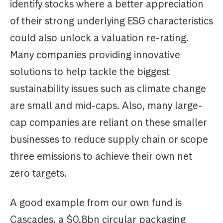
identify stocks where a better appreciation
of their strong underlying ESG characteristics
could also unlock a valuation re-rating.
Many companies providing innovative
solutions to help tackle the biggest
sustainability issues such as climate change
are small and mid-caps. Also, many large-
cap companies are reliant on these smaller
businesses to reduce supply chain or scope
three emissions to achieve their own net
zero targets.
A good example from our own fund is
Cascades, a $0.8bn circular packaging