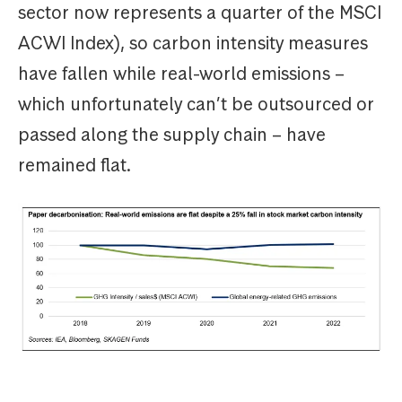
sector now represents a quarter of the MSCI
ACWI Index), so carbon intensity measures
have fallen while real-world emissions –
which unfortunately can’t be outsourced or
passed along the supply chain – have
remained flat.