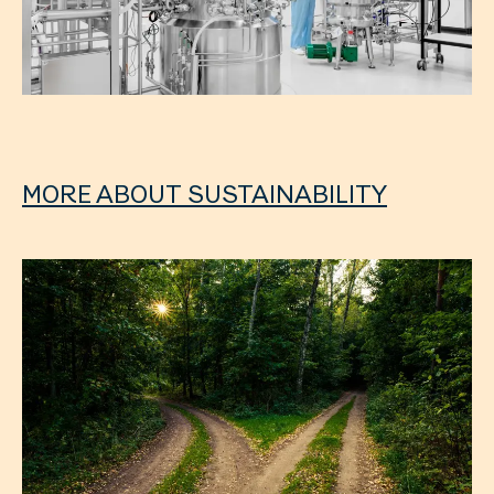
MORE ABOUT SUSTAINABILITY