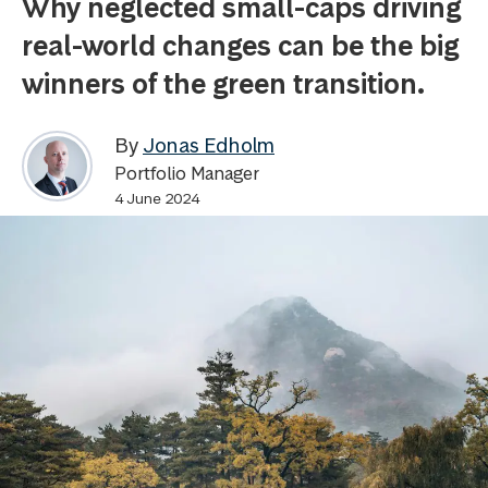
Why neglected small-caps driving
real-world changes can be the big
winners of the green transition.
By
Jonas Edholm
Portfolio Manager
4 June 2024