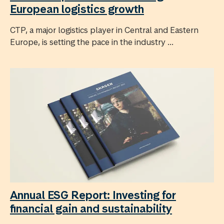
European logistics growth
CTP, a major logistics player in Central and Eastern
Europe, is setting the pace in the industry ...
Annual ESG Report: Investing for
financial gain and sustainability