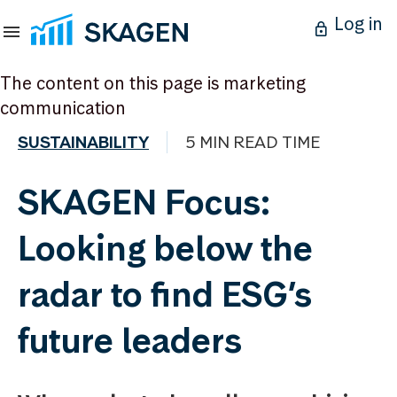
Log in
The content on this page is marketing
communication
SUSTAINABILITY
5 MIN READ TIME
SKAGEN Focus:
Looking below the
radar to find ESG’s
future leaders