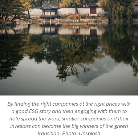
By finding the right companies at the right prices with
a good ESG story and then engaging with them to
help spread the word, smaller companies and their
investors can become the big winners of the green
transition. Photo: Unsplash