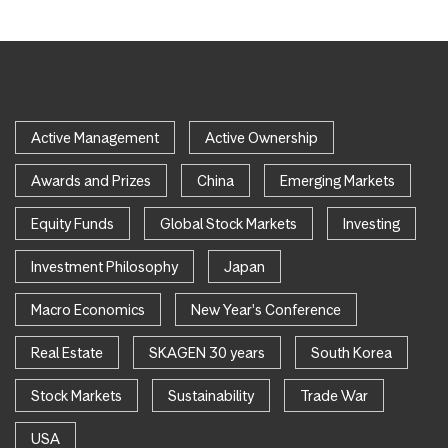
Active Management
Active Ownership
Awards and Prizes
China
Emerging Markets
Equity Funds
Global Stock Markets
Investing
Investment Philosophy
Japan
Macro Economics
New Year's Conference
Real Estate
SKAGEN 30 years
South Korea
Stock Markets
Sustainability
Trade War
USA