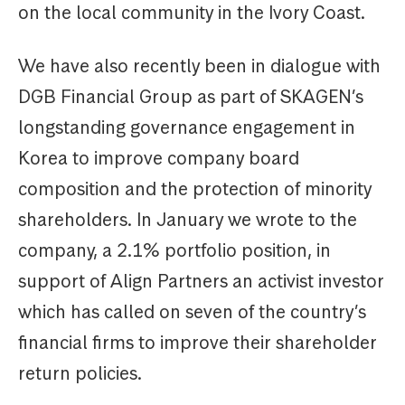
on the local community in the Ivory Coast.
We have also recently been in dialogue with
DGB Financial Group as part of SKAGEN’s
longstanding governance engagement in
Korea to improve company board
composition and the protection of minority
shareholders. In January we wrote to the
company, a 2.1% portfolio position, in
support of Align Partners an activist investor
which has called on seven of the country’s
financial firms to improve their shareholder
return policies.