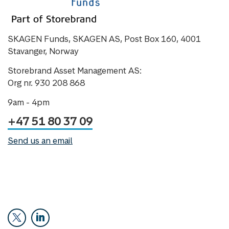
SKAGEN Funds, SKAGEN AS, Post Box 160, 4001
Stavanger, Norway
Storebrand Asset Management AS:
Org nr. 930 208 868
9am - 4pm
+47 51 80 37 09
Send us an email