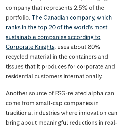
company that represents 2.5% of the
portfolio.
The Canadian company, which
ranks in the top 20 of the world’s most
sustainable companies according to
Corporate Knights
, uses about 80%
recycled material in the containers and
tissues that it produces for corporate and
residential customers internationally.
Another source of ESG-related alpha can
come from small-cap companies in
traditional industries where innovation can
bring about meaningful reductions in real-