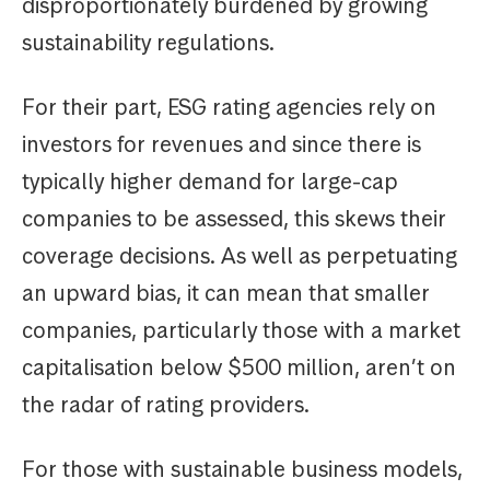
disproportionately burdened by growing
sustainability regulations.
For their part, ESG rating agencies rely on
investors for revenues and since there is
typically higher demand for large-cap
companies to be assessed, this skews their
coverage decisions. As well as perpetuating
an upward bias, it can mean that smaller
companies, particularly those with a market
capitalisation below $500 million, aren’t on
the radar of rating providers.
For those with sustainable business models,