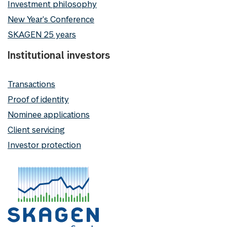
Investment philosophy
New Year's Conference
SKAGEN 25 years
Institutional investors
Transactions
Proof of identity
Nominee applications
Client servicing
Investor protection