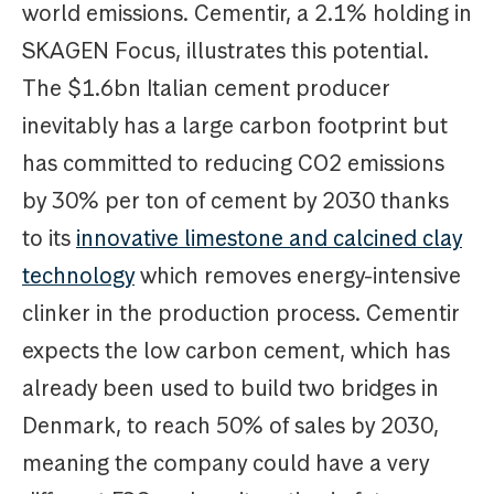
world emissions. Cementir, a 2.1% holding in
SKAGEN Focus, illustrates this potential.
The $1.6bn Italian cement producer
inevitably has a large carbon footprint but
has committed to reducing CO2 emissions
by 30% per ton of cement by 2030 thanks
to its
innovative limestone and calcined clay
technology
which removes energy-intensive
clinker in the production process. Cementir
expects the low carbon cement, which has
already been used to build two bridges in
Denmark, to reach 50% of sales by 2030,
meaning the company could have a very