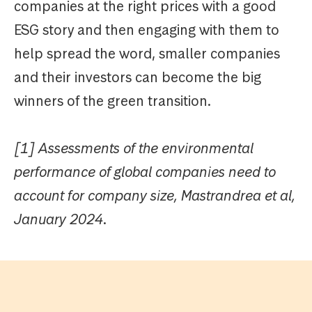
companies at the right prices with a good
ESG story and then engaging with them to
help spread the word, smaller companies
and their investors can become the big
winners of the green transition.
[1] Assessments of the environmental
performance of global companies need to
account for company size, Mastrandrea et al,
January 2024.