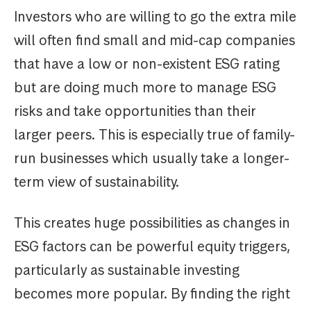
Investors who are willing to go the extra mile
will often find small and mid-cap companies
that have a low or non-existent ESG rating
but are doing much more to manage ESG
risks and take opportunities than their
larger peers. This is especially true of family-
run businesses which usually take a longer-
term view of sustainability.
This creates huge possibilities as changes in
ESG factors can be powerful equity triggers,
particularly as sustainable investing
becomes more popular. By finding the right