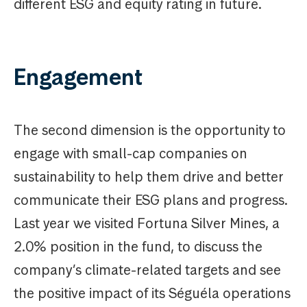
different ESG and equity rating in future.
Engagement
The second dimension is the opportunity to
engage with small-cap companies on
sustainability to help them drive and better
communicate their ESG plans and progress.
Last year we visited Fortuna Silver Mines, a
2.0% position in the fund, to discuss the
company’s climate-related targets and see
the positive impact of its Séguéla operations