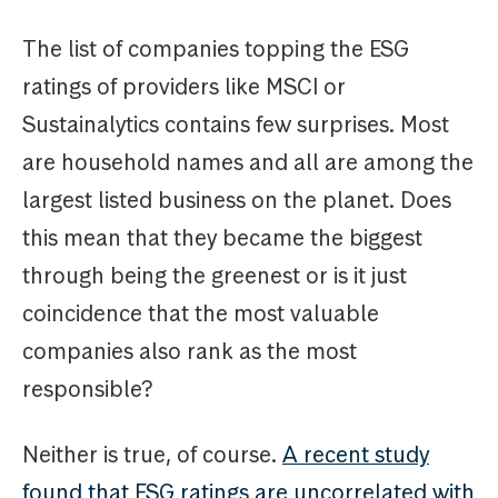
The list of companies topping the ESG
ratings of providers like MSCI or
Sustainalytics contains few surprises. Most
are household names and all are among the
largest listed business on the planet. Does
this mean that they became the biggest
through being the greenest or is it just
coincidence that the most valuable
companies also rank as the most
responsible?
Neither is true, of course.
A recent study
found that ESG ratings are uncorrelated with