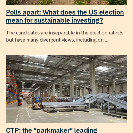
Polls apart: What does the US election
mean for sustainable investing?
The candidates are inseparable in the election ratings
but have many divergent views, including on ...
CTP: the “parkmaker” leading