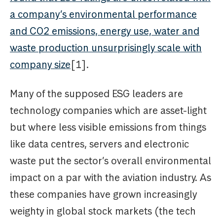
a company’s environmental performance
and CO2 emissions, energy use, water and
waste production unsurprisingly scale with
company size
[1].
Many of the supposed ESG leaders are
technology companies which are asset-light
but where less visible emissions from things
like data centres, servers and electronic
waste put the sector’s overall environmental
impact on a par with the aviation industry. As
these companies have grown increasingly
weighty in global stock markets (the tech