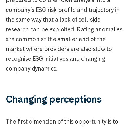
prepared to do their own analysis into a
company’s ESG risk profile and trajectory in
the same way that a lack of sell-side
research can be exploited. Rating anomalies
are common at the smaller end of the
market where providers are also slow to
recognise ESG initiatives and changing
company dynamics.
Changing perceptions
The first dimension of this opportunity is to