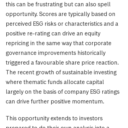
this can be frustrating but can also spell
opportunity. Scores are typically based on
perceived ESG risks or characteristics and a
positive re-rating can drive an equity
repricing in the same way that corporate
governance improvements historically
triggered a favourable share price reaction.
The recent growth of sustainable investing
where thematic funds allocate capital
largely on the basis of company ESG ratings
can drive further positive momentum.
This opportunity extends to investors