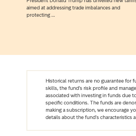
President Donald Trump has unveiled new tariff
aimed at addressing trade imbalances and
protecting ...
Historical returns are no guarantee for 
skills, the fund’s risk profile and mana
associated with investing in funds due
specific conditions. The funds are denom
making a subscription, we encourage yo
details about the fund's characteristi