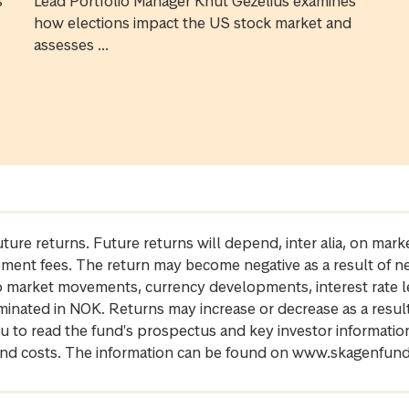
s
Lead Portfolio Manager Knut Gezelius examines
how elections impact the US stock market and
assesses ...
future returns. Future returns will depend, inter alia, on m
gement fees. The return may become negative as a result of n
 to market movements, currency developments, interest rate 
inated in NOK. Returns may increase or decrease as a result 
u to read the fund's prospectus and key investor informati
cs and costs. The information can be found on www.skagenfun