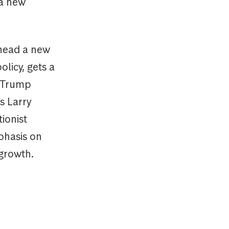
 a new
 head a new
olicy, gets a
t Trump
s Larry
ionist
phasis on
growth.