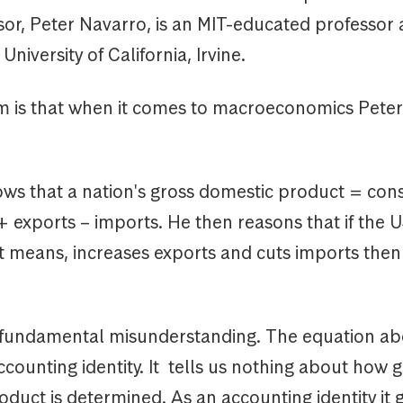
sor, Peter Navarro, is an MIT-educated professor a
niversity of California, Irvine.
 is that when it comes to macroeconomics Peter
ws that a nation's gross domestic product = co
 exports – imports. He then reasons that if the U
st means, increases exports and cuts imports the
 a fundamental misunderstanding. The equation ab
counting identity. It tells us nothing about how 
duct is determined. As an accounting identity it 