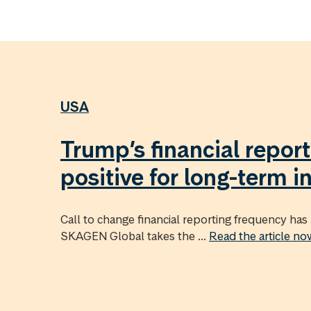
USA
Trump’s financial report
positive for long-term i
Call to change financial reporting frequency has 
SKAGEN Global takes the ...
Read the article n