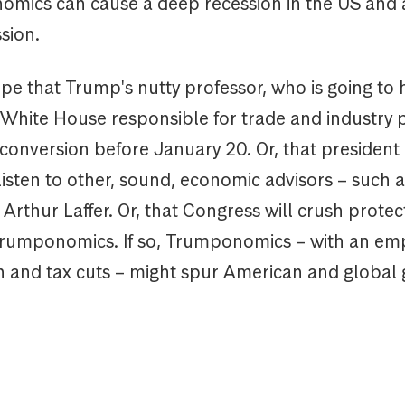
mics can cause a deep recession in the US and
sion.
ope that Trump's nutty professor, who is going to
e White House responsible for trade and industry p
onversion before January 20. Or, that presiden
 listen to other, sound, economic advisors – such a
rthur Laffer. Or, that Congress will crush protect
Trumponomics. If so, Trumponomics – with an em
n and tax cuts – might spur American and global 