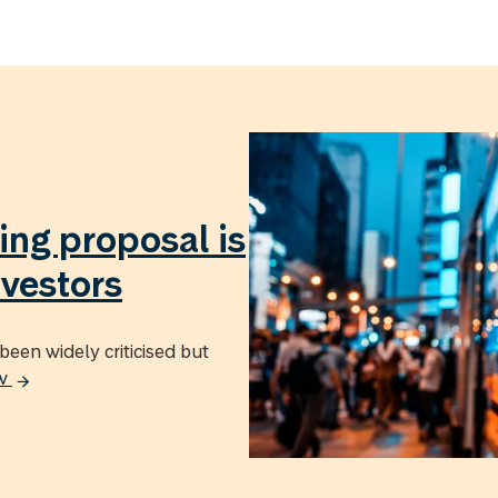
ing proposal is
nvestors
been widely criticised but
ow