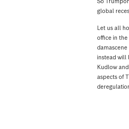
So Trumpono
global reces
Let us all h
office in th
damascene c
instead will
Kudlow and A
aspects of 
deregulatio