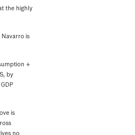
t the highly
 Navarro is
nsumption +
S, by
n GDP
ove is
gross
gives no