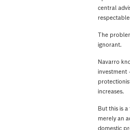
central advi
respectable U
The problem
ignorant.
Navarro kno
investment +
protectioni
increases.
But this is
merely an ac
domestic pro