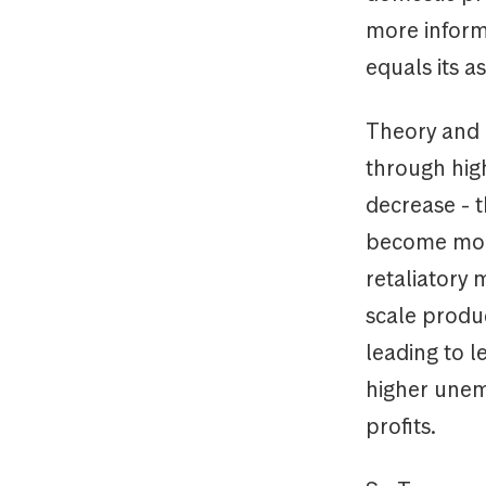
more informa
equals its a
Theory and 
through high
decrease - t
become more
retaliatory 
scale produc
leading to l
higher unem
profits.