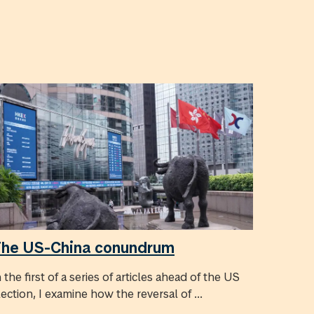
he US-China conundrum
n the first of a series of articles ahead of the US
lection, I examine how the reversal of ...