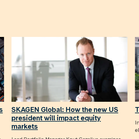
s
SKAGEN Global: How the new US
T
president will impact equity
I
markets
e