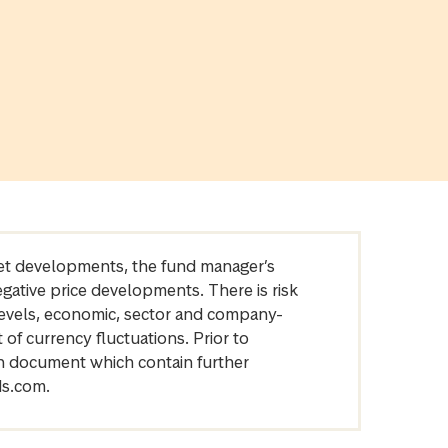
arket developments, the fund manager’s
egative price developments. There is risk
levels, economic, sector and company-
of currency fluctuations. Prior to
on document which contain further
ds.com.