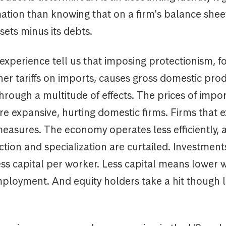
tion than knowing that on a firm's balance sheet,
ssets minus its debts.
experience tell us that imposing protectionism, 
er tariffs on imports, causes gross domestic pro
hrough a multitude of effects. The prices of impo
 expansive, hurting domestic firms. Firms that e
measures. The economy operates less efficiently, a
tion and specialization are curtailed. Investments
ess capital per worker. Less capital means lower 
ployment. And equity holders take a hit though 