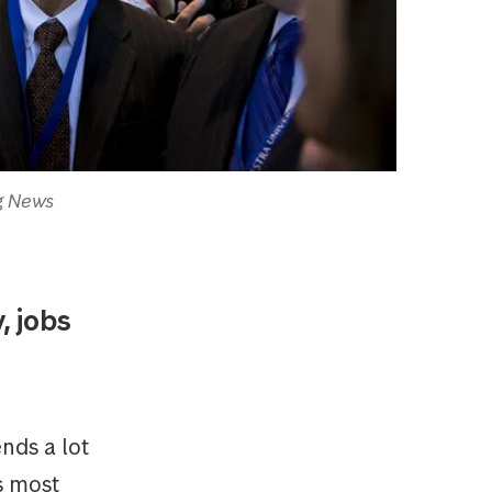
rg News
, jobs
nds a lot
s most