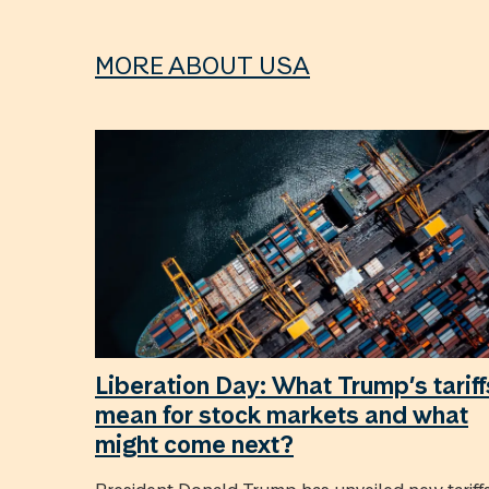
MORE ABOUT USA
Liberation Day: What Trump’s tariff
mean for stock markets and what
might come next?