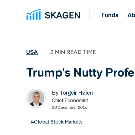
Funds
Ab
USA
2 MIN READ TIME
Trump's Nutty Profe
By
Torgeir Høien
Chief Economist
28 December 2016
#Global Stock Markets