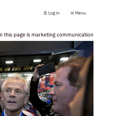
Log in
Menu
n this page is marketing communication