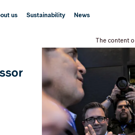
out us
Sustainability
News
The content o
ssor