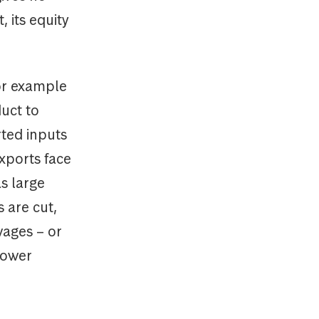
 its equity
for example
duct to
rted inputs
xports face
s large
 are cut,
wages – or
lower