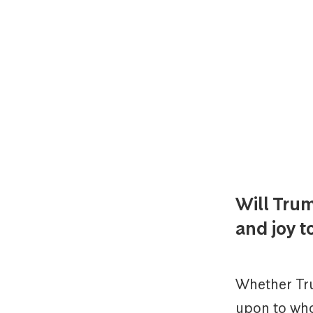
Will Trum
and joy 
Whether Tru
upon to who