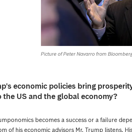
Picture of Peter Navarro from Bloombe
p's economic policies bring prosperity
to the US and the global economy?
mponomics becomes a success or a failure depe
m of his economic advisors Mr. Trump listens. Hi