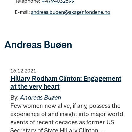
Telephone:
+4794032599
E-mail:
andreas.buoen@skagenfondene.no
Andreas Buøen
16.12.2021
Hillary Rodham Clinton: Engagement
at the very heart
By:
Andreas Buøen
Few women now alive, if any, possess the
experience of and insight into major world
events of recent decades as former US
Secretary of State Hillary Clinton. ...