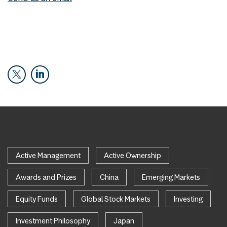
Active Management
Active Ownership
Awards and Prizes
China
Emerging Markets
Equity Funds
Global Stock Markets
Investing
Investment Philosophy
Japan