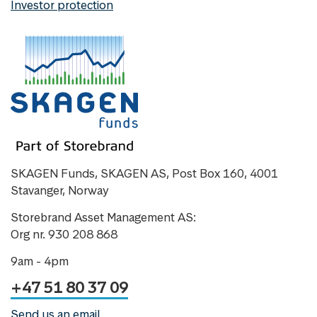
Investor protection
SKAGEN Funds, SKAGEN AS, Post Box 160, 4001
Stavanger, Norway
Storebrand Asset Management AS:
Org nr. 930 208 868
9am - 4pm
+47 51 80 37 09
Send us an email