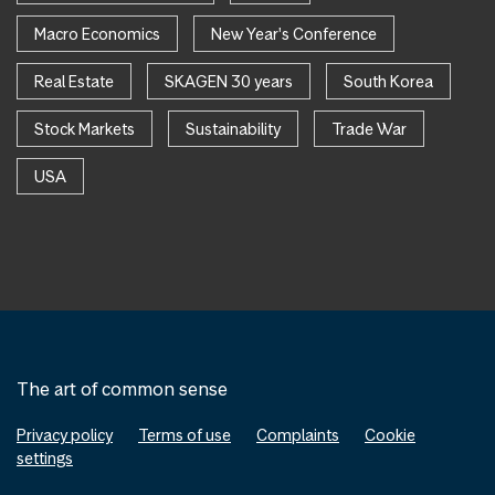
Macro Economics
New Year's Conference
Real Estate
SKAGEN 30 years
South Korea
Stock Markets
Sustainability
Trade War
USA
The art of common sense
Privacy policy
Terms of use
Complaints
Cookie
settings