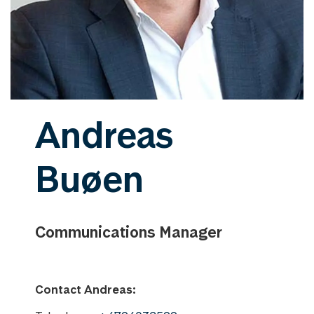
Andreas
Buøen
Communications Manager
Contact Andreas: