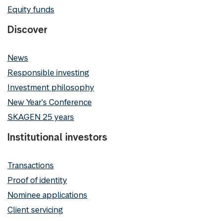
Equity funds
Discover
News
Responsible investing
Investment philosophy
New Year's Conference
SKAGEN 25 years
Institutional investors
Transactions
Proof of identity
Nominee applications
Client servicing