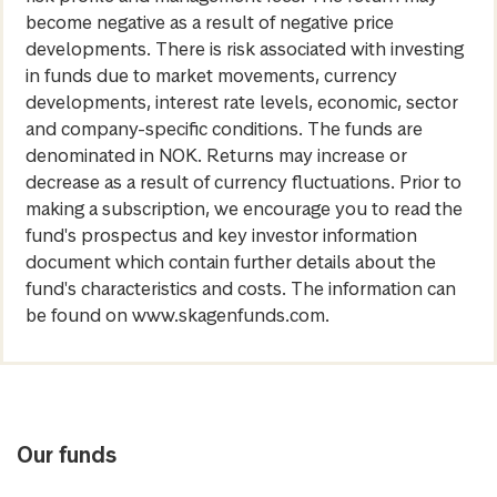
become negative as a result of negative price
developments. There is risk associated with investing
in funds due to market movements, currency
developments, interest rate levels, economic, sector
and company-specific conditions. The funds are
denominated in NOK. Returns may increase or
decrease as a result of currency fluctuations. Prior to
making a subscription, we encourage you to read the
fund's prospectus and key investor information
document which contain further details about the
fund's characteristics and costs. The information can
be found on www.skagenfunds.com.
Our funds