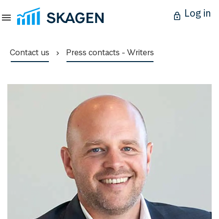
Log in
Contact us
Press contacts - Writers