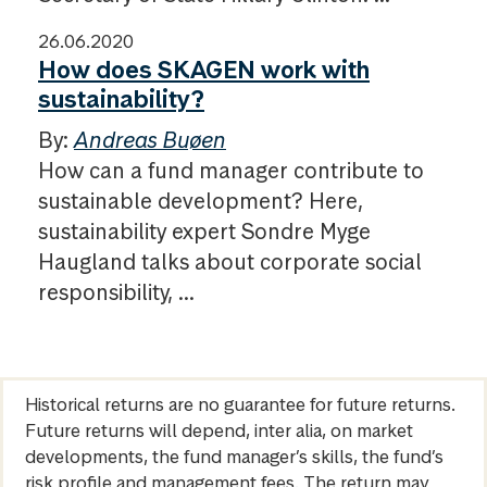
26.06.2020
How does SKAGEN work with
sustainability?
By:
Andreas Buøen
How can a fund manager contribute to
sustainable development? Here,
sustainability expert Sondre Myge
Haugland talks about corporate social
responsibility, ...
Historical returns are no guarantee for future returns.
Future returns will depend, inter alia, on market
developments, the fund manager’s skills, the fund’s
risk profile and management fees. The return may