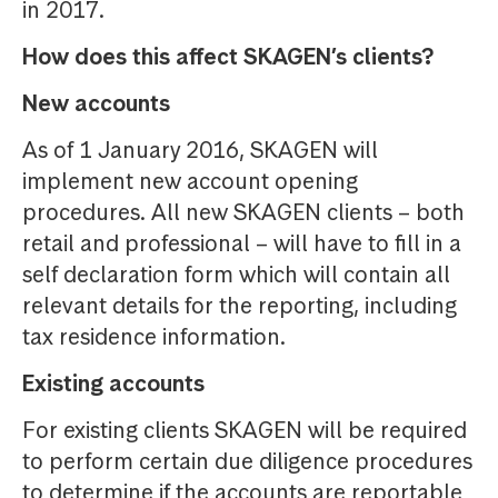
in 2017.
How does this affect SKAGEN’s clients?
New accounts
As of 1 January 2016, SKAGEN will
implement new account opening
procedures. All new SKAGEN clients – both
retail and professional – will have to fill in a
self declaration form which will contain all
relevant details for the reporting, including
tax residence information.
Existing accounts
For existing clients SKAGEN will be required
to perform certain due diligence procedures
to determine if the accounts are reportable