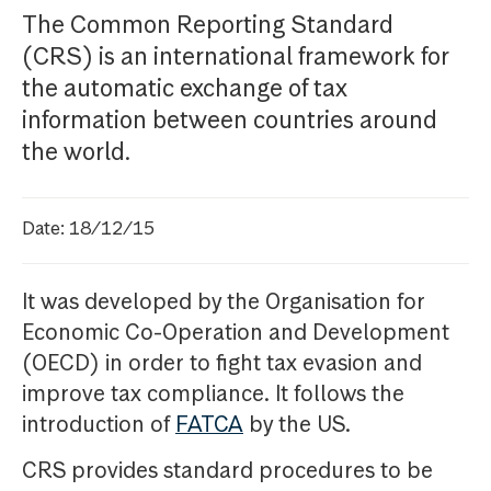
The Common Reporting Standard
(CRS) is an international framework for
the automatic exchange of tax
information between countries around
the world.
Date: 18/12/15
It was developed by the Organisation for
Economic Co-Operation and Development
(OECD) in order to fight tax evasion and
improve tax compliance. It follows the
introduction of
FATCA
by the US.
CRS provides standard procedures to be