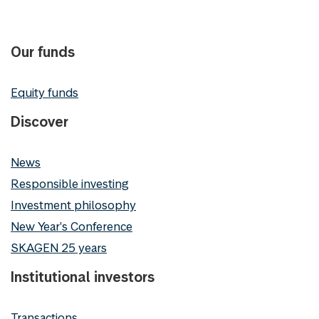
Our funds
Equity funds
Discover
News
Responsible investing
Investment philosophy
New Year's Conference
SKAGEN 25 years
Institutional investors
Transactions