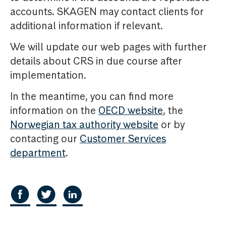
accounts. SKAGEN may contact clients for
additional information if relevant.
We will update our web pages with further
details about CRS in due course after
implementation.
In the meantime, you can find more
information on the
OECD website
, the
Norwegian tax authority website
or by
contacting our
Customer Services
department
.