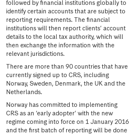
followed by financial institutions globally to
identify certain accounts that are subject to
reporting requirements. The financial
institutions will then report clients’ account
details to the local tax authority, which will
then exchange the information with the
relevant jurisdictions.
There are more than 90 countries that have
currently signed up to CRS, including
Norway, Sweden, Denmark, the UK and the
Netherlands.
Norway has committed to implementing
CRS as an ‘early adopter’ with the new
regime coming into force on 1 January 2016
and the first batch of reporting will be done