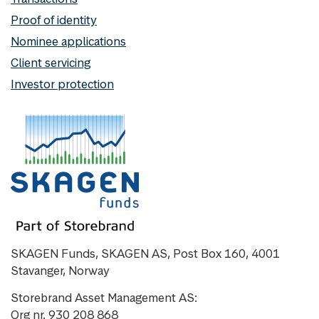
Proof of identity
Nominee applications
Client servicing
Investor protection
SKAGEN Funds, SKAGEN AS, Post Box 160, 4001
Stavanger, Norway
Storebrand Asset Management AS:
Org nr. 930 208 868