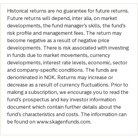
Historical returns are no guarantee for future returns.
Future returns will depend, inter alia, on market
developments, the fund manager’s skills, the fund’s
risk profile and management fees. The return may
become negative as a result of negative price
developments. There is risk associated with investing
in funds due to market movements, currency
developments, interest rate levels, economic, sector
and company-specific conditions. The funds are
denominated in NOK. Returns may increase or
decrease as a result of currency fluctuations. Prior to
making a subscription, we encourage you to read the
fund's prospectus and key investor information
document which contain further details about the
fund's characteristics and costs. The information can
be found on www.skagenfunds.com.