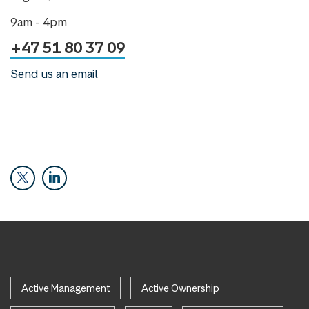
9am - 4pm
+47 51 80 37 09
Send us an email
Active Management
Active Ownership