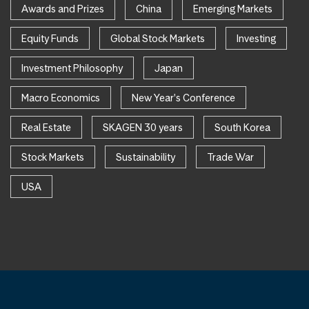
Awards and Prizes
China
Emerging Markets
Equity Funds
Global Stock Markets
Investing
Investment Philosophy
Japan
Macro Economics
New Year's Conference
Real Estate
SKAGEN 30 years
South Korea
Stock Markets
Sustainability
Trade War
USA