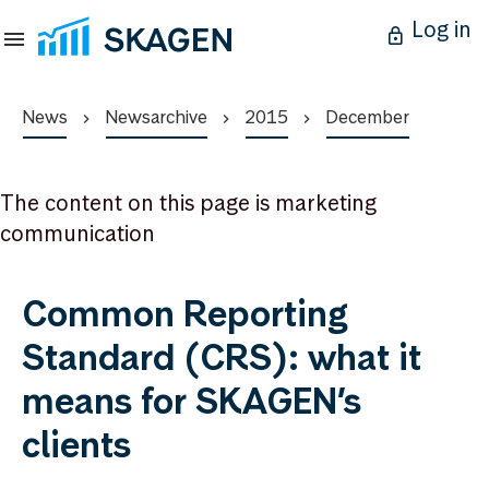
Log in
News
Newsarchive
2015
December
The content on this page is marketing
communication
Common Reporting
Standard (CRS): what it
means for SKAGEN’s
clients