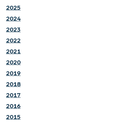
2025
2024
2023
2022
2021
2020
2019
2018
2017
2016
2015