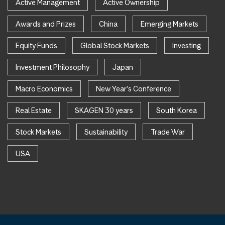
Active Management
Active Ownership
Awards and Prizes
China
Emerging Markets
Equity Funds
Global Stock Markets
Investing
Investment Philosophy
Japan
Macro Economics
New Year's Conference
Real Estate
SKAGEN 30 years
South Korea
Stock Markets
Sustainability
Trade War
USA