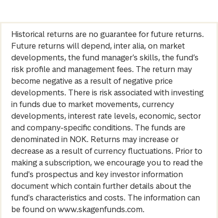
Historical returns are no guarantee for future returns.
Future returns will depend, inter alia, on market
developments, the fund manager’s skills, the fund’s
risk profile and management fees. The return may
become negative as a result of negative price
developments. There is risk associated with investing
in funds due to market movements, currency
developments, interest rate levels, economic, sector
and company-specific conditions. The funds are
denominated in NOK. Returns may increase or
decrease as a result of currency fluctuations. Prior to
making a subscription, we encourage you to read the
fund's prospectus and key investor information
document which contain further details about the
fund's characteristics and costs. The information can
be found on www.skagenfunds.com.