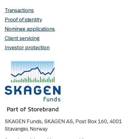
Transactions
Proof of identity
Nominee applications
Client servicing
Investor protection
SKAGEN Funds, SKAGEN AS, Post Box 160, 4001
Stavanger, Norway