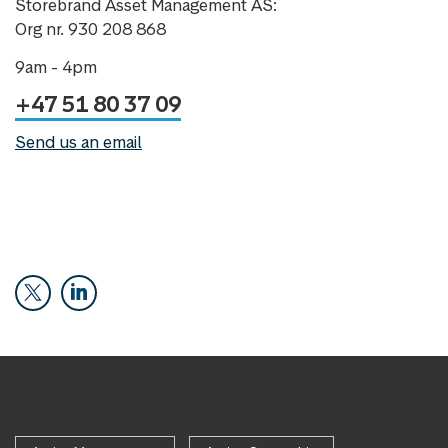
Storebrand Asset Management AS:
Org nr. 930 208 868
9am - 4pm
+47 51 80 37 09
Send us an email