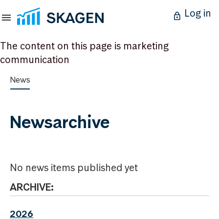
Log in
The content on this page is marketing
communication
News
Newsarchive
No news items published yet
ARCHIVE:
2026