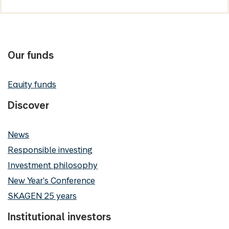
Our funds
Equity funds
Discover
News
Responsible investing
Investment philosophy
New Year's Conference
SKAGEN 25 years
Institutional investors