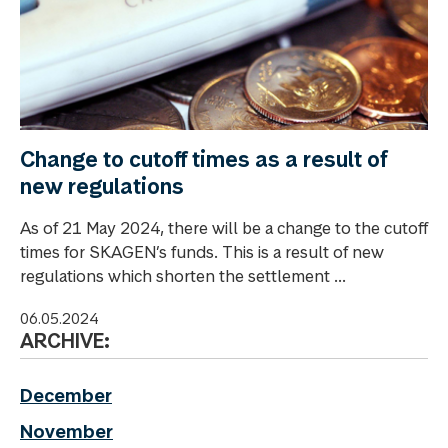
Change to cutoff times as a result of
new regulations
As of 21 May 2024, there will be a change to the cutoff
times for SKAGEN’s funds. This is a result of new
regulations which shorten the settlement ...
06.05.2024
ARCHIVE:
December
November