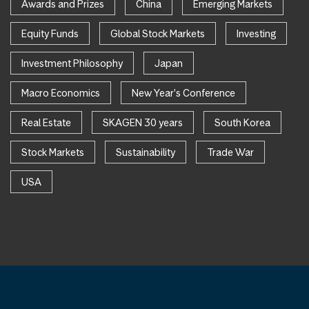
Awards and Prizes
China
Emerging Markets
Equity Funds
Global Stock Markets
Investing
Investment Philosophy
Japan
Macro Economics
New Year's Conference
Real Estate
SKAGEN 30 years
South Korea
Stock Markets
Sustainability
Trade War
USA