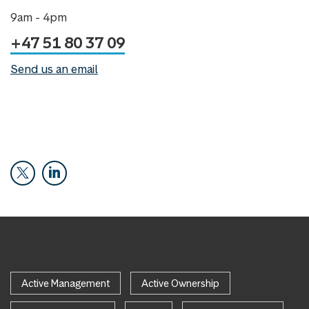
9am - 4pm
+47 51 80 37 09
Send us an email
Active Management
Active Ownership