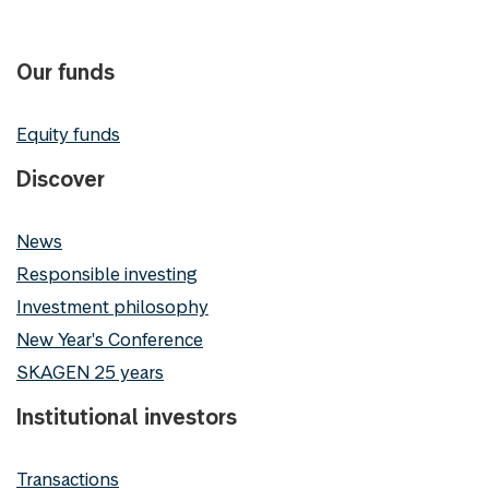
Our funds
Equity funds
Discover
News
Responsible investing
Investment philosophy
New Year's Conference
SKAGEN 25 years
Institutional investors
Transactions