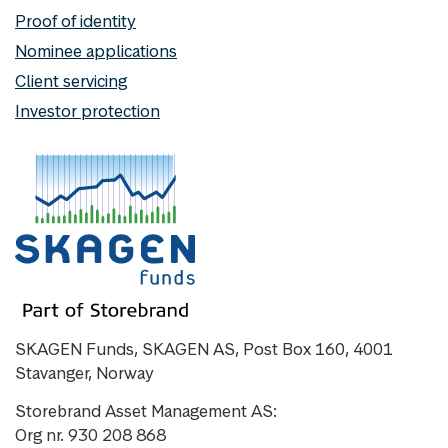
Proof of identity
Nominee applications
Client servicing
Investor protection
SKAGEN Funds, SKAGEN AS, Post Box 160, 4001
Stavanger, Norway
Storebrand Asset Management AS:
Org nr. 930 208 868