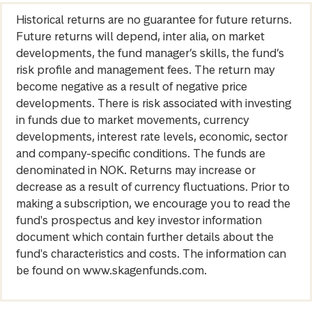
Historical returns are no guarantee for future returns.
Future returns will depend, inter alia, on market
developments, the fund manager’s skills, the fund’s
risk profile and management fees. The return may
become negative as a result of negative price
developments. There is risk associated with investing
in funds due to market movements, currency
developments, interest rate levels, economic, sector
and company-specific conditions. The funds are
denominated in NOK. Returns may increase or
decrease as a result of currency fluctuations. Prior to
making a subscription, we encourage you to read the
fund's prospectus and key investor information
document which contain further details about the
fund's characteristics and costs. The information can
be found on www.skagenfunds.com.