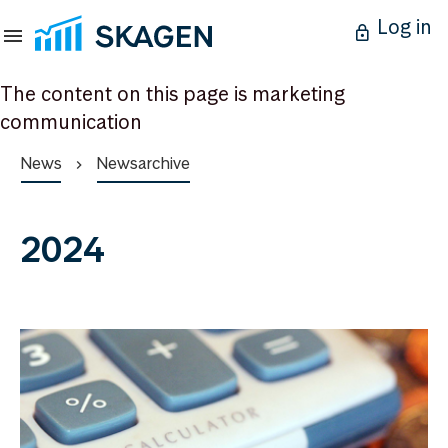
Log in
The content on this page is marketing
communication
News
Newsarchive
2024