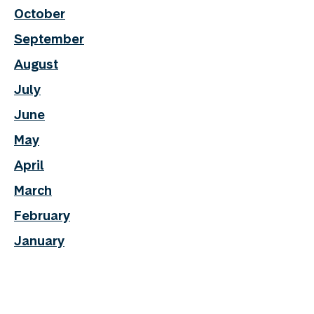
October
September
August
July
June
May
April
March
February
January