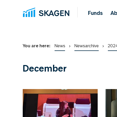
Funds
Ab
You are here:
News
Newsarchive
202
December