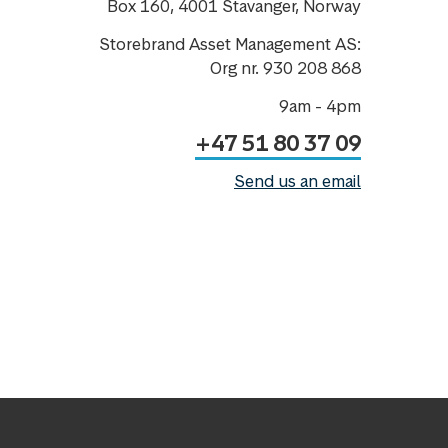
Box 160, 4001 Stavanger, Norway
Storebrand Asset Management AS:
Org nr. 930 208 868
9am - 4pm
+47 51 80 37 09
Send us an email