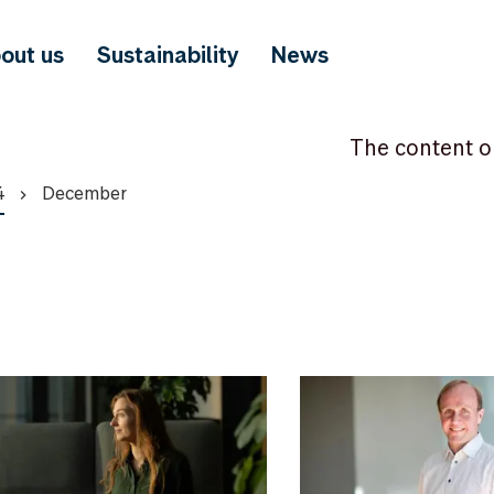
out us
Sustainability
News
The content o
4
December