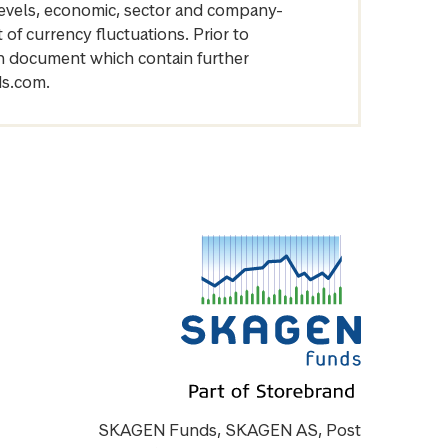
levels, economic, sector and company-
of currency fluctuations. Prior to
on document which contain further
ds.com.
SKAGEN Funds, SKAGEN AS, Post