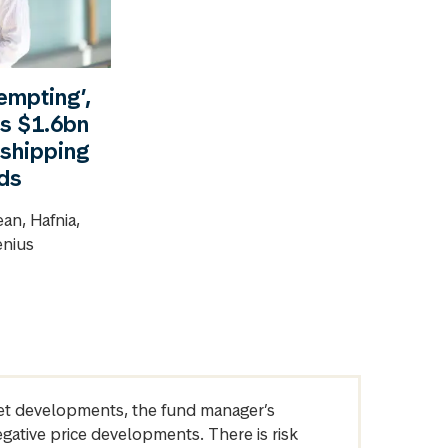
tempting’,
’s $1.6bn
 shipping
nds
an, Hafnia,
enius
arket developments, the fund manager’s
egative price developments. There is risk