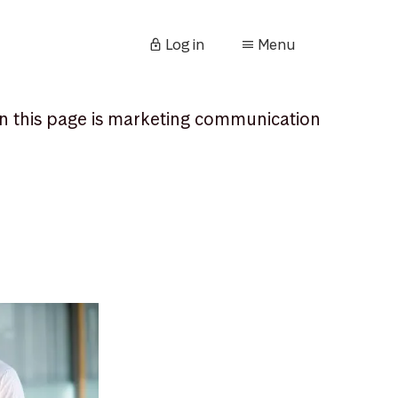
Log in
Menu
n this page is marketing communication