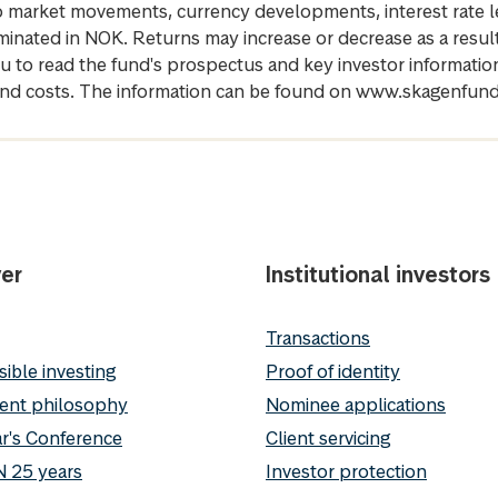
 to market movements, currency developments, interest rate 
inated in NOK. Returns may increase or decrease as a result 
u to read the fund's prospectus and key investor informati
cs and costs. The information can be found on www.skagenfun
er
Institutional investors
Transactions
ible investing
Proof of identity
ent philosophy
Nominee applications
r's Conference
Client servicing
 25 years
Investor protection