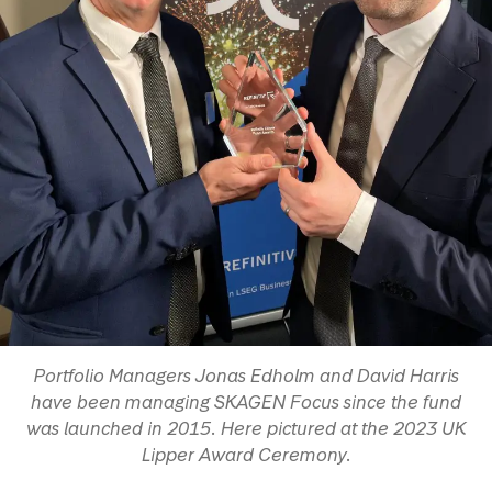
Portfolio Managers Jonas Edholm and David Harris
have been managing SKAGEN Focus since the fund
was launched in 2015. Here pictured at the 2023 UK
Lipper Award Ceremony.