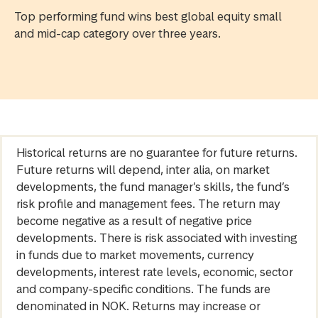
Top performing fund wins best global equity small
and mid-cap category over three years.
Historical returns are no guarantee for future returns.
Future returns will depend, inter alia, on market
developments, the fund manager’s skills, the fund’s
risk profile and management fees. The return may
become negative as a result of negative price
developments. There is risk associated with investing
in funds due to market movements, currency
developments, interest rate levels, economic, sector
and company-specific conditions. The funds are
denominated in NOK. Returns may increase or