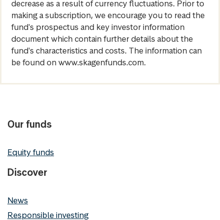
decrease as a result of currency fluctuations. Prior to
making a subscription, we encourage you to read the
fund's prospectus and key investor information
document which contain further details about the
fund's characteristics and costs. The information can
be found on www.skagenfunds.com.
Our funds
Equity funds
Discover
News
Responsible investing