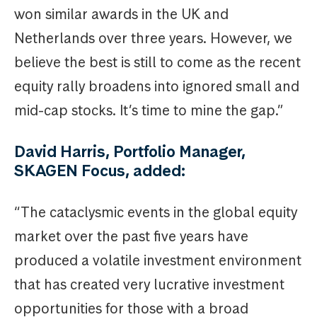
won similar awards in the UK and
Netherlands over three years. However, we
believe the best is still to come as the recent
equity rally broadens into ignored small and
mid-cap stocks. It’s time to mine the gap.”
David Harris, Portfolio Manager,
SKAGEN Focus, added:
“The cataclysmic events in the global equity
market over the past five years have
produced a volatile investment environment
that has created very lucrative investment
opportunities for those with a broad