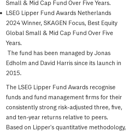
Small & Mid Cap Fund Over Five Years.
LSEG Lipper Fund Awards Netherlands
2024 Winner, SKAGEN Focus, Best Equity
Global Small & Mid Cap Fund Over Five
Years.
The fund has been managed by Jonas
Edholm and David Harris since its launch in
2015.
The LSEG Lipper Fund Awards recognise
funds and fund management firms for their
consistently strong risk-adjusted three, five,
and ten-year returns relative to peers.
Based on Lipper's quantitative methodology,