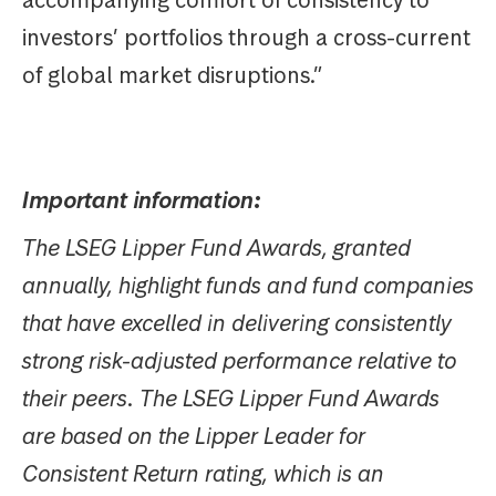
accompanying comfort of consistency to
investors’ portfolios through a cross-current
of global market disruptions.”
Important information:
The LSEG Lipper Fund Awards, granted
annually, highlight funds and fund companies
that have excelled in delivering consistently
strong risk-adjusted performance relative to
their peers. The LSEG Lipper Fund Awards
are based on the Lipper Leader for
Consistent Return rating, which is an