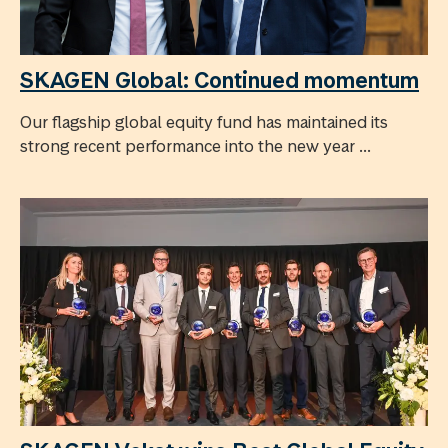
SKAGEN Global: Continued momentum
Our flagship global equity fund has maintained its
strong recent performance into the new year ...