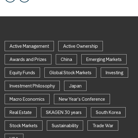
Active Management
Active Ownership
Awards and Prizes
China
Emerging Markets
Equity Funds
Global Stock Markets
Investing
Investment Philosophy
Japan
Macro Economics
New Year's Conference
Real Estate
SKAGEN 30 years
South Korea
Stock Markets
Sustainability
Trade War