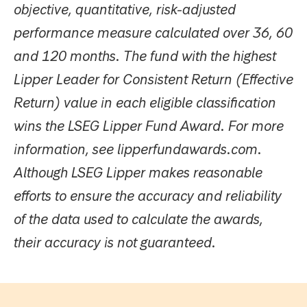
objective, quantitative, risk-adjusted
performance measure calculated over 36, 60
and 120 months. The fund with the highest
Lipper Leader for Consistent Return (Effective
Return) value in each eligible classification
wins the LSEG Lipper Fund Award. For more
information, see lipperfundawards.com.
Although LSEG Lipper makes reasonable
efforts to ensure the accuracy and reliability
of the data used to calculate the awards,
their accuracy is not guaranteed.