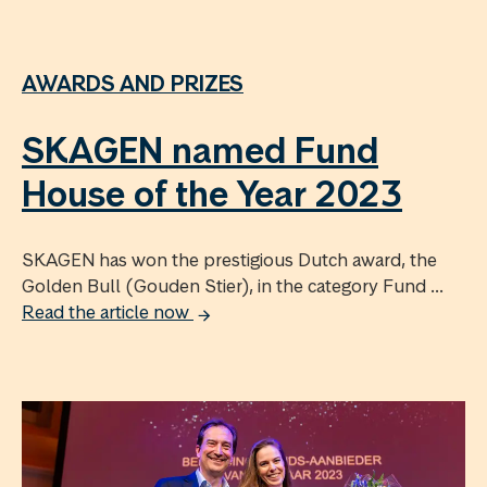
AWARDS AND PRIZES
SKAGEN named Fund
House of the Year 2023
SKAGEN has won the prestigious Dutch award, the
Golden Bull (Gouden Stier), in the category Fund ...
Read the article now