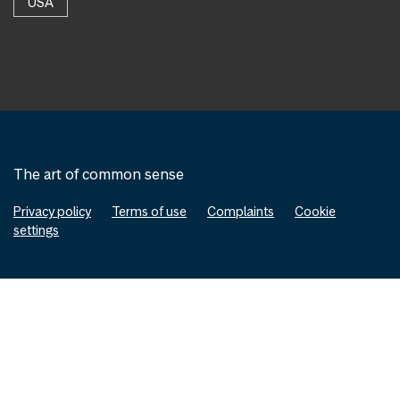
USA
The art of common sense
Privacy policy
Terms of use
Complaints
Cookie
settings