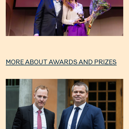
MORE ABOUT AWARDS AND PRIZES