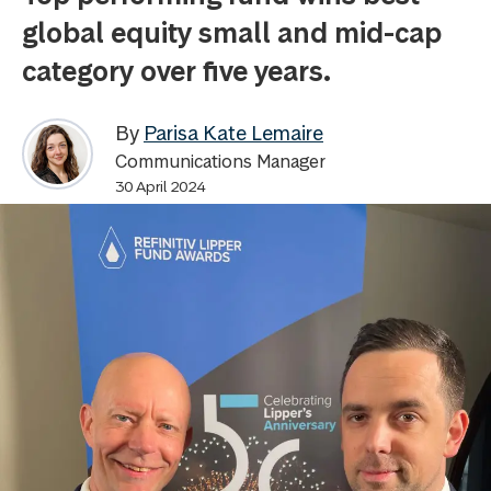
global equity small and mid-cap
category over five years.
By
Parisa Kate Lemaire
Communications Manager
30 April 2024