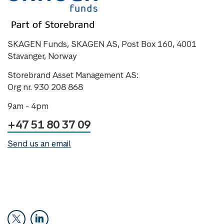
SKAGEN Funds, SKAGEN AS, Post Box 160, 4001
Stavanger, Norway
Storebrand Asset Management AS:
Org nr. 930 208 868
9am - 4pm
+47 51 80 37 09
Send us an email