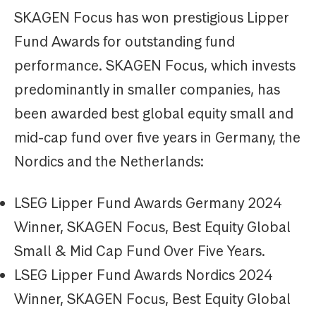
SKAGEN Focus has won prestigious Lipper
Fund Awards for outstanding fund
performance. SKAGEN Focus, which invests
predominantly in smaller companies, has
been awarded best global equity small and
mid-cap fund over five years in Germany, the
Nordics and the Netherlands:
LSEG Lipper Fund Awards Germany 2024
Winner, SKAGEN Focus, Best Equity Global
Small & Mid Cap Fund Over Five Years.
LSEG Lipper Fund Awards Nordics 2024
Winner, SKAGEN Focus, Best Equity Global