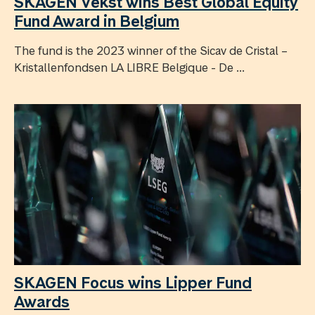
SKAGEN Vekst wins Best Global Equity
Fund Award in Belgium
The fund is the 2023 winner of the Sicav de Cristal –
Kristallenfondsen LA LIBRE Belgique - De ...
SKAGEN Focus wins Lipper Fund
Awards