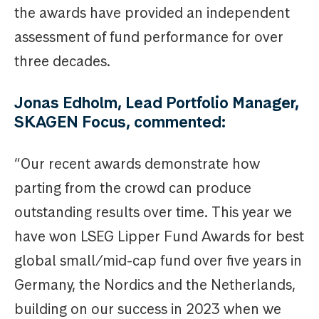
the awards have provided an independent
assessment of fund performance for over
three decades.
Jonas Edholm, Lead Portfolio Manager,
SKAGEN Focus, commented:
“Our recent awards demonstrate how
parting from the crowd can produce
outstanding results over time. This year we
have won LSEG Lipper Fund Awards for best
global small/mid-cap fund over five years in
Germany, the Nordics and the Netherlands,
building on our success in 2023 when we