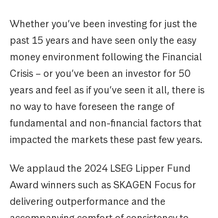
Whether you’ve been investing for just the
past 15 years and have seen only the easy
money environment following the Financial
Crisis – or you’ve been an investor for 50
years and feel as if you’ve seen it all, there is
no way to have foreseen the range of
fundamental and non-financial factors that
impacted the markets these past few years.
We applaud the 2024 LSEG Lipper Fund
Award winners such as SKAGEN Focus for
delivering outperformance and the