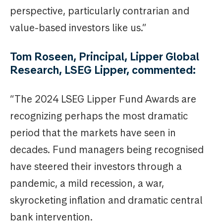
perspective, particularly contrarian and
value-based investors like us.”
Tom Roseen, Principal, Lipper Global
Research, LSEG Lipper, commented:
“The 2024 LSEG Lipper Fund Awards are
recognizing perhaps the most dramatic
period that the markets have seen in
decades. Fund managers being recognised
have steered their investors through a
pandemic, a mild recession, a war,
skyrocketing inflation and dramatic central
bank intervention.