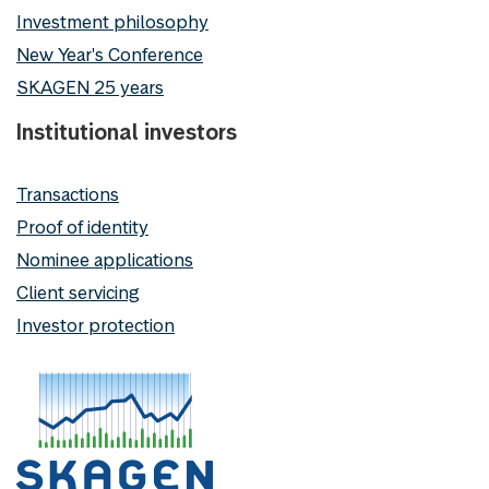
Investment philosophy
New Year's Conference
SKAGEN 25 years
Institutional investors
Transactions
Proof of identity
Nominee applications
Client servicing
Investor protection