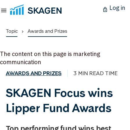
Log in
Topic
Awards and Prizes
The content on this page is marketing
communication
AWARDS AND PRIZES
3 MIN READ TIME
SKAGEN Focus wins
Lipper Fund Awards
Top performing fund wins best